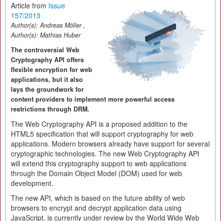
Article from
Issue
157/2013
Author(s):
Andreas Möller
,
Author(s):
Mathias Huber
The controversial Web
Cryptography API offers
flexible encryption for web
applications, but it also
lays the groundwork for
content providers to implement more powerful access
restrictions through DRM.
The Web Cryptography API is a proposed addition to the
HTML5 specification that will support cryptography for web
applications. Modern browsers already have support for several
cryptographic technologies. The new Web Cryptography API
will extend this cryptography support to web applications
through the Domain Object Model (DOM) used for web
development.
The new API, which is based on the future ability of web
browsers to encrypt and decrypt application data using
JavaScript, is currently under review by the World Wide Web