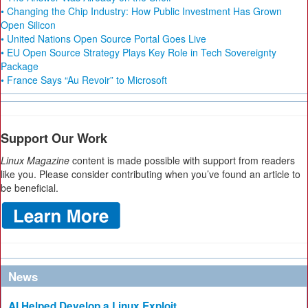
• Changing the Chip Industry: How Public Investment Has Grown
Open Silicon
• United Nations Open Source Portal Goes Live
• EU Open Source Strategy Plays Key Role in Tech Sovereignty
Package
• France Says “Au Revoir” to Microsoft
Support Our Work
Linux Magazine
content is made possible with support from readers
like you. Please consider contributing when you’ve found an article to
be beneficial.
News
AI Helped Develop a Linux Exploit