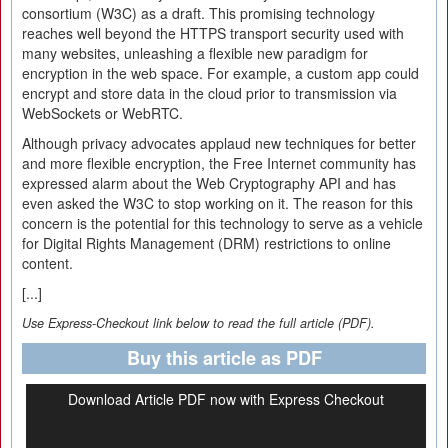
consortium (W3C) as a draft. This promising technology
reaches well beyond the HTTPS transport security used with
many websites, unleashing a flexible new paradigm for
encryption in the web space. For example, a custom app could
encrypt and store data in the cloud prior to transmission via
WebSockets or WebRTC.
Although privacy advocates applaud new techniques for better
and more flexible encryption, the Free Internet community has
expressed alarm about the Web Cryptography API and has
even asked the W3C to stop working on it. The reason for this
concern is the potential for this technology to serve as a vehicle
for Digital Rights Management (DRM) restrictions to online
content.
[...]
Use Express-Checkout link below to read the full article (PDF).
Buy this article as PDF
Download Article PDF now with Express Checkout