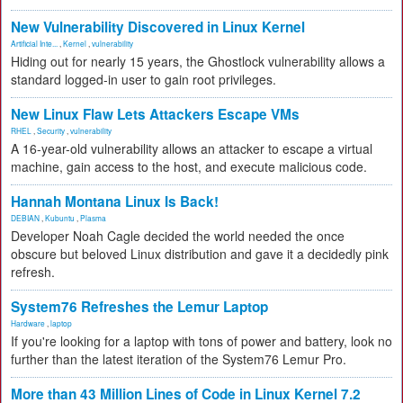
New Vulnerability Discovered in Linux Kernel
Artificial Inte...
,
Kernel
,
vulnerability
Hiding out for nearly 15 years, the Ghostlock vulnerability allows a
standard logged-in user to gain root privileges.
New Linux Flaw Lets Attackers Escape VMs
RHEL
,
Security
,
vulnerability
A 16-year-old vulnerability allows an attacker to escape a virtual
machine, gain access to the host, and execute malicious code.
Hannah Montana Linux Is Back!
DEBIAN
,
Kubuntu
,
Plasma
Developer Noah Cagle decided the world needed the once
obscure but beloved Linux distribution and gave it a decidedly pink
refresh.
System76 Refreshes the Lemur Laptop
Hardware
,
laptop
If you're looking for a laptop with tons of power and battery, look no
further than the latest iteration of the System76 Lemur Pro.
More than 43 Million Lines of Code in Linux Kernel 7.2