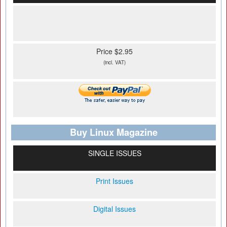
Price $2.95
(incl. VAT)
Buy Linux Magazine
SINGLE ISSUES
Print Issues
Digital Issues