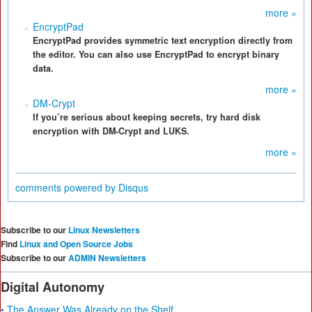
more »
EncryptPad
EncryptPad provides symmetric text encryption directly from
the editor. You can also use EncryptPad to encrypt binary
data.
more »
DM-Crypt
If you’re serious about keeping secrets, try hard disk
encryption with DM-Crypt and LUKS.
more »
comments powered by
Disqus
Subscribe to our
Linux Newsletters
Find
Linux and Open Source Jobs
Subscribe to our
ADMIN Newsletters
Digital Autonomy
• The Answer Was Already on the Shelf