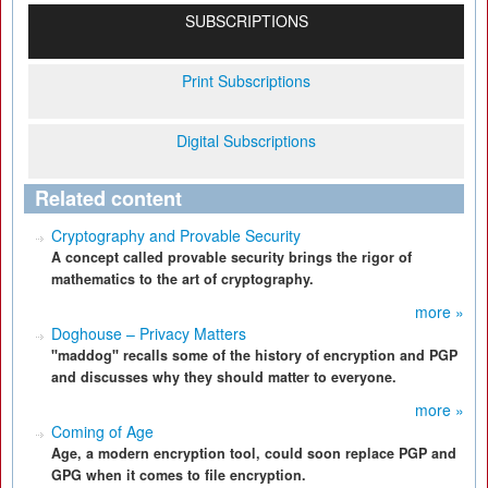
SUBSCRIPTIONS
Print Subscriptions
Digital Subscriptions
Related content
Cryptography and Provable Security
A concept called provable security brings the rigor of
mathematics to the art of cryptography.
more »
Doghouse – Privacy Matters
"maddog" recalls some of the history of encryption and PGP
and discusses why they should matter to everyone.
more »
Coming of Age
Age, a modern encryption tool, could soon replace PGP and
GPG when it comes to file encryption.