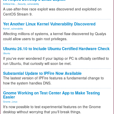
Artificial Inte...
,
Security
,
vulnerability
A use-after-free race exploit was discovered and exploited on
CentOS Stream 9.
Yet Another Linux Kernel Vulnerability Discovered
Kernel
,
vulnerability
Affecting millions of systems, a kernel flaw discovered by Qualys
could allow users to gain root privileges.
Ubuntu 26.10 to Include Ubuntu Certified Hardware Check
Ubuntu
If you've ever wondered if your laptop or PC is officially certified to
run Ubuntu, that curiosity will soon be met.
Substantial Update to IPFire Now Available
The lastest version of IPFire features a fundamental change to
how the system handles DNS.
Gnome Working on Test Center App to Make Testing
Easier
Gnome
,
Linux
It's now possible to test experimental features on the Gnome
desktop without worrying that you'll break things.