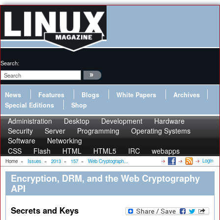
Search:
News
Features
Blogs
White Papers
Archives
Special Editions
Shop
Administration
Desktop
Development
Hardware
Security
Server
Programming
Operating Systems
Software
Networking
CSS
Flash
HTML
HTML5
IRC
webapps
Login
Home
»
Issues
»
2013
»
157
»
Web Cryptograph...
Encryption, DRM, and the Web Cryptography
API
Secrets and Keys