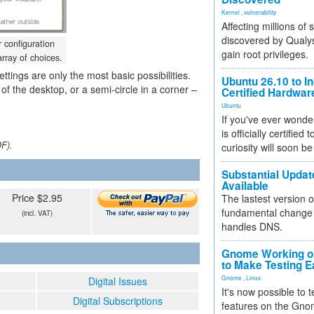
Kernel
,
vulnerability
Affecting millions of
discovered by Qualys
 configuration
gain root privileges.
rray of choices.
ettings are only the most basic possibilities.
Ubuntu 26.10 to I
 of the desktop, or a semi-circle in a corner –
Certified Hardwa
Ubuntu
If you've ever wonde
is officially certified
DF).
curiosity will soon be
Substantial Updat
Available
Price $2.95
The lastest version o
fundamental change 
(incl. VAT)
handles DNS.
Gnome Working on
to Make Testing E
Gnome
,
Linux
Digital Issues
It's now possible to 
Digital Subscriptions
features on the Gno