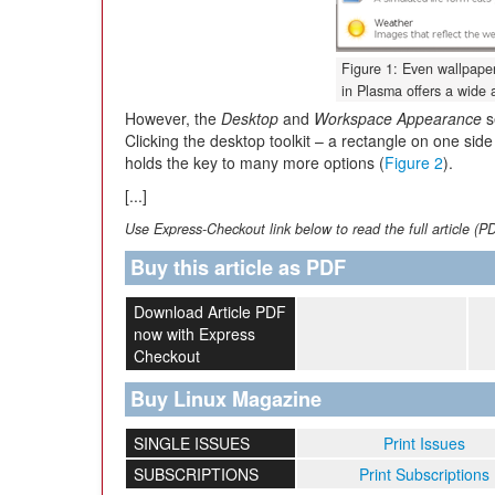
Figure 1: Even wallpaper
in Plasma offers a wide a
However, the
Desktop
and
Workspace Appearance
s
Clicking the desktop toolkit – a rectangle on one side
holds the key to many more options (
Figure 2
).
[...]
Use Express-Checkout link below to read the full article (P
Buy this article as PDF
Download Article PDF
now with Express
Checkout
Buy Linux Magazine
SINGLE ISSUES
Print Issues
SUBSCRIPTIONS
Print Subscriptions