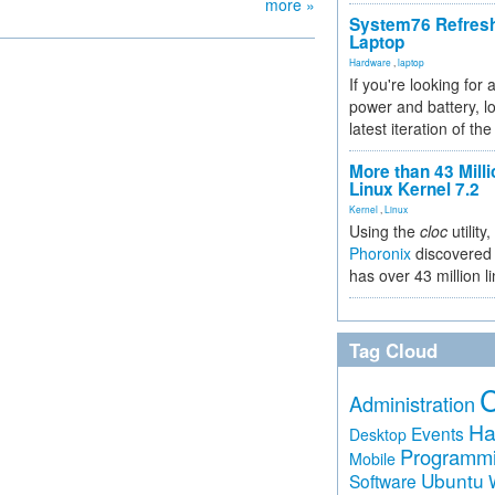
more »
System76 Refres
Laptop
Hardware
,
laptop
If you're looking for 
power and battery, lo
latest iteration of 
More than 43 Milli
Linux Kernel 7.2
Kernel
,
Linux
Using the
cloc
utility,
Phoronix
discovered 
has over 43 million l
Tag Cloud
Administration
Ha
Events
Desktop
Programm
Mobile
Ubuntu
Software