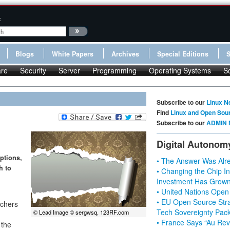
:
Blogs
White Papers
Archives
Special Editions
re
Security
Server
Programming
Operating Systems
S
Subscribe to our
Linux N
Find
Linux and Open Sou
Subscribe to our
ADMIN 
Digital Autonom
ptions,
• The Answer Was Alre
h to
• Changing the Chip In
Investment Has Grown
• United Nations Open
• EU Open Source Stra
nchers
Tech Sovereignty Pac
© Lead Image © sergwsq, 123RF.com
• France Says “Au Revo
 the