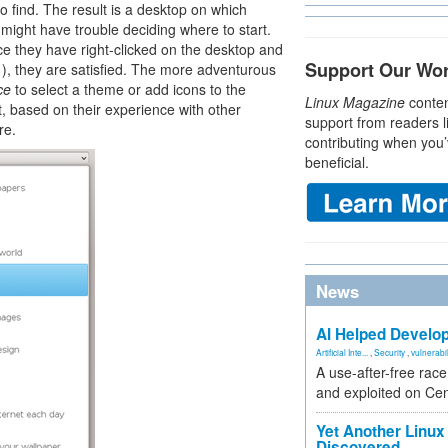
 find. The result is a desktop on which
might have trouble deciding where to start.
e they have right-clicked on the desktop and
Support Our Wo
1
), they are satisfied. The more adventurous
ce
to select a theme or add icons to the
Linux Magazine
conten
t, based on their experience with other
support from readers l
re.
contributing when you’
beneficial.
News
AI Helped Develop
Artificial Inte...
,
Security
,
vulnerabil
A use-after-free rac
and exploited on Ce
Yet Another Linux 
Discovered