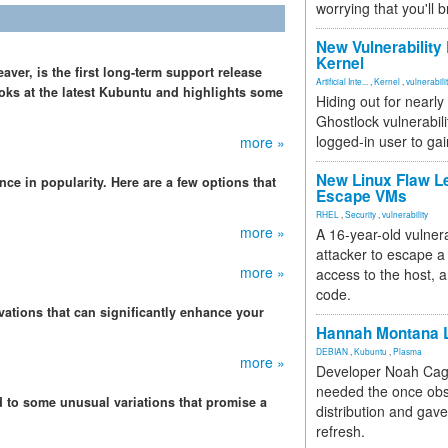
worrying that you'll b
New Vulnerability
Kernel
ver, is the first long-term support release
Artificial Inte...
,
Kernel
,
vulnerabili
ooks at the latest Kubuntu and highlights some
Hiding out for nearly
Ghostlock vulnerabili
logged-in user to gai
more »
New Linux Flaw L
ce in popularity. Here are a few options that
Escape VMs
RHEL
,
Security
,
vulnerability
more »
A 16-year-old vulnera
attacker to escape a 
more »
access to the host, 
code.
ations that can significantly enhance your
Hannah Montana L
DEBIAN
,
Kubuntu
,
Plasma
more »
Developer Noah Cagl
needed the once obs
 to some unusual variations that promise a
distribution and gave
refresh.