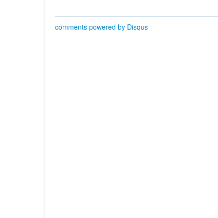
comments powered by
Disqus