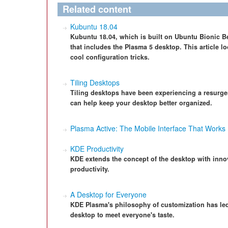
Related content
Kubuntu 18.04
Kubuntu 18.04, which is built on Ubuntu Bionic Bea
that includes the Plasma 5 desktop. This article l
cool configuration tricks.
Tiling Desktops
Tiling desktops have been experiencing a resurgen
can help keep your desktop better organized.
Plasma Active: The Mobile Interface That Works
KDE Productivity
KDE extends the concept of the desktop with innov
productivity.
A Desktop for Everyone
KDE Plasma's philosophy of customization has led
desktop to meet everyone's taste.