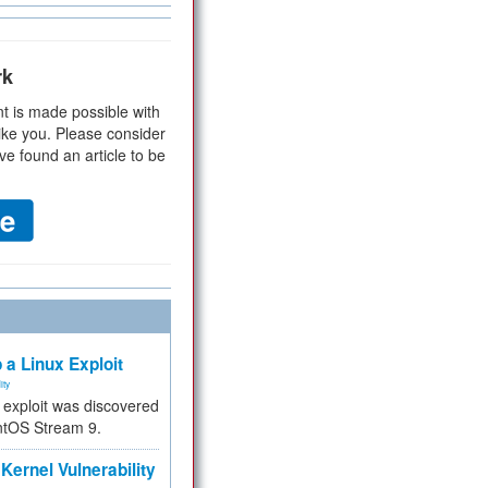
rk
t is made possible with
ike you. Please consider
ve found an article to be
 a Linux Exploit
ity
e exploit was discovered
ntOS Stream 9.
Kernel Vulnerability