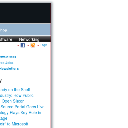
Shop
oftware
Networking
Login
ewsletters
rce Jobs
Newsletters
y
ady on the Shelf
dustry: How Public
 Open Silicon
 Source Portal Goes Live
tegy Plays Key Role in
kage
ir” to Microsoft