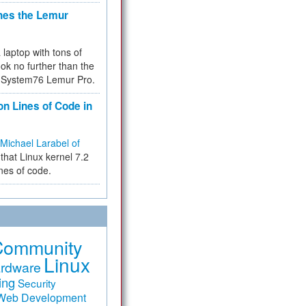
hes the Lemur
a laptop with tons of
ok no further than the
the System76 Lemur Pro.
on Lines of Code in
Michael Larabel of
that Linux kernel 7.2
ines of code.
Community
Linux
rdware
ing
Security
Web Development