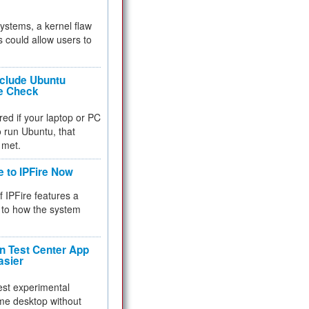
 systems, a kernel flaw
 could allow users to
nclude Ubuntu
re Check
red if your laptop or PC
 to run Ubuntu, that
 met.
e to IPFire Now
f IPFire features a
to how the system
 Test Center App
asier
test experimental
me desktop without