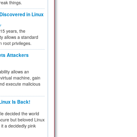
reak things.
 Discovered in Linux
ty
 15 years, the
ty allows a standard
n root privileges.
ets Attackers
bility allows an
virtual machine, gain
and execute malicious
inux Is Back!
e decided the world
cure but beloved Linux
 it a decidedly pink