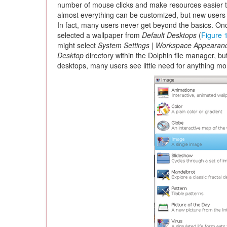
number of mouse clicks and make resources easier to
almost everything can be customized, but new users 
In fact, many users never get beyond the basics. Onc
selected a wallpaper from
Default Desktops
(
Figure 
might select
System Settings | Workspace Appearan
Desktop
directory within the Dolphin file manager, bu
desktops, many users see little need for anything mo