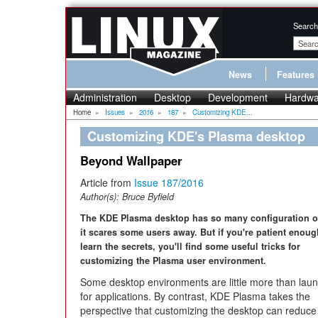
Search
News
Features
Administration
Desktop
Development
Hardwa
Home
»
Issues
»
2016
»
187
»
Customizing KDE...
Customizing KDE's Plasma desktop
Beyond Wallpaper
Article from
Issue 187/2016
Author(s):
Bruce Byfield
The KDE Plasma desktop has so many configuration o
it scares some users away. But if you're patient enoug
learn the secrets, you'll find some useful tricks for
customizing the Plasma user environment.
Some desktop environments are little more than lau
for applications. By contrast, KDE Plasma takes the
perspective that customizing the desktop can reduce