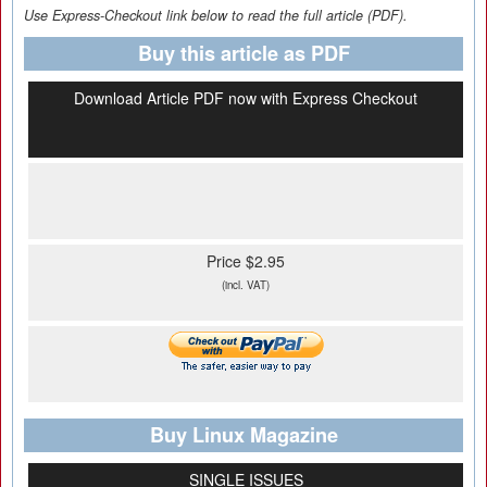
Use Express-Checkout link below to read the full article (PDF).
Buy this article as PDF
Download Article PDF now with Express Checkout
Price $2.95
(incl. VAT)
Buy Linux Magazine
SINGLE ISSUES