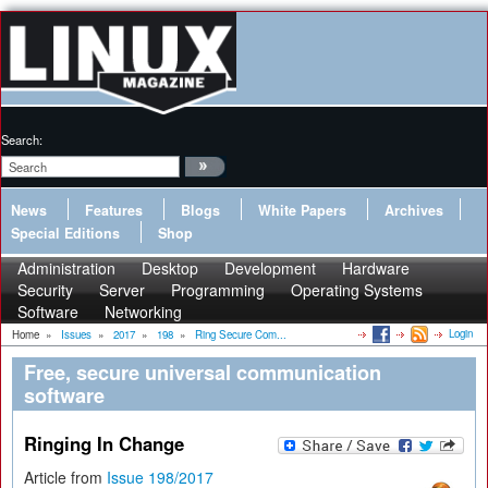
Search:
News
Features
Blogs
White Papers
Archives
Special Editions
Shop
Administration
Desktop
Development
Hardware
Security
Server
Programming
Operating Systems
Software
Networking
Login
Home
»
Issues
»
2017
»
198
»
Ring Secure Com...
Free, secure universal communication
software
Ringing In Change
Article from
Issue 198/2017