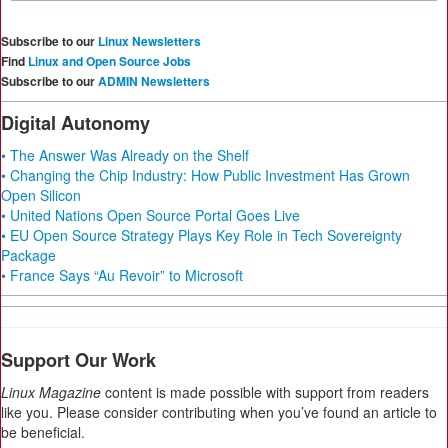
Subscribe to our
Linux Newsletters
Find
Linux and Open Source Jobs
Subscribe to our
ADMIN Newsletters
Digital Autonomy
• The Answer Was Already on the Shelf
• Changing the Chip Industry: How Public Investment Has Grown
Open Silicon
• United Nations Open Source Portal Goes Live
• EU Open Source Strategy Plays Key Role in Tech Sovereignty
Package
• France Says “Au Revoir” to Microsoft
Support Our Work
Linux Magazine
content is made possible with support from readers
like you. Please consider contributing when you’ve found an article to
be beneficial.