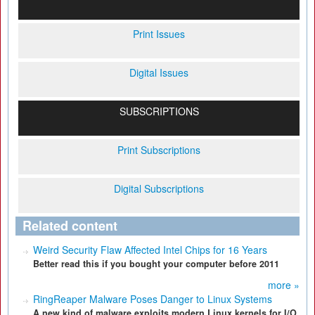
Print Issues
Digital Issues
SUBSCRIPTIONS
Print Subscriptions
Digital Subscriptions
Related content
Weird Security Flaw Affected Intel Chips for 16 Years
Better read this if you bought your computer before 2011
more »
RingReaper Malware Poses Danger to Linux Systems
A new kind of malware exploits modern Linux kernels for I/O