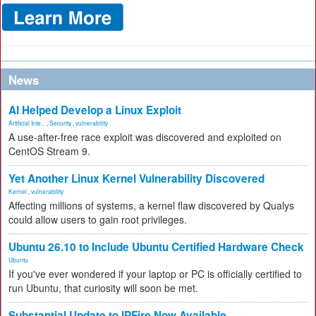
News
AI Helped Develop a Linux Exploit
Artificial Inte...
,
Security
,
vulnerability
A use-after-free race exploit was discovered and exploited on
CentOS Stream 9.
Yet Another Linux Kernel Vulnerability Discovered
Kernel
,
vulnerability
Affecting millions of systems, a kernel flaw discovered by Qualys
could allow users to gain root privileges.
Ubuntu 26.10 to Include Ubuntu Certified Hardware Check
Ubuntu
If you've ever wondered if your laptop or PC is officially certified to
run Ubuntu, that curiosity will soon be met.
Substantial Update to IPFire Now Available