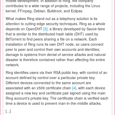
mobile development. In addition to Ring, the company
contributes to a wide range of projects, including the Linux
kernel, FFmpeg, Debian, Buildroot, and Eclipse.
What makes Ring stand out as a telephony solution is its
attention to cutting edge security techniques. Ring as a whole
depends on OpenDHT
[3]
, a library developed by Savoir-faire
that is similar to the distributed hash table (DHT) used by
BitTorrent to find peers sharing a file on a network. Each
installation of Ring runs its own DHT node, so users connect
peer to peer and control their own accounts and identities;
damage to systems from denial of service attacks and natural
disaster is therefore contained rather than affecting the entire
network.
Ring identifies users via their RSA public key, with control of an
account defined by control over a particular private key.
Different devices connected to the same account are
associated with an x509 certificate chain
[4]
, with each device
assigned a new key and certificate pair signed using the main
Ring account's private key. The certificate chain is verified each
time a device is used to prevent man-in-the-middle attacks.
[...]