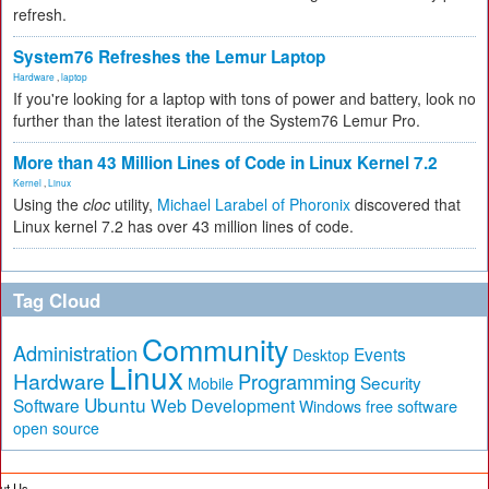
refresh.
System76 Refreshes the Lemur Laptop
Hardware
,
laptop
If you're looking for a laptop with tons of power and battery, look no
further than the latest iteration of the System76 Lemur Pro.
More than 43 Million Lines of Code in Linux Kernel 7.2
Kernel
,
Linux
Using the
cloc
utility,
Michael Larabel of Phoronix
discovered that
Linux kernel 7.2 has over 43 million lines of code.
Tag Cloud
Community
Administration
Events
Desktop
Linux
Hardware
Programming
Security
Mobile
Ubuntu
Software
Web Development
free software
Windows
open source
ut Us