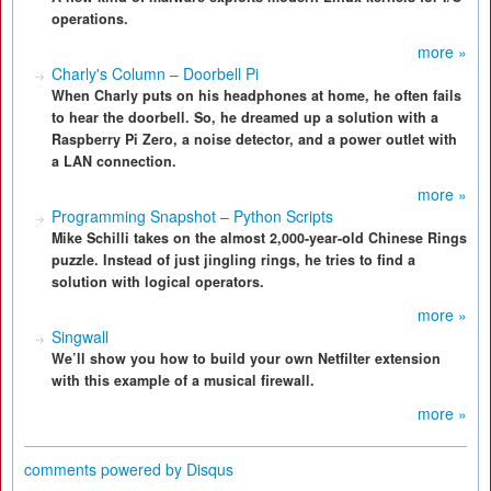
operations.
more »
Charly's Column – Doorbell Pi
When Charly puts on his headphones at home, he often fails
to hear the doorbell. So, he dreamed up a solution with a
Raspberry Pi Zero, a noise detector, and a power outlet with
a LAN connection.
more »
Programming Snapshot – Python Scripts
Mike Schilli takes on the almost 2,000-year-old Chinese Rings
puzzle. Instead of just jingling rings, he tries to find a
solution with logical operators.
more »
Singwall
We’ll show you how to build your own Netfilter extension
with this example of a musical firewall.
more »
comments powered by
Disqus