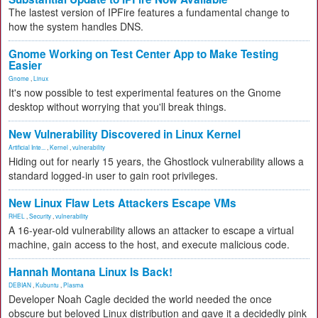
The lastest version of IPFire features a fundamental change to
how the system handles DNS.
Gnome Working on Test Center App to Make Testing
Easier
Gnome
,
Linux
It's now possible to test experimental features on the Gnome
desktop without worrying that you'll break things.
New Vulnerability Discovered in Linux Kernel
Artificial Inte...
,
Kernel
,
vulnerability
Hiding out for nearly 15 years, the Ghostlock vulnerability allows a
standard logged-in user to gain root privileges.
New Linux Flaw Lets Attackers Escape VMs
RHEL
,
Security
,
vulnerability
A 16-year-old vulnerability allows an attacker to escape a virtual
machine, gain access to the host, and execute malicious code.
Hannah Montana Linux Is Back!
DEBIAN
,
Kubuntu
,
Plasma
Developer Noah Cagle decided the world needed the once
obscure but beloved Linux distribution and gave it a decidedly pink