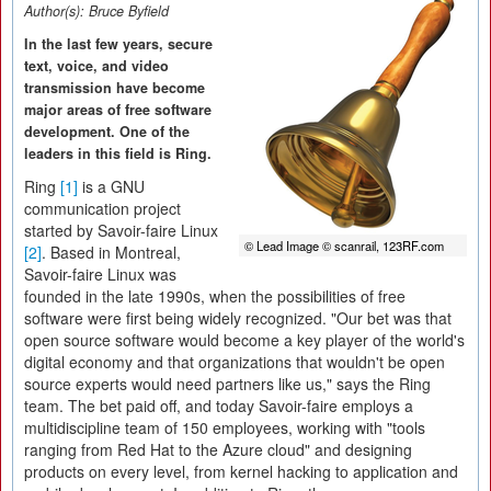
Author(s):
Bruce Byfield
In the last few years, secure
text, voice, and video
transmission have become
major areas of free software
development. One of the
leaders in this field is Ring.
Ring
[1]
is a GNU
communication project
started by Savoir-faire Linux
© Lead Image © scanrail, 123RF.com
[2]
. Based in Montreal,
Savoir-faire Linux was
founded in the late 1990s, when the possibilities of free
software were first being widely recognized. "Our bet was that
open source software would become a key player of the world's
digital economy and that organizations that wouldn't be open
source experts would need partners like us," says the Ring
team. The bet paid off, and today Savoir-faire employs a
multidiscipline team of 150 employees, working with "tools
ranging from Red Hat to the Azure cloud" and designing
products on every level, from kernel hacking to application and