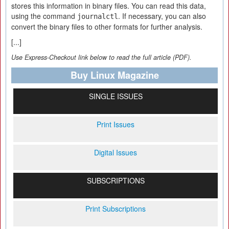
stores this information in binary files. You can read this data,
using the command
. If necessary, you can also
journalctl
convert the binary files to other formats for further analysis.
[...]
Use Express-Checkout link below to read the full article (PDF).
Buy Linux Magazine
SINGLE ISSUES
Print Issues
Digital Issues
SUBSCRIPTIONS
Print Subscriptions