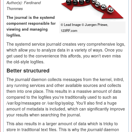
Author(s):
Ferdinand
Thommes
The journal is the systemd
component responsible for
© Lead Image © Juergen Priewe,
viewing and managing
123RF.com
logfiles.
The systemd service journald creates very comprehensive logs,
which allow you to analyze data in a variety of ways. Once you
get used to the convenience this affords, you won't even miss
the old-style logfiles.
Better structured
The
journald
daemon collects messages from the kernel, initrd,
any running services and other available sources and collects
them into one place. This results in a massive amount of data
compared to the logfiles you're traditionally used to such as
/var/log/messages
or
/var/log/syslog
. You'll also find a huge
amount of metadata is included, which can significantly improve
your results when searching the journal.
This also results in a larger amount of data which is tricky to
store in traditional text files. This is why the
journald
daemon