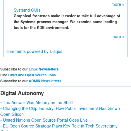
more »
Systemd GUIs
Graphical frontends make it easier to take full advantage of
the Systemd process manager. We examine some leading
tools for the KDE environment.
more »
comments powered by
Disqus
Subscribe to our
Linux Newsletters
Find
Linux and Open Source Jobs
Subscribe to our
ADMIN Newsletters
Digital Autonomy
• The Answer Was Already on the Shelf
• Changing the Chip Industry: How Public Investment Has Grown
Open Silicon
• United Nations Open Source Portal Goes Live
• EU Open Source Strategy Plays Key Role in Tech Sovereignty