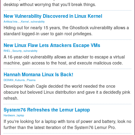
desktop without worrying that you'll break things.
New Vulnerability Discovered in Linux Kernel
Artificial Inte...
,
Kernel
,
vulnerability
Hiding out for nearly 15 years, the Ghostlock vulnerability allows a
standard logged-in user to gain root privileges.
New Linux Flaw Lets Attackers Escape VMs
RHEL
,
Security
,
vulnerability
A 16-year-old vulnerability allows an attacker to escape a virtual
machine, gain access to the host, and execute malicious code.
Hannah Montana Linux Is Back!
DEBIAN
,
Kubuntu
,
Plasma
Developer Noah Cagle decided the world needed the once
obscure but beloved Linux distribution and gave it a decidedly pink
refresh.
System76 Refreshes the Lemur Laptop
Hardware
,
laptop
If you're looking for a laptop with tons of power and battery, look no
further than the latest iteration of the System76 Lemur Pro.