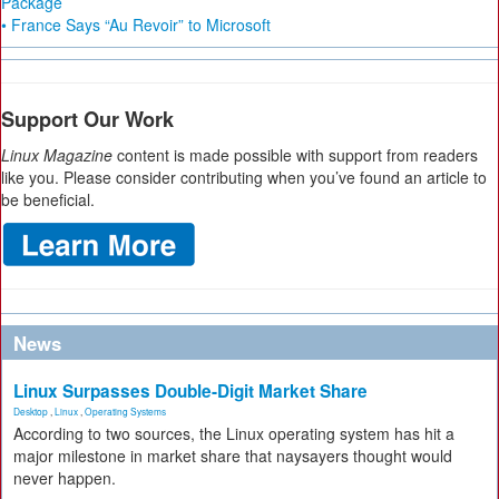
Package
• France Says “Au Revoir” to Microsoft
Support Our Work
Linux Magazine
content is made possible with support from readers
like you. Please consider contributing when you’ve found an article to
be beneficial.
News
Linux Surpasses Double-Digit Market Share
Desktop
,
Linux
,
Operating Systems
According to two sources, the Linux operating system has hit a
major milestone in market share that naysayers thought would
never happen.