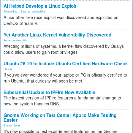
AI Helped Develop a Linux Exploit
Artificial Inte...
,
Security
,
vulnerability
A use-after-free race exploit was discovered and exploited on
CentOS Stream 9.
Yet Another Linux Kernel Vulnerability Discovered
Kernel
,
vulnerability
Affecting millions of systems, a kernel flaw discovered by Qualys
could allow users to gain root privileges.
Ubuntu 26.10 to Include Ubuntu Certified Hardware Check
Ubuntu
If you've ever wondered if your laptop or PC is officially certified to
run Ubuntu, that curiosity will soon be met.
Substantial Update to IPFire Now Available
The lastest version of IPFire features a fundamental change to
how the system handles DNS.
Gnome Working on Test Center App to Make Testing
Easier
Gnome
,
Linux
It's now possible to test experimental features on the Gnome