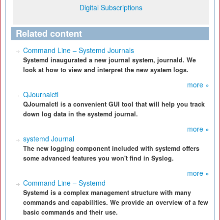
Digital Subscriptions
Related content
Command Line – Systemd Journals
Systemd inaugurated a new journal system, journald. We
look at how to view and interpret the new system logs.
more »
QJournalctl
QJournalctl is a convenient GUI tool that will help you track
down log data in the systemd journal.
more »
systemd Journal
The new logging component included with systemd offers
some advanced features you won't find in Syslog.
more »
Command Line – Systemd
Systemd is a complex management structure with many
commands and capabilities. We provide an overview of a few
basic commands and their use.