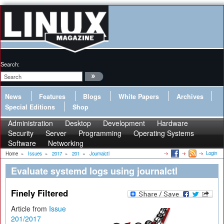
Search:
News
Features
Blogs
White Papers
Archives
Special Editions
Shop
Administration
Desktop
Development
Hardware
Security
Server
Programming
Operating Systems
Software
Networking
Login
Home
»
Issues
»
2017
»
201
»
Journalctl
Evaluate systemd logs using journalctl
Finely Filtered
Article from
Issue
201/2017