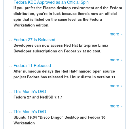
Fedora KDE Approved as an Official Spin
If you prefer the Plasma desktop environment and the Fedora
distribution, you're in luck because there's now an official
spin that is listed on the same level as the Fedora
Workstation edition.
more »
Fedora 27 Is Released
Developers can now access Red Hat Enterprise Linux
Developer subscriptions on Fedora 27 at no cost.
more »
Fedora 11 Released
After numerous delays the Red Hat-financed open source
project Fedora has released its Linux distro in version 11.
more »
This Month's DVD
Fedora 27 and NetBSD 7.1.1
more »
This Month's DVD
Ubuntu 19.04 "Disco Dingo" Desktop and Fedora 30
Workstation