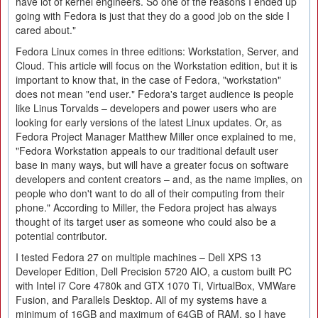
have lot of kernel engineers. So one of the reasons I ended up
going with Fedora is just that they do a good job on the side I
cared about."
Fedora Linux comes in three editions: Workstation, Server, and
Cloud. This article will focus on the Workstation edition, but it is
important to know that, in the case of Fedora, "workstation"
does not mean "end user." Fedora's target audience is people
like Linus Torvalds – developers and power users who are
looking for early versions of the latest Linux updates. Or, as
Fedora Project Manager Matthew Miller once explained to me,
"Fedora Workstation appeals to our traditional default user
base in many ways, but will have a greater focus on software
developers and content creators – and, as the name implies, on
people who don't want to do all of their computing from their
phone." According to Miller, the Fedora project has always
thought of its target user as someone who could also be a
potential contributor.
I tested Fedora 27 on multiple machines – Dell XPS 13
Developer Edition, Dell Precision 5720 AIO, a custom built PC
with Intel i7 Core 4780k and GTX 1070 Ti, VirtualBox, VMWare
Fusion, and Parallels Desktop. All of my systems have a
minimum of 16GB and maximum of 64GB of RAM, so I have