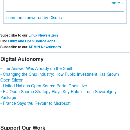
more »
comments powered by
Disqus
Subscribe to our
Linux Newsletters
Find
Linux and Open Source Jobs
Subscribe to our
ADMIN Newsletters
Digital Autonomy
• The Answer Was Already on the Shelf
• Changing the Chip Industry: How Public Investment Has Grown
Open Silicon
• United Nations Open Source Portal Goes Live
• EU Open Source Strategy Plays Key Role in Tech Sovereignty
Package
• France Says “Au Revoir” to Microsoft
Support Our Work