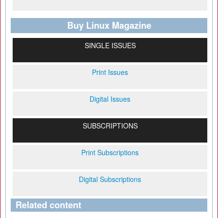
Buy Linux Magazine
SINGLE ISSUES
Print Issues
Digital Issues
SUBSCRIPTIONS
Print Subscriptions
Digital Subscriptions
Related content