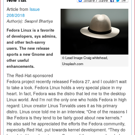
Article from
Issue
208/2018
Author(s):
Swapnil Bhartiya
Fedora Linux is a favorite
of developers, sys admins,
and other tech-savvy
users. The new release
sports a new Gnome and
© Lead Image Craig whitehead,
other useful
Unsplash.com
enhancements.
The Red-Hat-sponsored
Fedora project recently released Fedora 27, and I couldn't wait
to take a look. Fedora Linux holds a very special place in my
heart. In fact, Fedora was the distro that led me to the desktop
Linux world. And I'm not the only one who holds Fedora in high
regard: Linux creator Linus Torvalds uses it as his primary
distro. Linus once told me in an interview, "One of the reasons I
like Fedora is they tend to be fairly good about new kernels."
He also said he appreciated the efforts the Fedora community,
especially Red Hat, put towards kernel development. "They do