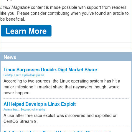
Linux Magazine
content is made possible with support from readers
like you. Please consider contributing when you’ve found an article to
be beneficial.
News
Linux Surpasses Double-Digit Market Share
Desktop
,
Linux
,
Operating Systems
According to two sources, the Linux operating system has hit a
major milestone in market share that naysayers thought would
never happen.
AI Helped Develop a Linux Exploit
Artificial Inte...
,
Security
,
vulnerability
A use-after-free race exploit was discovered and exploited on
CentOS Stream 9.