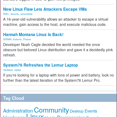
New Linux Flaw Lets Attackers Escape VMs
RHEL
,
Security
,
vulnerability
A 16-year-old vulnerability allows an attacker to escape a virtual
machine, gain access to the host, and execute malicious code.
Hannah Montana Linux Is Back!
DEBIAN
,
Kubuntu
,
Plasma
Developer Noah Cagle decided the world needed the once
obscure but beloved Linux distribution and gave it a decidedly pink
refresh.
System76 Refreshes the Lemur Laptop
Hardware
,
laptop
If you're looking for a laptop with tons of power and battery, look no
further than the latest iteration of the System76 Lemur Pro.
Tag Cloud
Community
Administration
Events
Desktop
Linux