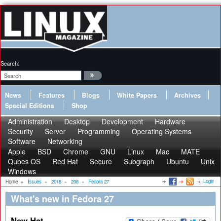
Search:
News
Features
Blogs
White Papers
Archives
Special Editions
Shop
Administration
Desktop
Development
Hardware
Security
Server
Programming
Operating Systems
Software
Networking
Apple
BSD
Chrome
GNU
Linux
Mac
MATE
Qubes OS
Red Hat
Secure
Subgraph
Ubuntu
Unix
Windows
Login
Home
»
Issues
»
2018
»
208
»
Fedora 27
What's new in Fedora 27
New Hat