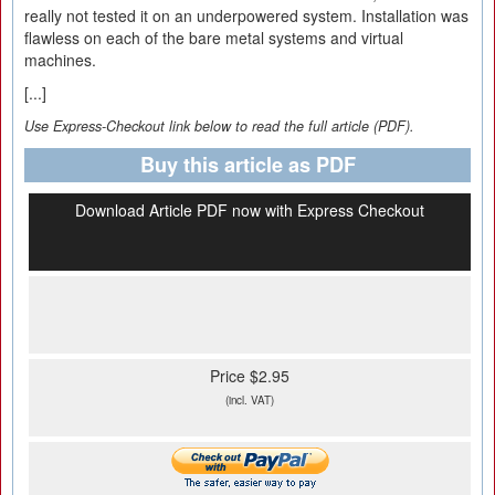
really not tested it on an underpowered system. Installation was
flawless on each of the bare metal systems and virtual
machines.
[...]
Use Express-Checkout link below to read the full article (PDF).
Buy this article as PDF
Download Article PDF now with Express Checkout
Price $2.95
(incl. VAT)