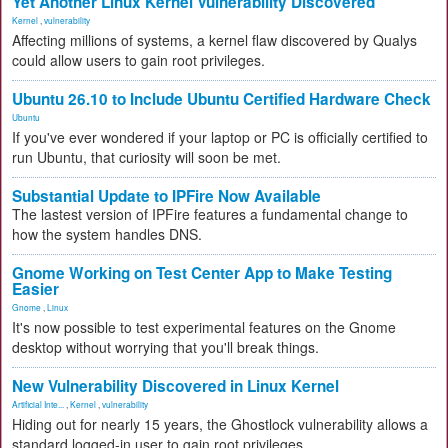
Yet Another Linux Kernel Vulnerability Discovered
Kernel
,
vulnerability
Affecting millions of systems, a kernel flaw discovered by Qualys
could allow users to gain root privileges.
Ubuntu 26.10 to Include Ubuntu Certified Hardware Check
Ubuntu
If you've ever wondered if your laptop or PC is officially certified to
run Ubuntu, that curiosity will soon be met.
Substantial Update to IPFire Now Available
The lastest version of IPFire features a fundamental change to
how the system handles DNS.
Gnome Working on Test Center App to Make Testing
Easier
Gnome
,
Linux
It's now possible to test experimental features on the Gnome
desktop without worrying that you'll break things.
New Vulnerability Discovered in Linux Kernel
Artificial Inte...
,
Kernel
,
vulnerability
Hiding out for nearly 15 years, the Ghostlock vulnerability allows a
standard logged-in user to gain root privileges.