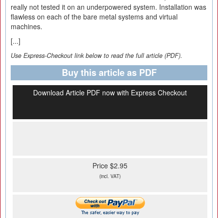
really not tested it on an underpowered system. Installation was
flawless on each of the bare metal systems and virtual
machines.
[...]
Use Express-Checkout link below to read the full article (PDF).
Buy this article as PDF
Download Article PDF now with Express Checkout
Price $2.95
(incl. VAT)