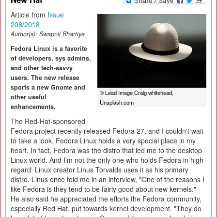
Article from
Issue
208/2018
Author(s):
Swapnil Bhartiya
Fedora Linux is a favorite
of developers, sys admins,
and other tech-savvy
users. The new release
sports a new Gnome and
© Lead Image Craig whitehead,
other useful
Unsplash.com
enhancements.
The Red-Hat-sponsored
Fedora project recently released Fedora 27, and I couldn't wait
to take a look. Fedora Linux holds a very special place in my
heart. In fact, Fedora was the distro that led me to the desktop
Linux world. And I'm not the only one who holds Fedora in high
regard: Linux creator Linus Torvalds uses it as his primary
distro. Linus once told me in an interview, "One of the reasons I
like Fedora is they tend to be fairly good about new kernels."
He also said he appreciated the efforts the Fedora community,
especially Red Hat, put towards kernel development. "They do