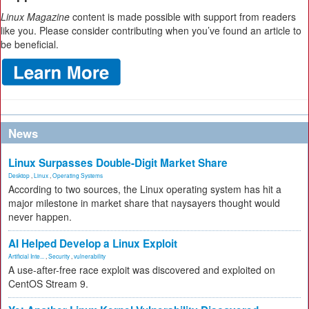
Linux Magazine
content is made possible with support from readers
like you. Please consider contributing when you’ve found an article to
be beneficial.
News
Linux Surpasses Double-Digit Market Share
Desktop
,
Linux
,
Operating Systems
According to two sources, the Linux operating system has hit a
major milestone in market share that naysayers thought would
never happen.
AI Helped Develop a Linux Exploit
Artificial Inte...
,
Security
,
vulnerability
A use-after-free race exploit was discovered and exploited on
CentOS Stream 9.