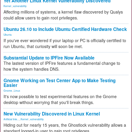
Yet Another Linux Kernel Vulnerability Discovered
Kernel
,
vulnerability
Affecting millions of systems, a kernel flaw discovered by Qualys
could allow users to gain root privileges.
Ubuntu 26.10 to Include Ubuntu Certified Hardware Check
Ubuntu
If you've ever wondered if your laptop or PC is officially certified to
run Ubuntu, that curiosity will soon be met.
Substantial Update to IPFire Now Available
The lastest version of IPFire features a fundamental change to
how the system handles DNS.
Gnome Working on Test Center App to Make Testing
Easier
Gnome
,
Linux
It's now possible to test experimental features on the Gnome
desktop without worrying that you'll break things.
New Vulnerability Discovered in Linux Kernel
Artificial Inte...
,
Kernel
,
vulnerability
Hiding out for nearly 15 years, the Ghostlock vulnerability allows a
standard logged-in user to gain root privileges.