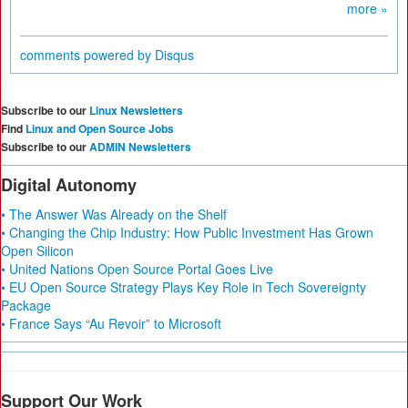
more »
comments powered by
Disqus
Subscribe to our
Linux Newsletters
Find
Linux and Open Source Jobs
Subscribe to our
ADMIN Newsletters
Digital Autonomy
• The Answer Was Already on the Shelf
• Changing the Chip Industry: How Public Investment Has Grown
Open Silicon
• United Nations Open Source Portal Goes Live
• EU Open Source Strategy Plays Key Role in Tech Sovereignty
Package
• France Says “Au Revoir” to Microsoft
Support Our Work