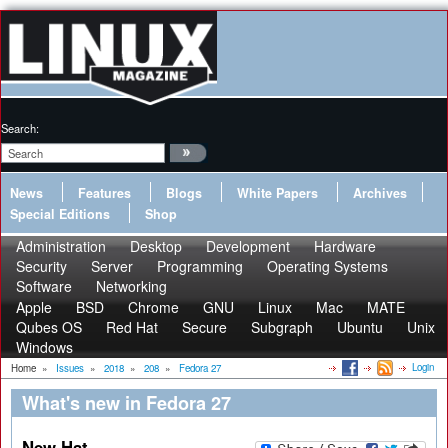
Search:
News
Features
Blogs
White Papers
Archives
Special Editions
Shop
Administration
Desktop
Development
Hardware
Security
Server
Programming
Operating Systems
Software
Networking
Apple
BSD
Chrome
GNU
Linux
Mac
MATE
Qubes OS
Red Hat
Secure
Subgraph
Ubuntu
Unix
Windows
Login
Home
»
Issues
»
2018
»
208
»
Fedora 27
What's new in Fedora 27
New Hat