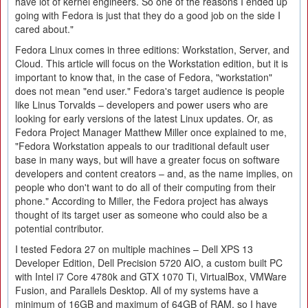
have lot of kernel engineers. So one of the reasons I ended up
going with Fedora is just that they do a good job on the side I
cared about."
Fedora Linux comes in three editions: Workstation, Server, and
Cloud. This article will focus on the Workstation edition, but it is
important to know that, in the case of Fedora, "workstation"
does not mean "end user." Fedora's target audience is people
like Linus Torvalds – developers and power users who are
looking for early versions of the latest Linux updates. Or, as
Fedora Project Manager Matthew Miller once explained to me,
"Fedora Workstation appeals to our traditional default user
base in many ways, but will have a greater focus on software
developers and content creators – and, as the name implies, on
people who don't want to do all of their computing from their
phone." According to Miller, the Fedora project has always
thought of its target user as someone who could also be a
potential contributor.
I tested Fedora 27 on multiple machines – Dell XPS 13
Developer Edition, Dell Precision 5720 AIO, a custom built PC
with Intel i7 Core 4780k and GTX 1070 Ti, VirtualBox, VMWare
Fusion, and Parallels Desktop. All of my systems have a
minimum of 16GB and maximum of 64GB of RAM, so I have