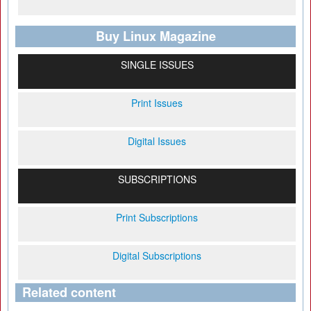
Buy Linux Magazine
SINGLE ISSUES
Print Issues
Digital Issues
SUBSCRIPTIONS
Print Subscriptions
Digital Subscriptions
Related content