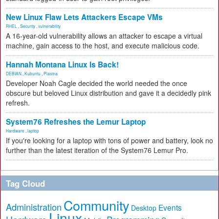
New Linux Flaw Lets Attackers Escape VMs
RHEL
,
Security
,
vulnerability
A 16-year-old vulnerability allows an attacker to escape a virtual
machine, gain access to the host, and execute malicious code.
Hannah Montana Linux Is Back!
DEBIAN
,
Kubuntu
,
Plasma
Developer Noah Cagle decided the world needed the once
obscure but beloved Linux distribution and gave it a decidedly pink
refresh.
System76 Refreshes the Lemur Laptop
Hardware
,
laptop
If you're looking for a laptop with tons of power and battery, look no
further than the latest iteration of the System76 Lemur Pro.
Tag Cloud
Community
Administration
Events
Desktop
Linux