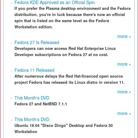
Fedora KDE Approved as an Official Spin
If you prefer the Plasma desktop environment and the Fedora
distribution, you're in luck because there's now an official
spin that is listed on the same level as the Fedora
Workstation edition.
more »
Fedora 27 Is Released
Developers can now access Red Hat Enterprise Linux
Developer subscriptions on Fedora 27 at no cost.
more »
Fedora 11 Released
After numerous delays the Red Hat-financed open source
project Fedora has released its Linux distro in version 11.
more »
This Month's DVD
Fedora 27 and NetBSD 7.1.1
more »
This Month's DVD
Ubuntu 19.04 "Disco Dingo" Desktop and Fedora 30
Workstation