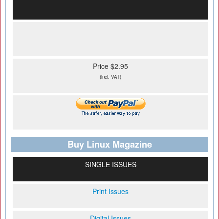
Price $2.95
(incl. VAT)
Buy Linux Magazine
SINGLE ISSUES
Print Issues
Digital Issues