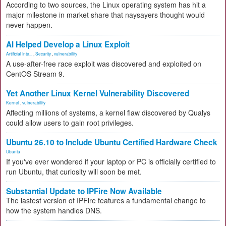
According to two sources, the Linux operating system has hit a
major milestone in market share that naysayers thought would
never happen.
AI Helped Develop a Linux Exploit
Artificial Inte...
,
Security
,
vulnerability
A use-after-free race exploit was discovered and exploited on
CentOS Stream 9.
Yet Another Linux Kernel Vulnerability Discovered
Kernel
,
vulnerability
Affecting millions of systems, a kernel flaw discovered by Qualys
could allow users to gain root privileges.
Ubuntu 26.10 to Include Ubuntu Certified Hardware Check
Ubuntu
If you've ever wondered if your laptop or PC is officially certified to
run Ubuntu, that curiosity will soon be met.
Substantial Update to IPFire Now Available
The lastest version of IPFire features a fundamental change to
how the system handles DNS.