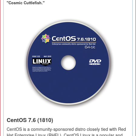
"Cosmic Cuttlefish."
CentOS 7.6 (1810)
CentOS is a community-sponsored distro closely tied with Red
Hat Enterprise Linux (RHEL). CentOS Linux is a popular and