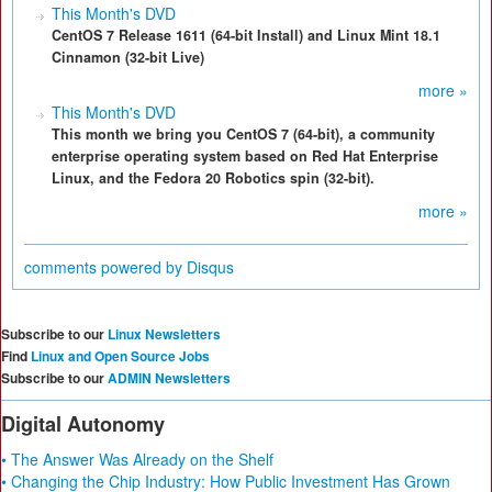
This Month's DVD
CentOS 7 Release 1611 (64-bit Install) and Linux Mint 18.1
Cinnamon (32-bit Live)
more »
This Month's DVD
This month we bring you CentOS 7 (64-bit), a community
enterprise operating system based on Red Hat Enterprise
Linux, and the Fedora 20 Robotics spin (32-bit).
more »
comments powered by
Disqus
Subscribe to our
Linux Newsletters
Find
Linux and Open Source Jobs
Subscribe to our
ADMIN Newsletters
Digital Autonomy
• The Answer Was Already on the Shelf
• Changing the Chip Industry: How Public Investment Has Grown