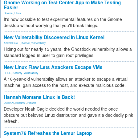
Gnome Working on Test Center App to Make Testing
Easier
Gnome
,
Linux
It's now possible to test experimental features on the Gnome
desktop without worrying that you'll break things.
New Vulnerability Discovered in Linux Kernel
Artificial Inte...
,
Kernel
,
vulnerability
Hiding out for nearly 15 years, the Ghostlock vulnerability allows a
standard logged-in user to gain root privileges.
New Linux Flaw Lets Attackers Escape VMs
RHEL
,
Security
,
vulnerability
A 16-year-old vulnerability allows an attacker to escape a virtual
machine, gain access to the host, and execute malicious code.
Hannah Montana Linux Is Back!
DEBIAN
,
Kubuntu
,
Plasma
Developer Noah Cagle decided the world needed the once
obscure but beloved Linux distribution and gave it a decidedly pink
refresh.
System76 Refreshes the Lemur Laptop