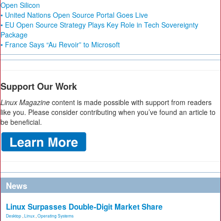
Open Silicon
• United Nations Open Source Portal Goes Live
• EU Open Source Strategy Plays Key Role in Tech Sovereignty
Package
• France Says “Au Revoir” to Microsoft
Support Our Work
Linux Magazine
content is made possible with support from readers
like you. Please consider contributing when you’ve found an article to
be beneficial.
News
Linux Surpasses Double-Digit Market Share
Desktop
,
Linux
,
Operating Systems