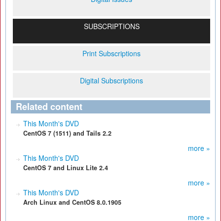
SUBSCRIPTIONS
Print Subscriptions
Digital Subscriptions
Related content
This Month's DVD
CentOS 7 (1511) and Tails 2.2
more »
This Month's DVD
CentOS 7 and Linux Lite 2.4
more »
This Month's DVD
Arch Linux and CentOS 8.0.1905
more »