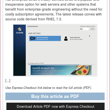
inexpensive option for web servers and other systems that
benefit from enterprise-grade engineering without the need for
costly subscription agreements. The latest release comes with
source code derived from RHEL 7.5.
[...]
Use Express-Checkout link below to read the full article (PDF).
Buy this article as PDF
Download Article PDF now with Express Checkout