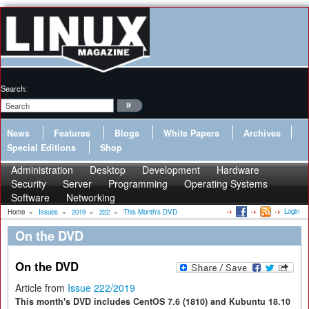
Search:
News
Features
Blogs
White Papers
Archives
Special Editions
Shop
Administration
Desktop
Development
Hardware
Security
Server
Programming
Operating Systems
Software
Networking
Login
Home
»
Issues
»
2019
»
222
»
This Month's DVD
On the DVD
On the DVD
Article from
Issue 222/2019
This month's DVD includes CentOS 7.6 (1810) and Kubuntu 18.10