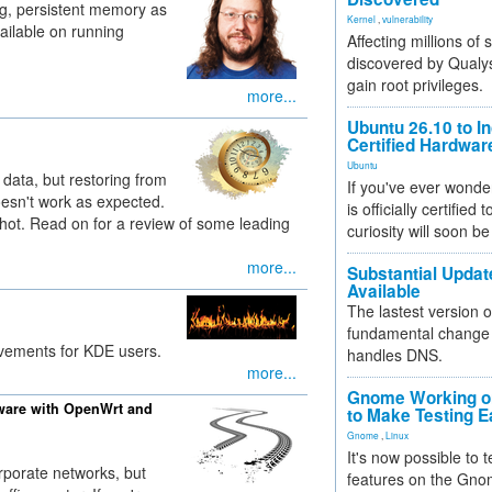
ng, persistent memory as
Kernel
,
vulnerability
ailable on running
Affecting millions of
discovered by Qualys
gain root privileges.
more...
Ubuntu 26.10 to I
Certified Hardwa
Ubuntu
data, but restoring from
If you've ever wonde
esn't work as expected.
is officially certified
shot. Read on for a review of some leading
curiosity will soon be
more...
Substantial Updat
Available
The lastest version o
fundamental change 
ovements for KDE users.
handles DNS.
more...
Gnome Working on
ware with OpenWrt and
to Make Testing E
Gnome
,
Linux
It's now possible to 
rporate networks, but
features on the Gno