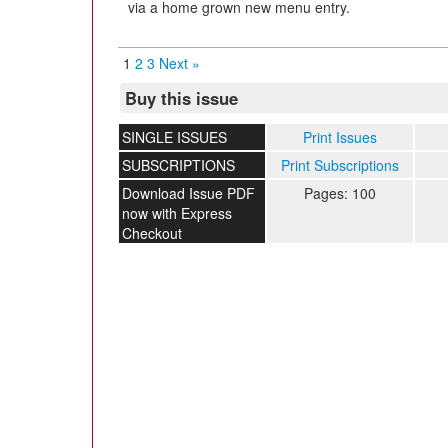
via a home grown new menu entry.
1
2
3
Next »
Buy this issue
SINGLE ISSUES
Print Issues
SUBSCRIPTIONS
Print Subscriptions
Download Issue PDF
Pages: 100
now with Express
Checkout