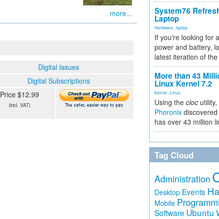
System76 Refres
more...
Laptop
Hardware
,
laptop
If you're looking for 
power and battery, lo
latest iteration of 
Digital Issues
More than 43 Milli
Digital Subscriptions
Linux Kernel 7.2
Price $12.99
Kernel
,
Linux
Using the
cloc
utility,
(incl. VAT)
Phoronix
discovered 
has over 43 million l
Tag Cloud
Administration
Ha
Events
Desktop
Programm
Mobile
Ubuntu
Software