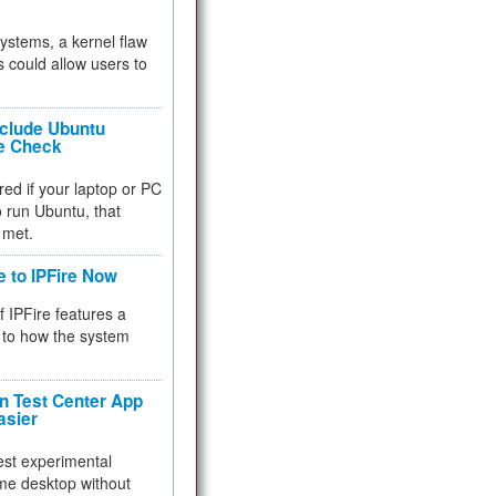
 systems, a kernel flaw
 could allow users to
nclude Ubuntu
re Check
red if your laptop or PC
 to run Ubuntu, that
 met.
e to IPFire Now
f IPFire features a
to how the system
 Test Center App
asier
test experimental
me desktop without