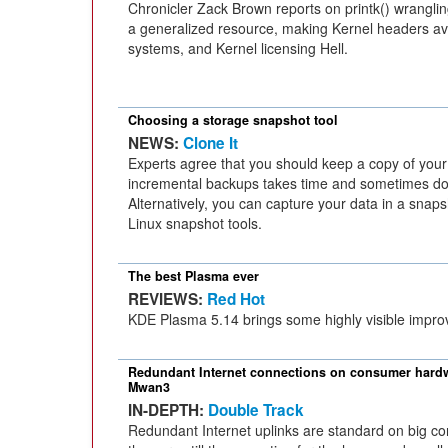
Chronicler Zack Brown reports on printk() wrangli
a generalized resource, making Kernel headers av
systems, and Kernel licensing Hell.
Choosing a storage snapshot tool
NEWS:
Clone It
Experts agree that you should keep a copy of your 
incremental backups takes time and sometimes do
Alternatively, you can capture your data in a snap
Linux snapshot tools.
The best Plasma ever
REVIEWS:
Red Hot
KDE Plasma 5.14 brings some highly visible impr
Redundant Internet connections on consumer hard
Mwan3
IN-DEPTH:
Double Track
Redundant Internet uplinks are standard on big co