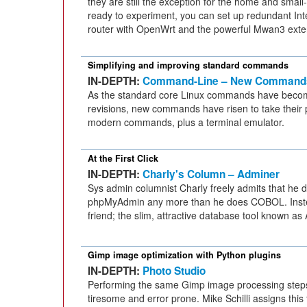
they are still the exception for the home and small-o
ready to experiment, you can set up redundant In
router with OpenWrt and the powerful Mwan3 exte
Simplifying and improving standard commands
IN-DEPTH:
Command-Line – New Command
As the standard core Linux commands have beco
revisions, new commands have risen to take their 
modern commands, plus a terminal emulator.
At the First Click
IN-DEPTH:
Charly's Column – Adminer
Sys admin columnist Charly freely admits that he 
phpMyAdmin any more than he does COBOL. Inste
friend; the slim, attractive database tool known as
Gimp image optimization with Python plugins
IN-DEPTH:
Photo Studio
Performing the same Gimp image processing steps
tiresome and error prone. Mike Schilli assigns this 