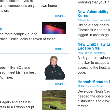
ffice sector. If you're
worrying that you'll b
ternet connections on your own home
nsion.
New Vulnerability
more...
Kernel
Artificial Inte...
,
Kernel
,
vulnerabili
Hiding out for nearly
s
Ghostlock vulnerabili
me more complex due to
logged-in user to gai
place. Bruce looks at seven of these
New Linux Flaw L
Escape VMs
more...
RHEL
,
Security
,
vulnerability
A 16-year-old vulnera
attacker to escape a 
doesn't like SQL and
access to the host, 
ad, meet his new best
code.
 Adminer.
Hannah Montana L
more...
DEBIAN
,
Kubuntu
,
Plasma
Developer Noah Cagl
needed the once obs
distribution and gave
 again and again is
refresh.
task to a Python script