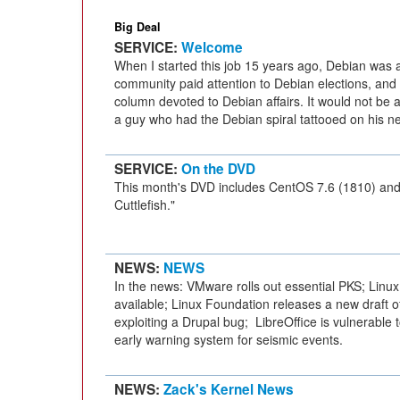
Big Deal
SERVICE:
Welcome
When I started this job 15 years ago, Debian was a
community paid attention to Debian elections, and
column devoted to Debian affairs. It would not be 
a guy who had the Debian spiral tattooed on his n
SERVICE:
On the DVD
This month's DVD includes CentOS 7.6 (1810) an
Cuttlefish."
NEWS:
NEWS
In the news: VMware rolls out essential PKS; Linux 
available; Linux Foundation releases a new draft o
exploiting a Drupal bug; LibreOffice is vulnerable
early warning system for seismic events.
NEWS:
Zack's Kernel News