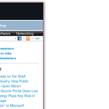
Shop
oftware
Networking
Login
ewsletters
rce Jobs
Newsletters
y
ady on the Shelf
dustry: How Public
 Open Silicon
 Source Portal Goes Live
tegy Plays Key Role in
kage
ir” to Microsoft