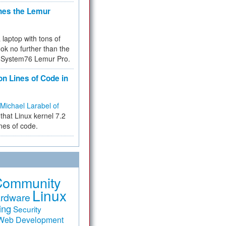
hes the Lemur
a laptop with tons of
ok no further than the
the System76 Lemur Pro.
on Lines of Code in
Michael Larabel of
that Linux kernel 7.2
ines of code.
Community
Linux
rdware
ing
Security
Web Development