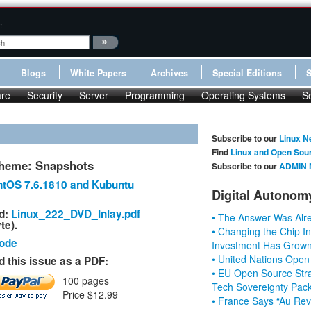
:
Blogs
White Papers
Archives
Special Editions
re
Security
Server
Programming
Operating Systems
S
Subscribe to our
Linux N
Find
Linux and Open Sou
heme: Snapshots
Subscribe to our
ADMIN 
tOS 7.6.1810 and Kubuntu
Digital Autonom
d:
Linux_222_DVD_Inlay.pdf
• The Answer Was Alre
te).
• Changing the Chip In
Code
Investment Has Grown
• United Nations Open
 this issue as a PDF:
• EU Open Source Stra
100 pages
Tech Sovereignty Pac
Price $12.99
• France Says “Au Revo