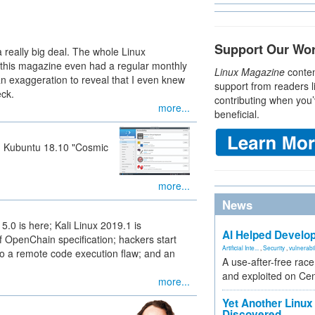
Support Our Wo
 really big deal. The whole Linux
 this magazine even had a regular monthly
Linux Magazine
conten
an exaggeration to reveal that I even knew
support from readers l
eck.
contributing when you’
more...
beneficial.
d Kubuntu 18.10 "Cosmic
more...
News
5.0 is here; Kali Linux 2019.1 is
AI Helped Develop
f OpenChain specification; hackers start
Artificial Inte...
,
Security
,
vulnerabil
 to a remote code execution flaw; and an
A use-after-free rac
and exploited on Ce
more...
Yet Another Linux 
Discovered