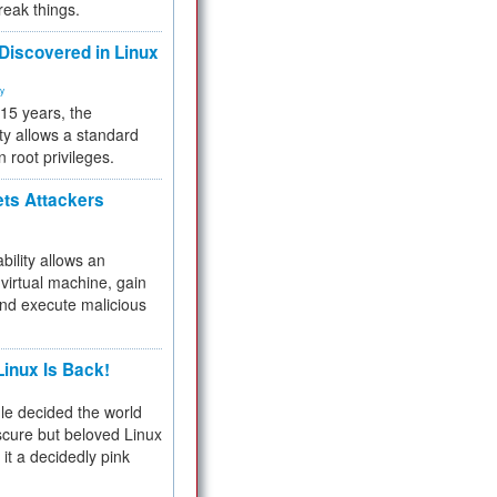
reak things.
 Discovered in Linux
ty
 15 years, the
ty allows a standard
n root privileges.
ets Attackers
bility allows an
virtual machine, gain
and execute malicious
inux Is Back!
e decided the world
cure but beloved Linux
 it a decidedly pink