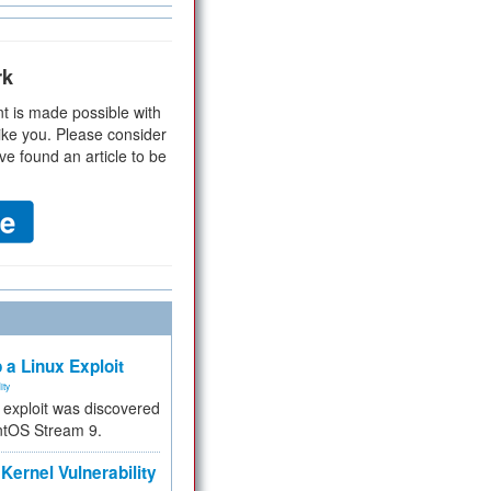
rk
t is made possible with
ike you. Please consider
ve found an article to be
 a Linux Exploit
ity
e exploit was discovered
ntOS Stream 9.
Kernel Vulnerability