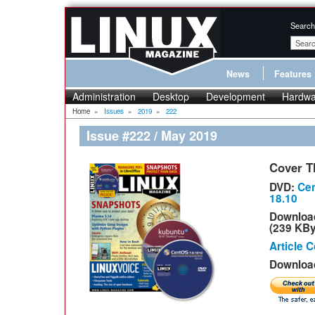
Search
News
Features
Administration
Desktop
Development
Hardwa
Home
»
Issues
»
2019
»
222
Issue #222 / May 2019
Cover T
DVD:
Cen
18.10
Downloa
(239 KBy
Article 
Download