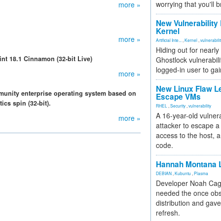
worrying that you'll b
more »
New Vulnerability
Kernel
more »
Artificial Inte...
,
Kernel
,
vulnerabili
Hiding out for nearly
int 18.1 Cinnamon (32-bit Live)
Ghostlock vulnerabili
logged-in user to gai
more »
New Linux Flaw L
munity enterprise operating system based on
Escape VMs
cs spin (32-bit).
RHEL
,
Security
,
vulnerability
A 16-year-old vulnera
more »
attacker to escape a 
access to the host, 
code.
Hannah Montana L
DEBIAN
,
Kubuntu
,
Plasma
Developer Noah Cagl
needed the once obs
distribution and gave
refresh.