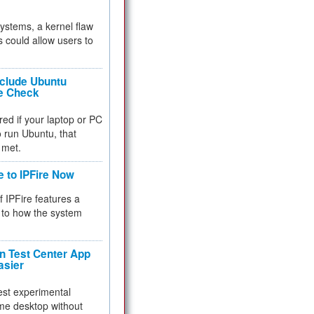
 systems, a kernel flaw
 could allow users to
nclude Ubuntu
re Check
red if your laptop or PC
 to run Ubuntu, that
 met.
e to IPFire Now
f IPFire features a
to how the system
 Test Center App
asier
test experimental
me desktop without