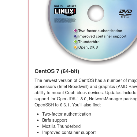
CentOS 7 (64-bit)
The newest version of CentOS has a number of major
processors (Intel Broadwell) and graphics (AMD Hawai
ability to mount Ceph block devices. Updates include
support for OpenJDK-1.8.0, NetworkManager packages
OpenSSH to 6.6.1. You'll also find:
Two-factor authentication
Btrfs support
Mozilla Thunderbird
Improved container support