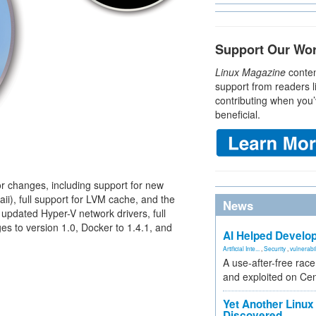
Support Our Wo
Linux Magazine
conten
support from readers l
contributing when you’
beneficial.
 changes, including support for new
i), full support for LVM cache, and the
News
 updated Hyper-V network drivers, full
 to version 1.0, Docker to 1.4.1, and
AI Helped Develop
Artificial Inte...
,
Security
,
vulnerabil
A use-after-free rac
and exploited on Ce
Yet Another Linux 
Discovered