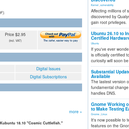
Kernel
,
vulnerability
Affecting millions of
DF).
discovered by Qualys
gain root privileges.
Ubuntu 26.10 to I
Price $2.95
Certified Hardwa
(incl. VAT)
Ubuntu
If you've ever wonde
is officially certified
curiosity will soon be
Digital Issues
Substantial Updat
Available
Digital Subscriptions
The lastest version o
fundamental change 
handles DNS.
Gnome Working on
to Make Testing E
more »
Gnome
,
Linux
It's now possible to 
Kubuntu 18.10 "Cosmic Cuttlefish."
features on the Gno