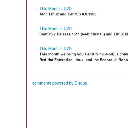
This Month's DVD
Arch Linux and CentOS 8.0.1905
This Month's DVD
CentOS 7 Release 1611 (64-bit Install) and Linux M
This Month's DVD
This month we bring you CentOS 7 (64-bit), a com
Red Hat Enterprise Linux, and the Fedora 20 Roboti
comments powered by
Disqus