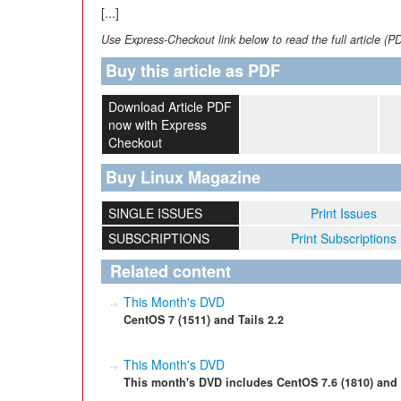
[...]
Use Express-Checkout link below to read the full article (P
Buy this article as PDF
Download Article PDF
now with Express
Checkout
Buy Linux Magazine
SINGLE ISSUES
Print Issues
SUBSCRIPTIONS
Print Subscriptions
Related content
This Month's DVD
CentOS 7 (1511) and Tails 2.2
This Month's DVD
This month's DVD includes CentOS 7.6 (1810) and 