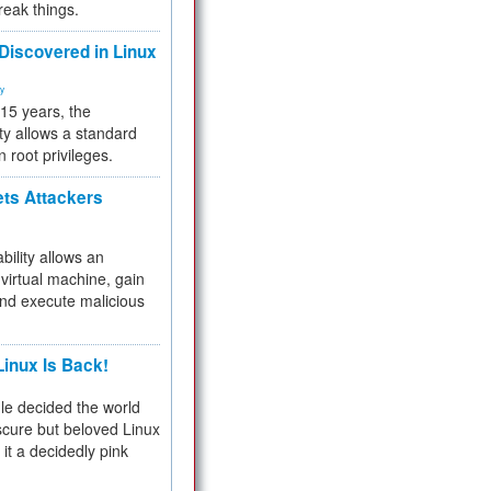
reak things.
 Discovered in Linux
ty
 15 years, the
ty allows a standard
n root privileges.
ets Attackers
bility allows an
virtual machine, gain
and execute malicious
inux Is Back!
e decided the world
cure but beloved Linux
 it a decidedly pink