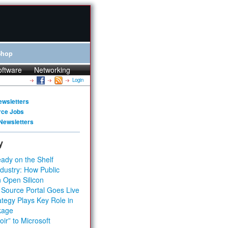
Shop
oftware
Networking
Login
ewsletters
rce Jobs
Newsletters
y
ady on the Shelf
dustry: How Public
 Open Silicon
 Source Portal Goes Live
tegy Plays Key Role in
kage
ir” to Microsoft