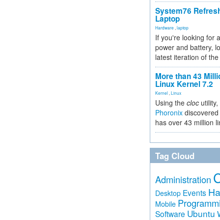
System76 Refres
Laptop
Hardware
,
laptop
If you're looking for 
power and battery, lo
latest iteration of 
More than 43 Milli
Linux Kernel 7.2
Kernel
,
Linux
Using the
cloc
utility,
Phoronix
discovered 
has over 43 million l
Tag Cloud
Administration
Ha
Events
Desktop
Programm
Mobile
Ubuntu
Software