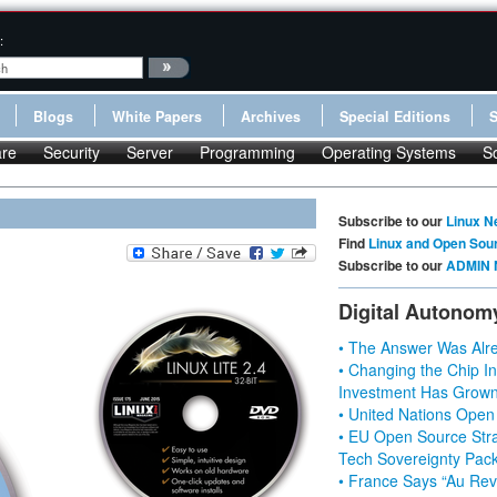
:
Blogs
White Papers
Archives
Special Editions
re
Security
Server
Programming
Operating Systems
S
Subscribe to our
Linux N
Find
Linux and Open Sou
Subscribe to our
ADMIN 
Digital Autonom
• The Answer Was Alre
• Changing the Chip In
Investment Has Grown
• United Nations Open
• EU Open Source Stra
Tech Sovereignty Pac
• France Says “Au Revo