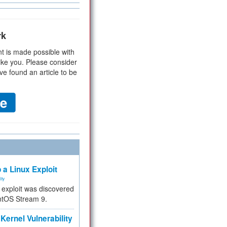
rk
t is made possible with
ike you. Please consider
ve found an article to be
 a Linux Exploit
ity
e exploit was discovered
ntOS Stream 9.
Kernel Vulnerability