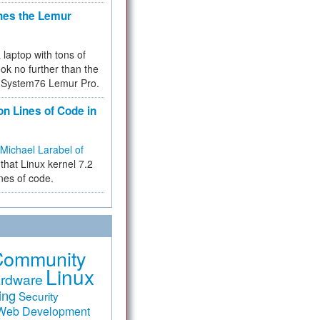
hes the Lemur
a laptop with tons of
ok no further than the
the System76 Lemur Pro.
on Lines of Code in
Michael Larabel of
that Linux kernel 7.2
ines of code.
Community
Linux
rdware
ing
Security
Web Development