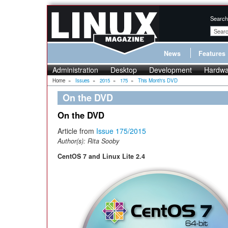
Search
News
Features
Administration
Desktop
Development
Hardwa
Home
»
Issues
»
2015
»
175
»
This Month's DVD
On the DVD
On the DVD
Article from
Issue 175/2015
Author(s):
Rita Sooby
CentOS 7 and Linux Lite 2.4