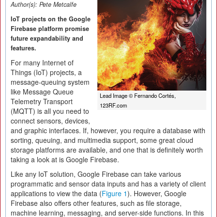
Author(s):
Pete Metcalfe
IoT projects on the Google
Firebase platform promise
future expandability and
features.
For many Internet of
Things (IoT) projects, a
message-queuing system
like Message Queue
Lead Image © Fernando Cortés,
Telemetry Transport
123RF.com
(MQTT) is all you need to
connect sensors, devices,
and graphic interfaces. If, however, you require a database with
sorting, queuing, and multimedia support, some great cloud
storage platforms are available, and one that is definitely worth
taking a look at is Google Firebase.
Like any IoT solution, Google Firebase can take various
programmatic and sensor data inputs and has a variety of client
applications to view the data (
Figure 1
). However, Google
Firebase also offers other features, such as file storage,
machine learning, messaging, and server-side functions. In this