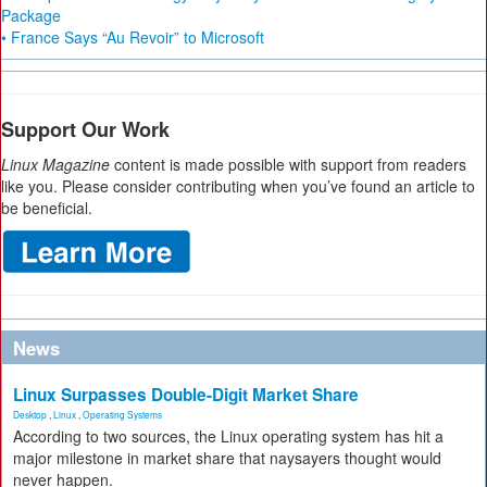
Package
• France Says “Au Revoir” to Microsoft
Support Our Work
Linux Magazine
content is made possible with support from readers
like you. Please consider contributing when you’ve found an article to
be beneficial.
News
Linux Surpasses Double-Digit Market Share
Desktop
,
Linux
,
Operating Systems
According to two sources, the Linux operating system has hit a
major milestone in market share that naysayers thought would
never happen.