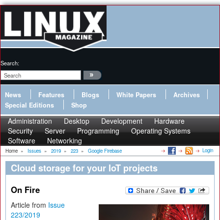
Search:
News
Features
Blogs
White Papers
Archives
Special Editions
Shop
Administration
Desktop
Development
Hardware
Security
Server
Programming
Operating Systems
Software
Networking
Login
Home
»
Issues
»
2019
»
223
»
Google Firebase
Cloud storage for your IoT projects
On Fire
Article from
Issue
223/2019