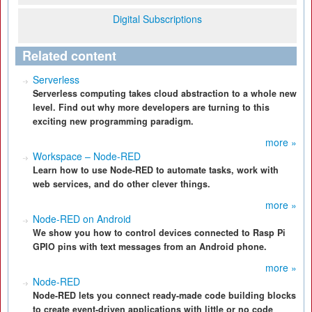
Digital Subscriptions
Related content
Serverless
Serverless computing takes cloud abstraction to a whole new
level. Find out why more developers are turning to this
exciting new programming paradigm.
more »
Workspace – Node-RED
Learn how to use Node-RED to automate tasks, work with
web services, and do other clever things.
more »
Node-RED on Android
We show you how to control devices connected to Rasp Pi
GPIO pins with text messages from an Android phone.
more »
Node-RED
Node-RED lets you connect ready-made code building blocks
to create event-driven applications with little or no code