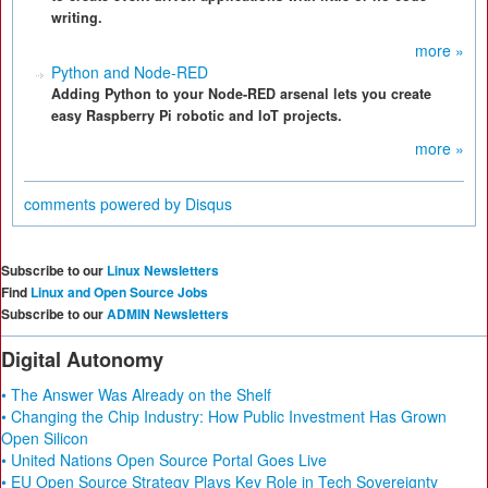
writing.
more »
Python and Node-RED
Adding Python to your Node-RED arsenal lets you create
easy Raspberry Pi robotic and IoT projects.
more »
comments powered by
Disqus
Subscribe to our
Linux Newsletters
Find
Linux and Open Source Jobs
Subscribe to our
ADMIN Newsletters
Digital Autonomy
• The Answer Was Already on the Shelf
• Changing the Chip Industry: How Public Investment Has Grown
Open Silicon
• United Nations Open Source Portal Goes Live
• EU Open Source Strategy Plays Key Role in Tech Sovereignty