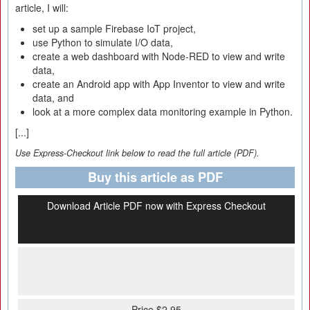
article, I will:
set up a sample Firebase IoT project,
use Python to simulate I/O data,
create a web dashboard with Node-RED to view and write
data,
create an Android app with App Inventor to view and write
data, and
look at a more complex data monitoring example in Python.
[...]
Use Express-Checkout link below to read the full article (PDF).
Buy this article as PDF
Download Article PDF now with Express Checkout
Price $2.95