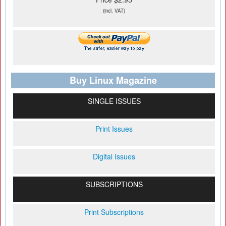
(incl. VAT)
Buy Linux Magazine
SINGLE ISSUES
Print Issues
Digital Issues
SUBSCRIPTIONS
Print Subscriptions