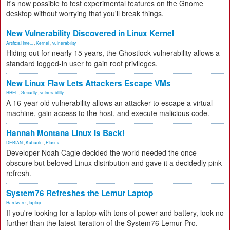
It's now possible to test experimental features on the Gnome
desktop without worrying that you'll break things.
New Vulnerability Discovered in Linux Kernel
Artificial Inte...
,
Kernel
,
vulnerability
Hiding out for nearly 15 years, the Ghostlock vulnerability allows a
standard logged-in user to gain root privileges.
New Linux Flaw Lets Attackers Escape VMs
RHEL
,
Security
,
vulnerability
A 16-year-old vulnerability allows an attacker to escape a virtual
machine, gain access to the host, and execute malicious code.
Hannah Montana Linux Is Back!
DEBIAN
,
Kubuntu
,
Plasma
Developer Noah Cagle decided the world needed the once
obscure but beloved Linux distribution and gave it a decidedly pink
refresh.
System76 Refreshes the Lemur Laptop
Hardware
,
laptop
If you're looking for a laptop with tons of power and battery, look no
further than the latest iteration of the System76 Lemur Pro.