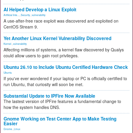
AI Helped Develop a Linux Exploit
Artificial Inte...
,
Security
,
vulnerability
A use-after-free race exploit was discovered and exploited on
CentOS Stream 9.
Yet Another Linux Kernel Vulnerability Discovered
Kernel
,
vulnerability
Affecting millions of systems, a kernel flaw discovered by Qualys
could allow users to gain root privileges.
Ubuntu 26.10 to Include Ubuntu Certified Hardware Check
Ubuntu
If you've ever wondered if your laptop or PC is officially certified to
run Ubuntu, that curiosity will soon be met.
Substantial Update to IPFire Now Available
The lastest version of IPFire features a fundamental change to
how the system handles DNS.
Gnome Working on Test Center App to Make Testing
Easier
Gnome
,
Linux