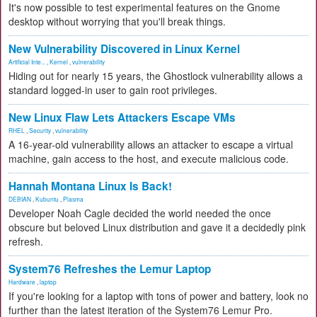
It's now possible to test experimental features on the Gnome
desktop without worrying that you'll break things.
New Vulnerability Discovered in Linux Kernel
Artificial Inte...
,
Kernel
,
vulnerability
Hiding out for nearly 15 years, the Ghostlock vulnerability allows a
standard logged-in user to gain root privileges.
New Linux Flaw Lets Attackers Escape VMs
RHEL
,
Security
,
vulnerability
A 16-year-old vulnerability allows an attacker to escape a virtual
machine, gain access to the host, and execute malicious code.
Hannah Montana Linux Is Back!
DEBIAN
,
Kubuntu
,
Plasma
Developer Noah Cagle decided the world needed the once
obscure but beloved Linux distribution and gave it a decidedly pink
refresh.
System76 Refreshes the Lemur Laptop
Hardware
,
laptop
If you're looking for a laptop with tons of power and battery, look no
further than the latest iteration of the System76 Lemur Pro.