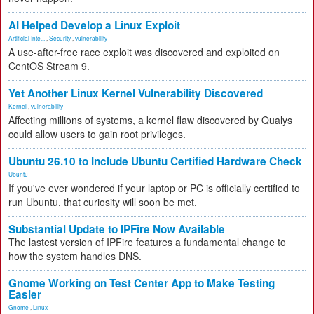
AI Helped Develop a Linux Exploit
Artificial Inte...
,
Security
,
vulnerability
A use-after-free race exploit was discovered and exploited on
CentOS Stream 9.
Yet Another Linux Kernel Vulnerability Discovered
Kernel
,
vulnerability
Affecting millions of systems, a kernel flaw discovered by Qualys
could allow users to gain root privileges.
Ubuntu 26.10 to Include Ubuntu Certified Hardware Check
Ubuntu
If you've ever wondered if your laptop or PC is officially certified to
run Ubuntu, that curiosity will soon be met.
Substantial Update to IPFire Now Available
The lastest version of IPFire features a fundamental change to
how the system handles DNS.
Gnome Working on Test Center App to Make Testing
Easier
Gnome
,
Linux