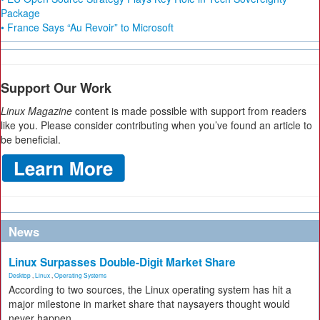
Package
• France Says “Au Revoir” to Microsoft
Support Our Work
Linux Magazine
content is made possible with support from readers
like you. Please consider contributing when you’ve found an article to
be beneficial.
News
Linux Surpasses Double-Digit Market Share
Desktop
,
Linux
,
Operating Systems
According to two sources, the Linux operating system has hit a
major milestone in market share that naysayers thought would
never happen.