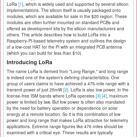
LoRa
[1]
, which is widely used and supported by several silicon
implementations. The silicon itself is usually packaged onto
modules, which are available for sale in the $20 region. These
modules are often further mounted on standard PCBs and
offered as development kits by the silicon manufacturers and
others. This article describes how to build LoRa into a
Raspberry-Pi-based telemetry system and outlines the design
of a low-cost HAT for the Pi with an integrated PCB antenna
(which you can build for less than $10).
Introducing LoRa
The name LoRa is derived from "Long Range," and long range
is indeed one of the system's defining characteristics. One
group of users claims to have achieved a 476-mile range with a
transmit power of just 25mW
[2]
. LoRa is also low power. In the
license-free ISM bands where LoRa operates
[3]
[4]
, maximum
power is limited by law. But low power is often also mandated
by the need for battery operation or dependence on solar
energy at a remote location. So it is this combination of low
power and long range that makes LoRa attractive for telemetry
applications. Extreme range figures like 476 miles should be
examined with a critical eye. These results are typically