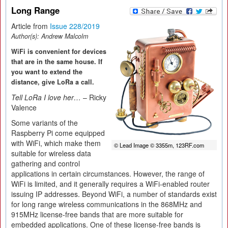
Long Range
Article from
Issue 228/2019
Author(s):
Andrew Malcolm
WiFi is convenient for devices
that are in the same house. If
you want to extend the
distance, give LoRa a call.
Tell LoRa I love her…
– Ricky
Valence
Some variants of the
Raspberry Pi come equipped
with WiFi, which make them
© Lead Image © 3355m, 123RF.com
suitable for wireless data
gathering and control
applications in certain circumstances. However, the range of
WiFi is limited, and it generally requires a WiFi-enabled router
issuing IP addresses. Beyond WiFi, a number of standards exist
for long range wireless communications in the 868MHz and
915MHz license-free bands that are more suitable for
embedded applications. One of these license-free bands is