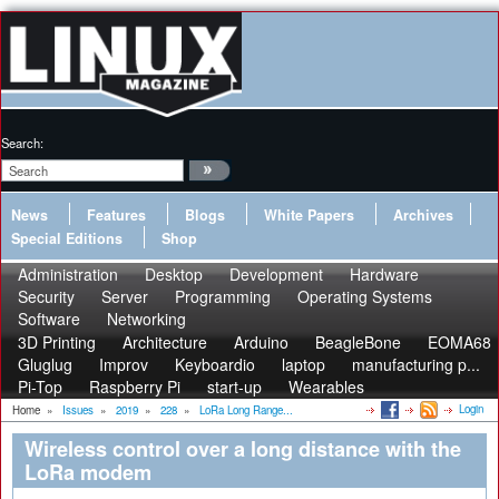
Search:
News
Features
Blogs
White Papers
Archives
Special Editions
Shop
Administration
Desktop
Development
Hardware
Security
Server
Programming
Operating Systems
Software
Networking
3D Printing
Architecture
Arduino
BeagleBone
EOMA68
Gluglug
Improv
Keyboardio
laptop
manufacturing p...
Pi-Top
Raspberry Pi
start-up
Wearables
Login
Home
»
Issues
»
2019
»
228
»
LoRa Long Range...
Wireless control over a long distance with the
LoRa modem