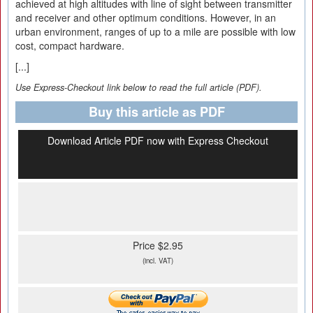
achieved at high altitudes with line of sight between transmitter
and receiver and other optimum conditions. However, in an
urban environment, ranges of up to a mile are possible with low
cost, compact hardware.
[...]
Use Express-Checkout link below to read the full article (PDF).
Buy this article as PDF
Download Article PDF now with Express Checkout
Price $2.95
(incl. VAT)