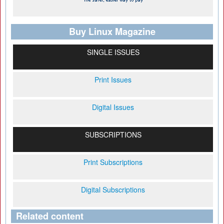
Buy Linux Magazine
SINGLE ISSUES
Print Issues
Digital Issues
SUBSCRIPTIONS
Print Subscriptions
Digital Subscriptions
Related content