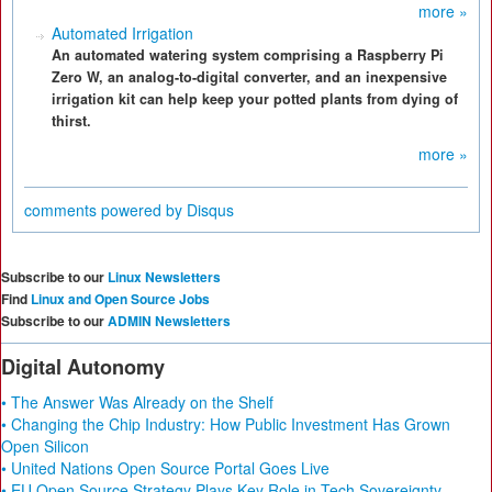
more »
Automated Irrigation
An automated watering system comprising a Raspberry Pi
Zero W, an analog-to-digital converter, and an inexpensive
irrigation kit can help keep your potted plants from dying of
thirst.
more »
comments powered by
Disqus
Subscribe to our
Linux Newsletters
Find
Linux and Open Source Jobs
Subscribe to our
ADMIN Newsletters
Digital Autonomy
• The Answer Was Already on the Shelf
• Changing the Chip Industry: How Public Investment Has Grown
Open Silicon
• United Nations Open Source Portal Goes Live
• EU Open Source Strategy Plays Key Role in Tech Sovereignty