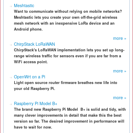
Meshtastic
Want to communicate without relying on mobile networks?
Meshtastic lets you create your own off-the-grid wireless
mesh network with an inexpensive LoRa device and an
Android phone.
more »
ChirpStack LoRaWAN
ChirpStack's LoRaWAN implementation lets you set up long-
range wireless traffic for sensors even if you are far from a
WiFi access point.
more »
OpenWrt on a Pi
Light open source router firmware breathes new life into
your old Raspberry Pi.
more »
Raspberry Pi Model B+
The brand new Raspberry Pi Model B+ is solid and tidy, with
many clever improvements in detail that make this the best
version so far. The desired improvement in performance will
have to wait for now.