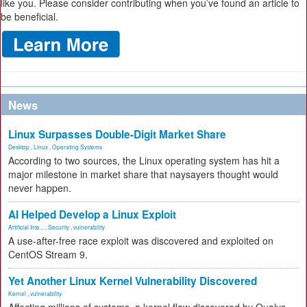
like you. Please consider contributing when you’ve found an article to
be beneficial.
News
Linux Surpasses Double-Digit Market Share
Desktop
,
Linux
,
Operating Systems
According to two sources, the Linux operating system has hit a
major milestone in market share that naysayers thought would
never happen.
AI Helped Develop a Linux Exploit
Artificial Inte...
,
Security
,
vulnerability
A use-after-free race exploit was discovered and exploited on
CentOS Stream 9.
Yet Another Linux Kernel Vulnerability Discovered
Kernel
,
vulnerability