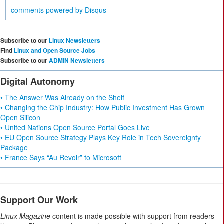
comments powered by
Disqus
Subscribe to our
Linux Newsletters
Find
Linux and Open Source Jobs
Subscribe to our
ADMIN Newsletters
Digital Autonomy
• The Answer Was Already on the Shelf
• Changing the Chip Industry: How Public Investment Has Grown
Open Silicon
• United Nations Open Source Portal Goes Live
• EU Open Source Strategy Plays Key Role in Tech Sovereignty
Package
• France Says “Au Revoir” to Microsoft
Support Our Work
Linux Magazine
content is made possible with support from readers