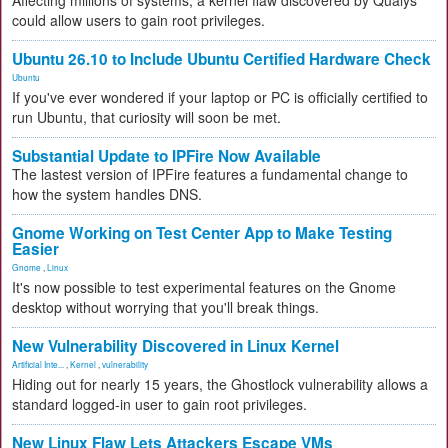
Affecting millions of systems, a kernel flaw discovered by Qualys
could allow users to gain root privileges.
Ubuntu 26.10 to Include Ubuntu Certified Hardware Check
Ubuntu
If you've ever wondered if your laptop or PC is officially certified to
run Ubuntu, that curiosity will soon be met.
Substantial Update to IPFire Now Available
The lastest version of IPFire features a fundamental change to
how the system handles DNS.
Gnome Working on Test Center App to Make Testing
Easier
Gnome
,
Linux
It's now possible to test experimental features on the Gnome
desktop without worrying that you'll break things.
New Vulnerability Discovered in Linux Kernel
Artificial Inte...
,
Kernel
,
vulnerability
Hiding out for nearly 15 years, the Ghostlock vulnerability allows a
standard logged-in user to gain root privileges.
New Linux Flaw Lets Attackers Escape VMs