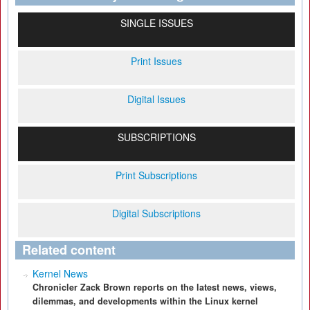
SINGLE ISSUES
Print Issues
Digital Issues
SUBSCRIPTIONS
Print Subscriptions
Digital Subscriptions
Related content
Kernel News
Chronicler Zack Brown reports on the latest news, views,
dilemmas, and developments within the Linux kernel