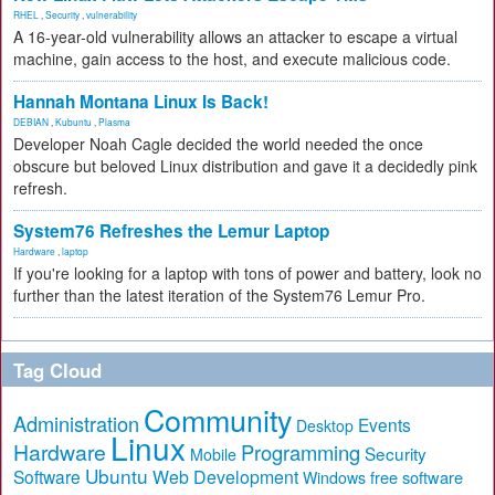
RHEL
,
Security
,
vulnerability
A 16-year-old vulnerability allows an attacker to escape a virtual
machine, gain access to the host, and execute malicious code.
Hannah Montana Linux Is Back!
DEBIAN
,
Kubuntu
,
Plasma
Developer Noah Cagle decided the world needed the once
obscure but beloved Linux distribution and gave it a decidedly pink
refresh.
System76 Refreshes the Lemur Laptop
Hardware
,
laptop
If you're looking for a laptop with tons of power and battery, look no
further than the latest iteration of the System76 Lemur Pro.
Tag Cloud
Community
Administration
Events
Desktop
Linux
Hardware
Programming
Security
Mobile
Ubuntu
Software
Web Development
free software
Windows