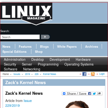
Search:
News
Features
Blogs
White Papers
Archives
Special Editions
Shop
Administration
Desktop
Development
Hardware
Security
Server
Programming
Operating Systems
Software
Networking
Login
Home
»
Issues
»
2019
»
229
»
Kernel News
Zack's Kernel News
Zack's Kernel News
Article from
Issue
229/2019