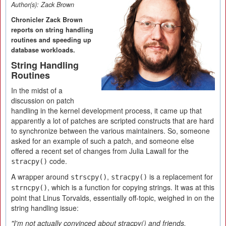
Author(s):
Zack Brown
Chronicler Zack Brown
reports on string handling
routines and speeding up
database workloads.
String Handling
Routines
In the midst of a
discussion on patch
handling in the kernel development process, it came up that
apparently a lot of patches are scripted constructs that are hard
to synchronize between the various maintainers. So, someone
asked for an example of such a patch, and someone else
offered a recent set of changes from Julia Lawall for the
code.
stracpy()
A wrapper around
,
is a replacement for
strscpy()
stracpy()
, which is a function for copying strings. It was at this
strncpy()
point that Linus Torvalds, essentially off-topic, weighed in on the
string handling issue:
"I'm not actually convinced about stracpy() and friends.