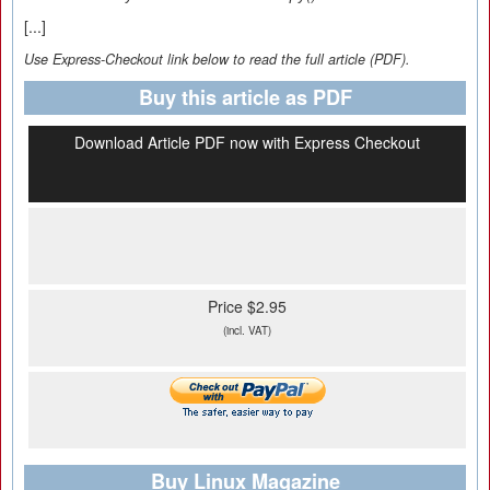
[...]
Use Express-Checkout link below to read the full article (PDF).
Buy this article as PDF
Download Article PDF now with Express Checkout
Price $2.95
(incl. VAT)
Buy Linux Magazine