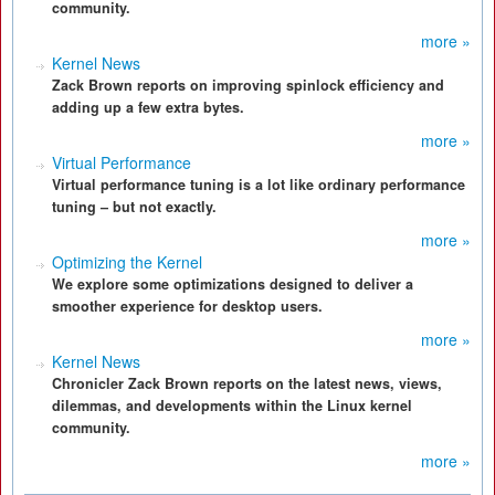
community.
more »
Kernel News
Zack Brown reports on improving spinlock efficiency and
adding up a few extra bytes.
more »
Virtual Performance
Virtual performance tuning is a lot like ordinary performance
tuning – but not exactly.
more »
Optimizing the Kernel
We explore some optimizations designed to deliver a
smoother experience for desktop users.
more »
Kernel News
Chronicler Zack Brown reports on the latest news, views,
dilemmas, and developments within the Linux kernel
community.
more »