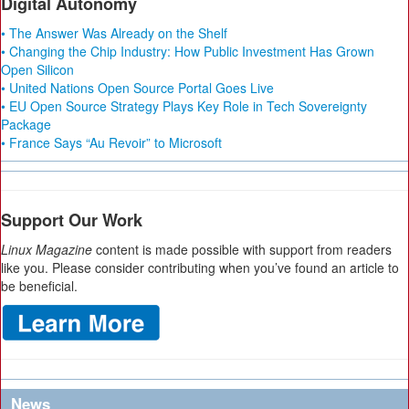
Digital Autonomy
• The Answer Was Already on the Shelf
• Changing the Chip Industry: How Public Investment Has Grown
Open Silicon
• United Nations Open Source Portal Goes Live
• EU Open Source Strategy Plays Key Role in Tech Sovereignty
Package
• France Says “Au Revoir” to Microsoft
Support Our Work
Linux Magazine
content is made possible with support from readers
like you. Please consider contributing when you’ve found an article to
be beneficial.
News