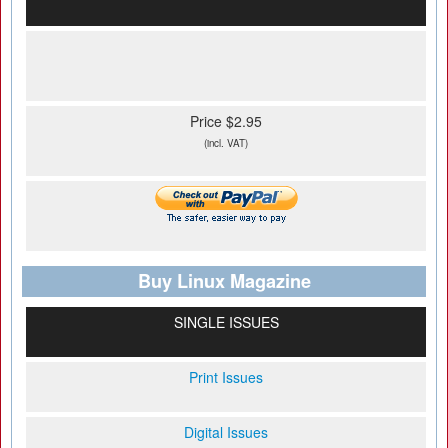
Price $2.95
(incl. VAT)
Buy Linux Magazine
SINGLE ISSUES
Print Issues
Digital Issues