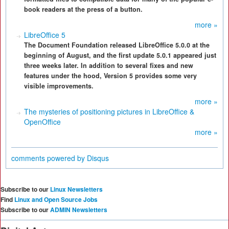
book readers at the press of a button.
more »
LibreOffice 5
The Document Foundation released LibreOffice 5.0.0 at the
beginning of August, and the first update 5.0.1 appeared just
three weeks later. In addition to several fixes and new
features under the hood, Version 5 provides some very
visible improvements.
more »
The mysteries of positioning pictures in LibreOffice &
OpenOffice
more »
comments powered by
Disqus
Subscribe to our
Linux Newsletters
Find
Linux and Open Source Jobs
Subscribe to our
ADMIN Newsletters