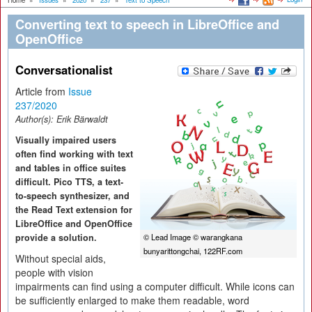
Home
»
Issues
»
2020
»
237
»
Text to Speech
Converting text to speech in LibreOffice and
OpenOffice
Conversationalist
Article from
Issue
237/2020
Author(s):
Erik Bärwaldt
Visually impaired users
often find working with text
and tables in office suites
difficult. Pico TTS, a text-
to-speech synthesizer, and
the Read Text extension for
LibreOffice and OpenOffice
provide a solution.
© Lead Image © warangkana
bunyarittongchai, 122RF.com
Without special aids,
people with vision
impairments can find using a computer difficult. While icons can
be sufficiently enlarged to make them readable, word