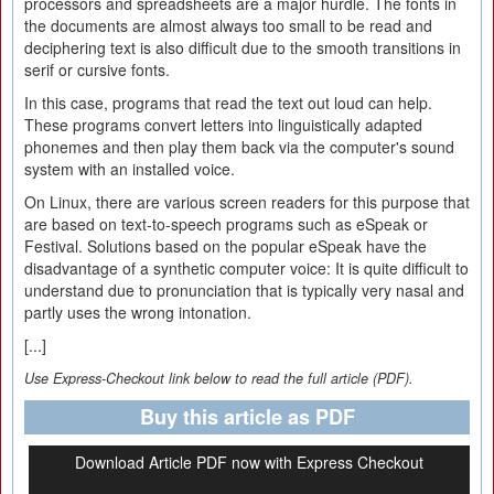
processors and spreadsheets are a major hurdle. The fonts in
the documents are almost always too small to be read and
deciphering text is also difficult due to the smooth transitions in
serif or cursive fonts.
In this case, programs that read the text out loud can help.
These programs convert letters into linguistically adapted
phonemes and then play them back via the computer's sound
system with an installed voice.
On Linux, there are various screen readers for this purpose that
are based on text-to-speech programs such as eSpeak or
Festival. Solutions based on the popular eSpeak have the
disadvantage of a synthetic computer voice: It is quite difficult to
understand due to pronunciation that is typically very nasal and
partly uses the wrong intonation.
[...]
Use Express-Checkout link below to read the full article (PDF).
Buy this article as PDF
Download Article PDF now with Express Checkout