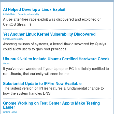
AI Helped Develop a Linux Exploit
Artificial Inte...
,
Security
,
vulnerability
A use-after-free race exploit was discovered and exploited on
CentOS Stream 9.
Yet Another Linux Kernel Vulnerability Discovered
Kernel
,
vulnerability
Affecting millions of systems, a kernel flaw discovered by Qualys
could allow users to gain root privileges.
Ubuntu 26.10 to Include Ubuntu Certified Hardware Check
Ubuntu
If you've ever wondered if your laptop or PC is officially certified to
run Ubuntu, that curiosity will soon be met.
Substantial Update to IPFire Now Available
The lastest version of IPFire features a fundamental change to
how the system handles DNS.
Gnome Working on Test Center App to Make Testing
Easier
Gnome
,
Linux