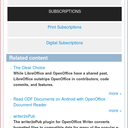
SUBSCRIPTIONS
Print Subscriptions
Digital Subscriptions
Related content
The Clear Choice
While LibreOffice and OpenOffice have a shared past,
LibreOffice outstrips OpenOffice in contributors, code
commits, and features.
more »
Read ODF Documents on Android with OpenOffice
Document Reader
more »
writer2ePub
The writer2ePub plugin for OpenOffice Writer converts
formatted files to compatible data for many of the popular e-