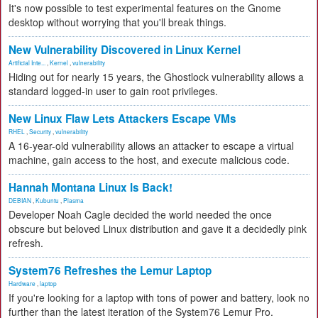
It's now possible to test experimental features on the Gnome
desktop without worrying that you'll break things.
New Vulnerability Discovered in Linux Kernel
Artificial Inte...
,
Kernel
,
vulnerability
Hiding out for nearly 15 years, the Ghostlock vulnerability allows a
standard logged-in user to gain root privileges.
New Linux Flaw Lets Attackers Escape VMs
RHEL
,
Security
,
vulnerability
A 16-year-old vulnerability allows an attacker to escape a virtual
machine, gain access to the host, and execute malicious code.
Hannah Montana Linux Is Back!
DEBIAN
,
Kubuntu
,
Plasma
Developer Noah Cagle decided the world needed the once
obscure but beloved Linux distribution and gave it a decidedly pink
refresh.
System76 Refreshes the Lemur Laptop
Hardware
,
laptop
If you're looking for a laptop with tons of power and battery, look no
further than the latest iteration of the System76 Lemur Pro.