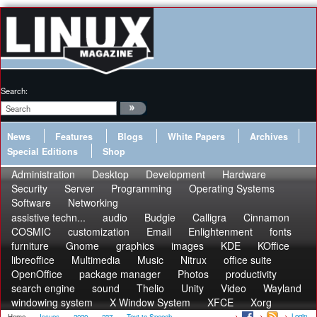
Search:
News
Features
Blogs
White Papers
Archives
Special Editions
Shop
Administration
Desktop
Development
Hardware
Security
Server
Programming
Operating Systems
Software
Networking
assistive techn...
audio
Budgie
Calligra
Cinnamon
COSMIC
customization
Email
Enlightenment
fonts
furniture
Gnome
graphics
images
KDE
KOffice
libreoffice
Multimedia
Music
Nitrux
office suite
OpenOffice
package manager
Photos
productivity
search engine
sound
Thelio
Unity
Video
Wayland
windowing system
X Window System
XFCE
Xorg
Login