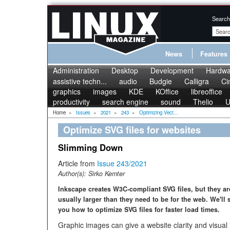
Search
News
Features
Administration
Desktop
Development
Hardwa
assistive techn...
audio
Budgie
Calligra
Ci
graphics
images
KDE
KOffice
libreoffice
productivity
search engine
sound
Thelio
U
Home
»
Issues
»
2021
»
243
»
Optimizing Vect...
Optimize SVG files for websites
Slimming Down
Article from
Issue 243/2021
Author(s):
Sirko Kemter
Inkscape creates W3C-compliant SVG files, but they ar
usually larger than they need to be for the web. We'll
you how to optimize SVG files for faster load times.
Graphic images can give a website clarity and visual 