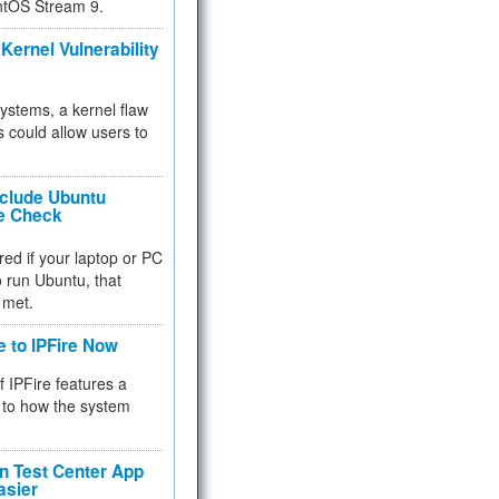
ntOS Stream 9.
Kernel Vulnerability
 systems, a kernel flaw
 could allow users to
nclude Ubuntu
re Check
red if your laptop or PC
 to run Ubuntu, that
 met.
e to IPFire Now
f IPFire features a
to how the system
 Test Center App
asier