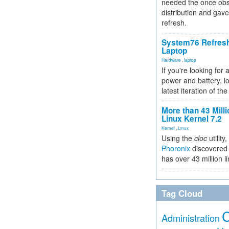
needed the once obs
distribution and gave
refresh.
System76 Refres
Laptop
Hardware
,
laptop
If you're looking for 
power and battery, lo
latest iteration of 
More than 43 Milli
Linux Kernel 7.2
Kernel
,
Linux
Using the
cloc
utility,
Phoronix
discovered 
has over 43 million l
Tag Cloud
Administration