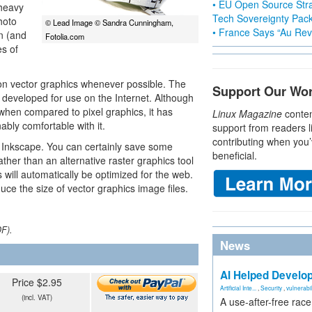
• EU Open Source Stra
 heavy
Tech Sovereignty Pac
hoto
© Lead Image © Sandra Cunningham,
• France Says “Au Revo
on (and
Fotolia.com
es of
 on vector graphics whenever possible. The
Support Our Wo
 developed for use on the Internet. Although
 when compared to pixel graphics, it has
Linux Magazine
conten
ly comfortable with it.
support from readers l
contributing when you’
s Inkscape. You can certainly save some
beneficial.
ather than an alternative raster graphics tool
 will automatically be optimized for the web.
uce the size of vector graphics image files.
DF).
News
AI Helped Develop
Price $2.95
Artificial Inte...
,
Security
,
vulnerabil
(incl. VAT)
A use-after-free rac