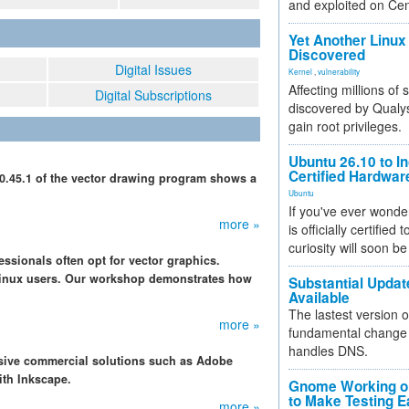
and exploited on Ce
Yet Another Linux 
Discovered
Digital Issues
Kernel
,
vulnerability
Affecting millions of
Digital Subscriptions
discovered by Qualys
gain root privileges.
Ubuntu 26.10 to I
Certified Hardwa
0.45.1 of the vector drawing program shows a
Ubuntu
If you've ever wonde
more »
is officially certified
curiosity will soon be
ssionals often opt for vector graphics.
 Linux users. Our workshop demonstrates how
Substantial Updat
Available
The lastest version o
more »
fundamental change 
handles DNS.
nsive commercial solutions such as Adobe
with Inkscape.
Gnome Working on
to Make Testing E
more »