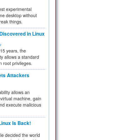
test experimental
me desktop without
reak things.
 Discovered in Linux
ty
 15 years, the
ty allows a standard
n root privileges.
ets Attackers
bility allows an
virtual machine, gain
and execute malicious
inux Is Back!
e decided the world