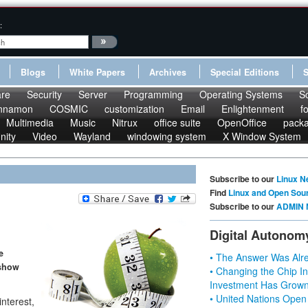
:
Blogs
White Papers
Archives
Special Editions
re
Security
Server
Programming
Operating Systems
S
nnamon
COSMIC
customization
Email
Enlightenment
f
Multimedia
Music
Nitrux
office suite
OpenOffice
pack
nity
Video
Wayland
windowing system
X Window System
Subscribe to our
Linux N
Find
Linux and Open Sou
Subscribe to our
ADMIN 
Digital Autonom
e
• The Answer Was Alre
 show
• Changing the Chip In
Investment Has Grown
• United Nations Open
interest,