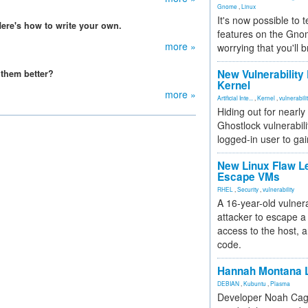
Gnome
,
Linux
It's now possible to 
ere's how to write your own.
features on the Gno
more »
worrying that you'll b
New Vulnerability
them better?
Kernel
more »
Artificial Inte...
,
Kernel
,
vulnerabili
Hiding out for nearly
Ghostlock vulnerabili
logged-in user to gai
New Linux Flaw L
Escape VMs
RHEL
,
Security
,
vulnerability
A 16-year-old vulnera
attacker to escape a 
access to the host, 
code.
Hannah Montana L
DEBIAN
,
Kubuntu
,
Plasma
Developer Noah Cagl