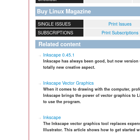
Buy Linux Magazine
SINGLE ISSUES
Print Issues
SUBSCRIPTIONS
Print Subscriptions
Related content
Inkscape 0.45.1
Inkscape has always been good, but now version 
totally new creative aspect.
Inkscape Vector Graphics
When it comes to drawing with the computer, profe
Inkscape brings the power of vector graphics to
to use the program.
Inkscape
The Inkscape vector graphics tool replaces expe
Illustrator. This article shows how to get started 