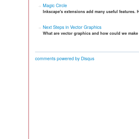
Magic Circle
Inkscape's extensions add many useful features. H
Next Steps in Vector Graphics
What are vector graphics and how could we make 
comments powered by
Disqus