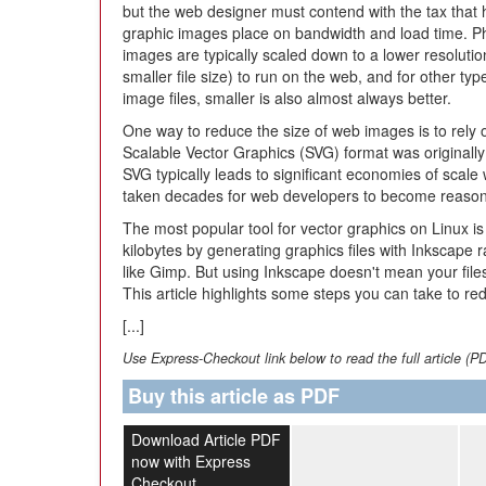
but the web designer must contend with the tax that
graphic images place on bandwidth and load time. P
images are typically scaled down to a lower resoluti
smaller file size) to run on the web, and for other typ
image files, smaller is also almost always better.
One way to reduce the size of web images is to rely
Scalable Vector Graphics (SVG) format was originally
SVG typically leads to significant economies of scale
taken decades for web developers to become reasonab
The most popular tool for vector graphics on Linux i
kilobytes by generating graphics files with Inkscape r
like Gimp. But using Inkscape doesn't mean your files
This article highlights some steps you can take to red
[...]
Use Express-Checkout link below to read the full article (P
Buy this article as PDF
Download Article PDF
now with Express
Checkout