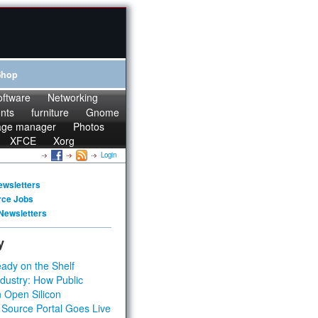
Shop
oftware
Networking
onts
furniture
Gnome
age manager
Photos
XFCE
Xorg
Login
ewsletters
rce Jobs
Newsletters
y
ady on the Shelf
dustry: How Public
 Open Silicon
 Source Portal Goes Live