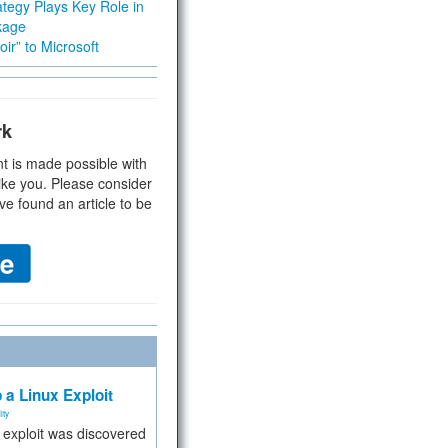
tegy Plays Key Role in
kage
ir” to Microsoft
rk
t is made possible with
ike you. Please consider
ve found an article to be
 a Linux Exploit
ity
e exploit was discovered