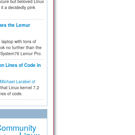
cure but beloved Linux
 it a decidedly pink
hes the Lemur
a laptop with tons of
ok no further than the
the System76 Lemur Pro.
on Lines of Code in
Michael Larabel of
that Linux kernel 7.2
ines of code.
Community