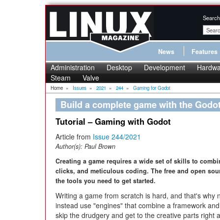
Search
News
Features
Administration
Desktop
Development
Hardwa
Steam
Valve
Home
»
Issues
»
2021
»
244
»
Gaming for Godot
Build a complete game with the Godo
Tutorial – Gaming with Godot
Article from
Issue 244/2021
Author(s):
Paul Brown
Creating a game requires a wide set of skills to comb
clicks, and meticulous coding. The free and open sou
the tools you need to get started.
Writing a game from scratch is hard, and that's wh
instead use "engines" that combine a framework and 
skip the drudgery and get to the creative parts righ