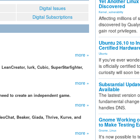
Yet Another Linux 
Discovered
Digital Issues
Kernel
,
vulnerability
Digital Subscriptions
Affecting millions of
discovered by Qualys
gain root privileges.
Ubuntu 26.10 to I
Certified Hardwa
more »
Ubuntu
If you've ever wonde
is officially certified
LeanCreator, lurk, Cubic, SuperStarfighter,
curiosity will soon be
more »
Substantial Updat
Available
The lastest version o
need to create an independent game.
fundamental change 
more »
handles DNS.
eoChat, Beaker, Giada, Thrive, Kurve, and
Gnome Working on
to Make Testing E
Gnome
,
Linux
more »
It's now possible to 