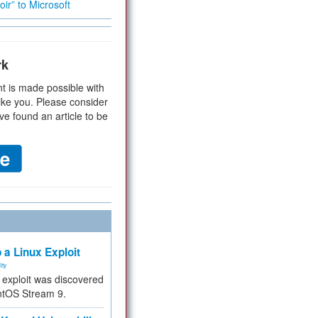
ir” to Microsoft
rk
t is made possible with
ike you. Please consider
ve found an article to be
 a Linux Exploit
ity
e exploit was discovered
ntOS Stream 9.