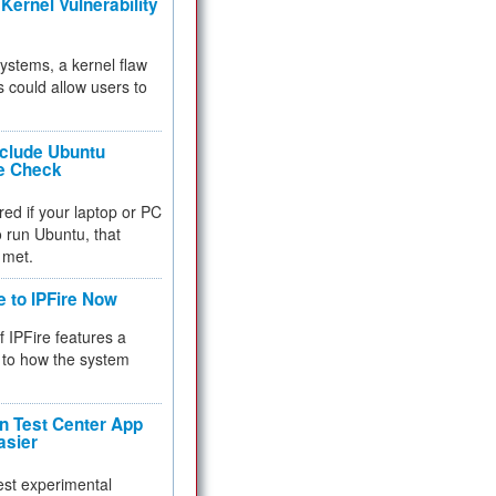
Kernel Vulnerability
 systems, a kernel flaw
 could allow users to
nclude Ubuntu
re Check
red if your laptop or PC
 to run Ubuntu, that
 met.
e to IPFire Now
f IPFire features a
to how the system
 Test Center App
asier
test experimental