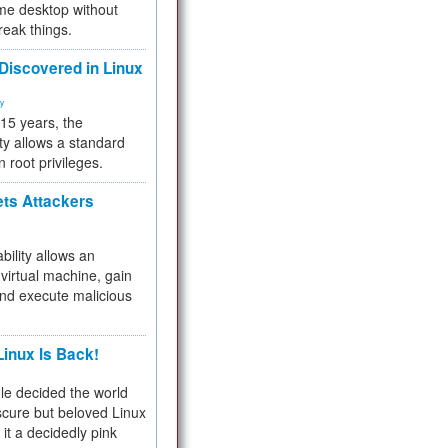
me desktop without
reak things.
 Discovered in Linux
ty
 15 years, the
ty allows a standard
n root privileges.
ets Attackers
bility allows an
virtual machine, gain
and execute malicious
inux Is Back!
e decided the world
cure but beloved Linux
 it a decidedly pink