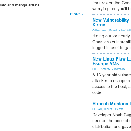
features on the Gno
mic and manga artists.
worrying that you'll b
more »
New Vulnerability
Kernel
Artificial Inte...
,
Kernel
,
vulnerabili
Hiding out for nearly
Ghostlock vulnerabili
logged-in user to gai
New Linux Flaw L
Escape VMs
RHEL
,
Security
,
vulnerability
A 16-year-old vulnera
attacker to escape a 
access to the host, 
code.
Hannah Montana L
DEBIAN
,
Kubuntu
,
Plasma
Developer Noah Cagl
needed the once obs
distribution and gave