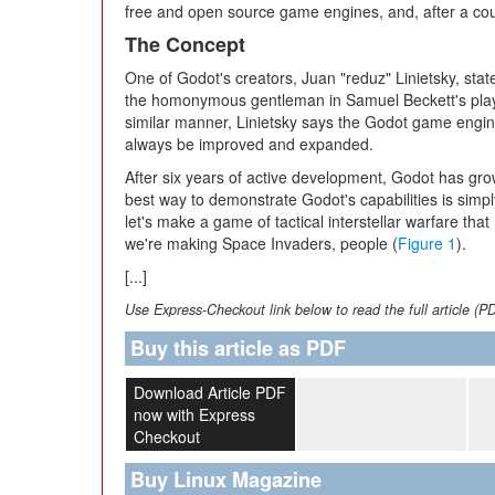
free and open source game engines, and, after a coup
The Concept
One of Godot's creators, Juan "reduz" Linietsky, stat
the homonymous gentleman in Samuel Beckett's play. 
similar manner, Linietsky says the Godot game engine 
always be improved and expanded.
After six years of active development, Godot has grow
best way to demonstrate Godot's capabilities is simp
let's make a game of tactical interstellar warfare th
we're making Space Invaders, people (
Figure 1
).
[...]
Use Express-Checkout link below to read the full article (P
Buy this article as PDF
Download Article PDF
now with Express
Checkout
Buy Linux Magazine