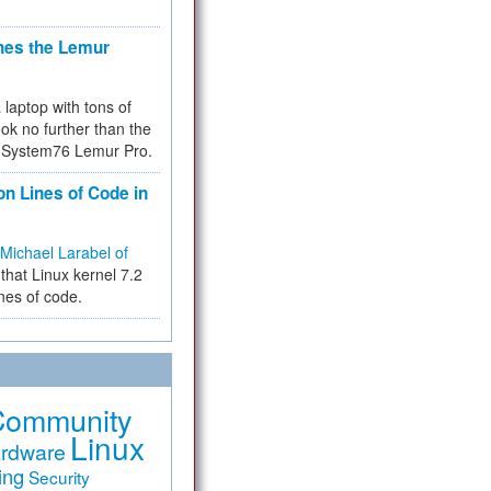
hes the Lemur
a laptop with tons of
ok no further than the
the System76 Lemur Pro.
on Lines of Code in
Michael Larabel of
that Linux kernel 7.2
ines of code.
Community
Linux
rdware
ing
Security