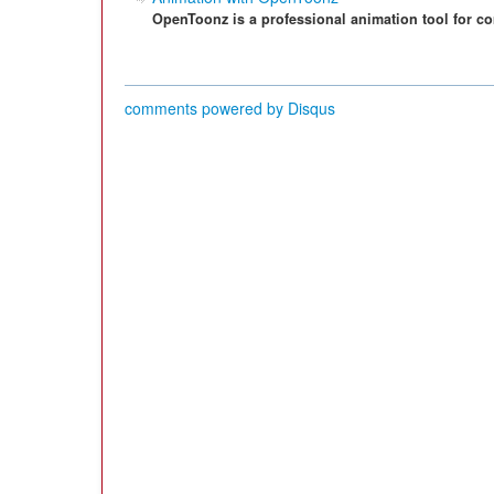
OpenToonz is a professional animation tool for co
comments powered by
Disqus