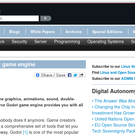
:
Blogs
White Papers
Archives
Special Editions
re
Security
Server
Programming
Operating Systems
S
t game engine
Subscribe to our
Linux N
Find
Linux and Open Sou
Subscribe to our
ADMIN 
Digital Autonom
ine graphics, animations, sound, double-
• The Answer Was Alre
rce Godot game engine provides you with all
• Changing the Chip In
Investment Has Grown
• United Nations Open
y nobody does it anymore. Game creators
• EU Open Source Stra
a comprehensive set of tools that let you
Tech Sovereignty Pac
t away. Godot
[1]
is one of the most popular