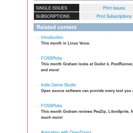
SINGLE ISSUES
Print Issues
SUBSCRIPTIONS
Print Subscriptions
Related content
Introduction
This month in Linux Voice.
FOSSPicks
This month Graham looks at Godot 4, PostRunner, 
and more!
Indie Game Studio
Open source software can provide every tool you 
FOSSPicks
This month Graham reviews PeaZip, LibreSprite, N
much more!
Animation with OpenToonz