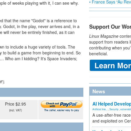
• France Says “Au Revo
le of weeks playing with it, I can see why.
ed that the name "Godot" is a reference to
Support Our Wo
Godot, in the play, never arrives and, in a
will never be entirely finished, as it can
Linux Magazine
conten
support from readers l
n to include a huge variety of tools. The
contributing when you’
ly to build a game from beginning to end. So
beneficial.
at … Who am I kidding? It's Space Invaders;
DF).
News
AI Helped Develop
Price $2.95
Artificial Inte...
,
Security
,
vulnerabil
(incl. VAT)
A use-after-free rac
and exploited on Ce