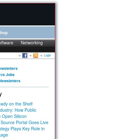
Shop
oftware
Networking
Login
ewsletters
rce Jobs
Newsletters
y
ady on the Shelf
dustry: How Public
 Open Silicon
 Source Portal Goes Live
tegy Plays Key Role in
kage