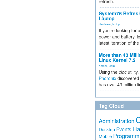
refresh.
System76 Refres
Laptop
Hardware
,
laptop
If you're looking for 
power and battery, lo
latest iteration of 
More than 43 Milli
Linux Kernel 7.2
Kernel
,
Linux
Using the
cloc
utility,
Phoronix
discovered 
has over 43 million l
Tag Cloud
Administration
Ha
Events
Desktop
Programm
Mobile