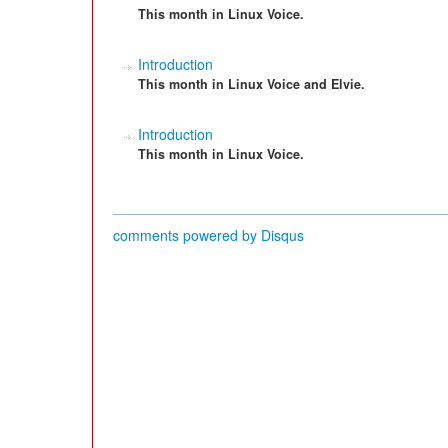
This month in Linux Voice.
Introduction
This month in Linux Voice and Elvie.
Introduction
This month in Linux Voice.
comments powered by
Disqus