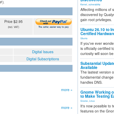
DF).
Kernel
,
vulnerability
Affecting millions of
discovered by Qualys
gain root privileges.
Price $2.95
(incl. VAT)
Ubuntu 26.10 to I
Certified Hardwa
Ubuntu
If you've ever wonde
is officially certified
Digital Issues
curiosity will soon be
Digital Subscriptions
Substantial Updat
Available
The lastest version o
fundamental change 
handles DNS.
more »
Gnome Working on
to Make Testing E
Gnome
,
Linux
It's now possible to 
more »
features on the Gno