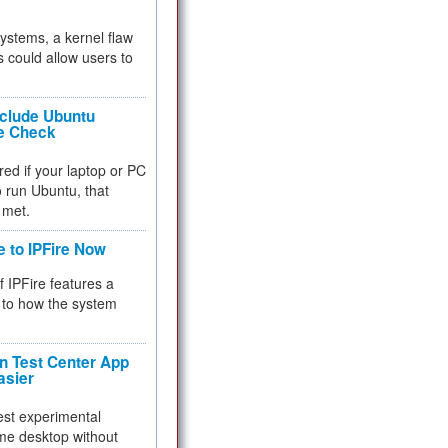
 systems, a kernel flaw
 could allow users to
nclude Ubuntu
re Check
red if your laptop or PC
 to run Ubuntu, that
 met.
e to IPFire Now
f IPFire features a
to how the system
 Test Center App
asier
test experimental
me desktop without