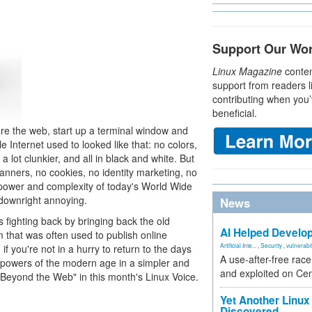
Support Our Wo
Linux Magazine
conten
support from readers l
contributing when you’
beneficial.
ore the web, start up a terminal window and
nternet used to looked like that: no colors,
a lot clunkier, and all in black and white. But
banners, no cookies, no identity marketing, no
e power and complexity of today's World Wide
 downright annoying.
News
 fighting back by bringing back the old
AI Helped Develop
that was often used to publish online
Artificial Inte...
,
Security
,
vulnerabil
f you're not in a hurry to return to the days
A use-after-free rac
 powers of the modern age in a simpler and
and exploited on Ce
"Beyond the Web" in this month's Linux Voice.
Yet Another Linux 
Discovered