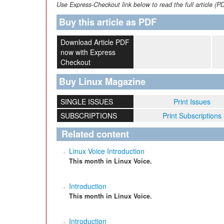
Use Express-Checkout link below to read the full article (P
Buy this article as PDF
Download Article PDF
now with Express
Checkout
Buy Linux Magazine
SINGLE ISSUES
Print Issues
SUBSCRIPTIONS
Print Subscriptions
Related content
Linux Voice Introduction
This month in Linux Voice.
Introduction
This month in Linux Voice.
Introduction