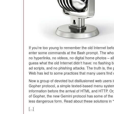
If you're too young to remember the old Internet bef
enter some commands at the Bash prompt. The whole I
no hyperlinks, no videos, no digital home photos – all 
guess what the old Internet didn't have: no flashing 
ad scripts, and no phishing attacks. The truth is, th
Web has led to some practices that many users find
Now a group of devoted but disillusioned web users is
Gopher protocol, a simple texted-based menu system 
information before the arrival of HTML and HTTP. Or, i
of Gopher, the new Gemini protocol has some of the
less dangerous form. Read about these solutions in 
[...]