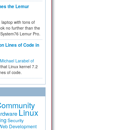
hes the Lemur
a laptop with tons of
ok no further than the
the System76 Lemur Pro.
on Lines of Code in
Michael Larabel of
that Linux kernel 7.2
ines of code.
Community
Linux
rdware
ing
Security
Web Development