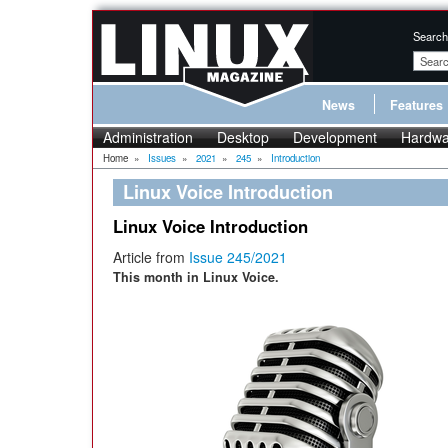
Search
News
Features
Administration
Desktop
Development
Hardwa
Home
»
Issues
»
2021
»
245
»
Introduction
Linux Voice Introduction
Linux Voice Introduction
Article from
Issue 245/2021
This month in Linux Voice.