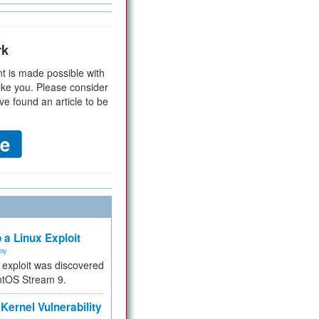
rk
t is made possible with
ike you. Please consider
ve found an article to be
 a Linux Exploit
ity
e exploit was discovered
ntOS Stream 9.
Kernel Vulnerability