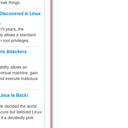
reak things.
 Discovered in Linux
ty
 15 years, the
ty allows a standard
n root privileges.
ets Attackers
bility allows an
virtual machine, gain
and execute malicious
inux Is Back!
e decided the world
cure but beloved Linux
 it a decidedly pink