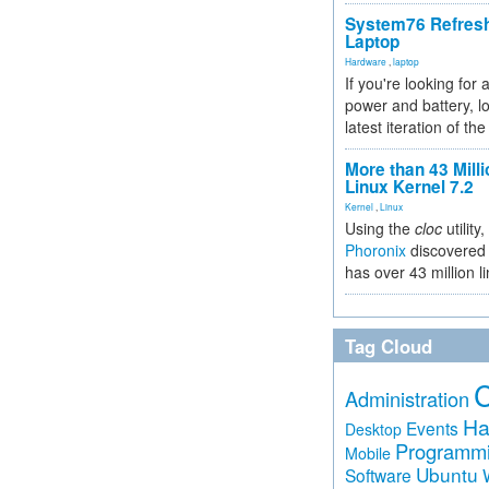
System76 Refres
Laptop
Hardware
,
laptop
If you're looking for 
power and battery, lo
latest iteration of 
More than 43 Milli
Linux Kernel 7.2
Kernel
,
Linux
Using the
cloc
utility,
Phoronix
discovered 
has over 43 million l
Tag Cloud
Administration
Ha
Events
Desktop
Programm
Mobile
Ubuntu
Software