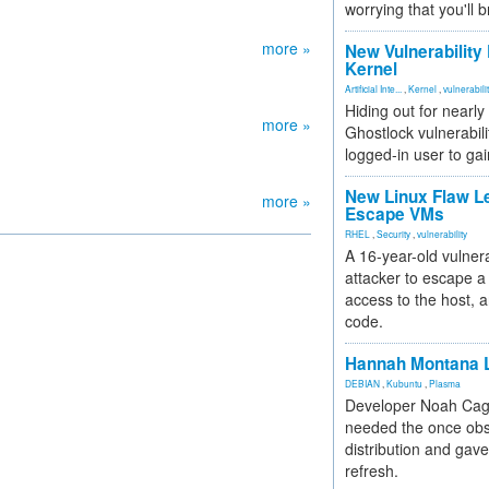
worrying that you'll b
more »
New Vulnerability
Kernel
Artificial Inte...
,
Kernel
,
vulnerabili
Hiding out for nearly
more »
Ghostlock vulnerabili
logged-in user to gai
New Linux Flaw L
more »
Escape VMs
RHEL
,
Security
,
vulnerability
A 16-year-old vulnera
attacker to escape a 
access to the host, 
code.
Hannah Montana L
DEBIAN
,
Kubuntu
,
Plasma
Developer Noah Cagl
needed the once obs
distribution and gave
refresh.