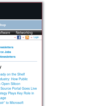
Shop
oftware
Networking
Login
ewsletters
rce Jobs
Newsletters
y
ady on the Shelf
dustry: How Public
 Open Silicon
 Source Portal Goes Live
tegy Plays Key Role in
kage
ir” to Microsoft