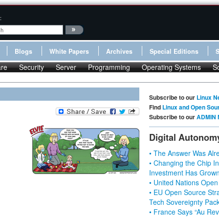
:
Blogs
White Papers
Archives
Special Editions
re
Security
Server
Programming
Operating Systems
S
Subscribe to our
Linux N
Find
Linux and Open Sou
Subscribe to our
ADMIN 
Digital Autonom
• The Answer Was Alre
• Changing the Chip In
Investment Has Grown
• United Nations Open
• EU Open Source Stra
Tech Sovereignty Pac
• France Says “Au Revo