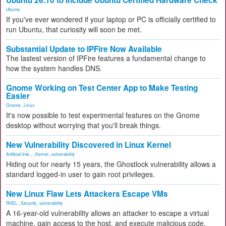
Ubuntu 26.10 to Include Ubuntu Certified Hardware Check
Ubuntu
If you've ever wondered if your laptop or PC is officially certified to
run Ubuntu, that curiosity will soon be met.
Substantial Update to IPFire Now Available
The lastest version of IPFire features a fundamental change to
how the system handles DNS.
Gnome Working on Test Center App to Make Testing
Easier
Gnome
,
Linux
It's now possible to test experimental features on the Gnome
desktop without worrying that you'll break things.
New Vulnerability Discovered in Linux Kernel
Artificial Inte...
,
Kernel
,
vulnerability
Hiding out for nearly 15 years, the Ghostlock vulnerability allows a
standard logged-in user to gain root privileges.
New Linux Flaw Lets Attackers Escape VMs
RHEL
,
Security
,
vulnerability
A 16-year-old vulnerability allows an attacker to escape a virtual
machine, gain access to the host, and execute malicious code.