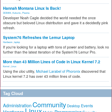
Hannah Montana Linux Is Back!
DEBIAN
,
Kubuntu
,
Plasma
Developer Noah Cagle decided the world needed the once
obscure but beloved Linux distribution and gave it a decidedly pink
refresh.
System76 Refreshes the Lemur Laptop
Hardware
,
laptop
If you're looking for a laptop with tons of power and battery, look no
further than the latest iteration of the System76 Lemur Pro.
More than 43 Million Lines of Code in Linux Kernel 7.2
Kernel
,
Linux
Using the
cloc
utility,
Michael Larabel of Phoronix
discovered that
Linux kernel 7.2 has over 43 million lines of code.
Tag Cloud
Community
Administration
Events
Desktop
Linux
Hardware
Programming