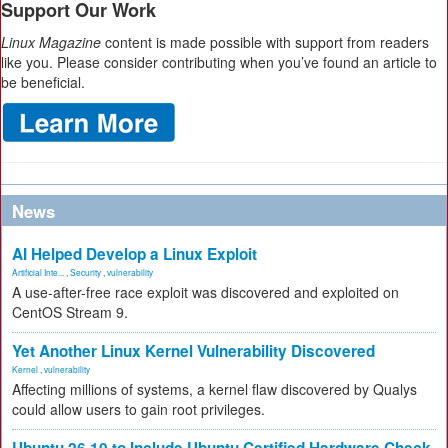
Support Our Work
Linux Magazine
content is made possible with support from readers
like you. Please consider contributing when you’ve found an article to
be beneficial.
News
AI Helped Develop a Linux Exploit
Artificial Inte...
,
Security
,
vulnerability
A use-after-free race exploit was discovered and exploited on
CentOS Stream 9.
Yet Another Linux Kernel Vulnerability Discovered
Kernel
,
vulnerability
Affecting millions of systems, a kernel flaw discovered by Qualys
could allow users to gain root privileges.