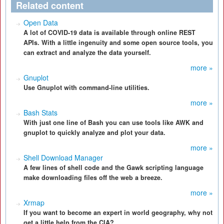
Related content
Open Data
A lot of COVID-19 data is available through online REST
APIs. With a little ingenuity and some open source tools, you
can extract and analyze the data yourself.
more »
Gnuplot
Use Gnuplot with command-line utilities.
more »
Bash Stats
With just one line of Bash you can use tools like AWK and
gnuplot to quickly analyze and plot your data.
more »
Shell Download Manager
A few lines of shell code and the Gawk scripting language
make downloading files off the web a breeze.
more »
Xrmap
If you want to become an expert in world geography, why not
get a little help from the CIA?