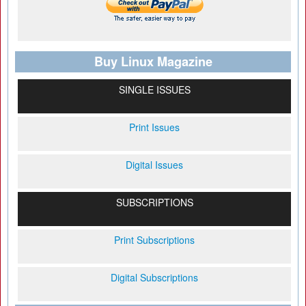
Buy Linux Magazine
SINGLE ISSUES
Print Issues
Digital Issues
SUBSCRIPTIONS
Print Subscriptions
Digital Subscriptions