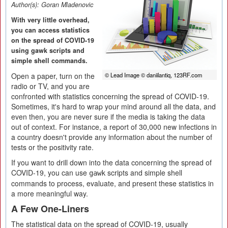
Author(s):
Goran Mladenovic
With very little overhead,
you can access statistics
on the spread of COVID-19
using gawk scripts and
simple shell commands.
Open a paper, turn on the
© Lead Image © daniilantiq, 123RF.com
radio or TV, and you are
confronted with statistics concerning the spread of COVID-19.
Sometimes, it's hard to wrap your mind around all the data, and
even then, you are never sure if the media is taking the data
out of context. For instance, a report of 30,000 new infections in
a country doesn't provide any information about the number of
tests or the positivity rate.
If you want to drill down into the data concerning the spread of
COVID-19, you can use
scripts and simple shell
gawk
commands to process, evaluate, and present these statistics in
a more meaningful way.
A Few One-Liners
The statistical data on the spread of COVID-19, usually