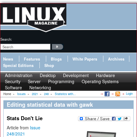
Search:
News
Features
Blogs
White Papers
Archives
Special Editions
Shop
Administration
Desktop
Development
Hardware
Security
Server
Programming
Operating Systems
Software
Networking
Login
Home
»
Issues
»
2021
»
248
»
Statistics with...
Editing statistical data with gawk
Stats Don't Lie
Article from
Issue
248/2021