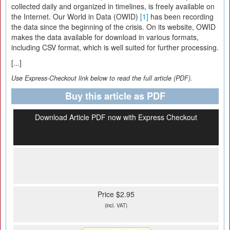
collected daily and organized in timelines, is freely available on
the Internet. Our World in Data (OWID)
[1]
has been recording
the data since the beginning of the crisis. On its website, OWID
makes the data available for download in various formats,
including CSV format, which is well suited for further processing.
[...]
Use Express-Checkout link below to read the full article (PDF).
Buy this article as PDF
Download Article PDF now with Express Checkout
Price $2.95
(incl. VAT)