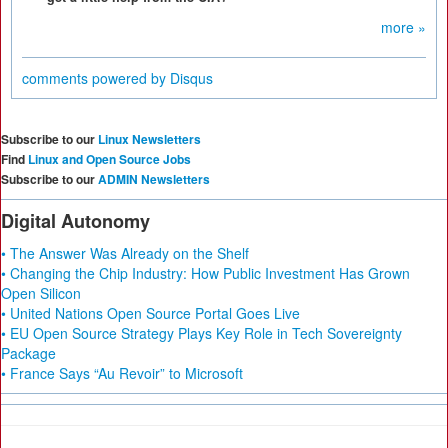
more »
comments powered by
Disqus
Subscribe to our
Linux Newsletters
Find
Linux and Open Source Jobs
Subscribe to our
ADMIN Newsletters
Digital Autonomy
• The Answer Was Already on the Shelf
• Changing the Chip Industry: How Public Investment Has Grown
Open Silicon
• United Nations Open Source Portal Goes Live
• EU Open Source Strategy Plays Key Role in Tech Sovereignty
Package
• France Says “Au Revoir” to Microsoft