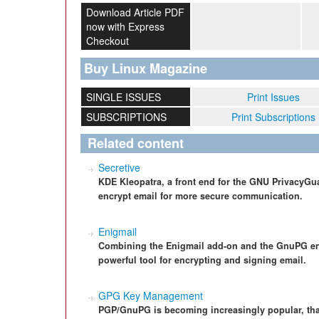
Download Article PDF
now with Express
Checkout
Buy Linux Magazine
SINGLE ISSUES
Print Issues
SUBSCRIPTIONS
Print Subscriptions
Related content
Secretive
KDE Kleopatra, a front end for the GNU PrivacyG
encrypt email for more secure communication.
Enigmail
Combining the Enigmail add-on and the GnuPG enc
powerful tool for encrypting and signing email.
GPG Key Management
PGP/GnuPG is becoming increasingly popular, tha