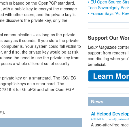
• EU Open Source Stra
which is based on the OpenPGP standard,
Tech Sovereignty Pac
 with a public key to encrypt the message
• France Says “Au Revo
red with other users, and the private key is
ne discovers the private key, only the
ial communication – as long as the private
Support Our Wo
as easy as it sounds. If you store the private
 computer is. Your system could fall victim to
Linux Magazine
conten
 and if so, the private key would be at risk.
support from readers l
u have the need to use the private key from
contributing when you’
 poses a whole different set of security
beneficial.
e private key on a smartcard. The ISO/IEC
tographic keys on a smartcard. The
EC 7816-4 for GnuPG and other OpenPGP-
News
DF).
AI Helped Develop
Artificial Inte...
,
Security
,
vulnerabil
A use-after-free rac