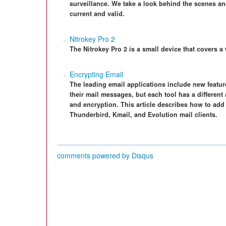
surveillance. We take a look behind the scenes 
current and valid.
Nitrokey Pro 2
The Nitrokey Pro 2 is a small device that covers a
Encrypting Email
The leading email applications include new featur
their mail messages, but each tool has a differen
and encryption. This article describes how to add 
Thunderbird, Kmail, and Evolution mail clients.
comments powered by
Disqus