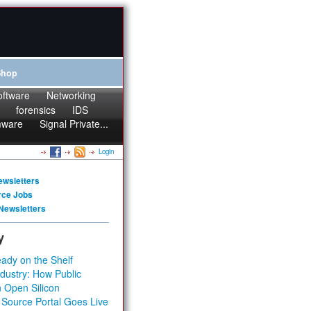
Shop
oftware
Networking
forensics
IDS
mware
Signal Private...
Login
ewsletters
rce Jobs
Newsletters
y
ady on the Shelf
dustry: How Public
 Open Silicon
 Source Portal Goes Live