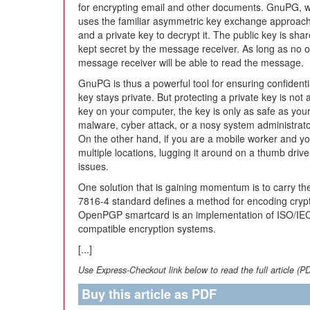
for encrypting email and other documents. GnuPG, 
uses the familiar asymmetric key exchange approach,
and a private key to decrypt it. The public key is sha
kept secret by the message receiver. As long as no o
message receiver will be able to read the message.
GnuPG is thus a powerful tool for ensuring confident
key stays private. But protecting a private key is not 
key on your computer, the key is only as safe as your
malware, cyber attack, or a nosy system administrator,
On the other hand, if you are a mobile worker and yo
multiple locations, lugging it around on a thumb drive
issues.
One solution that is gaining momentum is to carry th
7816-4 standard defines a method for encoding cryp
OpenPGP smartcard is an implementation of ISO/I
compatible encryption systems.
[...]
Use Express-Checkout link below to read the full article (P
Buy this article as PDF