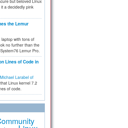
cure but beloved Linux
 it a decidedly pink
hes the Lemur
a laptop with tons of
ok no further than the
the System76 Lemur Pro.
on Lines of Code in
Michael Larabel of
that Linux kernel 7.2
ines of code.
Community