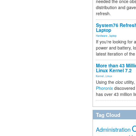
needed the once obs
distribution and gave
refresh.
System76 Refres
Laptop
Hardware
,
laptop
If you're looking for 
power and battery, lo
latest iteration of 
More than 43 Milli
Linux Kernel 7.2
Kernel
,
Linux
Using the
cloc
utility,
Phoronix
discovered 
has over 43 million l
Tag Cloud
Administration