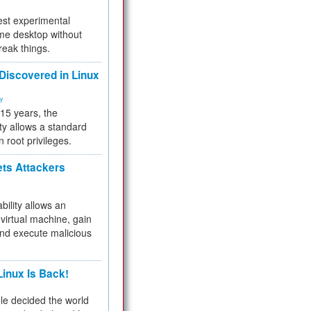
test experimental
me desktop without
reak things.
 Discovered in Linux
ty
 15 years, the
ty allows a standard
n root privileges.
ets Attackers
bility allows an
virtual machine, gain
and execute malicious
inux Is Back!
e decided the world