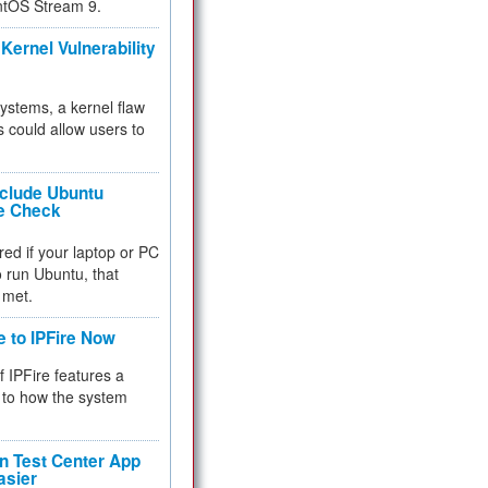
ntOS Stream 9.
Kernel Vulnerability
 systems, a kernel flaw
 could allow users to
nclude Ubuntu
re Check
red if your laptop or PC
 to run Ubuntu, that
 met.
e to IPFire Now
f IPFire features a
to how the system
 Test Center App
asier