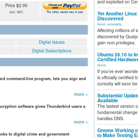
and exploited on Ce
Price $2.95
(incl. VAT)
Yet Another Linux 
Discovered
Kernel
,
vulnerability
Affecting millions of
discovered by Qualys
Digital Issues
gain root privileges.
Digital Subscriptions
Ubuntu 26.10 to I
Certified Hardwa
Ubuntu
If you've ever wonde
is officially certified
uard command-line program, lets you sign and
curiosity will soon be
more »
Substantial Updat
Available
The lastest version o
ryption software gives Thunderbird users a
fundamental change 
handles DNS.
more »
Gnome Working on
nks to digital crime and government
to Make Testing E