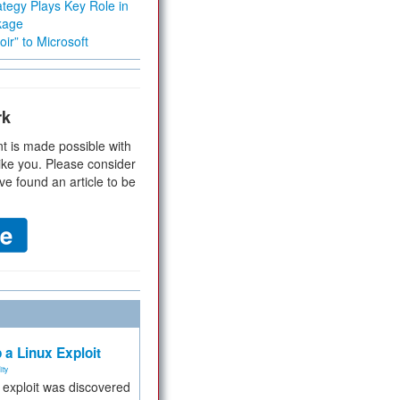
tegy Plays Key Role in
kage
ir” to Microsoft
rk
t is made possible with
ike you. Please consider
ve found an article to be
 a Linux Exploit
ity
e exploit was discovered