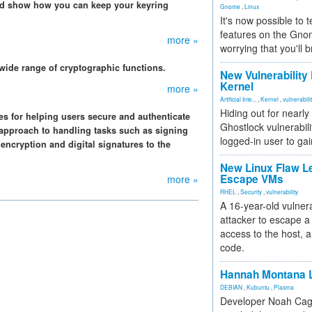
and show how you can keep your keyring
Gnome
,
Linux
It's now possible to 
features on the Gno
more »
worrying that you'll b
 wide range of cryptographic functions.
New Vulnerability
Kernel
more »
Artificial Inte...
,
Kernel
,
vulnerabili
Hiding out for nearly
es for helping users secure and authenticate
Ghostlock vulnerabili
t approach to handling tasks such as signing
logged-in user to gai
encryption and digital signatures to the
New Linux Flaw L
Escape VMs
more »
RHEL
,
Security
,
vulnerability
A 16-year-old vulnera
attacker to escape a 
access to the host, 
code.
Hannah Montana L
DEBIAN
,
Kubuntu
,
Plasma
Developer Noah Cagl