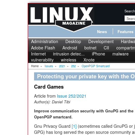
Search
News
Features
Administration
Desktop
Development
Hardwa
Adobe Flash
Android
botnet
CII
compartme
Internet
intrusion detec...
iPhone
malware
vulnerability
wireless
Xnote
Home
»
Issues
»
2021
»
252
»
OpenPGP Smartcard
Protecting your private key with the
Card Games
Article from
Issue 252/2021
Author(s):
Daniel Tibi
Improve communication security with GnuPG and the
OpenPGP smartcard.
Gnu Privacy Guard
[1]
(sometimes called GnuPG or j
GPG) has long served the open source community as