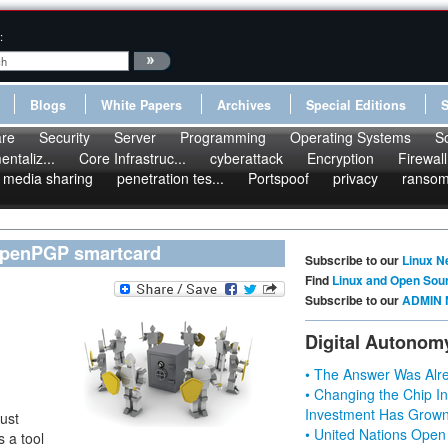
:
Blogs
White Papers
Archives
Special Editions
re
Security
Server
Programming
Operating Systems
S
ntaliz...
Core Infrastruc...
cyberattack
Encryption
Firewall
media sharing
penetration tes...
Portspoof
privacy
ranso
 OpenPGP smartcard
Subscribe to our
Linux N
Find
Linux and Open Sou
Subscribe to our
ADMIN 
Digital Autonom
• The Answer Was Alre
• Changing the Chip In
Investment Has Grown
ust
• United Nations Open
 a tool