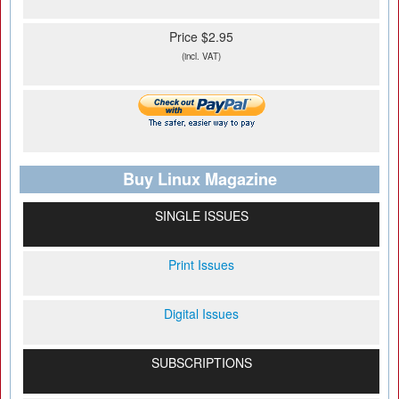
Price $2.95
(incl. VAT)
Buy Linux Magazine
SINGLE ISSUES
Print Issues
Digital Issues
SUBSCRIPTIONS