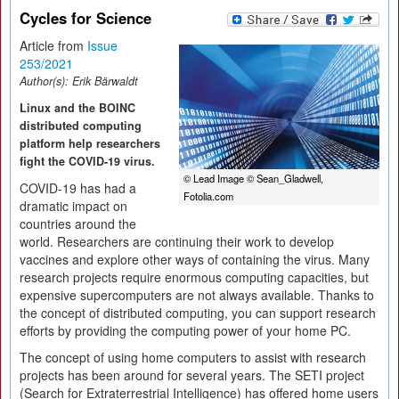
Cycles for Science
Article from
Issue
253/2021
Author(s):
Erik Bärwaldt
Linux and the BOINC
distributed computing
platform help researchers
fight the COVID-19 virus.
© Lead Image © Sean_Gladwell,
COVID-19 has had a
Fotolia.com
dramatic impact on
countries around the
world. Researchers are continuing their work to develop
vaccines and explore other ways of containing the virus. Many
research projects require enormous computing capacities, but
expensive supercomputers are not always available. Thanks to
the concept of distributed computing, you can support research
efforts by providing the computing power of your home PC.
The concept of using home computers to assist with research
projects has been around for several years. The SETI project
(Search for Extraterrestrial Intelligence) has offered home users