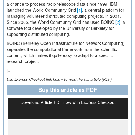
a chance to process radio telescope data since 1999. IBM
launched the World Community Grid
[1]
, a central platform for
managing volunteer distributed computing projects, in 2004.
Since 2005, the World Community Grid has used BOINC
[2]
, a
software tool developed by the University of Berkeley for
supporting distributed computing.
BOINC (Berkeley Open Infrastructure for Network Computing)
separates the computational framework from the scientific
content, which makes it quite easy to adapt to a specific
research project.
[...]
Use Express-Checkout link below to read the full article (PDF).
Buy this article as PDF
Download Article PDF now with Express Checkout