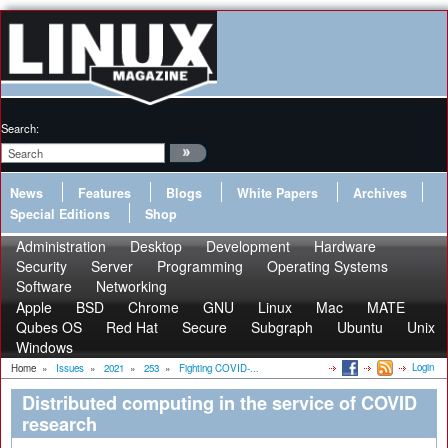
Search:
News
Features
Blogs
White Papers
Archives
Special Editions
Shop
Administration
Desktop
Development
Hardware
Security
Server
Programming
Operating Systems
Software
Networking
Apple
BSD
Chrome
GNU
Linux
Mac
MATE
Qubes OS
Red Hat
Secure
Subgraph
Ubuntu
Unix
Windows
Login
Home
»
Issues
»
2021
»
253
»
Fighting COVID-...
Distributed computing in the service of COVID
research