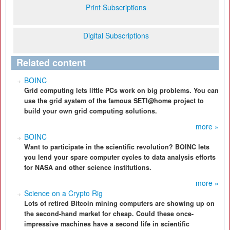
Print Subscriptions
Digital Subscriptions
Related content
BOINC
Grid computing lets little PCs work on big problems. You can
use the grid system of the famous SETI@home project to
build your own grid computing solutions.
more »
BOINC
Want to participate in the scientific revolution? BOINC lets
you lend your spare computer cycles to data analysis efforts
for NASA and other science institutions.
more »
Science on a Crypto Rig
Lots of retired Bitcoin mining computers are showing up on
the second-hand market for cheap. Could these once-
impressive machines have a second life in scientific