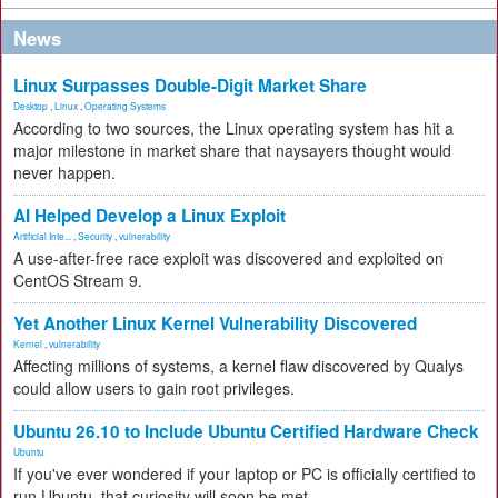
News
Linux Surpasses Double-Digit Market Share
Desktop
,
Linux
,
Operating Systems
According to two sources, the Linux operating system has hit a
major milestone in market share that naysayers thought would
never happen.
AI Helped Develop a Linux Exploit
Artificial Inte...
,
Security
,
vulnerability
A use-after-free race exploit was discovered and exploited on
CentOS Stream 9.
Yet Another Linux Kernel Vulnerability Discovered
Kernel
,
vulnerability
Affecting millions of systems, a kernel flaw discovered by Qualys
could allow users to gain root privileges.
Ubuntu 26.10 to Include Ubuntu Certified Hardware Check
Ubuntu
If you've ever wondered if your laptop or PC is officially certified to
run Ubuntu, that curiosity will soon be met.