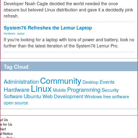
Developer Noah Cagle decided the world needed the once
obscure but beloved Linux distribution and gave it a decidedly pink
refresh.
System76 Refreshes the Lemur Laptop
Hardware
,
laptop
If you're looking for a laptop with tons of power and battery, look no
further than the latest iteration of the System76 Lemur Pro.
Tag Cloud
Community
Administration
Events
Desktop
Linux
Hardware
Programming
Security
Mobile
Ubuntu
Software
Web Development
free software
Windows
open source
ut Us
te for Us
tact
al Notice