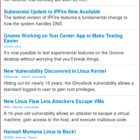
Substantial Update to IPFire Now Available
The lastest version of IPFire features a fundamental change to
how the system handles DNS.
Gnome Working on Test Center App to Make Testing
Easier
Gnome
,
Linux
It's now possible to test experimental features on the Gnome
desktop without worrying that you'll break things.
New Vulnerability Discovered in Linux Kernel
Artificial Inte...
,
Kernel
,
vulnerability
Hiding out for nearly 15 years, the Ghostlock vulnerability allows a
standard logged-in user to gain root privileges.
New Linux Flaw Lets Attackers Escape VMs
RHEL
,
Security
,
vulnerability
A 16-year-old vulnerability allows an attacker to escape a virtual
machine, gain access to the host, and execute malicious code.
Hannah Montana Linux Is Back!
DEBIAN
,
Kubuntu
,
Plasma