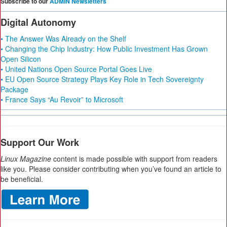
Subscribe to our
ADMIN Newsletters
Digital Autonomy
• The Answer Was Already on the Shelf
• Changing the Chip Industry: How Public Investment Has Grown
Open Silicon
• United Nations Open Source Portal Goes Live
• EU Open Source Strategy Plays Key Role in Tech Sovereignty
Package
• France Says “Au Revoir” to Microsoft
Support Our Work
Linux Magazine
content is made possible with support from readers
like you. Please consider contributing when you’ve found an article to
be beneficial.