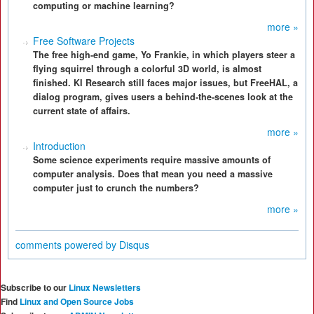
computing or machine learning?
more »
Free Software Projects
The free high-end game, Yo Frankie, in which players steer a
flying squirrel through a colorful 3D world, is almost
finished. KI Research still faces major issues, but FreeHAL, a
dialog program, gives users a behind-the-scenes look at the
current state of affairs.
more »
Introduction
Some science experiments require massive amounts of
computer analysis. Does that mean you need a massive
computer just to crunch the numbers?
more »
comments powered by
Disqus
Subscribe to our
Linux Newsletters
Find
Linux and Open Source Jobs