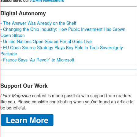
Subscribe to our
ADMIN Newsletters
Digital Autonomy
• The Answer Was Already on the Shelf
• Changing the Chip Industry: How Public Investment Has Grown
Open Silicon
• United Nations Open Source Portal Goes Live
• EU Open Source Strategy Plays Key Role in Tech Sovereignty
Package
• France Says “Au Revoir” to Microsoft
Support Our Work
Linux Magazine
content is made possible with support from readers
like you. Please consider contributing when you’ve found an article to
be beneficial.