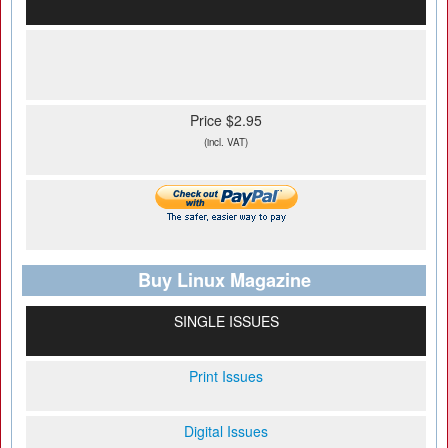
Price $2.95
(incl. VAT)
Buy Linux Magazine
SINGLE ISSUES
Print Issues
Digital Issues