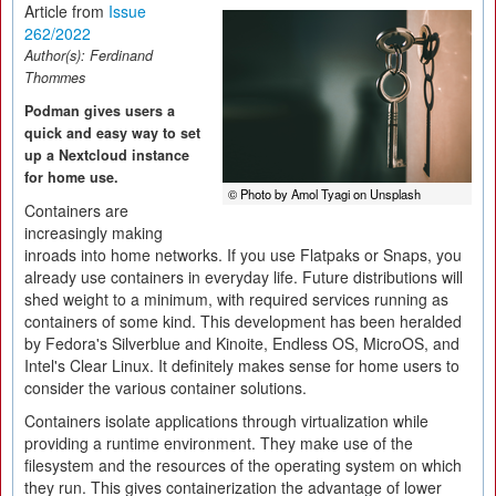
Article from
Issue
262/2022
Author(s):
Ferdinand
Thommes
Podman gives users a
quick and easy way to set
up a Nextcloud instance
for home use.
© Photo by Amol Tyagi on Unsplash
Containers are
increasingly making
inroads into home networks. If you use Flatpaks or Snaps, you
already use containers in everyday life. Future distributions will
shed weight to a minimum, with required services running as
containers of some kind. This development has been heralded
by Fedora's Silverblue and Kinoite, Endless OS, MicroOS, and
Intel's Clear Linux. It definitely makes sense for home users to
consider the various container solutions.
Containers isolate applications through virtualization while
providing a runtime environment. They make use of the
filesystem and the resources of the operating system on which
they run. This gives containerization the advantage of lower