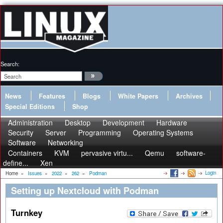
Search:
News
Features
Blogs
White Papers
Archives
Special Editions
Shop
Administration
Desktop
Development
Hardware
Security
Server
Programming
Operating Systems
Software
Networking
Containers
KVM
pervasive virtu...
Qemu
software-
define...
Xen
Login
Home
»
Issues
»
2022
»
262
»
Podman
Setting up Nextcloud with Podman
Turnkey