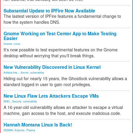
Substantial Update to IPFire Now Available
The lastest version of IPFire features a fundamental change to
how the system handles DNS.
Gnome Working on Test Center App to Make Testing
Easier
Gnome
,
Linux
It's now possible to test experimental features on the Gnome
desktop without worrying that you'll break things.
New Vulnerability Discovered in Linux Kernel
Artificial Inte...
,
Kernel
,
vulnerability
Hiding out for nearly 15 years, the Ghostlock vulnerability allows a
standard logged-in user to gain root privileges.
New Linux Flaw Lets Attackers Escape VMs
RHEL
,
Security
,
vulnerability
A 16-year-old vulnerability allows an attacker to escape a virtual
machine, gain access to the host, and execute malicious code.
Hannah Montana Linux Is Back!
DEBIAN
,
Kubuntu
,
Plasma