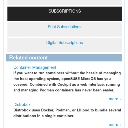
SUBSCRIPTIONS
Print Subscriptions
Digital Subscriptions
Related content
Container Management
If you want to run containers without the hassle of managing
the host operating system, openSUSE MicroOS has you
covered. Combined with Cockpit as a web interface, running
and managing Podman containers has never been easier.
more »
Distrobox
Distrobox uses Docker, Podman, or Lilipod to bundle several
distributions in a single container.
more »