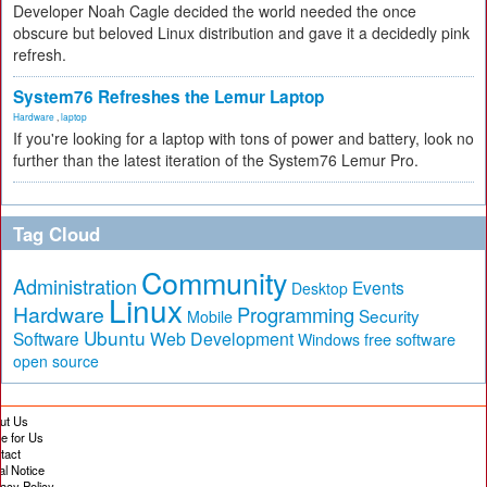
Developer Noah Cagle decided the world needed the once
obscure but beloved Linux distribution and gave it a decidedly pink
refresh.
System76 Refreshes the Lemur Laptop
Hardware
,
laptop
If you're looking for a laptop with tons of power and battery, look no
further than the latest iteration of the System76 Lemur Pro.
Tag Cloud
Community
Administration
Events
Desktop
Linux
Hardware
Programming
Security
Mobile
Ubuntu
Software
Web Development
free software
Windows
open source
ut Us
te for Us
tact
al Notice
vacy Policy