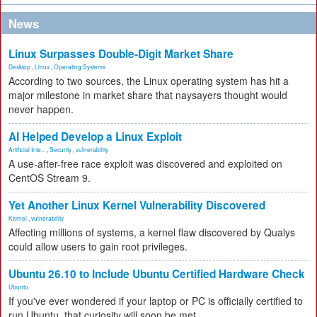
News
Linux Surpasses Double-Digit Market Share
Desktop
,
Linux
,
Operating Systems
According to two sources, the Linux operating system has hit a
major milestone in market share that naysayers thought would
never happen.
AI Helped Develop a Linux Exploit
Artificial Inte...
,
Security
,
vulnerability
A use-after-free race exploit was discovered and exploited on
CentOS Stream 9.
Yet Another Linux Kernel Vulnerability Discovered
Kernel
,
vulnerability
Affecting millions of systems, a kernel flaw discovered by Qualys
could allow users to gain root privileges.
Ubuntu 26.10 to Include Ubuntu Certified Hardware Check
Ubuntu
If you've ever wondered if your laptop or PC is officially certified to
run Ubuntu, that curiosity will soon be met.