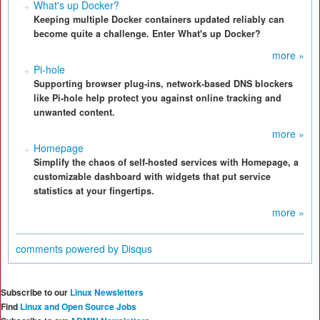
What's up Docker?
Keeping multiple Docker containers updated reliably can
become quite a challenge. Enter What's up Docker?
more »
Pi-hole
Supporting browser plug-ins, network-based DNS blockers
like Pi-hole help protect you against online tracking and
unwanted content.
more »
Homepage
Simplify the chaos of self-hosted services with Homepage, a
customizable dashboard with widgets that put service
statistics at your fingertips.
more »
comments powered by
Disqus
Subscribe to our
Linux Newsletters
Find
Linux and Open Source Jobs