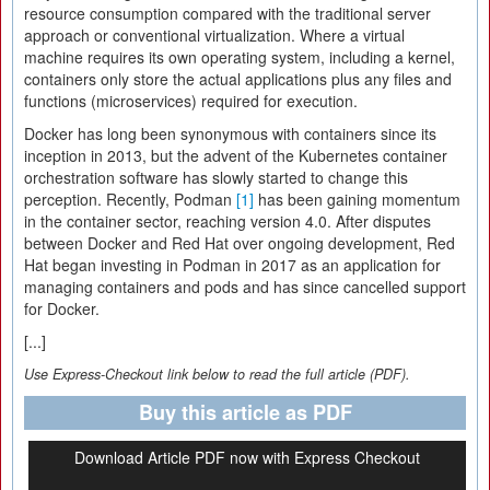
resource consumption compared with the traditional server
approach or conventional virtualization. Where a virtual
machine requires its own operating system, including a kernel,
containers only store the actual applications plus any files and
functions (microservices) required for execution.
Docker has long been synonymous with containers since its
inception in 2013, but the advent of the Kubernetes container
orchestration software has slowly started to change this
perception. Recently, Podman
[1]
has been gaining momentum
in the container sector, reaching version 4.0. After disputes
between Docker and Red Hat over ongoing development, Red
Hat began investing in Podman in 2017 as an application for
managing containers and pods and has since cancelled support
for Docker.
[...]
Use Express-Checkout link below to read the full article (PDF).
Buy this article as PDF
Download Article PDF now with Express Checkout