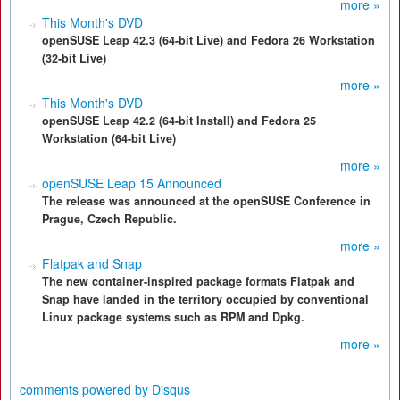
more »
This Month's DVD
openSUSE Leap 42.3 (64-bit Live) and Fedora 26 Workstation
(32-bit Live)
more »
This Month's DVD
openSUSE Leap 42.2 (64-bit Install) and Fedora 25
Workstation (64-bit Live)
more »
openSUSE Leap 15 Announced
The release was announced at the openSUSE Conference in
Prague, Czech Republic.
more »
Flatpak and Snap
The new container-inspired package formats Flatpak and
Snap have landed in the territory occupied by conventional
Linux package systems such as RPM and Dpkg.
more »
comments powered by
Disqus