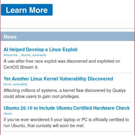
News
AI Helped Develop a Linux Exploit
Artificial Inte...
,
Security
,
vulnerability
A use-after-free race exploit was discovered and exploited on
CentOS Stream 9.
Yet Another Linux Kernel Vulnerability Discovered
Kernel
,
vulnerability
Affecting millions of systems, a kernel flaw discovered by Qualys
could allow users to gain root privileges.
Ubuntu 26.10 to Include Ubuntu Certified Hardware Check
Ubuntu
If you've ever wondered if your laptop or PC is officially certified to
run Ubuntu, that curiosity will soon be met.