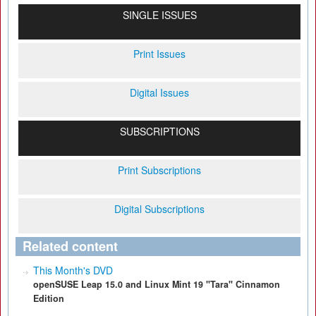
SINGLE ISSUES
Print Issues
Digital Issues
SUBSCRIPTIONS
Print Subscriptions
Digital Subscriptions
Related content
This Month's DVD
openSUSE Leap 15.0 and Linux Mint 19 "Tara" Cinnamon
Edition