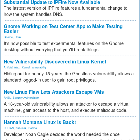
Substantial Update to IPFire Now Available
The lastest version of IPFire features a fundamental change to
how the system handles DNS.
Gnome Working on Test Center App to Make Testing
Easier
Gnome
,
Linux
It's now possible to test experimental features on the Gnome
desktop without worrying that you'll break things.
New Vulnerability Discovered in Linux Kernel
Artificial Inte...
,
Kernel
,
vulnerability
Hiding out for nearly 15 years, the Ghostlock vulnerability allows a
standard logged-in user to gain root privileges.
New Linux Flaw Lets Attackers Escape VMs
RHEL
,
Security
,
vulnerability
A 16-year-old vulnerability allows an attacker to escape a virtual
machine, gain access to the host, and execute malicious code.
Hannah Montana Linux Is Back!
DEBIAN
,
Kubuntu
,
Plasma
Developer Noah Cagle decided the world needed the once