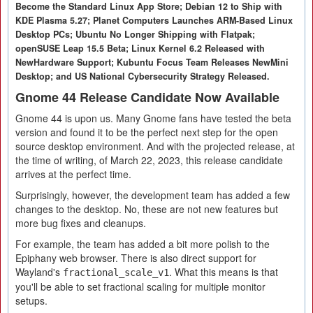
Become the Standard Linux App Store; Debian 12 to Ship with
KDE Plasma 5.27; Planet Computers Launches ARM-Based Linux
Desktop PCs; Ubuntu No Longer Shipping with Flatpak;
openSUSE Leap 15.5 Beta; Linux Kernel 6.2 Released with
NewHardware Support; Kubuntu Focus Team Releases NewMini
Desktop; and US National Cybersecurity Strategy Released.
Gnome 44 Release Candidate Now Available
Gnome 44 is upon us. Many Gnome fans have tested the beta
version and found it to be the perfect next step for the open
source desktop environment. And with the projected release, at
the time of writing, of March 22, 2023, this release candidate
arrives at the perfect time.
Surprisingly, however, the development team has added a few
changes to the desktop. No, these are not new features but
more bug fixes and cleanups.
For example, the team has added a bit more polish to the
Epiphany web browser. There is also direct support for
Wayland's
. What this means is that
fractional_scale_v1
you'll be able to set fractional scaling for multiple monitor
setups.