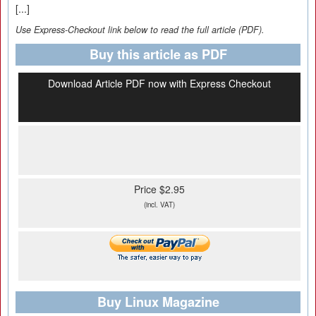
[...]
Use Express-Checkout link below to read the full article (PDF).
Buy this article as PDF
Download Article PDF now with Express Checkout
Price $2.95
(incl. VAT)
Buy Linux Magazine