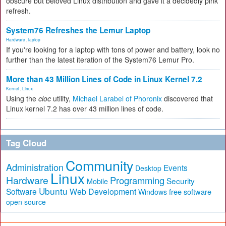
obscure but beloved Linux distribution and gave it a decidedly pink
refresh.
System76 Refreshes the Lemur Laptop
Hardware
,
laptop
If you're looking for a laptop with tons of power and battery, look no
further than the latest iteration of the System76 Lemur Pro.
More than 43 Million Lines of Code in Linux Kernel 7.2
Kernel
,
Linux
Using the
cloc
utility,
Michael Larabel of Phoronix
discovered that
Linux kernel 7.2 has over 43 million lines of code.
Tag Cloud
Community
Administration
Events
Desktop
Linux
Hardware
Programming
Security
Mobile
Ubuntu
Software
Web Development
free software
Windows
open source