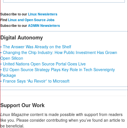
Subscribe to our
Linux Newsletters
Find
Linux and Open Source Jobs
Subscribe to our
ADMIN Newsletters
Digital Autonomy
• The Answer Was Already on the Shelf
• Changing the Chip Industry: How Public Investment Has Grown
Open Silicon
• United Nations Open Source Portal Goes Live
• EU Open Source Strategy Plays Key Role in Tech Sovereignty
Package
• France Says “Au Revoir” to Microsoft
Support Our Work
Linux Magazine
content is made possible with support from readers
like you. Please consider contributing when you’ve found an article to
be beneficial.