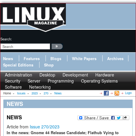
Search:
News
Features
Blogs
White Papers
Archives
Special Editions
Shop
Administration
Desktop
Development
Hardware
Security
Server
Programming
Operating Systems
Software
Networking
Login
Home
»
Issues
»
2023
»
270
»
News
NEWS
NEWS
Article from
Issue 270/2023
In the news: Gnome 44 Release Candidate; Flathub Vying to