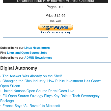
Download Issue PDF now with Express Checkout
Pages: 100
Price $12.99
(incl. VAT)
Subscribe to our
Linux Newsletters
Find
Linux and Open Source Jobs
Subscribe to our
ADMIN Newsletters
Digital Autonomy
• The Answer Was Already on the Shelf
• Changing the Chip Industry: How Public Investment Has Grown
Open Silicon
• United Nations Open Source Portal Goes Live
• EU Open Source Strategy Plays Key Role in Tech Sovereignty
Package
• France Says “Au Revoir” to Microsoft