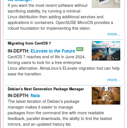
If you want the most recent software without
sacrificing stability, try running a minimal
Linux distribution then adding additional services and
applications in containers. OpenSUSE MicroOS provides a
robust foundation for implementing this vision.
more...
Migrating from CentOS 7
IN-DEPTH:
ELevate to the Future
FREE
CentOS 7 reaches end of life in June 2024,
forcing users to look for a free enterprise
Linux alternative. AlmaLinux's ELevate migration tool can help
ease the transition.
more...
Debian's Next Generation Package Manager
IN-DEPTH:
Nala
The latest iteration of Debian's package
manager makes it easier to manage
packages from the command line with more readable
feedback, parallel downloads, the ability to find the fastest
mirrors, and an updated history list.