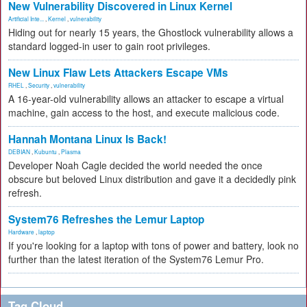
New Vulnerability Discovered in Linux Kernel
Artificial Inte...
,
Kernel
,
vulnerability
Hiding out for nearly 15 years, the Ghostlock vulnerability allows a
standard logged-in user to gain root privileges.
New Linux Flaw Lets Attackers Escape VMs
RHEL
,
Security
,
vulnerability
A 16-year-old vulnerability allows an attacker to escape a virtual
machine, gain access to the host, and execute malicious code.
Hannah Montana Linux Is Back!
DEBIAN
,
Kubuntu
,
Plasma
Developer Noah Cagle decided the world needed the once
obscure but beloved Linux distribution and gave it a decidedly pink
refresh.
System76 Refreshes the Lemur Laptop
Hardware
,
laptop
If you're looking for a laptop with tons of power and battery, look no
further than the latest iteration of the System76 Lemur Pro.
Tag Cloud