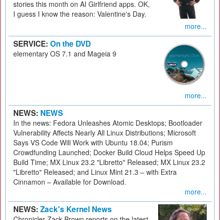
stories this month on AI Girlfriend apps. OK,
I guess I know the reason: Valentine's Day.
more...
SERVICE:
On the DVD
elementary OS 7.1 and Mageia 9
more...
NEWS:
NEWS
In the news: Fedora Unleashes Atomic Desktops; Bootloader
Vulnerability Affects Nearly All Linux Distributions; Microsoft
Says VS Code Will Work with Ubuntu 18.04; Purism
Crowdfunding Launched; Docker Build Cloud Helps Speed Up
Build Time; MX Linux 23.2 "Libretto" Released; MX Linux 23.2
"Libretto" Released; and Linux Mint 21.3 – with Extra
Cinnamon – Available for Download.
more...
NEWS:
Zack's Kernel News
Chronicler Zack Brown reports on the latest