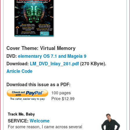
Cover Theme: Virtual Memory
DVD:
elementary OS 7.1 and Mageia 9
Download:
LM_DVD_Inlay_281.pdf
(270 KByte).
Article Code
Download this issue as a PDF:
100 pages
Price $12.99
Track Me, Baby
SERVICE:
Welcome
For some reason, I came across several