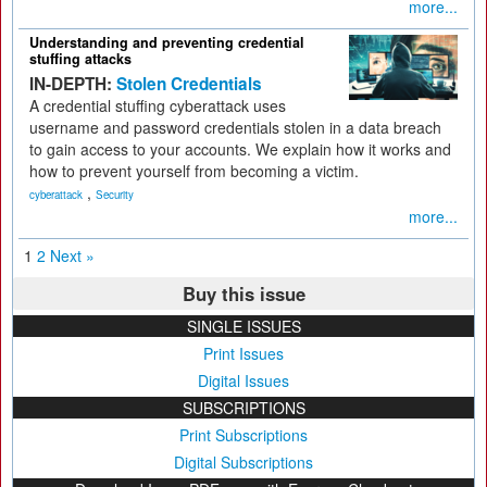
more...
Understanding and preventing credential
stuffing attacks
IN-DEPTH:
Stolen Credentials
A credential stuffing cyberattack uses
username and password credentials stolen in a data breach
to gain access to your accounts. We explain how it works and
how to prevent yourself from becoming a victim.
,
cyberattack
Security
more...
1
2
Next »
Buy this issue
SINGLE ISSUES
Print Issues
Digital Issues
SUBSCRIPTIONS
Print Subscriptions
Digital Subscriptions