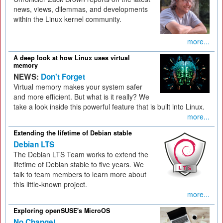
news, views, dilemmas, and developments
within the Linux kernel community.
more...
A deep look at how Linux uses virtual
memory
NEWS:
Don't Forget
Virtual memory makes your system safer
and more efficient. But what is it really? We
take a look inside this powerful feature that is built into Linux.
more...
Extending the lifetime of Debian stable
Debian LTS
The Debian LTS Team works to extend the
lifetime of Debian stable to five years. We
talk to team members to learn more about
this little-known project.
more...
Exploring openSUSE's MicroOS
No Change!