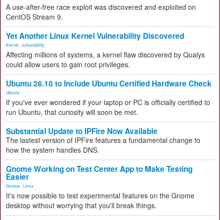
A use-after-free race exploit was discovered and exploited on
CentOS Stream 9.
Yet Another Linux Kernel Vulnerability Discovered
Kernel
,
vulnerability
Affecting millions of systems, a kernel flaw discovered by Qualys
could allow users to gain root privileges.
Ubuntu 26.10 to Include Ubuntu Certified Hardware Check
Ubuntu
If you've ever wondered if your laptop or PC is officially certified to
run Ubuntu, that curiosity will soon be met.
Substantial Update to IPFire Now Available
The lastest version of IPFire features a fundamental change to
how the system handles DNS.
Gnome Working on Test Center App to Make Testing
Easier
Gnome
,
Linux
It's now possible to test experimental features on the Gnome
desktop without worrying that you'll break things.