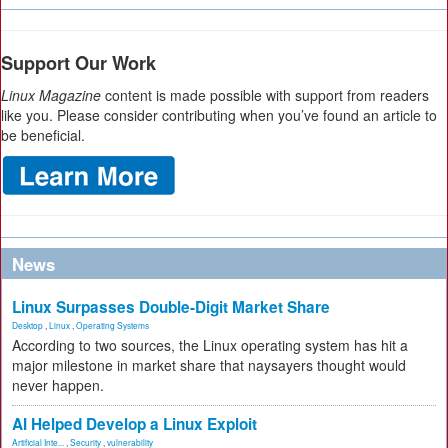
Support Our Work
Linux Magazine
content is made possible with support from readers
like you. Please consider contributing when you’ve found an article to
be beneficial.
News
Linux Surpasses Double-Digit Market Share
Desktop
,
Linux
,
Operating Systems
According to two sources, the Linux operating system has hit a
major milestone in market share that naysayers thought would
never happen.
AI Helped Develop a Linux Exploit
Artificial Inte...
,
Security
,
vulnerability