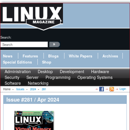
Search:
News
Features
Blogs
White Papers
Archives
Special Editions
Shop
Administration
Desktop
Development
Hardware
Security
Server
Programming
Operating Systems
Software
Networking
Login
Home
»
Issues
»
2024
»
281
Issue #281 / Apr 2024