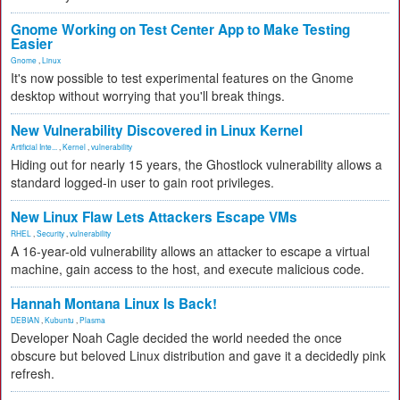
Gnome Working on Test Center App to Make Testing
Easier
Gnome
,
Linux
It's now possible to test experimental features on the Gnome
desktop without worrying that you'll break things.
New Vulnerability Discovered in Linux Kernel
Artificial Inte...
,
Kernel
,
vulnerability
Hiding out for nearly 15 years, the Ghostlock vulnerability allows a
standard logged-in user to gain root privileges.
New Linux Flaw Lets Attackers Escape VMs
RHEL
,
Security
,
vulnerability
A 16-year-old vulnerability allows an attacker to escape a virtual
machine, gain access to the host, and execute malicious code.
Hannah Montana Linux Is Back!
DEBIAN
,
Kubuntu
,
Plasma
Developer Noah Cagle decided the world needed the once
obscure but beloved Linux distribution and gave it a decidedly pink
refresh.