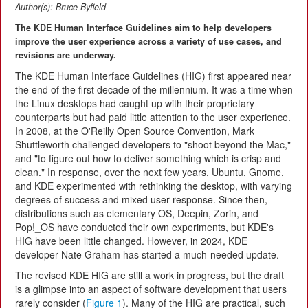
Author(s):
Bruce Byfield
The KDE Human Interface Guidelines aim to help developers
improve the user experience across a variety of use cases, and
revisions are underway.
The KDE Human Interface Guidelines (HIG) first appeared near
the end of the first decade of the millennium. It was a time when
the Linux desktops had caught up with their proprietary
counterparts but had paid little attention to the user experience.
In 2008, at the O'Reilly Open Source Convention, Mark
Shuttleworth challenged developers to "shoot beyond the Mac,"
and "to figure out how to deliver something which is crisp and
clean." In response, over the next few years, Ubuntu, Gnome,
and KDE experimented with rethinking the desktop, with varying
degrees of success and mixed user response. Since then,
distributions such as elementary OS, Deepin, Zorin, and
Pop!_OS have conducted their own experiments, but KDE's
HIG have been little changed. However, in 2024, KDE
developer Nate Graham has started a much-needed update.
The revised KDE HIG are still a work in progress, but the draft
is a glimpse into an aspect of software development that users
rarely consider (
Figure 1
). Many of the HIG are practical, such