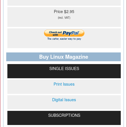
Price $2.95
(incl. VAT)
Buy Linux Magazine
SINGLE ISSUES
Print Issues
Digital Issues
SUBSCRIPTIONS