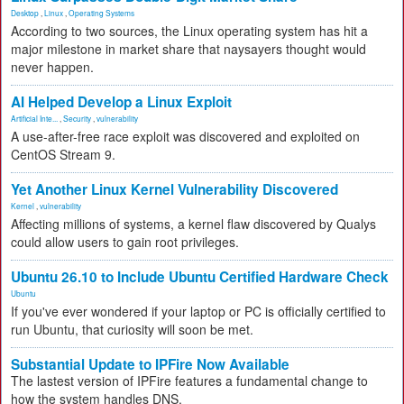
Desktop
,
Linux
,
Operating Systems
According to two sources, the Linux operating system has hit a
major milestone in market share that naysayers thought would
never happen.
AI Helped Develop a Linux Exploit
Artificial Inte...
,
Security
,
vulnerability
A use-after-free race exploit was discovered and exploited on
CentOS Stream 9.
Yet Another Linux Kernel Vulnerability Discovered
Kernel
,
vulnerability
Affecting millions of systems, a kernel flaw discovered by Qualys
could allow users to gain root privileges.
Ubuntu 26.10 to Include Ubuntu Certified Hardware Check
Ubuntu
If you've ever wondered if your laptop or PC is officially certified to
run Ubuntu, that curiosity will soon be met.
Substantial Update to IPFire Now Available
The lastest version of IPFire features a fundamental change to
how the system handles DNS.