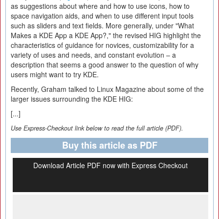
as suggestions about where and how to use icons, how to
space navigation aids, and when to use different input tools
such as sliders and text fields. More generally, under "What
Makes a KDE App a KDE App?," the revised HIG highlight the
characteristics of guidance for novices, customizability for a
variety of uses and needs, and constant evolution – a
description that seems a good answer to the question of why
users might want to try KDE.
Recently, Graham talked to Linux Magazine about some of the
larger issues surrounding the KDE HIG:
[...]
Use Express-Checkout link below to read the full article (PDF).
Buy this article as PDF
Download Article PDF now with Express Checkout