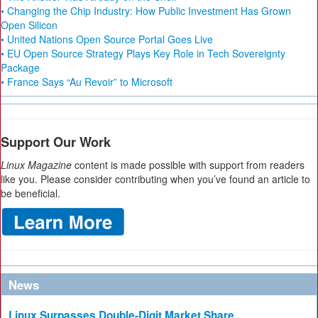
• Changing the Chip Industry: How Public Investment Has Grown
Open Silicon
• United Nations Open Source Portal Goes Live
• EU Open Source Strategy Plays Key Role in Tech Sovereignty
Package
• France Says “Au Revoir” to Microsoft
Support Our Work
Linux Magazine
content is made possible with support from readers
like you. Please consider contributing when you’ve found an article to
be beneficial.
News
Linux Surpasses Double-Digit Market Share