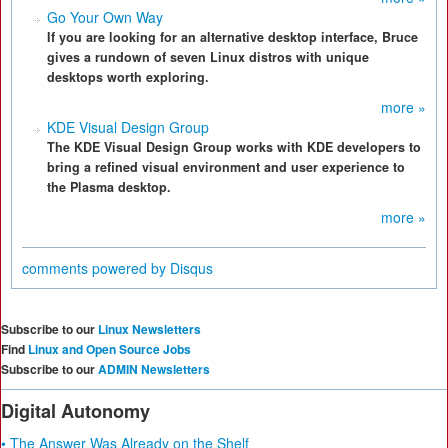
Go Your Own Way
If you are looking for an alternative desktop interface, Bruce
gives a rundown of seven Linux distros with unique
desktops worth exploring.
more »
KDE Visual Design Group
The KDE Visual Design Group works with KDE developers to
bring a refined visual environment and user experience to
the Plasma desktop.
more »
comments powered by
Disqus
Subscribe to our
Linux Newsletters
Find
Linux and Open Source Jobs
Subscribe to our
ADMIN Newsletters
Digital Autonomy
• The Answer Was Already on the Shelf