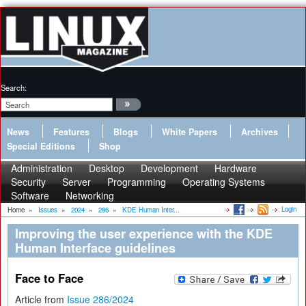
Search:
News
Features
Blogs
White Papers
Archives
Special Editions
Shop
Administration
Desktop
Development
Hardware
Security
Server
Programming
Operating Systems
Software
Networking
Login
Home
»
Issues
»
2024
»
286
»
KDE Human Inter...
Improving the user experience with the KDE
Human Interface guidelines
Face to Face
Article from
Issue 286/2024