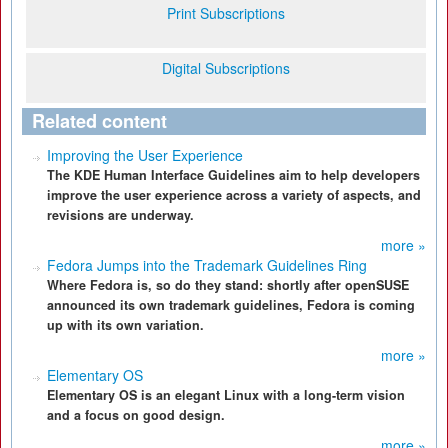
Print Subscriptions
Digital Subscriptions
Related content
Improving the User Experience
The KDE Human Interface Guidelines aim to help developers
improve the user experience across a variety of aspects, and
revisions are underway.
more »
Fedora Jumps into the Trademark Guidelines Ring
Where Fedora is, so do they stand: shortly after openSUSE
announced its own trademark guidelines, Fedora is coming
up with its own variation.
more »
Elementary OS
Elementary OS is an elegant Linux with a long-term vision
and a focus on good design.
more »