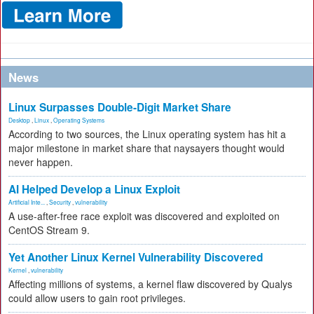
News
Linux Surpasses Double-Digit Market Share
Desktop
,
Linux
,
Operating Systems
According to two sources, the Linux operating system has hit a
major milestone in market share that naysayers thought would
never happen.
AI Helped Develop a Linux Exploit
Artificial Inte...
,
Security
,
vulnerability
A use-after-free race exploit was discovered and exploited on
CentOS Stream 9.
Yet Another Linux Kernel Vulnerability Discovered
Kernel
,
vulnerability
Affecting millions of systems, a kernel flaw discovered by Qualys
could allow users to gain root privileges.