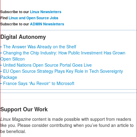
Subscribe to our
Linux Newsletters
Find
Linux and Open Source Jobs
Subscribe to our
ADMIN Newsletters
Digital Autonomy
• The Answer Was Already on the Shelf
• Changing the Chip Industry: How Public Investment Has Grown
Open Silicon
• United Nations Open Source Portal Goes Live
• EU Open Source Strategy Plays Key Role in Tech Sovereignty
Package
• France Says “Au Revoir” to Microsoft
Support Our Work
Linux Magazine
content is made possible with support from readers
like you. Please consider contributing when you’ve found an article to
be beneficial.