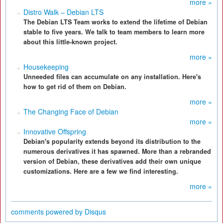
more »
Distro Walk – Debian LTS
The Debian LTS Team works to extend the lifetime of Debian
stable to five years. We talk to team members to learn more
about this little-known project.
more »
Housekeeping
Unneeded files can accumulate on any installation. Here's
how to get rid of them on Debian.
more »
The Changing Face of Debian
more »
Innovative Offspring
Debian's popularity extends beyond its distribution to the
numerous derivatives it has spawned. More than a rebranded
version of Debian, these derivatives add their own unique
customizations. Here are a few we find interesting.
more »
comments powered by
Disqus