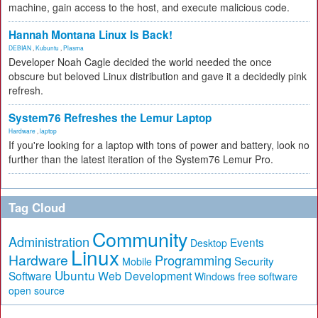
machine, gain access to the host, and execute malicious code.
Hannah Montana Linux Is Back!
DEBIAN
,
Kubuntu
,
Plasma
Developer Noah Cagle decided the world needed the once
obscure but beloved Linux distribution and gave it a decidedly pink
refresh.
System76 Refreshes the Lemur Laptop
Hardware
,
laptop
If you're looking for a laptop with tons of power and battery, look no
further than the latest iteration of the System76 Lemur Pro.
Tag Cloud
Community
Administration
Events
Desktop
Linux
Hardware
Programming
Security
Mobile
Ubuntu
Software
Web Development
free software
Windows
open source