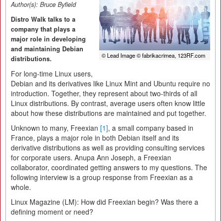
Author(s):
Bruce Byfield
Distro Walk talks to a
company that plays a
major role in developing
and maintaining Debian
© Lead Image © fabrikacrimea, 123RF.com
distributions.
For long-time Linux users,
Debian and its derivatives like Linux Mint and Ubuntu require no
introduction. Together, they represent about two-thirds of all
Linux distributions. By contrast, average users often know little
about how these distributions are maintained and put together.
Unknown to many, Freexian
[1]
, a small company based in
France, plays a major role in both Debian itself and its
derivative distributions as well as providing consulting services
for corporate users. Anupa Ann Joseph, a Freexian
collaborator, coordinated getting answers to my questions. The
following interview is a group response from Freexian as a
whole.
Linux Magazine (LM):
How did Freexian begin? Was there a
defining moment or need?