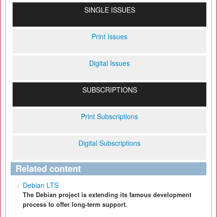
SINGLE ISSUES
Print Issues
Digital Issues
SUBSCRIPTIONS
Print Subscriptions
Digital Subscriptions
Related content
Debian LTS
The Debian project is extending its famous development
process to offer long-term support.