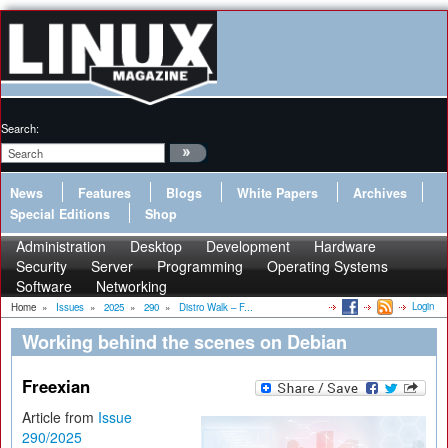
Search:
News
Features
Blogs
White Papers
Archives
Special Editions
Shop
Administration
Desktop
Development
Hardware
Security
Server
Programming
Operating Systems
Software
Networking
Login
Home
»
Issues
»
2025
»
290
»
Distro Walk – F...
Working behind the scenes on Debian
Freexian
Article from
Issue
290/2025