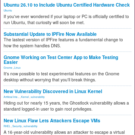
Ubuntu 26.10 to Include Ubuntu Certified Hardware Check
Ubuntu
If you've ever wondered if your laptop or PC is officially certified to
run Ubuntu, that curiosity will soon be met.
Substantial Update to IPFire Now Available
The lastest version of IPFire features a fundamental change to
how the system handles DNS.
Gnome Working on Test Center App to Make Testing
Easier
Gnome
,
Linux
It's now possible to test experimental features on the Gnome
desktop without worrying that you'll break things.
New Vulnerability Discovered in Linux Kernel
Artificial Inte...
,
Kernel
,
vulnerability
Hiding out for nearly 15 years, the Ghostlock vulnerability allows a
standard logged-in user to gain root privileges.
New Linux Flaw Lets Attackers Escape VMs
RHEL
,
Security
,
vulnerability
A 16-year-old vulnerability allows an attacker to escape a virtual