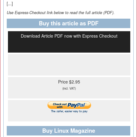
[...]
Use Express-Checkout link below to read the full article (PDF).
Buy this article as PDF
Download Article PDF now with Express Checkout
Price $2.95
(incl. VAT)
Buy Linux Magazine