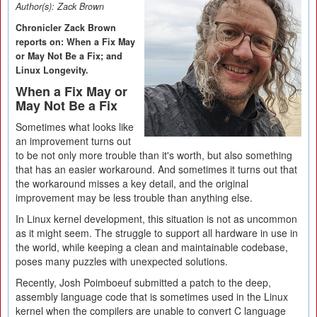
Author(s):
Zack Brown
Chronicler Zack Brown
reports on: When a Fix May
or May Not Be a Fix; and
Linux Longevity.
When a Fix May or
May Not Be a Fix
Sometimes what looks like
an improvement turns out
to be not only more trouble than it's worth, but also something
that has an easier workaround. And sometimes it turns out that
the workaround misses a key detail, and the original
improvement may be less trouble than anything else.
In Linux kernel development, this situation is not as uncommon
as it might seem. The struggle to support all hardware in use in
the world, while keeping a clean and maintainable codebase,
poses many puzzles with unexpected solutions.
Recently, Josh Poimboeuf submitted a patch to the deep,
assembly language code that is sometimes used in the Linux
kernel when the compilers are unable to convert C language