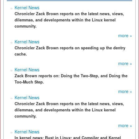
Kernel News
Chronicler Zack Brown reports on the latest news, views,
dilemmas, and developments within the Linux kernel
community.
more »
Kernel News
Chronicler Zack Brown reports on speeding up the dentry
cache.
more »
Kernel News
Zack Brown reports on: Doing the Two-Step, and Doing the
Too-Much Step.
more »
Kernel News
Chronicler Zack Brown reports on the latest news, views,
dilemmas, and developments within the Linux kernel
community.
more »
Kernel News
In kernel news: Rust in Linux; and Compiler and Kernel