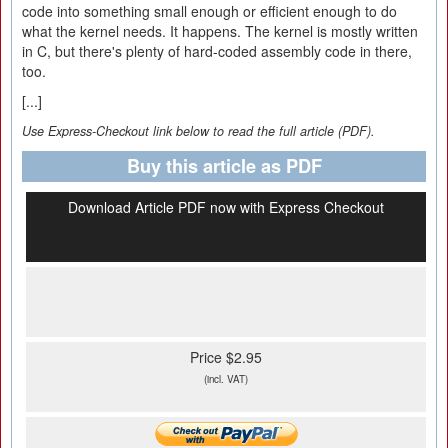
code into something small enough or efficient enough to do
what the kernel needs. It happens. The kernel is mostly written
in C, but there's plenty of hard-coded assembly code in there,
too.
[...]
Use Express-Checkout link below to read the full article (PDF).
Buy this article as PDF
Download Article PDF now with Express Checkout
Price $2.95
(incl. VAT)