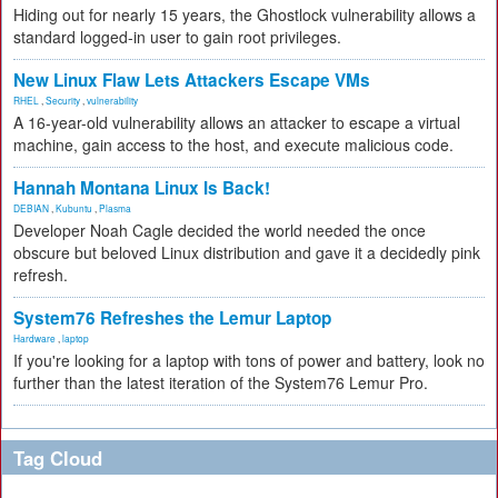
Hiding out for nearly 15 years, the Ghostlock vulnerability allows a
standard logged-in user to gain root privileges.
New Linux Flaw Lets Attackers Escape VMs
RHEL
,
Security
,
vulnerability
A 16-year-old vulnerability allows an attacker to escape a virtual
machine, gain access to the host, and execute malicious code.
Hannah Montana Linux Is Back!
DEBIAN
,
Kubuntu
,
Plasma
Developer Noah Cagle decided the world needed the once
obscure but beloved Linux distribution and gave it a decidedly pink
refresh.
System76 Refreshes the Lemur Laptop
Hardware
,
laptop
If you're looking for a laptop with tons of power and battery, look no
further than the latest iteration of the System76 Lemur Pro.
Tag Cloud