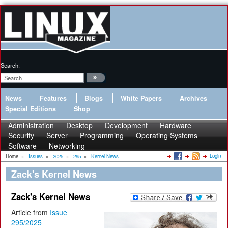
Search:
News
Features
Blogs
White Papers
Archives
Special Editions
Shop
Administration
Desktop
Development
Hardware
Security
Server
Programming
Operating Systems
Software
Networking
Login
Home
»
Issues
»
2025
»
295
»
Kernel News
Zack's Kernel News
Zack's Kernel News
Article from
Issue
295/2025