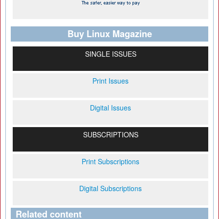
Buy Linux Magazine
SINGLE ISSUES
Print Issues
Digital Issues
SUBSCRIPTIONS
Print Subscriptions
Digital Subscriptions
Related content