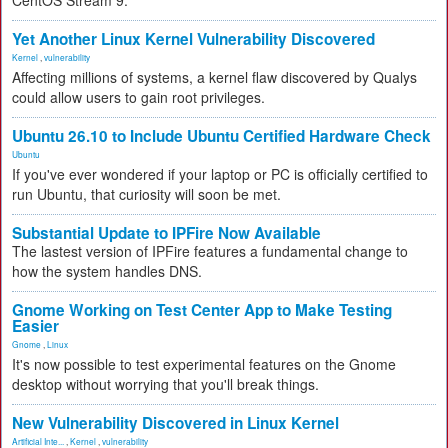
CentOS Stream 9.
Yet Another Linux Kernel Vulnerability Discovered
Kernel
,
vulnerability
Affecting millions of systems, a kernel flaw discovered by Qualys
could allow users to gain root privileges.
Ubuntu 26.10 to Include Ubuntu Certified Hardware Check
Ubuntu
If you've ever wondered if your laptop or PC is officially certified to
run Ubuntu, that curiosity will soon be met.
Substantial Update to IPFire Now Available
The lastest version of IPFire features a fundamental change to
how the system handles DNS.
Gnome Working on Test Center App to Make Testing
Easier
Gnome
,
Linux
It's now possible to test experimental features on the Gnome
desktop without worrying that you'll break things.
New Vulnerability Discovered in Linux Kernel
Artificial Inte...
,
Kernel
,
vulnerability