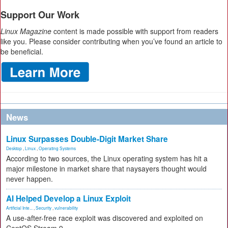
Support Our Work
Linux Magazine
content is made possible with support from readers
like you. Please consider contributing when you’ve found an article to
be beneficial.
News
Linux Surpasses Double-Digit Market Share
Desktop
,
Linux
,
Operating Systems
According to two sources, the Linux operating system has hit a
major milestone in market share that naysayers thought would
never happen.
AI Helped Develop a Linux Exploit
Artificial Inte...
,
Security
,
vulnerability
A use-after-free race exploit was discovered and exploited on