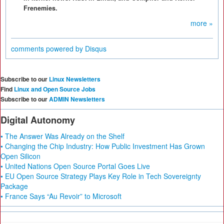
Frenemies.
more »
comments powered by
Disqus
Subscribe to our
Linux Newsletters
Find
Linux and Open Source Jobs
Subscribe to our
ADMIN Newsletters
Digital Autonomy
• The Answer Was Already on the Shelf
• Changing the Chip Industry: How Public Investment Has Grown
Open Silicon
• United Nations Open Source Portal Goes Live
• EU Open Source Strategy Plays Key Role in Tech Sovereignty
Package
• France Says “Au Revoir” to Microsoft