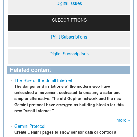
Digital Issues
SUBSCRIPTIONS
Print Subscriptions
Digital Subscriptions
Related content
The Rise of the Small Internet
The danger and irritations of the modern web have
unleashed a movement dedicated to creating a safer and
simpler alternative. The old Gopher network and the new
Gemini protocol have emerged as building blocks for this
new "small Internet."
more »
Gemini Protocol
Create Gemini pages to show sensor data or control a