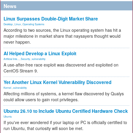
News
Linux Surpasses Double-Digit Market Share
Desktop
,
Linux
,
Operating Systems
According to two sources, the Linux operating system has hit a
major milestone in market share that naysayers thought would
never happen.
AI Helped Develop a Linux Exploit
Artificial Inte...
,
Security
,
vulnerability
A use-after-free race exploit was discovered and exploited on
CentOS Stream 9.
Yet Another Linux Kernel Vulnerability Discovered
Kernel
,
vulnerability
Affecting millions of systems, a kernel flaw discovered by Qualys
could allow users to gain root privileges.
Ubuntu 26.10 to Include Ubuntu Certified Hardware Check
Ubuntu
If you've ever wondered if your laptop or PC is officially certified to
run Ubuntu, that curiosity will soon be met.