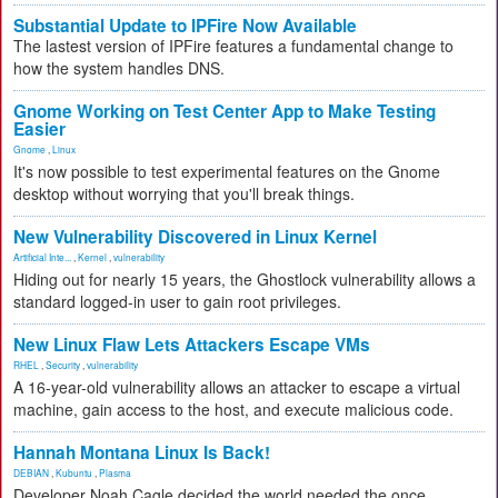
Substantial Update to IPFire Now Available
The lastest version of IPFire features a fundamental change to
how the system handles DNS.
Gnome Working on Test Center App to Make Testing
Easier
Gnome
,
Linux
It's now possible to test experimental features on the Gnome
desktop without worrying that you'll break things.
New Vulnerability Discovered in Linux Kernel
Artificial Inte...
,
Kernel
,
vulnerability
Hiding out for nearly 15 years, the Ghostlock vulnerability allows a
standard logged-in user to gain root privileges.
New Linux Flaw Lets Attackers Escape VMs
RHEL
,
Security
,
vulnerability
A 16-year-old vulnerability allows an attacker to escape a virtual
machine, gain access to the host, and execute malicious code.
Hannah Montana Linux Is Back!
DEBIAN
,
Kubuntu
,
Plasma
Developer Noah Cagle decided the world needed the once