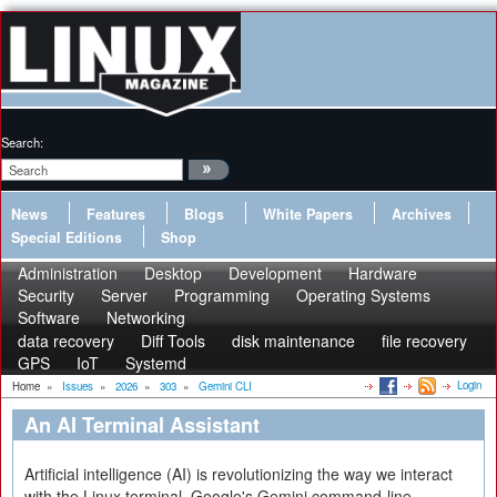
Search:
News
Features
Blogs
White Papers
Archives
Special Editions
Shop
Administration
Desktop
Development
Hardware
Security
Server
Programming
Operating Systems
Software
Networking
data recovery
Diff Tools
disk maintenance
file recovery
GPS
IoT
Systemd
Login
Home
»
Issues
»
2026
»
303
»
Gemini CLI
An AI Terminal Assistant
Artificial intelligence (AI) is revolutionizing the way we interact
with the Linux terminal. Google's Gemini command-line