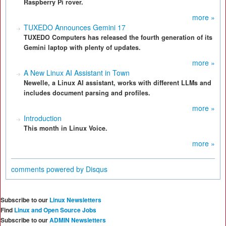
Raspberry Pi rover.
more »
TUXEDO Announces Gemini 17
TUXEDO Computers has released the fourth generation of its
Gemini laptop with plenty of updates.
more »
A New Linux AI Assistant in Town
Newelle, a Linux AI assistant, works with different LLMs and
includes document parsing and profiles.
more »
Introduction
This month in Linux Voice.
more »
comments powered by
Disqus
Subscribe to our
Linux Newsletters
Find
Linux and Open Source Jobs
Subscribe to our
ADMIN Newsletters