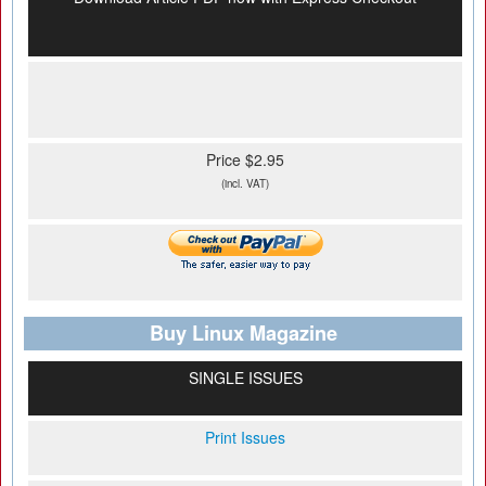
Price $2.95
(incl. VAT)
Buy Linux Magazine
SINGLE ISSUES
Print Issues