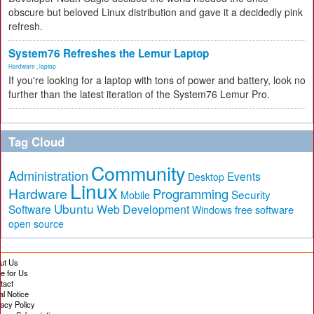
obscure but beloved Linux distribution and gave it a decidedly pink
refresh.
System76 Refreshes the Lemur Laptop
Hardware
,
laptop
If you're looking for a laptop with tons of power and battery, look no
further than the latest iteration of the System76 Lemur Pro.
Tag Cloud
Community
Administration
Events
Desktop
Linux
Hardware
Programming
Security
Mobile
Ubuntu
Software
Web Development
free software
Windows
open source
ut Us
te for Us
tact
al Notice
vacy Policy