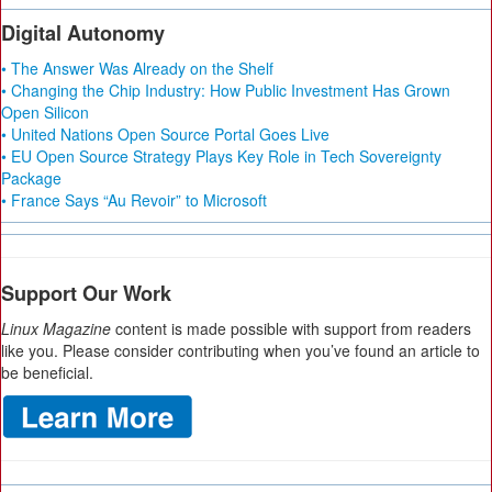
Digital Autonomy
• The Answer Was Already on the Shelf
• Changing the Chip Industry: How Public Investment Has Grown
Open Silicon
• United Nations Open Source Portal Goes Live
• EU Open Source Strategy Plays Key Role in Tech Sovereignty
Package
• France Says “Au Revoir” to Microsoft
Support Our Work
Linux Magazine
content is made possible with support from readers
like you. Please consider contributing when you’ve found an article to
be beneficial.