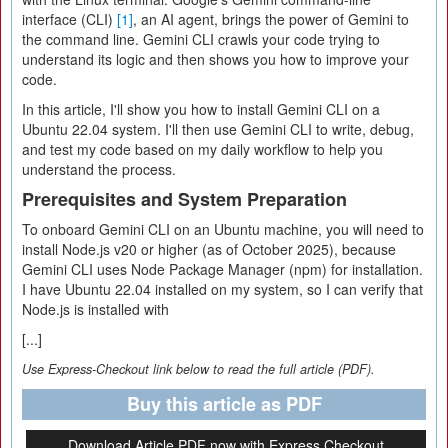
interface (CLI)
[1]
, an AI agent, brings the power of Gemini to
the command line. Gemini CLI crawls your code trying to
understand its logic and then shows you how to improve your
code.
In this article, I'll show you how to install Gemini CLI on a
Ubuntu 22.04 system. I'll then use Gemini CLI to write, debug,
and test my code based on my daily workflow to help you
understand the process.
Prerequisites and System Preparation
To onboard Gemini CLI on an Ubuntu machine, you will need to
install Node.js v20 or higher (as of October 2025), because
Gemini CLI uses Node Package Manager (npm) for installation.
I have Ubuntu 22.04 installed on my system, so I can verify that
Node.js is installed with
[...]
Use Express-Checkout link below to read the full article (PDF).
Buy this article as PDF
Download Article PDF now with Express Checkout