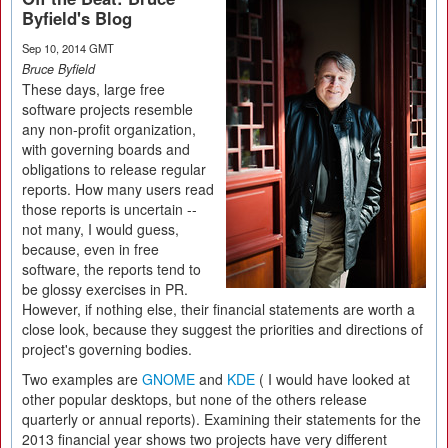
Byfield's Blog
Sep 10, 2014 GMT
Bruce Byfield
These days, large free
software projects resemble
any non-profit organization,
with governing boards and
obligations to release regular
reports. How many users read
those reports is uncertain --
not many, I would guess,
because, even in free
software, the reports tend to
be glossy exercises in PR.
However, if nothing else, their financial statements are worth a
close look, because they suggest the priorities and directions of
project's governing bodies.
Two examples are
GNOME
and
KDE
( I would have looked at
other popular desktops, but none of the others release
quarterly or annual reports). Examining their statements for the
2013 financial year shows two projects have very different