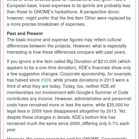
European base, travel expenses to its sprints are probably less
than those to GNOME's hackathons. A perspective donor,
however, might prefer that the line item Other were replaced by
a more precise breakdown of expenses.
Past and Present
The basic income and expense figures may reflect cultural
differences between the projects. However, what is especially
interesting is how these differences compare with past years.
If you ignore a line item called Big Donation of $210,000 (which
appears to be a one-time donation), KDE's financials show only
a few suggestive changes. Corporate sponsorship, for example,
has halved since
2009
, while private donations in 2013 were a
third of what they are today. Today, too, neither KDE.eV
memberships nor involvement with Google's Summer of Code
contributes any income. However, administrative and personnel
costs have remained more or less the same, while $35,000 for
legal fees in 2009 have disappeared altogether by 2013. Yet,
despite these changes in details, KDE's bottom line has
remained much the same since 2009, differing only 5-7% each
year.
However, the same cannot be said for GNOME. Conveniently,