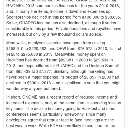
GNOME's 2013 summarizes finances for the years 2010-2013,
and, in many line items, income is down and expenses up.
Sponsorships declined in this period from &198,300 to $38,635.
So far, GUADEC income has also declined, although it varies
considerably in this period. Private donations and royalties have
increased, but only by a few thousand dollars apiece.
Meanwhile, emplyees' salaries have gone from costing
$158,510 to $220,262, and OPW from $76,572 in 2010, its first
year, to $275,000 in 2013. Meanwhile, money spent on
Hackfests has declined from $82,681 in 2009 to $29,534 in
2013, and expenditures for GUADEC and the Desktop Summit
from $65,439 to $37,377. Similarly, although marketing has
never been a major expense, its budget of $3,657 in 2009 had
declined to $600 in 2013 -- so insignificant a sum that you might
wonder why anyone bothered.
In short, GNOME has a recent record of reduced income and
increased expenses, and, at the same time, is spending less on
key items. The decline in money going to Hackfest and other
conferences seems particularly noteworthy, since many
developers agree that regular face to face meetings are the
best way to work. While KDE seems likely to continue for the