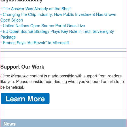
• The Answer Was Already on the Shelf
• Changing the Chip Industry: How Public Investment Has Grown
Open Silicon
• United Nations Open Source Portal Goes Live
• EU Open Source Strategy Plays Key Role in Tech Sovereignty
Package
• France Says “Au Revoir” to Microsoft
Support Our Work
Linux Magazine
content is made possible with support from readers
like you. Please consider contributing when you’ve found an article to
be beneficial.
News