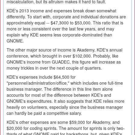
miscalculation, but its altruism makes it hard to fault.
KDE's 2013 income and expenses break down somewhat
differently. To start with, corporate and individual donations are
approximately equal -- $47,3000 to $53,000. This ratio that is
more or less consistent over the last few years, and may
explain why KDE seems less corporate-dominated than
GNOME.
The other major source of income is Akademy, KDE's annual
conference, which brought in over $102,000. Probably, like
GNOME's income from GUADEC, this figure will increase as
money trickles in over the next couple of quarters.
KDE's expenses include $64,500 for
"personnel/administration/office," which includes one full-time
business manager. The difference in this line item alone
accounts for most of the difference between KDE's and
GNOME's expenditures. It also suggests that KDE relies more
heavily on volunteers, especially since the business manager
can hardly be paid a competitive salary.
KDE's other expenses are some $59,000 for Akademy, and
$20,000 for coding sprints. The amount for sprints is only two-
thirds of what GNOME paid for hackathons, but, given KDE's