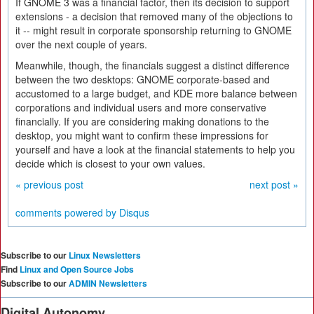
If GNOME 3 was a financial factor, then its decision to support
extensions - a decision that removed many of the objections to
it -- might result in corporate sponsorship returning to GNOME
over the next couple of years.
Meanwhile, though, the financials suggest a distinct difference
between the two desktops: GNOME corporate-based and
accustomed to a large budget, and KDE more balance between
corporations and individual users and more conservative
financially. If you are considering making donations to the
desktop, you might want to confirm these impressions for
yourself and have a look at the financial statements to help you
decide which is closest to your own values.
« previous post
next post »
comments powered by
Disqus
Subscribe to our
Linux Newsletters
Find
Linux and Open Source Jobs
Subscribe to our
ADMIN Newsletters
Digital Autonomy