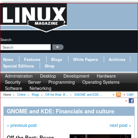
Search:
News
Features
Blogs
White Papers
Archives
Special Editions
Shop
Administration
Desktop
Development
Hardware
Security
Server
Programming
Operating Systems
Software
Networking
Login
Home
»
Online
»
Blogs
»
Off the Beat: B...
»
GNOME and KDE:...
GNOME and KDE: Financials and culture
« previous post
next post »
Off the Beat: Bruce