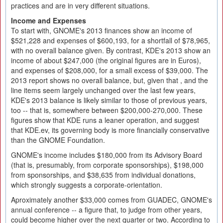
practices and are in very different situations.
Income and Expenses
To start with, GNOME's 2013 finances show an income of
$521,228 and expenses of $600,193, for a shortfall of $78,965,
with no overall balance given. By contrast, KDE's 2013 show an
income of about $247,000 (the original figures are in Euros),
and expenses of $208,000, for a small excess of $39,000. The
2013 report shows no overall balance, but, given that , and the
line items seem largely unchanged over the last few years,
KDE's 2013 balance is likely similar to those of previous years,
too -- that is, somewhere between $200,000-270,000. These
figures show that KDE runs a leaner operation, and suggest
that KDE.ev, its governing body is more financially conservative
than the GNOME Foundation.
GNOME's income includes $180,000 from its Advisory Board
(that is, presumably, from corporate sponsorships), $198,000
from sponsorships, and $38,635 from individual donations,
which strongly suggests a corporate-orientation.
Aproximately another $33,000 comes from GUADEC, GNOME's
annual conference -- a figure that, to judge from other years,
could become higher over the next quarter or two. According to