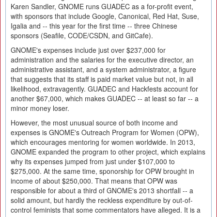
Karen Sandler, GNOME runs GUADEC as a for-profit event,
with sponsors that include Google, Canonical, Red Hat, Suse,
Igalia and -- this year for the first time -- three Chinese
sponsors (Seafile, CODE/CSDN, and GitCafe).
GNOME's expenses include just over $237,000 for
administration and the salaries for the executive director, an
administrative assistant, and a system administrator, a figure
that suggests that its staff is paid market value but not, in all
likelihood, extravagently. GUADEC and Hackfests account for
another $67,000, which makes GUADEC -- at least so far -- a
minor money loser.
However, the most unusual source of both income and
expenses is GNOME's Outreach Program for Women (OPW),
which encourages mentoring for women worldwide. In 2013,
GNOME expanded the program to other project, which explains
why its expenses jumped from just under $107,000 to
$275,000. At the same time, sponorship for OPW brought in
income of about $250,000. That means that OPW was
responsible for about a third of GNOME's 2013 shortfall -- a
solid amount, but hardly the reckless expenditure by out-of-
control feminists that some commentators have alleged. It is a