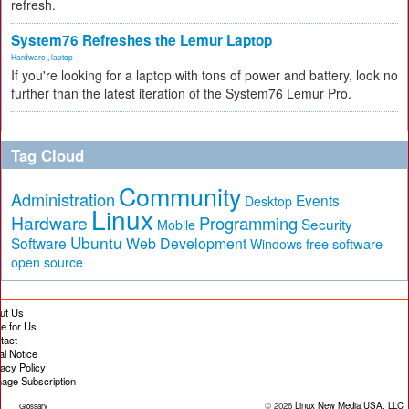
refresh.
System76 Refreshes the Lemur Laptop
Hardware
,
laptop
If you're looking for a laptop with tons of power and battery, look no
further than the latest iteration of the System76 Lemur Pro.
Tag Cloud
Community
Administration
Events
Desktop
Linux
Hardware
Programming
Security
Mobile
Ubuntu
Software
Web Development
free software
Windows
open source
ut Us
te for Us
tact
al Notice
vacy Policy
age Subscription
© 2026
Linux New Media USA, LLC
Glossary