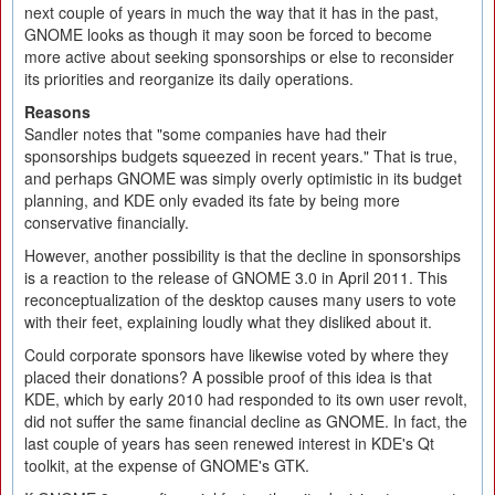
next couple of years in much the way that it has in the past,
GNOME looks as though it may soon be forced to become
more active about seeking sponsorships or else to reconsider
its priorities and reorganize its daily operations.
Reasons
Sandler notes that "some companies have had their
sponsorships budgets squeezed in recent years." That is true,
and perhaps GNOME was simply overly optimistic in its budget
planning, and KDE only evaded its fate by being more
conservative financially.
However, another possibility is that the decline in sponsorships
is a reaction to the release of GNOME 3.0 in April 2011. This
reconceptualization of the desktop causes many users to vote
with their feet, explaining loudly what they disliked about it.
Could corporate sponsors have likewise voted by where they
placed their donations? A possible proof of this idea is that
KDE, which by early 2010 had responded to its own user revolt,
did not suffer the same financial decline as GNOME. In fact, the
last couple of years has seen renewed interest in KDE's Qt
toolkit, at the expense of GNOME's GTK.