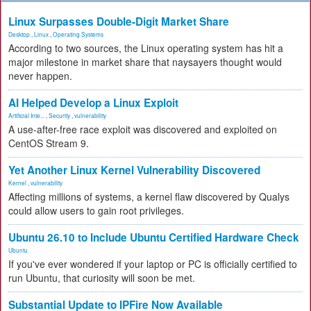
Linux Surpasses Double-Digit Market Share
Desktop
,
Linux
,
Operating Systems
According to two sources, the Linux operating system has hit a
major milestone in market share that naysayers thought would
never happen.
AI Helped Develop a Linux Exploit
Artificial Inte...
,
Security
,
vulnerability
A use-after-free race exploit was discovered and exploited on
CentOS Stream 9.
Yet Another Linux Kernel Vulnerability Discovered
Kernel
,
vulnerability
Affecting millions of systems, a kernel flaw discovered by Qualys
could allow users to gain root privileges.
Ubuntu 26.10 to Include Ubuntu Certified Hardware Check
Ubuntu
If you've ever wondered if your laptop or PC is officially certified to
run Ubuntu, that curiosity will soon be met.
Substantial Update to IPFire Now Available