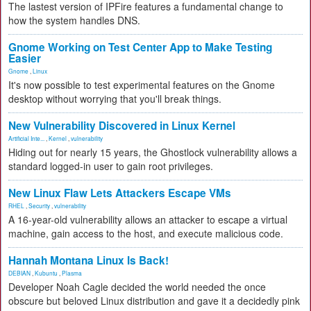
The lastest version of IPFire features a fundamental change to
how the system handles DNS.
Gnome Working on Test Center App to Make Testing
Easier
Gnome
,
Linux
It's now possible to test experimental features on the Gnome
desktop without worrying that you'll break things.
New Vulnerability Discovered in Linux Kernel
Artificial Inte...
,
Kernel
,
vulnerability
Hiding out for nearly 15 years, the Ghostlock vulnerability allows a
standard logged-in user to gain root privileges.
New Linux Flaw Lets Attackers Escape VMs
RHEL
,
Security
,
vulnerability
A 16-year-old vulnerability allows an attacker to escape a virtual
machine, gain access to the host, and execute malicious code.
Hannah Montana Linux Is Back!
DEBIAN
,
Kubuntu
,
Plasma
Developer Noah Cagle decided the world needed the once
obscure but beloved Linux distribution and gave it a decidedly pink