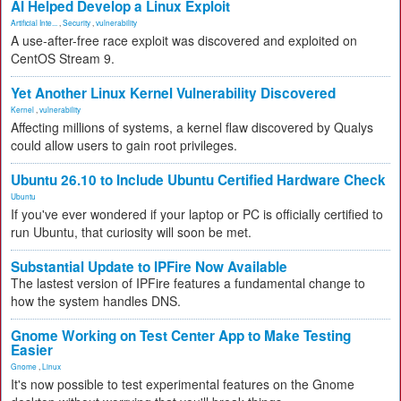
AI Helped Develop a Linux Exploit
Artificial Inte...
,
Security
,
vulnerability
A use-after-free race exploit was discovered and exploited on
CentOS Stream 9.
Yet Another Linux Kernel Vulnerability Discovered
Kernel
,
vulnerability
Affecting millions of systems, a kernel flaw discovered by Qualys
could allow users to gain root privileges.
Ubuntu 26.10 to Include Ubuntu Certified Hardware Check
Ubuntu
If you've ever wondered if your laptop or PC is officially certified to
run Ubuntu, that curiosity will soon be met.
Substantial Update to IPFire Now Available
The lastest version of IPFire features a fundamental change to
how the system handles DNS.
Gnome Working on Test Center App to Make Testing
Easier
Gnome
,
Linux
It's now possible to test experimental features on the Gnome