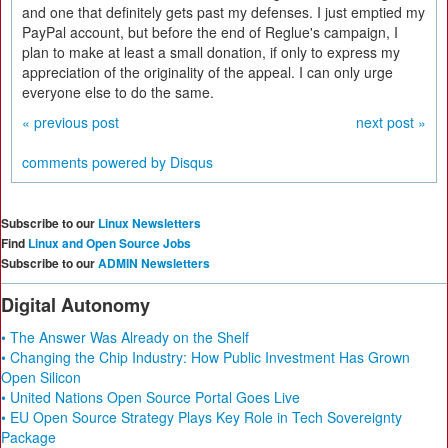
and one that definitely gets past my defenses. I just emptied my
PayPal account, but before the end of Reglue's campaign, I
plan to make at least a small donation, if only to express my
appreciation of the originality of the appeal. I can only urge
everyone else to do the same.
« previous post
next post »
comments powered by
Disqus
Subscribe to our
Linux Newsletters
Find
Linux and Open Source Jobs
Subscribe to our
ADMIN Newsletters
Digital Autonomy
• The Answer Was Already on the Shelf
• Changing the Chip Industry: How Public Investment Has Grown
Open Silicon
• United Nations Open Source Portal Goes Live
• EU Open Source Strategy Plays Key Role in Tech Sovereignty
Package