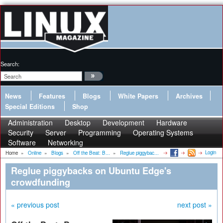
Search:
News
Features
Blogs
White Papers
Archives
Special Editions
Shop
Administration
Desktop
Development
Hardware
Security
Server
Programming
Operating Systems
Software
Networking
Login
Home
»
Online
»
Blogs
»
Off the Beat: B...
»
Reglue piggybac...
Reglue piggybacks on Ubuntu Edge's
crowdfunding
« previous post
next post »