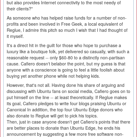
but also provides Internet connectivity to the most needy of
their clients?"
As someone who has helped raise funds for a number of non-
profits and been involved in Free Geek, a local equivalent of
Reglue, I admire this pitch so much I wish that I had thought of
it myself.
It's a direct hit in the guilt for those who hope to purchase a
luxury like a boutique folk, yet delivered so casually, with such a
reasonable request -- only $60-80 to a distinctly non-partisan
cause. Cafiero doesn't belabor the point, but my guess is that
anyone with a conscience is going to feel a little foolish about
buying yet another phone while not helping kids.
However, that's not all. Having done his share of arguing and
discussing with Ubuntu fans on social media, Cafiero goes on to
put himself on the line -- at least theoretically. If Reglue makes
its goal, Cafiero pledges to write four blogs praising Ubuntu or
Canonical In addition, the top four Ubuntu Edge donors who
also donate to Reglue will get to pick his topics.
Then, just in case anyone doesn't get Cafiero's points that there
are better places to donate than Ubuntu Edge, he ends his
announcement by suggesting a few more free software non-