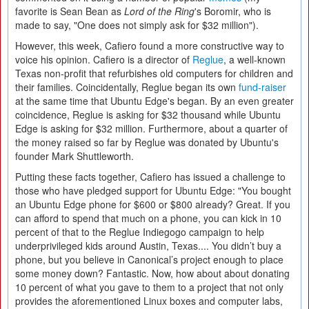
favorite is Sean Bean as
Lord of the Ring
's Boromir, who is
made to say, "One does not simply ask for $32 million").
However, this week, Cafiero found a more constructive way to
voice his opinion. Cafiero is a director of
Reglue
, a well-known
Texas non-profit that refurbishes old computers for children and
their families. Coincidentally, Reglue began its own
fund-raiser
at the same time that Ubuntu Edge's began. By an even greater
coincidence, Reglue is asking for $32 thousand while Ubuntu
Edge is asking for $32 million. Furthermore, about a quarter of
the money raised so far by Reglue was donated by Ubuntu's
founder Mark Shuttleworth.
Putting these facts together, Cafiero has issued a challenge to
those who have pledged support for Ubuntu Edge: "You bought
an Ubuntu Edge phone for $600 or $800 already? Great. If you
can afford to spend that much on a phone, you can kick in 10
percent of that to the Reglue Indiegogo campaign to help
underprivileged kids around Austin, Texas.... You didn’t buy a
phone, but you believe in Canonical’s project enough to place
some money down? Fantastic. Now, how about about donating
10 percent of what you gave to them to a project that not only
provides the aforementioned Linux boxes and computer labs,