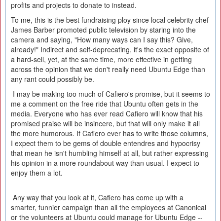
profits and projects to donate to instead.
To me, this is the best fundraising ploy since local celebrity chef
James Barber promoted public television by staring into the
camera and saying, "How many ways can I say this? Give,
already!" Indirect and self-deprecating, it's the exact opposite of
a hard-sell, yet, at the same time, more effective in getting
across the opinion that we don't really need Ubuntu Edge than
any rant could possibly be.
I may be making too much of Cafiero's promise, but it seems to
me a comment on the free ride that Ubuntu often gets in the
media. Everyone who has ever read Cafiero will know that his
promised praise will be insincere, but that will only make it all
the more humorous. If Cafiero ever has to write those columns,
I expect them to be gems of double entendres and hypocrisy
that mean he isn't humbling himself at all, but rather expressing
his opinion in a more roundabout way than usual. I expect to
enjoy them a lot.
Any way that you look at it, Cafiero has come up with a
smarter, funnier campaign than all the employees at Canonical
or the volunteers at Ubuntu could manage for Ubuntu Edge --