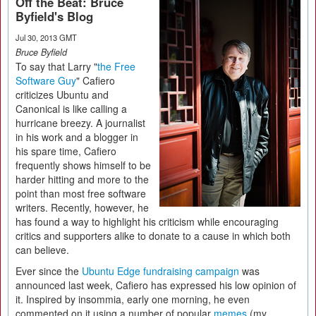
Off the Beat: Bruce
Byfield's Blog
Jul 30, 2013 GMT
Bruce Byfield
To say that Larry "
the Free
Software Guy
" Cafiero
criticizes Ubuntu and
Canonical is like calling a
hurricane breezy. A journalist
in his work and a blogger in
his spare time, Cafiero
frequently shows himself to be
harder hitting and more to the
point than most free software
writers. Recently, however, he
has found a way to highlight his criticism while encouraging
critics and supporters alike to donate to a cause in which both
can believe.
Ever since the
Ubuntu Edge fundraising campaign
was
announced last week, Cafiero has expressed his low opinion of
it. Inspired by insommia, early one morning, he even
commented on it using a number of popular
memes
(my