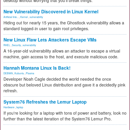
desktop without worrying that you'll break things.
New Vulnerability Discovered in Linux Kernel
Artificial Inte...
,
Kernel
,
vulnerability
Hiding out for nearly 15 years, the Ghostlock vulnerability allows a
standard logged-in user to gain root privileges.
New Linux Flaw Lets Attackers Escape VMs
RHEL
,
Security
,
vulnerability
A 16-year-old vulnerability allows an attacker to escape a virtual
machine, gain access to the host, and execute malicious code.
Hannah Montana Linux Is Back!
DEBIAN
,
Kubuntu
,
Plasma
Developer Noah Cagle decided the world needed the once
obscure but beloved Linux distribution and gave it a decidedly pink
refresh.
System76 Refreshes the Lemur Laptop
Hardware
,
laptop
If you're looking for a laptop with tons of power and battery, look no
further than the latest iteration of the System76 Lemur Pro.