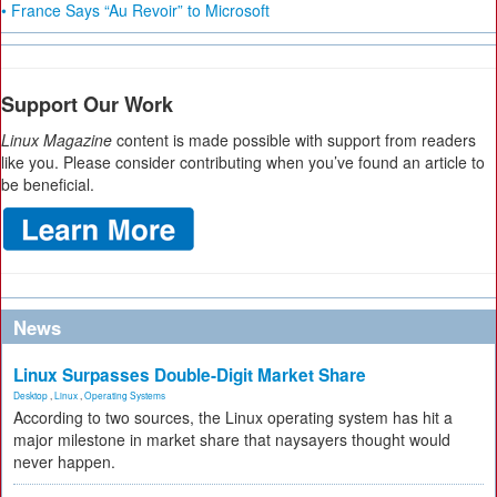
• France Says “Au Revoir” to Microsoft
Support Our Work
Linux Magazine
content is made possible with support from readers
like you. Please consider contributing when you’ve found an article to
be beneficial.
News
Linux Surpasses Double-Digit Market Share
Desktop
,
Linux
,
Operating Systems
According to two sources, the Linux operating system has hit a
major milestone in market share that naysayers thought would
never happen.