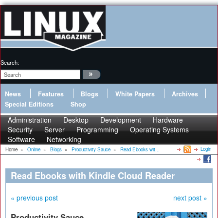
Search:
News
Features
Blogs
White Papers
Archives
Special Editions
Shop
Administration
Desktop
Development
Hardware
Security
Server
Programming
Operating Systems
Software
Networking
Login
Home
»
Online
»
Blogs
»
Productivity Sauce
»
Read Ebooks wit...
Read Ebooks with Kindle Cloud Reader
« previous post
next post »
Productivity Sauce