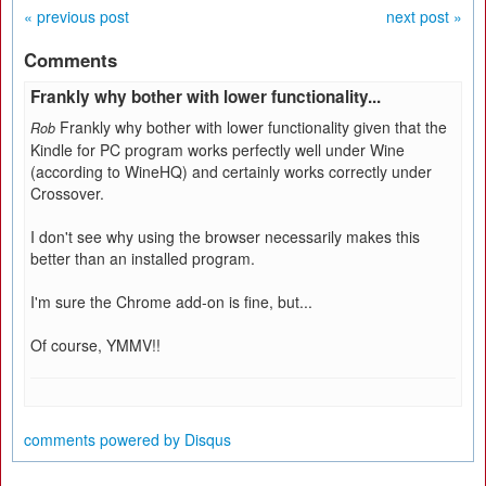
« previous post
next post »
Comments
Frankly why bother with lower functionality...
Frankly why bother with lower functionality given that the
Rob
Kindle for PC program works perfectly well under Wine
(according to WineHQ) and certainly works correctly under
Crossover.
I don't see why using the browser necessarily makes this
better than an installed program.
I'm sure the Chrome add-on is fine, but...
Of course, YMMV!!
comments powered by
Disqus