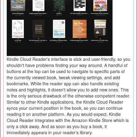
Kindle Cloud Reader's interface is slick and user-friendly, so you
shouldn't have problems finding your way around. A handful of
buttons at the top can be used to navigate to specific parts of
the currently viewed book, tweak viewing settings, and add
bookmarks. While the reader app can also handle existing
notes and highlights, it doesn't allow you to add new ones. This
is the only serious drawback of the otherwise competent reader.
Similar to other Kindle applications, the Kindle Cloud Reader
syncs your current position in the book, so you can continue
reading it on another platform. As you would expect, Kindle
Cloud Reader integrates with the Amazon Kindle Store which is
only a click away. And as soon as you buy a book, it
immediately appears in your reader's library.