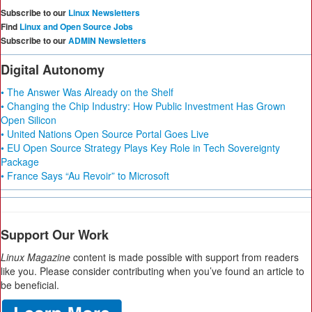
Subscribe to our
Linux Newsletters
Find
Linux and Open Source Jobs
Subscribe to our
ADMIN Newsletters
Digital Autonomy
• The Answer Was Already on the Shelf
• Changing the Chip Industry: How Public Investment Has Grown
Open Silicon
• United Nations Open Source Portal Goes Live
• EU Open Source Strategy Plays Key Role in Tech Sovereignty
Package
• France Says “Au Revoir” to Microsoft
Support Our Work
Linux Magazine
content is made possible with support from readers
like you. Please consider contributing when you’ve found an article to
be beneficial.