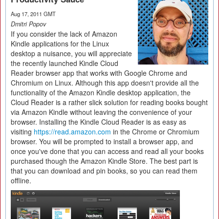
Aug 17, 2011 GMT
Dmitri Popov
If you consider the lack of Amazon
Kindle applications for the Linux
desktop a nuisance, you will appreciate
the recently launched Kindle Cloud
Reader browser app that works with Google Chrome and
Chromium on Linux. Although this app doesn't provide all the
functionality of the Amazon Kindle desktop application, the
Cloud Reader is a rather slick solution for reading books bought
via Amazon Kindle without leaving the convenience of your
browser. Installing the Kindle Cloud Reader is as easy as
visiting
https://read.amazon.com
in the Chrome or Chromium
browser. You will be prompted to install a browser app, and
once you've done that you can access and read all your books
purchased though the Amazon Kindle Store. The best part is
that you can download and pin books, so you can read them
offline.