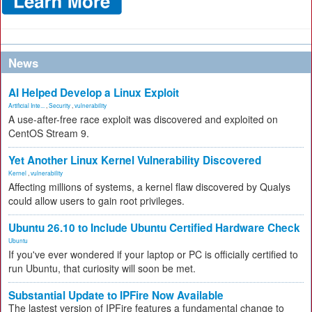
News
AI Helped Develop a Linux Exploit
Artificial Inte...
,
Security
,
vulnerability
A use-after-free race exploit was discovered and exploited on
CentOS Stream 9.
Yet Another Linux Kernel Vulnerability Discovered
Kernel
,
vulnerability
Affecting millions of systems, a kernel flaw discovered by Qualys
could allow users to gain root privileges.
Ubuntu 26.10 to Include Ubuntu Certified Hardware Check
Ubuntu
If you've ever wondered if your laptop or PC is officially certified to
run Ubuntu, that curiosity will soon be met.
Substantial Update to IPFire Now Available
The lastest version of IPFire features a fundamental change to