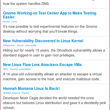
how the system handles DNS.
Gnome Working on Test Center App to Make Testing
Easier
Gnome
,
Linux
It's now possible to test experimental features on the Gnome
desktop without worrying that you'll break things.
New Vulnerability Discovered in Linux Kernel
Artificial Inte...
,
Kernel
,
vulnerability
Hiding out for nearly 15 years, the Ghostlock vulnerability allows a
standard logged-in user to gain root privileges.
New Linux Flaw Lets Attackers Escape VMs
RHEL
,
Security
,
vulnerability
A 16-year-old vulnerability allows an attacker to escape a virtual
machine, gain access to the host, and execute malicious code.
Hannah Montana Linux Is Back!
DEBIAN
,
Kubuntu
,
Plasma
Developer Noah Cagle decided the world needed the once
obscure but beloved Linux distribution and gave it a decidedly pink
refresh.