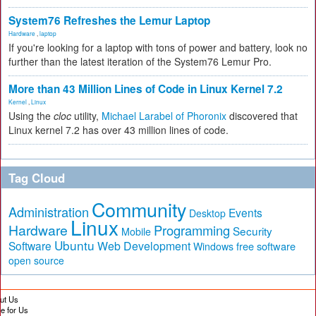
System76 Refreshes the Lemur Laptop
Hardware
,
laptop
If you're looking for a laptop with tons of power and battery, look no
further than the latest iteration of the System76 Lemur Pro.
More than 43 Million Lines of Code in Linux Kernel 7.2
Kernel
,
Linux
Using the
cloc
utility,
Michael Larabel of Phoronix
discovered that
Linux kernel 7.2 has over 43 million lines of code.
Tag Cloud
Community
Administration
Events
Desktop
Linux
Hardware
Programming
Security
Mobile
Ubuntu
Software
Web Development
free software
Windows
open source
ut Us
te for Us