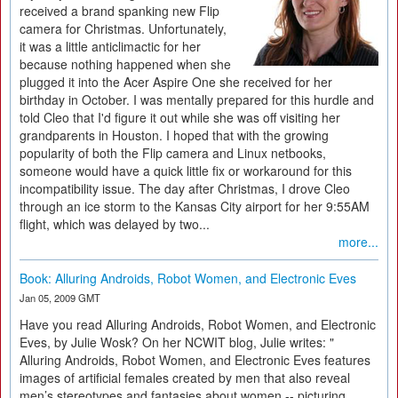
received a brand spanking new Flip
camera for Christmas. Unfortunately,
it was a little anticlimactic for her
because nothing happened when she
plugged it into the Acer Aspire One she received for her
birthday in October. I was mentally prepared for this hurdle and
told Cleo that I'd figure it out while she was off visiting her
grandparents in Houston. I hoped that with the growing
popularity of both the Flip camera and Linux netbooks,
someone would have a quick little fix or workaround for this
incompatibility issue. The day after Christmas, I drove Cleo
through an ice storm to the Kansas City airport for her 9:55AM
flight, which was delayed by two...
more...
Book: Alluring Androids, Robot Women, and Electronic Eves
Jan 05, 2009 GMT
Have you read Alluring Androids, Robot Women, and Electronic
Eves, by Julie Wosk? On her NCWIT blog, Julie writes: "
Alluring Androids, Robot Women, and Electronic Eves features
images of artificial females created by men that also reveal
men’s stereotypes and fantasies about women -- picturing