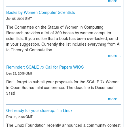
more...
Books by Women Computer Scientists
Jan 05, 2009 GMT
The Committee on the Status of Women in Computing
Research provides a list of 369 books by women computer
scientists. If you notice that a book has been overlooked, send
in your suggestion. Currently the list includes everything from AI
to Theory of Computation.
more...
Reminder: SCALE 7x Call for Papers WIOS
Dec 23, 2008 GMT
Don't forget to submit your proposals for the SCALE 7x Women
in Open Source mini conference. The deadline is December
31st!
more...
Get ready for your closeup: I'm Linux
Dec 22, 2008 GMT
The Linux Foundation recently announced a community contest