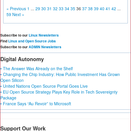
« Previous
1
...
29
30
31
32
33
34
35
36
37
38
39
40
41
42
...
59
Next »
Subscribe to our
Linux Newsletters
Find
Linux and Open Source Jobs
Subscribe to our
ADMIN Newsletters
Digital Autonomy
• The Answer Was Already on the Shelf
• Changing the Chip Industry: How Public Investment Has Grown
Open Silicon
• United Nations Open Source Portal Goes Live
• EU Open Source Strategy Plays Key Role in Tech Sovereignty
Package
• France Says “Au Revoir” to Microsoft
Support Our Work