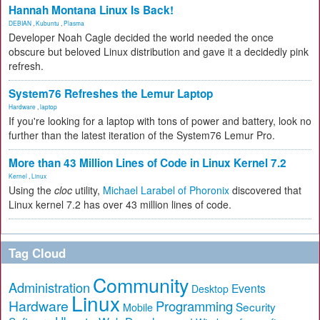
Hannah Montana Linux Is Back!
DEBIAN
,
Kubuntu
,
Plasma
Developer Noah Cagle decided the world needed the once
obscure but beloved Linux distribution and gave it a decidedly pink
refresh.
System76 Refreshes the Lemur Laptop
Hardware
,
laptop
If you're looking for a laptop with tons of power and battery, look no
further than the latest iteration of the System76 Lemur Pro.
More than 43 Million Lines of Code in Linux Kernel 7.2
Kernel
,
Linux
Using the
cloc
utility,
Michael Larabel of Phoronix
discovered that
Linux kernel 7.2 has over 43 million lines of code.
Tag Cloud
Community
Administration
Events
Desktop
Linux
Hardware
Programming
Security
Mobile