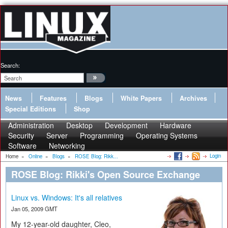
Search:
News
Features
Blogs
White Papers
Archives
Special Editions
Shop
Administration
Desktop
Development
Hardware
Security
Server
Programming
Operating Systems
Software
Networking
Login
Home
»
Online
»
Blogs
»
ROSE Blog: Rikk...
ROSE Blog: Rikki's Open Source Exchange
Linux vs. Windows: It's all relatives
Jan 05, 2009 GMT
My 12-year-old daughter, Cleo,