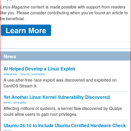
Linux Magazine
content is made possible with support from readers
like you. Please consider contributing when you’ve found an article to
be beneficial.
News
AI Helped Develop a Linux Exploit
Artificial Inte...
,
Security
,
vulnerability
A use-after-free race exploit was discovered and exploited on
CentOS Stream 9.
Yet Another Linux Kernel Vulnerability Discovered
Kernel
,
vulnerability
Affecting millions of systems, a kernel flaw discovered by Qualys
could allow users to gain root privileges.
Ubuntu 26.10 to Include Ubuntu Certified Hardware Check
Ubuntu