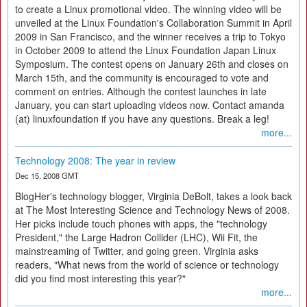
to create a Linux promotional video. The winning video will be
unveiled at the Linux Foundation's Collaboration Summit in April
2009 in San Francisco, and the winner receives a trip to Tokyo
in October 2009 to attend the Linux Foundation Japan Linux
Symposium. The contest opens on January 26th and closes on
March 15th, and the community is encouraged to vote and
comment on entries. Although the contest launches in late
January, you can start uploading videos now. Contact amanda
(at) linuxfoundation if you have any questions. Break a leg!
more...
Technology 2008: The year in review
Dec 15, 2008 GMT
BlogHer's technology blogger, Virginia DeBolt, takes a look back
at The Most Interesting Science and Technology News of 2008.
Her picks include touch phones with apps, the "technology
President," the Large Hadron Collider (LHC), Wii Fit, the
mainstreaming of Twitter, and going green. Virginia asks
readers, "What news from the world of science or technology
did you find most interesting this year?"
more...