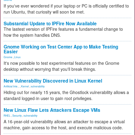
If you've ever wondered if your laptop or PC is officially certified to
run Ubuntu, that curiosity will soon be met.
Substantial Update to IPFire Now Available
The lastest version of IPFire features a fundamental change to
how the system handles DNS.
Gnome Working on Test Center App to Make Testing
Easier
Gnome
,
Linux
It's now possible to test experimental features on the Gnome
desktop without worrying that you'll break things.
New Vulnerability Discovered in Linux Kernel
Artificial Inte...
,
Kernel
,
vulnerability
Hiding out for nearly 15 years, the Ghostlock vulnerability allows a
standard logged-in user to gain root privileges.
New Linux Flaw Lets Attackers Escape VMs
RHEL
,
Security
,
vulnerability
A 16-year-old vulnerability allows an attacker to escape a virtual
machine, gain access to the host, and execute malicious code.