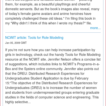
them, for example, as a beautiful playthings and cheerful
domestic servants. But as the book’s images also reveal, many
of today’s female game avatars and anime heroines have
completely challenged these old ideas." I'm filing this book in
my "Why didn't I think of this when I wrote my thesis?" file.
more...
NCWIT article: Tools for Role Modeling
Jan 05, 2009 GMT
If you're not sure how you can help increase participation by
girls in technology, check out the handy Tools for Role Modeling
resource at the NCWIT site. Jennifer Nelson offers a concise list
of suggestions, which includes links to NCWIT's Programs-in-a-
Box and the Systers online community. Jennifer also points out
that the DREU: Distributed Research Experiences for
Undergraduates Student Application is due by February
15:"The objective of the Distributed Research Experiences for
Undergraduates (DREU) is to increase the number of women
and students from underrepresented groups entering graduate
studies in the fields of computer science and engineering. This
highly selective...