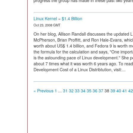
progress the group has made in these past two yea
Linux Kernel = $1.4 Billion
Oct 23, 2008 GMT
On her blog, Allison Randall discusses the updated 
McPherson, Brian Proffitt, and Ron Hale-Evans, which 
worth about US$ 1.4 billion, and Fedora 9 is worth mor
the formula for the calculation and says, "One import
is the astounding pace of Linux development." She poi
about 7 times what it was worth 6 years ago. To read t
Development Cost of a Linux Distribtution, visit:...
« Previous
1
...
31
32
33
34
35
36
37
38
39
40
41
42