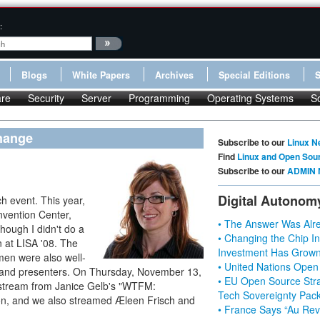
:
Blogs
White Papers
Archives
Special Editions
re
Security
Server
Programming
Operating Systems
S
hange
Subscribe to our
Linux N
Find
Linux and Open Sou
Subscribe to our
ADMIN 
Digital Autonom
h event. This year,
vention Center,
• The Answer Was Alre
though I didn't do a
• Changing the Chip In
 at LISA '08. The
Investment Has Grown
men were also well-
• United Nations Open
s and presenters. On Thursday, November 13,
• EU Open Source Stra
 stream from Janice Gelb's "WTFM:
Tech Sovereignty Pac
on, and we also streamed Æleen Frisch and
• France Says “Au Revo