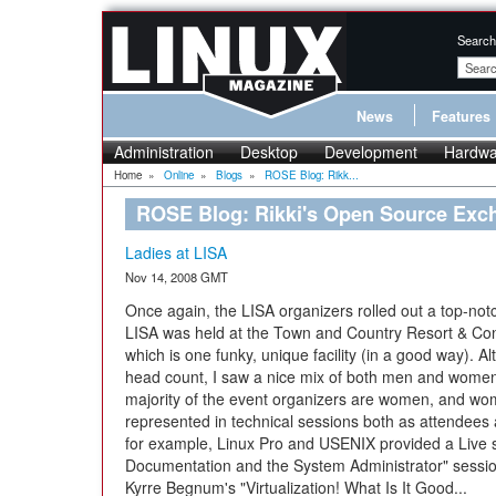
Search
News
Features
Administration
Desktop
Development
Hardwa
Home
»
Online
»
Blogs
»
ROSE Blog: Rikk...
ROSE Blog: Rikki's Open Source Exc
Ladies at LISA
Nov 14, 2008 GMT
Once again, the LISA organizers rolled out a top-notc
LISA was held at the Town and Country Resort & Con
which is one funky, unique facility (in a good way). Al
head count, I saw a nice mix of both men and women
majority of the event organizers are women, and wo
represented in technical sessions both as attendee
for example, Linux Pro and USENIX provided a Live
Documentation and the System Administrator" sessi
Kyrre Begnum's "Virtualization! What Is It Good...