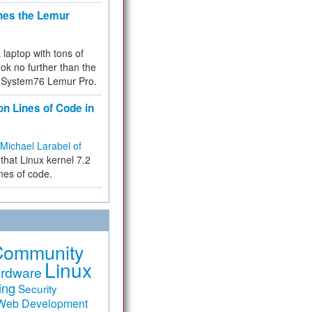
hes the Lemur
a laptop with tons of
ok no further than the
the System76 Lemur Pro.
on Lines of Code in
Michael Larabel of
that Linux kernel 7.2
ines of code.
Community
Linux
rdware
ing
Security
Web Development