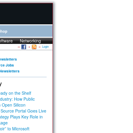
Shop
oftware
Networking
Login
ewsletters
rce Jobs
Newsletters
y
ady on the Shelf
dustry: How Public
 Open Silicon
 Source Portal Goes Live
tegy Plays Key Role in
kage
ir” to Microsoft