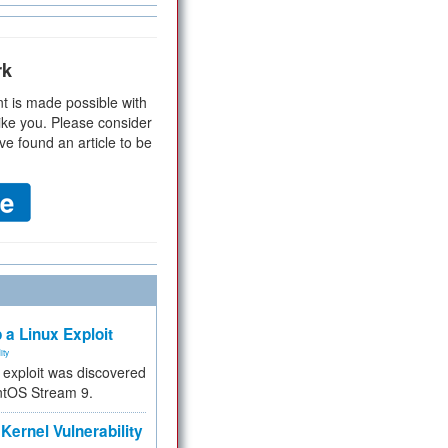
rk
t is made possible with
ike you. Please consider
ve found an article to be
 a Linux Exploit
ity
e exploit was discovered
ntOS Stream 9.
Kernel Vulnerability