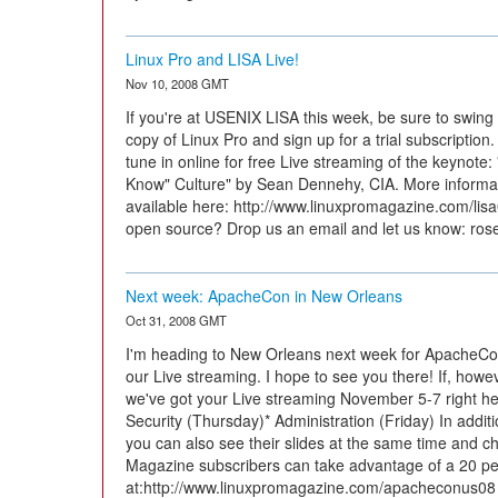
Linux Pro and LISA Live!
Nov 10, 2008 GMT
If you're at USENIX LISA this week, be sure to swin
copy of Linux Pro and sign up for a trial subscription.
tune in online for free Live streaming of the keynote:
Know" Culture" by Sean Dennehy, CIA. More informat
available here: http://www.linuxpromagazine.com/lis
open source? Drop us an email and let us know: r
Next week: ApacheCon in New Orleans
Oct 31, 2008 GMT
I'm heading to New Orleans next week for ApacheCo
our Live streaming. I hope to see you there! If, howev
we've got your Live streaming November 5-7 right h
Security (Thursday)* Administration (Friday) In addit
you can also see their slides at the same time and cha
Magazine subscribers can take advantage of a 20 per
at:http://www.linuxpromagazine.com/apacheconus08