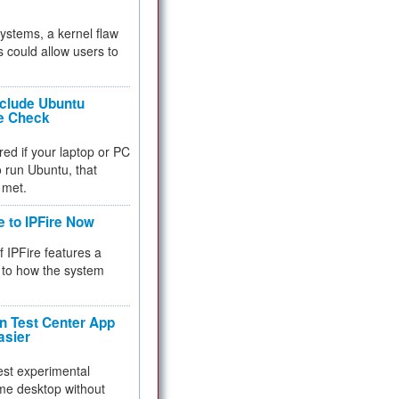
 systems, a kernel flaw
 could allow users to
nclude Ubuntu
re Check
red if your laptop or PC
 to run Ubuntu, that
 met.
e to IPFire Now
f IPFire features a
to how the system
 Test Center App
asier
test experimental
me desktop without