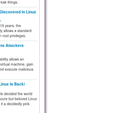
reak things.
 Discovered in Linux
ty
 15 years, the
ty allows a standard
n root privileges.
ets Attackers
bility allows an
virtual machine, gain
and execute malicious
inux Is Back!
e decided the world
cure but beloved Linux
 it a decidedly pink