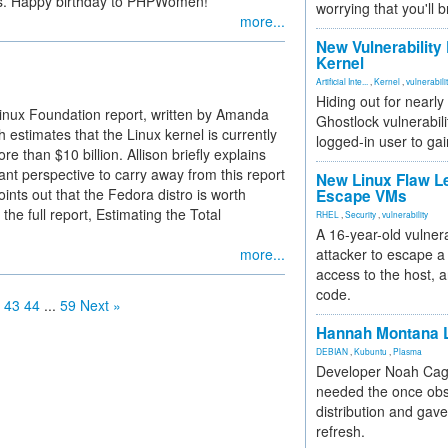
rs. Happy birthday to PHPWomen!
worrying that you'll b
more...
New Vulnerability
Kernel
Artificial Inte...
,
Kernel
,
vulnerabili
Hiding out for nearly
Linux Foundation report, written by Amanda
Ghostlock vulnerabili
estimates that the Linux kernel is currently
logged-in user to gai
e than $10 billion. Allison briefly explains
ant perspective to carry away from this report
New Linux Flaw L
nts out that the Fedora distro is worth
Escape VMs
he full report, Estimating the Total
RHEL
,
Security
,
vulnerability
A 16-year-old vulnera
more...
attacker to escape a 
access to the host, 
code.
43
44
...
59
Next »
Hannah Montana L
DEBIAN
,
Kubuntu
,
Plasma
Developer Noah Cagl
needed the once obs
distribution and gave
refresh.