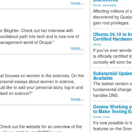
more...
Kernel
,
vulnerability
Affecting millions of
discovered by Qualys
gain root privileges.
or BlogHer. Check out her interview with
Ubuntu 26.10 to I
oundabout path into tech and is now one of
Certified Hardwa
 management world of Drupal."
Ubuntu
more...
If you've ever wonde
is officially certified
curiosity will soon be
Substantial Updat
hat focuses on women in the sciences. On the
Available
d personal essays about women in science,
The lastest version o
d like to add your personal story, log-in and
fundamental change 
oked on science?"
handles DNS.
more...
Gnome Working on
to Make Testing E
Gnome
,
Linux
It's now possible to 
heck out the website for an overview of the
features on the Gno