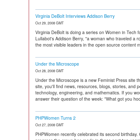
Virginia DeBolt Interviews Addison Berry
Oct 29, 2008 GMT
Virginia DeBolt is doing a series on Women in Tech f
Lullabot's Addison Berry, "a woman who traveled a r
the most visible leaders in the open source content
Under the Microscope
Oct 28, 2008 GMT
Under the Microscope is a new Feminist Press site t
site, you'll find news, resources, blogs, stories, an
technology, engineering, and mathematics. If you woul
answer their question of the week: "What got you ho
PHPWomen Turns 2
Oct 27, 2008 GMT
PHPWomen recently celebrated its second birthday. C