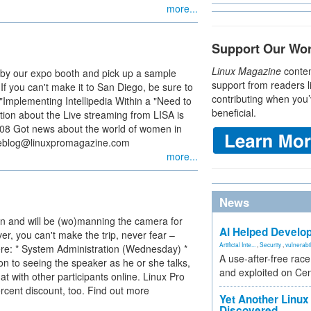
more...
Support Our Wo
Linux Magazine
conten
g by our expo booth and pick up a sample
support from readers l
 If you can't make it to San Diego, be sure to
contributing when you’
 "Implementing Intellipedia Within a "Need to
beneficial.
ion about the Live streaming from LISA is
a08 Got news about the world of women in
oseblog@linuxpromagazine.com
more...
News
n and will be (wo)manning the camera for
AI Helped Develop
er, you can't make the trip, never fear –
Artificial Inte...
,
Security
,
vulnerabil
ere: * System Administration (Wednesday) *
A use-after-free rac
ion to seeing the speaker as he or she talks,
and exploited on Ce
t with other participants online. Linux Pro
cent discount, too. Find out more
Yet Another Linux 
Discovered