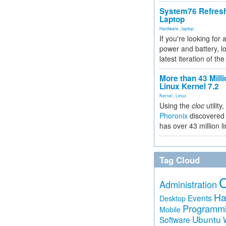
System76 Refres
Laptop
Hardware
,
laptop
If you're looking for 
power and battery, lo
latest iteration of 
More than 43 Milli
Linux Kernel 7.2
Kernel
,
Linux
Using the
cloc
utility,
Phoronix
discovered 
has over 43 million l
Tag Cloud
Administration
Ha
Events
Desktop
Programm
Mobile
Ubuntu
Software