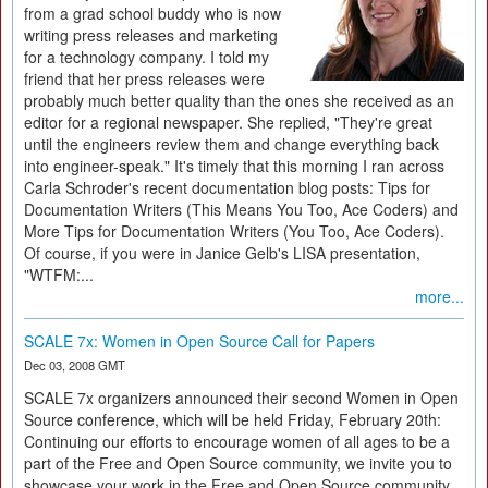
from a grad school buddy who is now
writing press releases and marketing
for a technology company. I told my
friend that her press releases were
probably much better quality than the ones she received as an
editor for a regional newspaper. She replied, "They're great
until the engineers review them and change everything back
into engineer-speak." It's timely that this morning I ran across
Carla Schroder's recent documentation blog posts: Tips for
Documentation Writers (This Means You Too, Ace Coders) and
More Tips for Documentation Writers (You Too, Ace Coders).
Of course, if you were in Janice Gelb's LISA presentation,
"WTFM:...
more...
SCALE 7x: Women in Open Source Call for Papers
Dec 03, 2008 GMT
SCALE 7x organizers announced their second Women in Open
Source conference, which will be held Friday, February 20th:
Continuing our efforts to encourage women of all ages to be a
part of the Free and Open Source community, we invite you to
showcase your work in the Free and Open Source community.