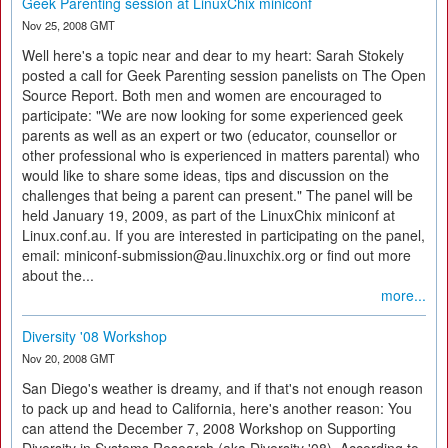
Geek Parenting session at LinuxChix miniconf
Nov 25, 2008 GMT
Well here's a topic near and dear to my heart: Sarah Stokely
posted a call for Geek Parenting session panelists on The Open
Source Report. Both men and women are encouraged to
participate: "We are now looking for some experienced geek
parents as well as an expert or two (educator, counsellor or
other professional who is experienced in matters parental) who
would like to share some ideas, tips and discussion on the
challenges that being a parent can present." The panel will be
held January 19, 2009, as part of the LinuxChix miniconf at
Linux.conf.au. If you are interested in participating on the panel,
email: miniconf-submission@au.linuxchix.org or find out more
about the...
more...
Diversity '08 Workshop
Nov 20, 2008 GMT
San Diego's weather is dreamy, and if that's not enough reason
to pack up and head to California, here's another reason: You
can attend the December 7, 2008 Workshop on Supporting