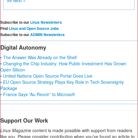
59
Next »
Subscribe to our
Linux Newsletters
Find
Linux and Open Source Jobs
Subscribe to our
ADMIN Newsletters
Digital Autonomy
• The Answer Was Already on the Shelf
• Changing the Chip Industry: How Public Investment Has Grown
Open Silicon
• United Nations Open Source Portal Goes Live
• EU Open Source Strategy Plays Key Role in Tech Sovereignty
Package
• France Says “Au Revoir” to Microsoft
Support Our Work
Linux Magazine
content is made possible with support from readers
like you. Please consider contributing when you’ve found an article to