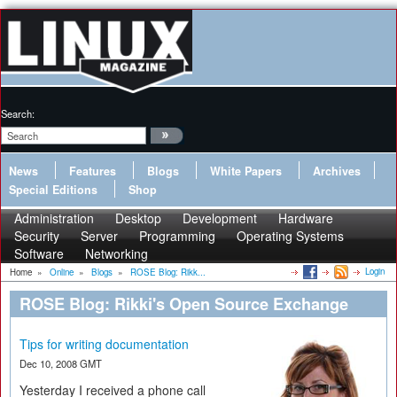
Search:
News
Features
Blogs
White Papers
Archives
Special Editions
Shop
Administration
Desktop
Development
Hardware
Security
Server
Programming
Operating Systems
Software
Networking
Login
Home
»
Online
»
Blogs
»
ROSE Blog: Rikk...
ROSE Blog: Rikki's Open Source Exchange
Tips for writing documentation
Dec 10, 2008 GMT
Yesterday I received a phone call