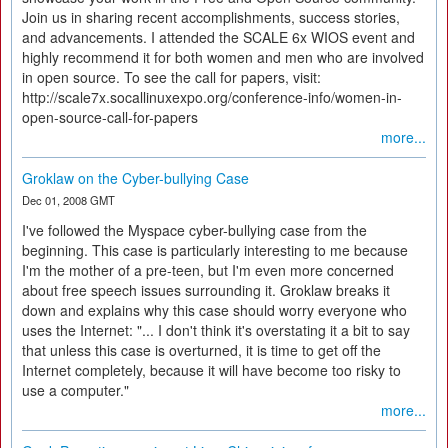
Join us in sharing recent accomplishments, success stories,
and advancements. I attended the SCALE 6x WIOS event and
highly recommend it for both women and men who are involved
in open source. To see the call for papers, visit:
http://scale7x.socallinuxexpo.org/conference-info/women-in-
open-source-call-for-papers
more...
Groklaw on the Cyber-bullying Case
Dec 01, 2008 GMT
I've followed the Myspace cyber-bullying case from the
beginning. This case is particularly interesting to me because
I'm the mother of a pre-teen, but I'm even more concerned
about free speech issues surrounding it. Groklaw breaks it
down and explains why this case should worry everyone who
uses the Internet: "... I don't think it's overstating it a bit to say
that unless this case is overturned, it is time to get off the
Internet completely, because it will have become too risky to
use a computer."
more...