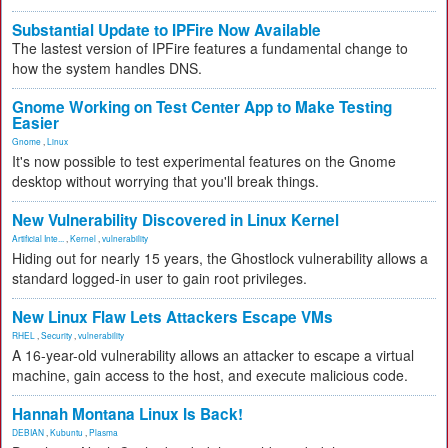
Substantial Update to IPFire Now Available
The lastest version of IPFire features a fundamental change to
how the system handles DNS.
Gnome Working on Test Center App to Make Testing
Easier
Gnome
,
Linux
It's now possible to test experimental features on the Gnome
desktop without worrying that you'll break things.
New Vulnerability Discovered in Linux Kernel
Artificial Inte...
,
Kernel
,
vulnerability
Hiding out for nearly 15 years, the Ghostlock vulnerability allows a
standard logged-in user to gain root privileges.
New Linux Flaw Lets Attackers Escape VMs
RHEL
,
Security
,
vulnerability
A 16-year-old vulnerability allows an attacker to escape a virtual
machine, gain access to the host, and execute malicious code.
Hannah Montana Linux Is Back!
DEBIAN
,
Kubuntu
,
Plasma