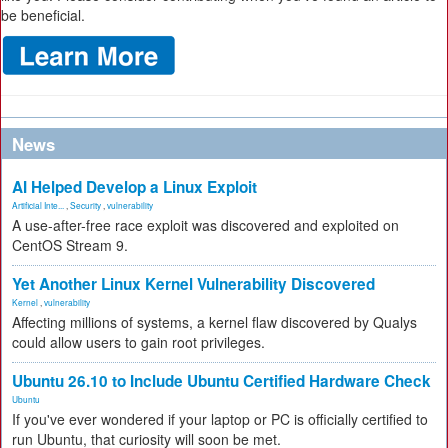
be beneficial.
News
AI Helped Develop a Linux Exploit
Artificial Inte...
,
Security
,
vulnerability
A use-after-free race exploit was discovered and exploited on
CentOS Stream 9.
Yet Another Linux Kernel Vulnerability Discovered
Kernel
,
vulnerability
Affecting millions of systems, a kernel flaw discovered by Qualys
could allow users to gain root privileges.
Ubuntu 26.10 to Include Ubuntu Certified Hardware Check
Ubuntu
If you've ever wondered if your laptop or PC is officially certified to
run Ubuntu, that curiosity will soon be met.