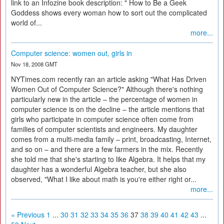
link to an Infozine book description: " How to Be a Geek
Goddess shows every woman how to sort out the complicated
world of...
more...
Computer science: women out, girls in
Nov 18, 2008 GMT
NYTimes.com recently ran an article asking "What Has Driven
Women Out of Computer Science?" Although there's nothing
particularly new in the article – the percentage of women in
computer science is on the decline – the article mentions that
girls who participate in computer science often come from
families of computer scientists and engineers. My daughter
comes from a multi-media family – print, broadcasting, Internet,
and so on – and there are a few farmers in the mix. Recently
she told me that she's starting to like Algebra. It helps that my
daughter has a wonderful Algebra teacher, but she also
observed, "What I like about math is you're either right or...
more...
« Previous
1
...
30
31
32
33
34
35
36
37
38
39
40
41
42
43
...