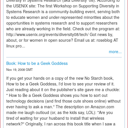
Diversity in Systems Research (aka Diversity '08). According to
the USENIX site: The first Workshop on Supporting Diversity in
Systems Research is a community-building event, serving both
to educate women and under-represented minorities about the
opportunities in systems research and to support researchers
who are already working in the field. Check out the program at:
http://www.usenix.org/events/diversity08/tech/ Got news by,
about, or for women in open source? Email us at: roseblog AT
linux pro...
more...
Book: How to be a Geek Goddess
Nov 19, 2008 GMT
If you get your hands on a copy of the new No Starch book,
How to be a Geek Goddess, I'd love to see your review of it.
Just reading about it on the publisher's site gave me a chuckle:
" How to Be a Geek Goddess shows you how to sort out
technology decisions (and find those cute shoes online) without
ever having to ask a man." The description on Amazon.com
made me laugh outloud (or, as the kids say, LOL): "Are you
tired of waiting for your husband to install that wireless
network?" Originally, I ran across this book title when I saw a