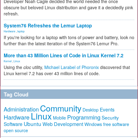
Developer Noah Cagle decided the world needed the once
obscure but beloved Linux distribution and gave it a decidedly pink
refresh.
System76 Refreshes the Lemur Laptop
Hardware
,
laptop
If you're looking for a laptop with tons of power and battery, look no
further than the latest iteration of the System76 Lemur Pro.
More than 43 Million Lines of Code in Linux Kernel 7.2
Kernel
,
Linux
Using the
cloc
utility,
Michael Larabel of Phoronix
discovered that
Linux kernel 7.2 has over 43 million lines of code.
Tag Cloud
Community
Administration
Events
Desktop
Linux
Hardware
Programming
Security
Mobile
Ubuntu
Software
Web Development
free software
Windows
open source