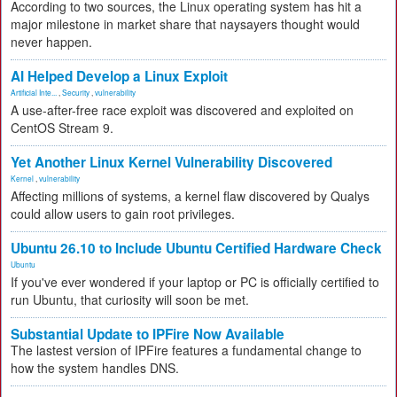
According to two sources, the Linux operating system has hit a
major milestone in market share that naysayers thought would
never happen.
AI Helped Develop a Linux Exploit
Artificial Inte...
,
Security
,
vulnerability
A use-after-free race exploit was discovered and exploited on
CentOS Stream 9.
Yet Another Linux Kernel Vulnerability Discovered
Kernel
,
vulnerability
Affecting millions of systems, a kernel flaw discovered by Qualys
could allow users to gain root privileges.
Ubuntu 26.10 to Include Ubuntu Certified Hardware Check
Ubuntu
If you've ever wondered if your laptop or PC is officially certified to
run Ubuntu, that curiosity will soon be met.
Substantial Update to IPFire Now Available
The lastest version of IPFire features a fundamental change to
how the system handles DNS.