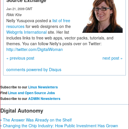
Source Exchange
Jan 21, 2009 GMT
Rikki Kite
Nelly Yusupova posted a
list of free
resources
for web designers on the
Webgrrls International
site. Her list
includes links to free web apps, vector packs, tutorials, and
themes. You can follow Nelly's posts over on Twitter:
http://twitter.com/DigitalWoman
« previous post
next post »
comments powered by
Disqus
Subscribe to our
Linux Newsletters
Find
Linux and Open Source Jobs
Subscribe to our
ADMIN Newsletters
Digital Autonomy
• The Answer Was Already on the Shelf
• Changing the Chip Industry: How Public Investment Has Grown