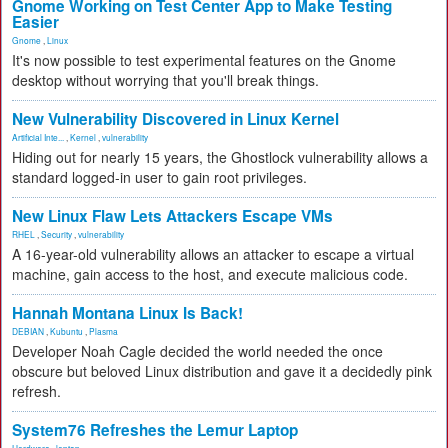
Gnome Working on Test Center App to Make Testing
Easier
Gnome
,
Linux
It's now possible to test experimental features on the Gnome
desktop without worrying that you'll break things.
New Vulnerability Discovered in Linux Kernel
Artificial Inte...
,
Kernel
,
vulnerability
Hiding out for nearly 15 years, the Ghostlock vulnerability allows a
standard logged-in user to gain root privileges.
New Linux Flaw Lets Attackers Escape VMs
RHEL
,
Security
,
vulnerability
A 16-year-old vulnerability allows an attacker to escape a virtual
machine, gain access to the host, and execute malicious code.
Hannah Montana Linux Is Back!
DEBIAN
,
Kubuntu
,
Plasma
Developer Noah Cagle decided the world needed the once
obscure but beloved Linux distribution and gave it a decidedly pink
refresh.
System76 Refreshes the Lemur Laptop