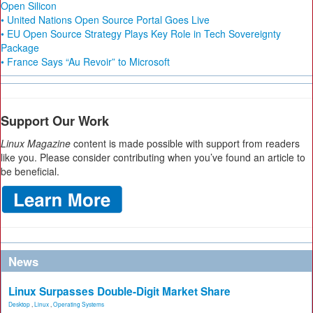
Open Silicon
• United Nations Open Source Portal Goes Live
• EU Open Source Strategy Plays Key Role in Tech Sovereignty
Package
• France Says “Au Revoir” to Microsoft
Support Our Work
Linux Magazine
content is made possible with support from readers
like you. Please consider contributing when you’ve found an article to
be beneficial.
News
Linux Surpasses Double-Digit Market Share
Desktop
,
Linux
,
Operating Systems