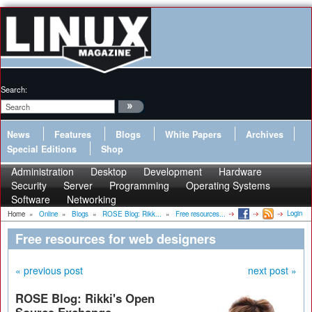
Search:
News
Features
Blogs
White Papers
Archives
Special Editions
Shop
Administration
Desktop
Development
Hardware
Security
Server
Programming
Operating Systems
Software
Networking
Login
Home
»
Online
»
Blogs
»
ROSE Blog: Rikk...
»
Free resources...
Free resources for web designers
« previous post
next post »
ROSE Blog: Rikki's Open