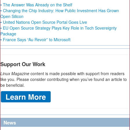
• The Answer Was Already on the Shelf
• Changing the Chip Industry: How Public Investment Has Grown
Open Silicon
• United Nations Open Source Portal Goes Live
• EU Open Source Strategy Plays Key Role in Tech Sovereignty
Package
• France Says “Au Revoir” to Microsoft
Support Our Work
Linux Magazine
content is made possible with support from readers
like you. Please consider contributing when you’ve found an article to
be beneficial.
News