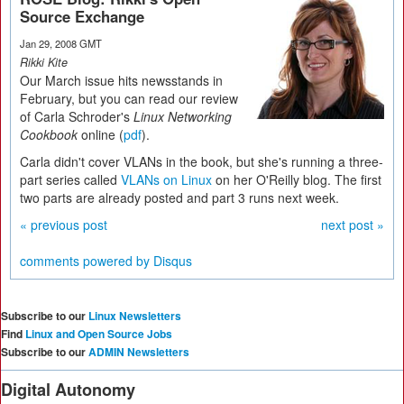
Source Exchange
Jan 29, 2008 GMT
Rikki Kite
Our March issue hits newsstands in
February, but you can read our review
of Carla Schroder's
Linux Networking
Cookbook
online (
pdf
).
Carla didn't cover VLANs in the book, but she's running a three-
part series called
VLANs on Linux
on her O'Reilly blog. The first
two parts are already posted and part 3 runs next week.
« previous post
next post »
comments powered by
Disqus
Subscribe to our
Linux Newsletters
Find
Linux and Open Source Jobs
Subscribe to our
ADMIN Newsletters
Digital Autonomy