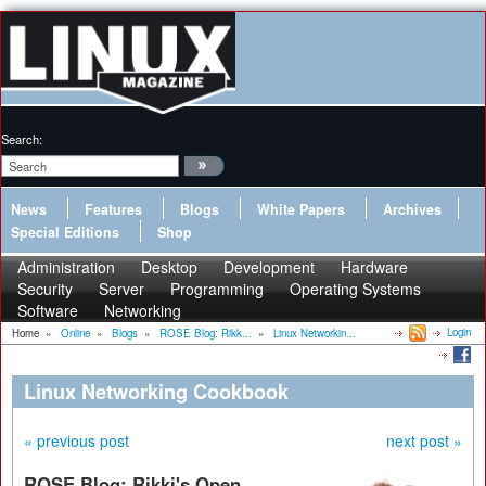
Search:
News
Features
Blogs
White Papers
Archives
Special Editions
Shop
Administration
Desktop
Development
Hardware
Security
Server
Programming
Operating Systems
Software
Networking
Login
Home
»
Online
»
Blogs
»
ROSE Blog: Rikk...
»
Linux Networkin...
Linux Networking Cookbook
« previous post
next post »
ROSE Blog: Rikki's Open