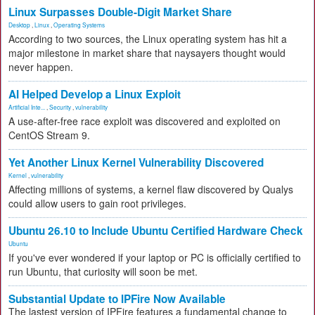
Linux Surpasses Double-Digit Market Share
Desktop
,
Linux
,
Operating Systems
According to two sources, the Linux operating system has hit a
major milestone in market share that naysayers thought would
never happen.
AI Helped Develop a Linux Exploit
Artificial Inte...
,
Security
,
vulnerability
A use-after-free race exploit was discovered and exploited on
CentOS Stream 9.
Yet Another Linux Kernel Vulnerability Discovered
Kernel
,
vulnerability
Affecting millions of systems, a kernel flaw discovered by Qualys
could allow users to gain root privileges.
Ubuntu 26.10 to Include Ubuntu Certified Hardware Check
Ubuntu
If you've ever wondered if your laptop or PC is officially certified to
run Ubuntu, that curiosity will soon be met.
Substantial Update to IPFire Now Available
The lastest version of IPFire features a fundamental change to