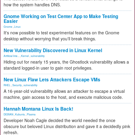
how the system handles DNS.
Gnome Working on Test Center App to Make Testing
Easier
Gnome
,
Linux
It's now possible to test experimental features on the Gnome
desktop without worrying that you'll break things.
New Vulnerability Discovered in Linux Kernel
Artificial Inte...
,
Kernel
,
vulnerability
Hiding out for nearly 15 years, the Ghostlock vulnerability allows a
standard logged-in user to gain root privileges.
New Linux Flaw Lets Attackers Escape VMs
RHEL
,
Security
,
vulnerability
A 16-year-old vulnerability allows an attacker to escape a virtual
machine, gain access to the host, and execute malicious code.
Hannah Montana Linux Is Back!
DEBIAN
,
Kubuntu
,
Plasma
Developer Noah Cagle decided the world needed the once
obscure but beloved Linux distribution and gave it a decidedly pink
refresh.