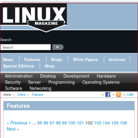
Search:
News
Features
Blogs
White Papers
Archives
Special Editions
Shop
Administration
Desktop
Development
Hardware
Security
Server
Programming
Operating Systems
Software
Networking
Login
Home
»
Online
»
Features
Features
« Previous
1
...
95
96
97
98
99
100
101
102
103
104
105
106
Next »