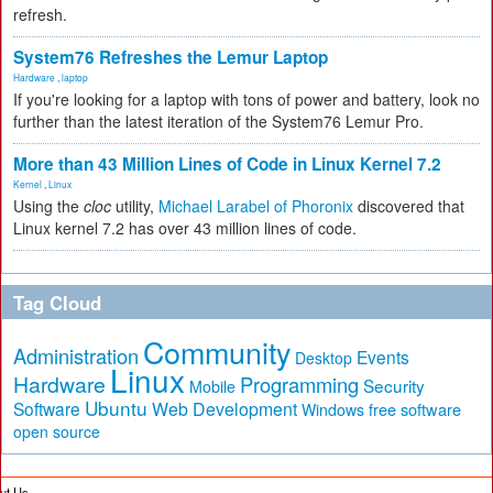
refresh.
System76 Refreshes the Lemur Laptop
Hardware
,
laptop
If you're looking for a laptop with tons of power and battery, look no
further than the latest iteration of the System76 Lemur Pro.
More than 43 Million Lines of Code in Linux Kernel 7.2
Kernel
,
Linux
Using the
cloc
utility,
Michael Larabel of Phoronix
discovered that
Linux kernel 7.2 has over 43 million lines of code.
Tag Cloud
Community
Administration
Events
Desktop
Linux
Hardware
Programming
Security
Mobile
Ubuntu
Software
Web Development
free software
Windows
open source
ut Us