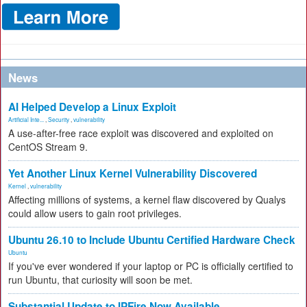
News
AI Helped Develop a Linux Exploit
Artificial Inte...
,
Security
,
vulnerability
A use-after-free race exploit was discovered and exploited on
CentOS Stream 9.
Yet Another Linux Kernel Vulnerability Discovered
Kernel
,
vulnerability
Affecting millions of systems, a kernel flaw discovered by Qualys
could allow users to gain root privileges.
Ubuntu 26.10 to Include Ubuntu Certified Hardware Check
Ubuntu
If you've ever wondered if your laptop or PC is officially certified to
run Ubuntu, that curiosity will soon be met.
Substantial Update to IPFire Now Available