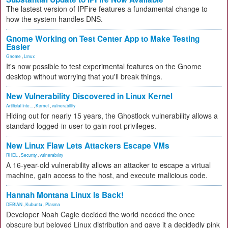
The lastest version of IPFire features a fundamental change to
how the system handles DNS.
Gnome Working on Test Center App to Make Testing
Easier
Gnome
,
Linux
It's now possible to test experimental features on the Gnome
desktop without worrying that you'll break things.
New Vulnerability Discovered in Linux Kernel
Artificial Inte...
,
Kernel
,
vulnerability
Hiding out for nearly 15 years, the Ghostlock vulnerability allows a
standard logged-in user to gain root privileges.
New Linux Flaw Lets Attackers Escape VMs
RHEL
,
Security
,
vulnerability
A 16-year-old vulnerability allows an attacker to escape a virtual
machine, gain access to the host, and execute malicious code.
Hannah Montana Linux Is Back!
DEBIAN
,
Kubuntu
,
Plasma
Developer Noah Cagle decided the world needed the once
obscure but beloved Linux distribution and gave it a decidedly pink