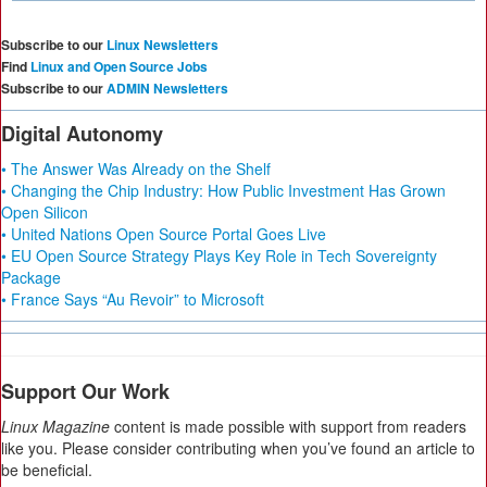
Subscribe to our
Linux Newsletters
Find
Linux and Open Source Jobs
Subscribe to our
ADMIN Newsletters
Digital Autonomy
• The Answer Was Already on the Shelf
• Changing the Chip Industry: How Public Investment Has Grown
Open Silicon
• United Nations Open Source Portal Goes Live
• EU Open Source Strategy Plays Key Role in Tech Sovereignty
Package
• France Says “Au Revoir” to Microsoft
Support Our Work
Linux Magazine
content is made possible with support from readers
like you. Please consider contributing when you’ve found an article to
be beneficial.