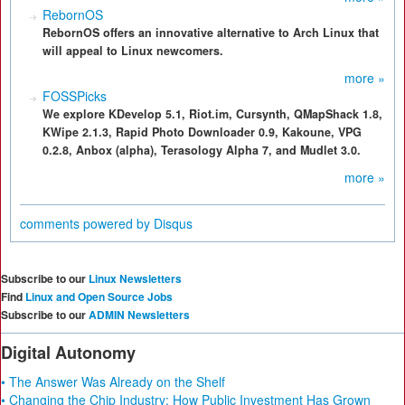
RebornOS
RebornOS offers an innovative alternative to Arch Linux that
will appeal to Linux newcomers.
more »
FOSSPicks
We explore KDevelop 5.1, Riot.im, Cursynth, QMapShack 1.8,
KWipe 2.1.3, Rapid Photo Downloader 0.9, Kakoune, VPG
0.2.8, Anbox (alpha), Terasology Alpha 7, and Mudlet 3.0.
more »
comments powered by
Disqus
Subscribe to our
Linux Newsletters
Find
Linux and Open Source Jobs
Subscribe to our
ADMIN Newsletters
Digital Autonomy
• The Answer Was Already on the Shelf
• Changing the Chip Industry: How Public Investment Has Grown