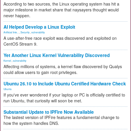
According to two sources, the Linux operating system has hit a
major milestone in market share that naysayers thought would
never happen.
AI Helped Develop a Linux Exploit
Artificial Inte...
,
Security
,
vulnerability
A use-after-free race exploit was discovered and exploited on
CentOS Stream 9.
Yet Another Linux Kernel Vulnerability Discovered
Kernel
,
vulnerability
Affecting millions of systems, a kernel flaw discovered by Qualys
could allow users to gain root privileges.
Ubuntu 26.10 to Include Ubuntu Certified Hardware Check
Ubuntu
If you've ever wondered if your laptop or PC is officially certified to
run Ubuntu, that curiosity will soon be met.
Substantial Update to IPFire Now Available
The lastest version of IPFire features a fundamental change to
how the system handles DNS.