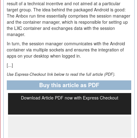
result of a technical incentive and not aimed at a particular
target group. The idea behind the packaged Android is good:
The Anbox run time essentially comprises the session manager
and the container manager, which is responsible for setting up
the LXC container and exchanges data with the session
manager.
In turn, the session manager communicates with the Android
container via multiple sockets and ensures the integration of
apps on your desktop when logged in.
[...]
Use Express-Checkout link below to read the full article (PDF).
Buy this article as PDF
Download Article PDF now with Express Checkout