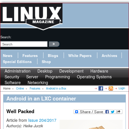
Search:
News
Features
Blogs
White Papers
Archives
Special Editions
Shop
Administration
Desktop
Development
Hardware
Security
Server
Programming
Operating Systems
Software
Networking
Login
Home
»
Online
»
Features
»
Android in a Box
Android in an LXC container
Well Packed
Article from
Issue 204/2017
Author(s):
Heike Jurzik