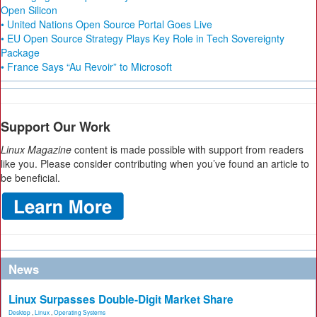
Open Silicon
• United Nations Open Source Portal Goes Live
• EU Open Source Strategy Plays Key Role in Tech Sovereignty
Package
• France Says “Au Revoir” to Microsoft
Support Our Work
Linux Magazine
content is made possible with support from readers
like you. Please consider contributing when you’ve found an article to
be beneficial.
News
Linux Surpasses Double-Digit Market Share
Desktop
,
Linux
,
Operating Systems