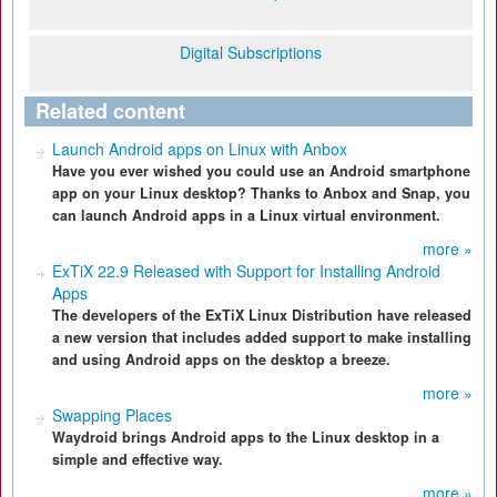
Digital Subscriptions
Related content
Launch Android apps on Linux with Anbox
Have you ever wished you could use an Android smartphone
app on your Linux desktop? Thanks to Anbox and Snap, you
can launch Android apps in a Linux virtual environment.
more »
ExTiX 22.9 Released with Support for Installing Android
Apps
The developers of the ExTiX Linux Distribution have released
a new version that includes added support to make installing
and using Android apps on the desktop a breeze.
more »
Swapping Places
Waydroid brings Android apps to the Linux desktop in a
simple and effective way.
more »