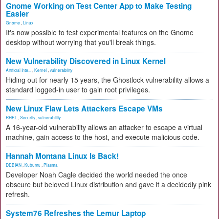
Gnome Working on Test Center App to Make Testing
Easier
Gnome
,
Linux
It's now possible to test experimental features on the Gnome
desktop without worrying that you'll break things.
New Vulnerability Discovered in Linux Kernel
Artificial Inte...
,
Kernel
,
vulnerability
Hiding out for nearly 15 years, the Ghostlock vulnerability allows a
standard logged-in user to gain root privileges.
New Linux Flaw Lets Attackers Escape VMs
RHEL
,
Security
,
vulnerability
A 16-year-old vulnerability allows an attacker to escape a virtual
machine, gain access to the host, and execute malicious code.
Hannah Montana Linux Is Back!
DEBIAN
,
Kubuntu
,
Plasma
Developer Noah Cagle decided the world needed the once
obscure but beloved Linux distribution and gave it a decidedly pink
refresh.
System76 Refreshes the Lemur Laptop