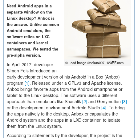
Need Android apps in a
separate window on the
Linux desktop? Anbox is
the answer. Unlike common
Android emulators, the
software relies on LXC
containers and kernel
namespaces. We tested the
pre-alpha version.
© Lead Image ©bekas007, 123RF.com
In April 2017, developer
Simon Fels introduced an
early development version of his Android in a Box (Anbox)
program
[1]
. Released under a GPLv3 and Apache license,
Anbox brings favorite apps from the Android smartphone or
tablet to the Linux desktop. The software uses a different
approach than emulators like Shashlik
[2]
and Genymotion
[3]
or the development environment Android Studio
[4]
. To bring
the apps natively to the desktop, Anbox encapsulates the
Android system and the apps in a LXC container, to isolate
them from the Linux system.
According to statements by the developer, the project is the