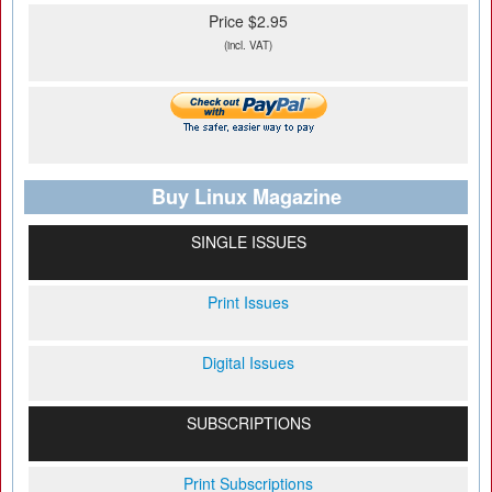
Price $2.95
(incl. VAT)
Buy Linux Magazine
SINGLE ISSUES
Print Issues
Digital Issues
SUBSCRIPTIONS
Print Subscriptions