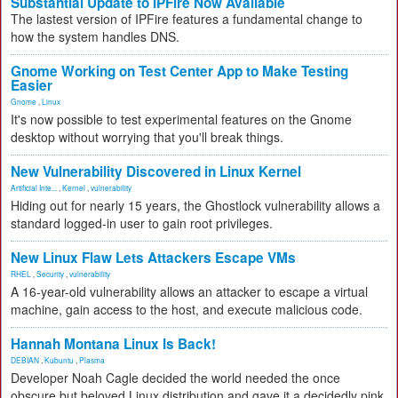
Substantial Update to IPFire Now Available
The lastest version of IPFire features a fundamental change to
how the system handles DNS.
Gnome Working on Test Center App to Make Testing
Easier
Gnome
,
Linux
It's now possible to test experimental features on the Gnome
desktop without worrying that you'll break things.
New Vulnerability Discovered in Linux Kernel
Artificial Inte...
,
Kernel
,
vulnerability
Hiding out for nearly 15 years, the Ghostlock vulnerability allows a
standard logged-in user to gain root privileges.
New Linux Flaw Lets Attackers Escape VMs
RHEL
,
Security
,
vulnerability
A 16-year-old vulnerability allows an attacker to escape a virtual
machine, gain access to the host, and execute malicious code.
Hannah Montana Linux Is Back!
DEBIAN
,
Kubuntu
,
Plasma
Developer Noah Cagle decided the world needed the once
obscure but beloved Linux distribution and gave it a decidedly pink