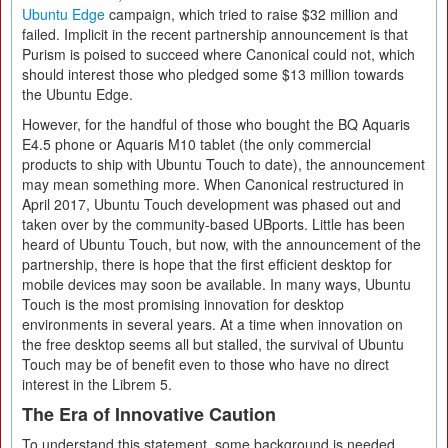
Ubuntu Edge
campaign, which tried to raise $32 million and
failed. Implicit in the recent partnership announcement is that
Purism is poised to succeed where Canonical could not, which
should interest those who pledged some $13 million towards
the Ubuntu Edge.
However, for the handful of those who bought the BQ Aquaris
E4.5 phone or Aquaris M10 tablet (the only commercial
products to ship with Ubuntu Touch to date), the announcement
may mean something more. When Canonical restructured in
April 2017, Ubuntu Touch development was phased out and
taken over by the community-based UBports. Little has been
heard of Ubuntu Touch, but now, with the announcement of the
partnership, there is hope that the first efficient desktop for
mobile devices may soon be available. In many ways, Ubuntu
Touch is the most promising innovation for desktop
environments in several years. At a time when innovation on
the free desktop seems all but stalled, the survival of Ubuntu
Touch may be of benefit even to those who have no direct
interest in the Librem 5.
The Era of Innovative Caution
To understand this statement, some background is needed.