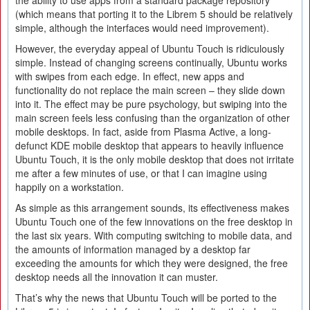
the ability to use apps from a standard package repository
(which means that porting it to the Librem 5 should be relatively
simple, although the interfaces would need improvement).
However, the everyday appeal of Ubuntu Touch is ridiculously
simple. Instead of changing screens continually, Ubuntu works
with swipes from each edge. In effect, new apps and
functionality do not replace the main screen – they slide down
into it. The effect may be pure psychology, but swiping into the
main screen feels less confusing than the organization of other
mobile desktops. In fact, aside from Plasma Active, a long-
defunct KDE mobile desktop that appears to heavily influence
Ubuntu Touch, it is the only mobile desktop that does not irritate
me after a few minutes of use, or that I can imagine using
happily on a workstation.
As simple as this arrangement sounds, its effectiveness makes
Ubuntu Touch one of the few innovations on the free desktop in
the last six years. With computing switching to mobile data, and
the amounts of information managed by a desktop far
exceeding the amounts for which they were designed, the free
desktop needs all the innovation it can muster.
That’s why the news that Ubuntu Touch will be ported to the