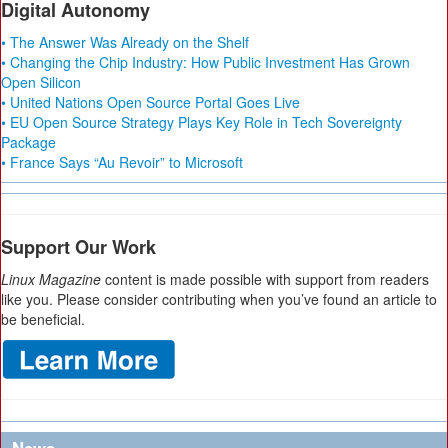
Digital Autonomy
• The Answer Was Already on the Shelf
• Changing the Chip Industry: How Public Investment Has Grown
Open Silicon
• United Nations Open Source Portal Goes Live
• EU Open Source Strategy Plays Key Role in Tech Sovereignty
Package
• France Says “Au Revoir” to Microsoft
Support Our Work
Linux Magazine
content is made possible with support from readers
like you. Please consider contributing when you’ve found an article to
be beneficial.