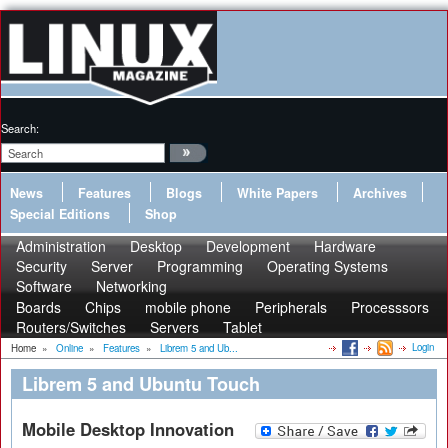
Search:
News
Features
Blogs
White Papers
Archives
Special Editions
Shop
Administration
Desktop
Development
Hardware
Security
Server
Programming
Operating Systems
Software
Networking
Boards
Chips
mobile phone
Peripherals
Processsors
Routers/Switches
Servers
Tablet
Login
Home
»
Online
»
Features
»
Librem 5 and Ub...
Librem 5 and Ubuntu Touch
Mobile Desktop Innovation