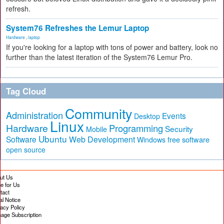
refresh.
System76 Refreshes the Lemur Laptop
Hardware
,
laptop
If you're looking for a laptop with tons of power and battery, look no
further than the latest iteration of the System76 Lemur Pro.
Tag Cloud
Community
Administration
Events
Desktop
Linux
Hardware
Programming
Security
Mobile
Ubuntu
Software
Web Development
free software
Windows
open source
ut Us
te for Us
tact
al Notice
vacy Policy
age Subscription