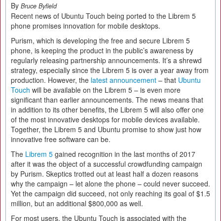
By
Bruce Byfield
Recent news of Ubuntu Touch being ported to the Librem 5
phone promises innovation for mobile desktops.
Purism, which is developing the free and secure Librem 5
phone, is keeping the product in the public’s awareness by
regularly releasing partnership announcements. It’s a shrewd
strategy, especially since the Librem 5 is over a year away from
production. However, the
latest announcement
– that
Ubuntu
Touch
will be available on the Librem 5 – is even more
significant than earlier announcements. The news means that
in addition to its other benefits, the Librem 5 will also offer one
of the most innovative desktops for mobile devices available.
Together, the Librem 5 and Ubuntu promise to show just how
innovative free software can be.
The
Librem 5
gained recognition in the last months of 2017
after it was the object of a successful crowdfunding campaign
by Purism. Skeptics trotted out at least half a dozen reasons
why the campaign – let alone the phone – could never succeed.
Yet the campaign did succeed, not only reaching its goal of $1.5
million, but an additional $800,000 as well.
For most users, the Ubuntu Touch is associated with the