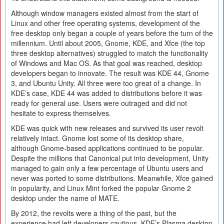
Although window managers existed almost from the start of
Linux and other free operating systems, development of the
free desktop only began a couple of years before the turn of the
millennium. Until about 2005, Gnome, KDE, and Xfce (the top
three desktop alternatives) struggled to match the functionality
of Windows and Mac OS. As that goal was reached, desktop
developers began to innovate. The result was KDE 44, Gnome
3, and Ubuntu Unity. All three were too great of a change. In
KDE’s case, KDE 44 was added to distributions before it was
ready for general use. Users were outraged and did not
hesitate to express themselves.
KDE was quick with new releases and survived its user revolt
relatively intact. Gnome lost some of its desktop share,
although Gnome-based applications continued to be popular.
Despite the millions that Canonical put into development, Unity
managed to gain only a few percentage of Ubuntu users and
never was ported to some distributions. Meanwhile, Xfce gained
in popularity, and Linux Mint forked the popular Gnome 2
desktop under the name of MATE.
By 2012, the revolts were a thing of the past, but the
experience had left developers cautious. KDE’s Plasma desktop