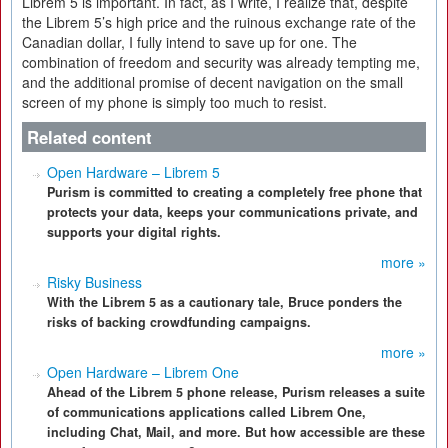
Librem 5 is important. In fact, as I write, I realize that, despite
the Librem 5’s high price and the ruinous exchange rate of the
Canadian dollar, I fully intend to save up for one. The
combination of freedom and security was already tempting me,
and the additional promise of decent navigation on the small
screen of my phone is simply too much to resist.
Related content
Open Hardware – Librem 5
Purism is committed to creating a completely free phone that
protects your data, keeps your communications private, and
supports your digital rights.
more »
Risky Business
With the Librem 5 as a cautionary tale, Bruce ponders the
risks of backing crowdfunding campaigns.
more »
Open Hardware – Librem One
Ahead of the Librem 5 phone release, Purism releases a suite
of communications applications called Librem One,
including Chat, Mail, and more. But how accessible are these