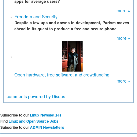
apps for average users?
more »
Freedom and Security
Despite a few ups and downs in development, Purism moves
ahead in its quest to produce a free and secure phone.
more »
Open hardware, free software, and crowdfunding
more »
comments powered by
Disqus
Subscribe to our
Linux Newsletters
Find
Linux and Open Source Jobs
Subscribe to our
ADMIN Newsletters