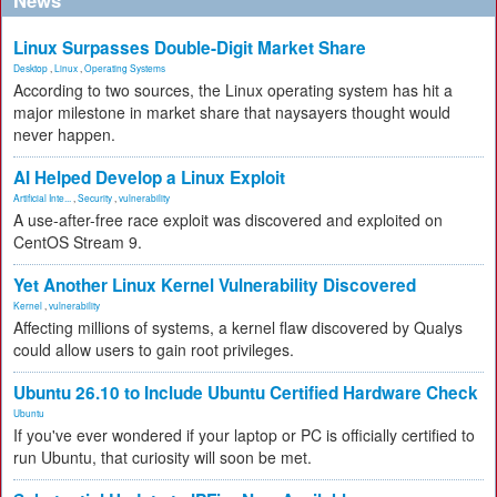
News
Linux Surpasses Double-Digit Market Share
Desktop
,
Linux
,
Operating Systems
According to two sources, the Linux operating system has hit a
major milestone in market share that naysayers thought would
never happen.
AI Helped Develop a Linux Exploit
Artificial Inte...
,
Security
,
vulnerability
A use-after-free race exploit was discovered and exploited on
CentOS Stream 9.
Yet Another Linux Kernel Vulnerability Discovered
Kernel
,
vulnerability
Affecting millions of systems, a kernel flaw discovered by Qualys
could allow users to gain root privileges.
Ubuntu 26.10 to Include Ubuntu Certified Hardware Check
Ubuntu
If you've ever wondered if your laptop or PC is officially certified to
run Ubuntu, that curiosity will soon be met.