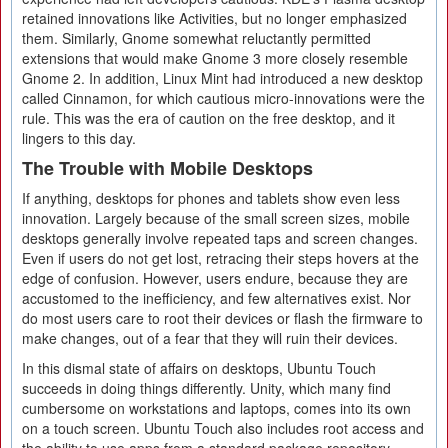
retained innovations like Activities, but no longer emphasized
them. Similarly, Gnome somewhat reluctantly permitted
extensions that would make Gnome 3 more closely resemble
Gnome 2. In addition, Linux Mint had introduced a new desktop
called Cinnamon, for which cautious micro-innovations were the
rule. This was the era of caution on the free desktop, and it
lingers to this day.
The Trouble with Mobile Desktops
If anything, desktops for phones and tablets show even less
innovation. Largely because of the small screen sizes, mobile
desktops generally involve repeated taps and screen changes.
Even if users do not get lost, retracing their steps hovers at the
edge of confusion. However, users endure, because they are
accustomed to the inefficiency, and few alternatives exist. Nor
do most users care to root their devices or flash the firmware to
make changes, out of a fear that they will ruin their devices.
In this dismal state of affairs on desktops, Ubuntu Touch
succeeds in doing things differently. Unity, which many find
cumbersome on workstations and laptops, comes into its own
on a touch screen. Ubuntu Touch also includes root access and