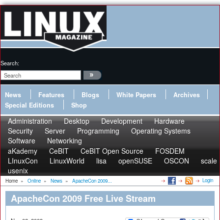
Search:
News
Features
Blogs
White Papers
Archives
Special Editions
Shop
Administration
Desktop
Development
Hardware
Security
Server
Programming
Operating Systems
Software
Networking
aKademy
CeBIT
CeBIT Open Source
FOSDEM
LInuxCon
LinuxWorld
lisa
openSUSE
OSCON
scale
usenix
Login
Home
»
Online
»
News
»
ApacheCon 2009...
ApacheCon 2009 Free Live Stream