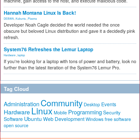
machine, gain access to the host, and execute malicious code.
Hannah Montana Linux Is Back!
DEBIAN
,
Kubuntu
,
Plasma
Developer Noah Cagle decided the world needed the once
obscure but beloved Linux distribution and gave it a decidedly pink
refresh.
System76 Refreshes the Lemur Laptop
Hardware
,
laptop
If you're looking for a laptop with tons of power and battery, look no
further than the latest iteration of the System76 Lemur Pro.
Tag Cloud
Community
Administration
Events
Desktop
Linux
Hardware
Programming
Security
Mobile
Ubuntu
Software
Web Development
free software
Windows
open source