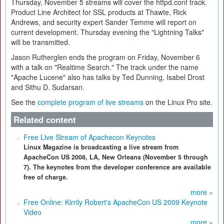
Thursday, November 5 streams will cover the httpd.conf track.
Product Line Architect for SSL products at Thawte, Rick
Andrews, and security expert Sander Temme will report on
current development. Thursday evening the "Lightning Talks"
will be transmitted.
Jason Rutherglen ends the program on Friday, November 6
with a talk on "Realtime Search." The track under the name
"Apache Lucene" also has talks by Ted Dunning, Isabel Drost
and Sithu D. Sudarsan.
See the
complete program of live streams
on the Linux Pro site.
Related content
Free Live Stream of Apachecon Keynotes
Linux Magazine is broadcasting a live stream from
ApacheCon US 2008, LA, New Orleans (November 5 through
7). The keynotes from the developer conference are available
free of charge.
more »
Free Online: Kirrily Robert's ApacheCon US 2009 Keynote
Video
more »