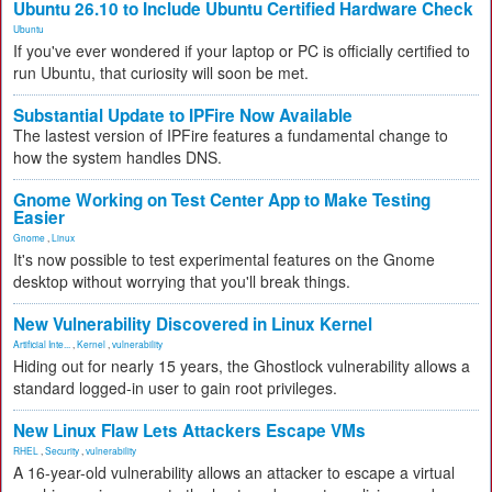
Ubuntu 26.10 to Include Ubuntu Certified Hardware Check
Ubuntu
If you've ever wondered if your laptop or PC is officially certified to
run Ubuntu, that curiosity will soon be met.
Substantial Update to IPFire Now Available
The lastest version of IPFire features a fundamental change to
how the system handles DNS.
Gnome Working on Test Center App to Make Testing
Easier
Gnome
,
Linux
It's now possible to test experimental features on the Gnome
desktop without worrying that you'll break things.
New Vulnerability Discovered in Linux Kernel
Artificial Inte...
,
Kernel
,
vulnerability
Hiding out for nearly 15 years, the Ghostlock vulnerability allows a
standard logged-in user to gain root privileges.
New Linux Flaw Lets Attackers Escape VMs
RHEL
,
Security
,
vulnerability
A 16-year-old vulnerability allows an attacker to escape a virtual