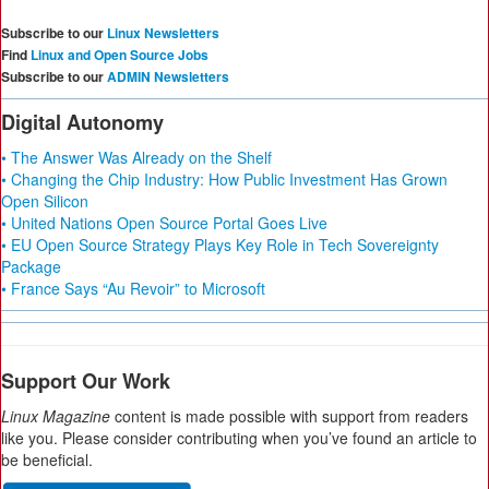
Subscribe to our
Linux Newsletters
Find
Linux and Open Source Jobs
Subscribe to our
ADMIN Newsletters
Digital Autonomy
• The Answer Was Already on the Shelf
• Changing the Chip Industry: How Public Investment Has Grown
Open Silicon
• United Nations Open Source Portal Goes Live
• EU Open Source Strategy Plays Key Role in Tech Sovereignty
Package
• France Says “Au Revoir” to Microsoft
Support Our Work
Linux Magazine
content is made possible with support from readers
like you. Please consider contributing when you’ve found an article to
be beneficial.