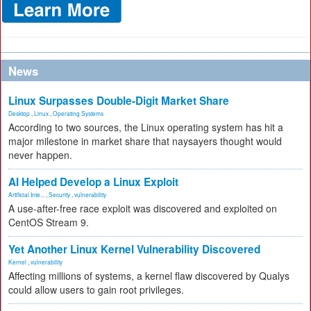
News
Linux Surpasses Double-Digit Market Share
Desktop
,
Linux
,
Operating Systems
According to two sources, the Linux operating system has hit a
major milestone in market share that naysayers thought would
never happen.
AI Helped Develop a Linux Exploit
Artificial Inte...
,
Security
,
vulnerability
A use-after-free race exploit was discovered and exploited on
CentOS Stream 9.
Yet Another Linux Kernel Vulnerability Discovered
Kernel
,
vulnerability
Affecting millions of systems, a kernel flaw discovered by Qualys
could allow users to gain root privileges.