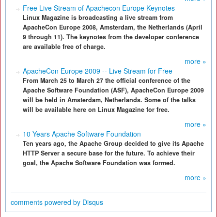
Free Live Stream of Apachecon Europe Keynotes
Linux Magazine is broadcasting a live stream from
ApacheCon Europe 2008, Amsterdam, the Netherlands (April
9 through 11). The keynotes from the developer conference
are available free of charge.
more »
ApacheCon Europe 2009 -- Live Stream for Free
From March 25 to March 27 the official conference of the
Apache Software Foundation (ASF), ApacheCon Europe 2009
will be held in Amsterdam, Netherlands. Some of the talks
will be available here on Linux Magazine for free.
more »
10 Years Apache Software Foundation
Ten years ago, the Apache Group decided to give its Apache
HTTP Server a secure base for the future. To achieve their
goal, the Apache Software Foundation was formed.
more »
comments powered by
Disqus