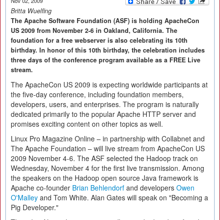
Nov 02, 2009
Britta Wuelfing
The Apache Software Foundation (ASF) is holding ApacheCon
US 2009 from November 2-6 in Oakland, California. The
foundation for a free webserver is also celebrating its 10th
birthday. In honor of this 10th birthday, the celebration includes
three days of the conference program available as a FREE Live
stream.
The ApacheCon US 2009 is expecting worldwide participants at
the five-day conference, including foundation members,
developers, users, and enterprises. The program is naturally
dedicated primarily to the popular Apache HTTP server and
promises exciting content on other topics as well.
Linux Pro Magazine Online – in partnership with Collabnet and
The Apache Foundation – will live stream from ApacheCon US
2009 November 4-6. The ASF selected the Hadoop track on
Wednesday, November 4 for the first live transmission. Among
the speakers on the Hadoop open source Java framework is
Apache co-founder
Brian Behlendorf
and developers
Owen
O'Malley
and Tom White. Alan Gates will speak on "Becoming a
Pig Developer."