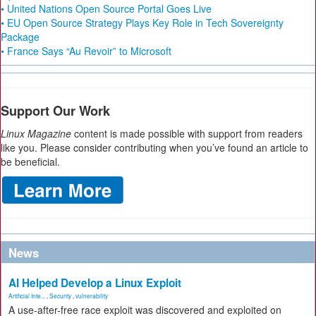
• United Nations Open Source Portal Goes Live
• EU Open Source Strategy Plays Key Role in Tech Sovereignty
Package
• France Says “Au Revoir” to Microsoft
Support Our Work
Linux Magazine
content is made possible with support from readers
like you. Please consider contributing when you’ve found an article to
be beneficial.
News
AI Helped Develop a Linux Exploit
Artificial Inte...
,
Security
,
vulnerability
A use-after-free race exploit was discovered and exploited on