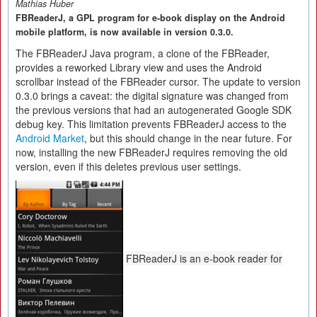
Mathias Huber
FBReaderJ, a GPL program for e-book display on the Android
mobile platform, is now available in version 0.3.0.
The FBReaderJ Java program, a clone of the FBReader,
provides a reworked Library view and uses the Android
scrollbar instead of the FBReader cursor. The update to version
0.3.0 brings a caveat: the digital signature was changed from
the previous versions that had an autogenerated Google SDK
debug key. This limitation prevents FBReaderJ access to the
Android Market
, but this should change in the near future. For
now, installing the new FBReaderJ requires removing the old
version, even if this deletes previous user settings.
FBReaderJ is an e-book reader for