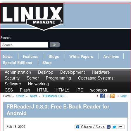
Search:
News
Features
Blogs
White Papers
Archives
Special Editions
Shop
Administration
Desktop
Development
Hardware
Security
Server
Programming
Operating Systems
Software
Networking
CSS
Flash
HTML
HTML5
IRC
webapps
Login
Home
»
Online
»
News
»
FBReaderJ 0.3.0...
FBReaderJ 0.3.0: Free E-Book Reader for
Android
Feb 18, 2009