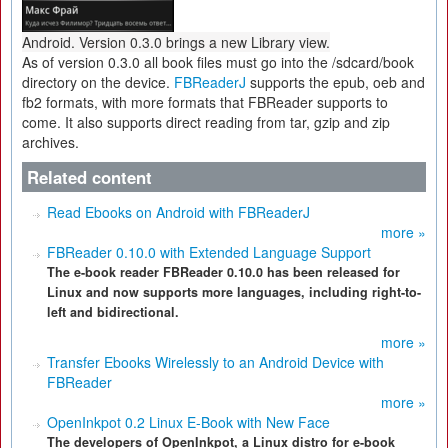
Android. Version 0.3.0 brings a new Library view.
As of version 0.3.0 all book files must go into the /sdcard/book
directory on the device.
FBReaderJ
supports the epub, oeb and
fb2 formats, with more formats that FBReader supports to
come. It also supports direct reading from tar, gzip and zip
archives.
Related content
Read Ebooks on Android with FBReaderJ
more »
FBReader 0.10.0 with Extended Language Support
The e-book reader FBReader 0.10.0 has been released for
Linux and now supports more languages, including right-to-
left and bidirectional.
more »
Transfer Ebooks Wirelessly to an Android Device with
FBReader
more »
OpenInkpot 0.2 Linux E-Book with New Face
The developers of OpenInkpot, a Linux distro for e-book