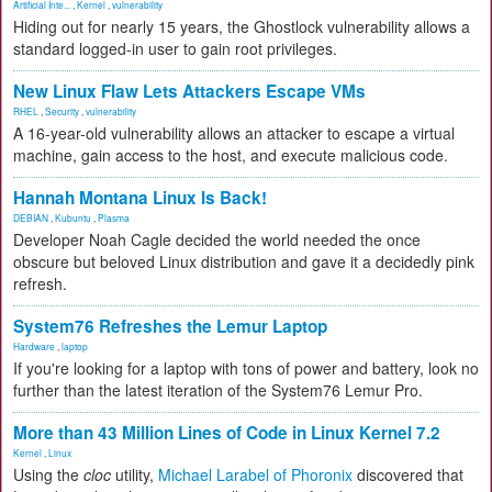
Artificial Inte...
,
Kernel
,
vulnerability
Hiding out for nearly 15 years, the Ghostlock vulnerability allows a
standard logged-in user to gain root privileges.
New Linux Flaw Lets Attackers Escape VMs
RHEL
,
Security
,
vulnerability
A 16-year-old vulnerability allows an attacker to escape a virtual
machine, gain access to the host, and execute malicious code.
Hannah Montana Linux Is Back!
DEBIAN
,
Kubuntu
,
Plasma
Developer Noah Cagle decided the world needed the once
obscure but beloved Linux distribution and gave it a decidedly pink
refresh.
System76 Refreshes the Lemur Laptop
Hardware
,
laptop
If you're looking for a laptop with tons of power and battery, look no
further than the latest iteration of the System76 Lemur Pro.
More than 43 Million Lines of Code in Linux Kernel 7.2
Kernel
,
Linux
Using the
cloc
utility,
Michael Larabel of Phoronix
discovered that