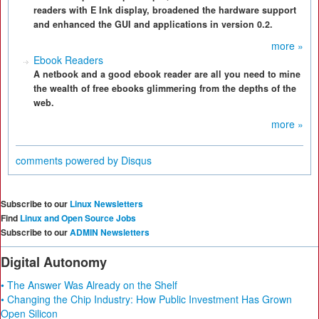
readers with E Ink display, broadened the hardware support
and enhanced the GUI and applications in version 0.2.
more »
Ebook Readers
A netbook and a good ebook reader are all you need to mine
the wealth of free ebooks glimmering from the depths of the
web.
more »
comments powered by
Disqus
Subscribe to our
Linux Newsletters
Find
Linux and Open Source Jobs
Subscribe to our
ADMIN Newsletters
Digital Autonomy
• The Answer Was Already on the Shelf
• Changing the Chip Industry: How Public Investment Has Grown
Open Silicon