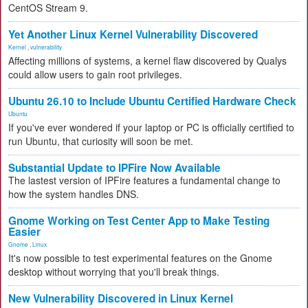
CentOS Stream 9.
Yet Another Linux Kernel Vulnerability Discovered
Kernel
,
vulnerability
Affecting millions of systems, a kernel flaw discovered by Qualys
could allow users to gain root privileges.
Ubuntu 26.10 to Include Ubuntu Certified Hardware Check
Ubuntu
If you've ever wondered if your laptop or PC is officially certified to
run Ubuntu, that curiosity will soon be met.
Substantial Update to IPFire Now Available
The lastest version of IPFire features a fundamental change to
how the system handles DNS.
Gnome Working on Test Center App to Make Testing
Easier
Gnome
,
Linux
It's now possible to test experimental features on the Gnome
desktop without worrying that you'll break things.
New Vulnerability Discovered in Linux Kernel