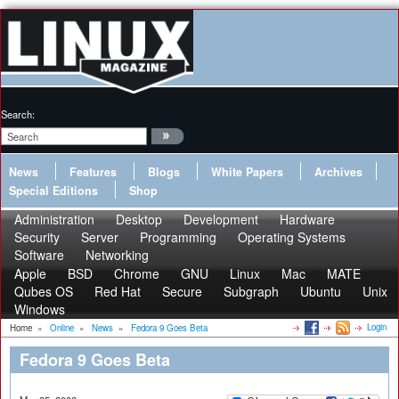
Search:
News
Features
Blogs
White Papers
Archives
Special Editions
Shop
Administration
Desktop
Development
Hardware
Security
Server
Programming
Operating Systems
Software
Networking
Apple
BSD
Chrome
GNU
Linux
Mac
MATE
Qubes OS
Red Hat
Secure
Subgraph
Ubuntu
Unix
Windows
Login
Home
»
Online
»
News
»
Fedora 9 Goes Beta
Fedora 9 Goes Beta