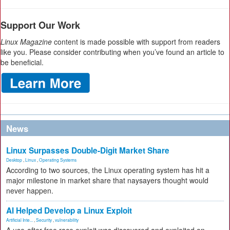
Support Our Work
Linux Magazine
content is made possible with support from readers
like you. Please consider contributing when you’ve found an article to
be beneficial.
News
Linux Surpasses Double-Digit Market Share
Desktop
,
Linux
,
Operating Systems
According to two sources, the Linux operating system has hit a
major milestone in market share that naysayers thought would
never happen.
AI Helped Develop a Linux Exploit
Artificial Inte...
,
Security
,
vulnerability