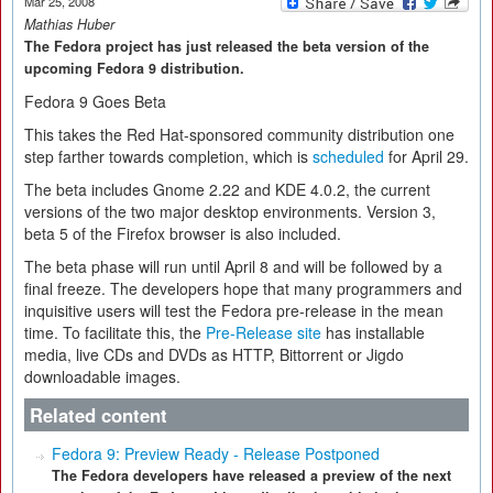
Mar 25, 2008
Mathias Huber
The Fedora project has just released the beta version of the
upcoming Fedora 9 distribution.
Fedora 9 Goes Beta
This takes the Red Hat-sponsored community distribution one
step farther towards completion, which is
scheduled
for April 29.
The beta includes Gnome 2.22 and KDE 4.0.2, the current
versions of the two major desktop environments. Version 3,
beta 5 of the Firefox browser is also included.
The beta phase will run until April 8 and will be followed by a
final freeze. The developers hope that many programmers and
inquisitive users will test the Fedora pre-release in the mean
time. To facilitate this, the
Pre-Release site
has installable
media, live CDs and DVDs as HTTP, Bittorrent or Jigdo
downloadable images.
Related content
Fedora 9: Preview Ready - Release Postponed
The Fedora developers have released a preview of the next