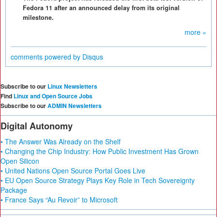
Fedora 11 after an announced delay from its original
milestone.
more »
comments powered by
Disqus
Subscribe to our
Linux Newsletters
Find
Linux and Open Source Jobs
Subscribe to our
ADMIN Newsletters
Digital Autonomy
• The Answer Was Already on the Shelf
• Changing the Chip Industry: How Public Investment Has Grown
Open Silicon
• United Nations Open Source Portal Goes Live
• EU Open Source Strategy Plays Key Role in Tech Sovereignty
Package
• France Says “Au Revoir” to Microsoft