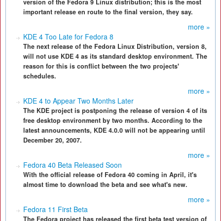
version of the Fedora 9 Linux distribution; this is the most
important release en route to the final version, they say.
more »
KDE 4 Too Late for Fedora 8
The next release of the Fedora Linux Distribution, version 8,
will not use KDE 4 as its standard desktop environment. The
reason for this is conflict between the two projects'
schedules.
more »
KDE 4 to Appear Two Months Later
The KDE project is postponing the release of version 4 of its
free desktop environment by two months. According to the
latest announcements, KDE 4.0.0 will not be appearing until
December 20, 2007.
more »
Fedora 40 Beta Released Soon
With the official release of Fedora 40 coming in April, it's
almost time to download the beta and see what's new.
more »
Fedora 11 First Beta
The Fedora project has released the first beta test version of