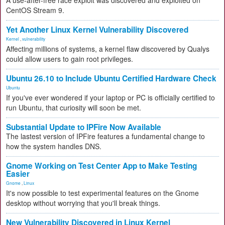
A use-after-free race exploit was discovered and exploited on
CentOS Stream 9.
Yet Another Linux Kernel Vulnerability Discovered
Kernel
,
vulnerability
Affecting millions of systems, a kernel flaw discovered by Qualys
could allow users to gain root privileges.
Ubuntu 26.10 to Include Ubuntu Certified Hardware Check
Ubuntu
If you've ever wondered if your laptop or PC is officially certified to
run Ubuntu, that curiosity will soon be met.
Substantial Update to IPFire Now Available
The lastest version of IPFire features a fundamental change to
how the system handles DNS.
Gnome Working on Test Center App to Make Testing
Easier
Gnome
,
Linux
It's now possible to test experimental features on the Gnome
desktop without worrying that you'll break things.
New Vulnerability Discovered in Linux Kernel