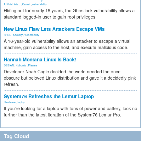
Artificial Inte...
,
Kernel
,
vulnerability
Hiding out for nearly 15 years, the Ghostlock vulnerability allows a
standard logged-in user to gain root privileges.
New Linux Flaw Lets Attackers Escape VMs
RHEL
,
Security
,
vulnerability
A 16-year-old vulnerability allows an attacker to escape a virtual
machine, gain access to the host, and execute malicious code.
Hannah Montana Linux Is Back!
DEBIAN
,
Kubuntu
,
Plasma
Developer Noah Cagle decided the world needed the once
obscure but beloved Linux distribution and gave it a decidedly pink
refresh.
System76 Refreshes the Lemur Laptop
Hardware
,
laptop
If you're looking for a laptop with tons of power and battery, look no
further than the latest iteration of the System76 Lemur Pro.
Tag Cloud