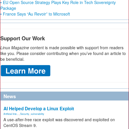
• EU Open Source Strategy Plays Key Role in Tech Sovereignty
Package
• France Says “Au Revoir” to Microsoft
Support Our Work
Linux Magazine
content is made possible with support from readers
like you. Please consider contributing when you’ve found an article to
be beneficial.
News
AI Helped Develop a Linux Exploit
Artificial Inte...
,
Security
,
vulnerability
A use-after-free race exploit was discovered and exploited on
CentOS Stream 9.