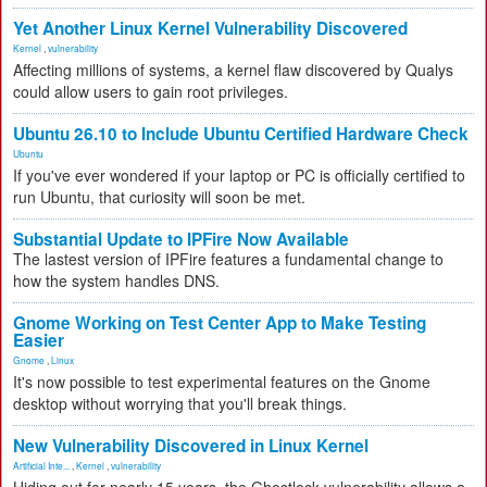
Yet Another Linux Kernel Vulnerability Discovered
Kernel
,
vulnerability
Affecting millions of systems, a kernel flaw discovered by Qualys
could allow users to gain root privileges.
Ubuntu 26.10 to Include Ubuntu Certified Hardware Check
Ubuntu
If you've ever wondered if your laptop or PC is officially certified to
run Ubuntu, that curiosity will soon be met.
Substantial Update to IPFire Now Available
The lastest version of IPFire features a fundamental change to
how the system handles DNS.
Gnome Working on Test Center App to Make Testing
Easier
Gnome
,
Linux
It's now possible to test experimental features on the Gnome
desktop without worrying that you'll break things.
New Vulnerability Discovered in Linux Kernel
Artificial Inte...
,
Kernel
,
vulnerability