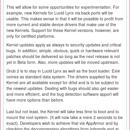
This will allow for some opportunities for experimentation. For
example, new Kernels for Lucid Lynx via back ports will be
usable. This makes sense in that it will be possible to profit from
more current and stable device drivers that make use of the
new Kernels. Support for these Kernel versions, however, are
only for certified platforms.
Kernel updates apply as always to security updates and critical
bugs. In addition, simple, obvious, quick or hardware relevant
patches should be delivered so long as the next release is not
yet in Beta form. Also, more updates will be moved upstream.
Grub 2 is to stay in Lucid Lynx as well as the boot loader. Ext4
comes as standard data system. The drivers supplied by the
Kernel are all available except for drbd and is to be subject to
the newest updates. Dealing with bugs should also get easier
and more efficient, and the bug detection software apport will
have more options than before.
Last but not least, the Kernel will take less time to boot and to
mount the root system. (It will now take a mere 2 seconds to be
exact). Developers wish to achieve that via AppArmor and by
checking the decompression algorithms from Initramfs and at