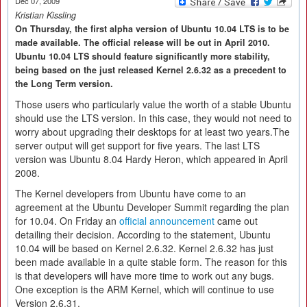
Dec 07, 2009
Kristian Kissling
On Thursday, the first alpha version of Ubuntu 10.04 LTS is to be
made available. The official release will be out in April 2010.
Ubuntu 10.04 LTS should feature significantly more stability,
being based on the just released Kernel 2.6.32 as a precedent to
the Long Term version.
Those users who particularly value the worth of a stable Ubuntu
should use the LTS version. In this case, they would not need to
worry about upgrading their desktops for at least two years.The
server output will get support for five years. The last LTS
version was Ubuntu 8.04 Hardy Heron, which appeared in April
2008.
The Kernel developers from Ubuntu have come to an
agreement at the Ubuntu Developer Summit regarding the plan
for 10.04. On Friday an
official announcement
came out
detailing their decision. According to the statement, Ubuntu
10.04 will be based on Kernel 2.6.32. Kernel 2.6.32 has just
been made available in a quite stable form. The reason for this
is that developers will have more time to work out any bugs.
One exception is the ARM Kernel, which will continue to use
Version 2.6.31.