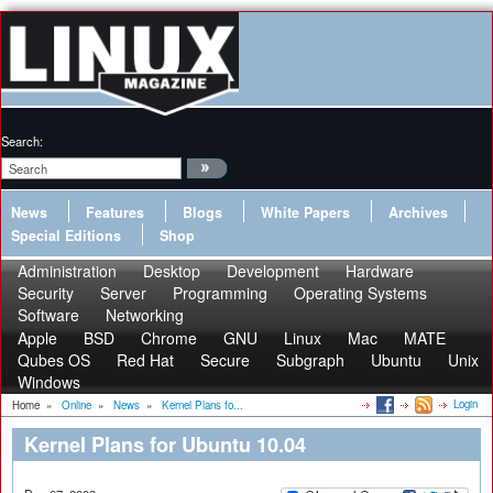
Search:
News
Features
Blogs
White Papers
Archives
Special Editions
Shop
Administration
Desktop
Development
Hardware
Security
Server
Programming
Operating Systems
Software
Networking
Apple
BSD
Chrome
GNU
Linux
Mac
MATE
Qubes OS
Red Hat
Secure
Subgraph
Ubuntu
Unix
Windows
Login
Home
»
Online
»
News
»
Kernel Plans fo...
Kernel Plans for Ubuntu 10.04