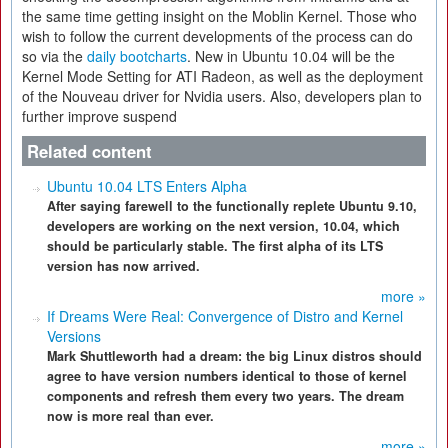
the same time getting insight on the Moblin Kernel. Those who
wish to follow the current developments of the process can do
so via the
daily bootcharts
. New in Ubuntu 10.04 will be the
Kernel Mode Setting for ATI Radeon, as well as the deployment
of the Nouveau driver for Nvidia users. Also, developers plan to
further improve suspend
Related content
Ubuntu 10.04 LTS Enters Alpha
After saying farewell to the functionally replete Ubuntu 9.10,
developers are working on the next version, 10.04, which
should be particularly stable. The first alpha of its LTS
version has now arrived.
more »
If Dreams Were Real: Convergence of Distro and Kernel
Versions
Mark Shuttleworth had a dream: the big Linux distros should
agree to have version numbers identical to those of kernel
components and refresh them every two years. The dream
now is more real than ever.
more »