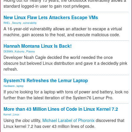
Hiding out for nearly 15 years, the Ghostlock vulnerability allows a
standard logged-in user to gain root privileges.
New Linux Flaw Lets Attackers Escape VMs
RHEL
,
Security
,
vulnerability
A 16-year-old vulnerability allows an attacker to escape a virtual
machine, gain access to the host, and execute malicious code.
Hannah Montana Linux Is Back!
DEBIAN
,
Kubuntu
,
Plasma
Developer Noah Cagle decided the world needed the once
obscure but beloved Linux distribution and gave it a decidedly pink
refresh.
System76 Refreshes the Lemur Laptop
Hardware
,
laptop
If you're looking for a laptop with tons of power and battery, look no
further than the latest iteration of the System76 Lemur Pro.
More than 43 Million Lines of Code in Linux Kernel 7.2
Kernel
,
Linux
Using the
cloc
utility,
Michael Larabel of Phoronix
discovered that
Linux kernel 7.2 has over 43 million lines of code.