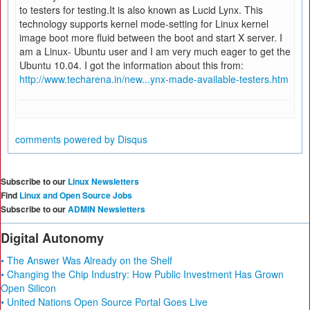
to testers for testing.It is also known as Lucid Lynx. This
technology supports kernel mode-setting for Linux kernel
image boot more fluid between the boot and start X server. I
am a Linux- Ubuntu user and I am very much eager to get the
Ubuntu 10.04. I got the information about this from:
http://www.techarena.in/new...ynx-made-available-testers.htm
comments powered by
Disqus
Subscribe to our
Linux Newsletters
Find
Linux and Open Source Jobs
Subscribe to our
ADMIN Newsletters
Digital Autonomy
• The Answer Was Already on the Shelf
• Changing the Chip Industry: How Public Investment Has Grown
Open Silicon
• United Nations Open Source Portal Goes Live