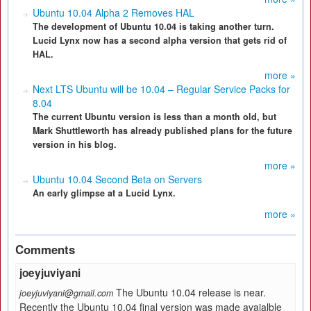
Ubuntu 10.04 Alpha 2 Removes HAL
The development of Ubuntu 10.04 is taking another turn.
Lucid Lynx now has a second alpha version that gets rid of
HAL.
more »
Next LTS Ubuntu will be 10.04 – Regular Service Packs for
8.04
The current Ubuntu version is less than a month old, but
Mark Shuttleworth has already published plans for the future
version in his blog.
more »
Ubuntu 10.04 Second Beta on Servers
An early glimpse at a Lucid Lynx.
more »
Comments
joeyjuviyani
The Ubuntu 10.04 release is near.
joeyjuviyani@gmail.com
Recently the Ubuntu 10.04 final version was made avaialble