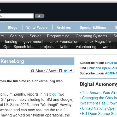
:
Blogs
White Papers
Archives
Special Editions
re
Security
Server
Programming
Operating Systems
S
funding
government
Linux Foundation
Linux Magazine
Open Speech Ini...
projects
twitter
volunteering
women
 Kernel.org
Subscribe to our
Linux N
Find
Linux and Open Sou
Subscribe to our
ADMIN 
s the full time role of kernel.org web
Digital Autonom
• The Answer Was Alre
on, Jim Zemlin, reports in his
blog
, two
• Changing the Chip In
and G," presumably alluding to IBM and Google)
Investment Has Grown
on at LF. Since 2005, John "Warthog9" Hawley
• United Nations Open
website and can now assume the role full
• EU Open Source Stra
s having worked on "system operations, the