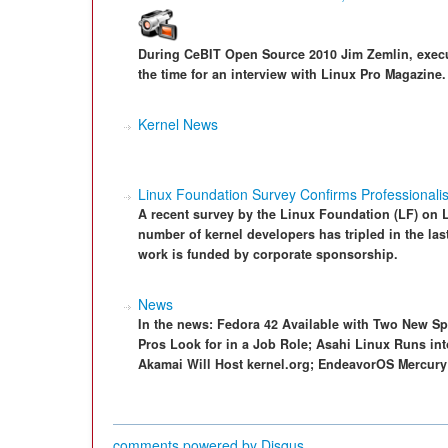
During CeBIT Open Source 2010 Jim Zemlin, execut
the time for an interview with Linux Pro Magazine.
Kernel News
Linux Foundation Survey Confirms Professionalis
A recent survey by the Linux Foundation (LF) on 
number of kernel developers has tripled in the las
work is funded by corporate sponsorship.
News
In the news: Fedora 42 Available with Two New S
Pros Look for in a Job Role; Asahi Linux Runs int
Akamai Will Host kernel.org; EndeavorOS Mercury 
comments powered by
Disqus