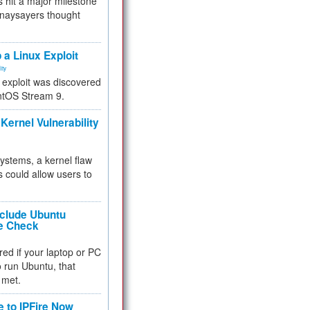
 hit a major milestone
 naysayers thought
.
 a Linux Exploit
ity
e exploit was discovered
ntOS Stream 9.
Kernel Vulnerability
 systems, a kernel flaw
 could allow users to
nclude Ubuntu
re Check
red if your laptop or PC
 to run Ubuntu, that
 met.
e to IPFire Now