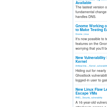
Available
The lastest version o
fundamental change 
handles DNS.
Gnome Working on
to Make Testing E
Gnome
,
Linux
It's now possible to 
features on the Gno
worrying that you'll b
New Vulnerability
Kernel
Artificial Inte...
,
Kernel
,
vulnerabili
Hiding out for nearly
Ghostlock vulnerabili
logged-in user to gai
New Linux Flaw L
Escape VMs
RHEL
,
Security
,
vulnerability
A 16-year-old vulnera