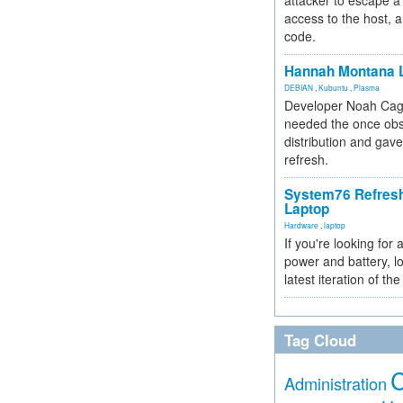
attacker to escape a 
access to the host, 
code.
Hannah Montana L
DEBIAN
,
Kubuntu
,
Plasma
Developer Noah Cagl
needed the once obs
distribution and gave
refresh.
System76 Refres
Laptop
Hardware
,
laptop
If you're looking for 
power and battery, lo
latest iteration of 
Tag Cloud
Administration