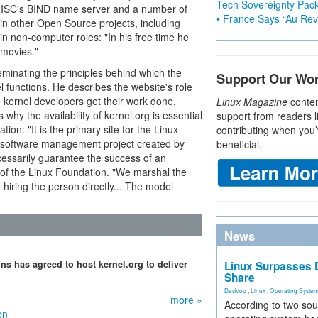
Tech Sovereignty Pac
o ISC's BIND name server and a number of
• France Says “Au Revo
 in other Open Source projects, including
n non-computer roles: "In his free time he
 movies."
eminating the principles behind which the
Support Our Wo
 functions. He describes the website's role
e kernel developers get their work done.
Linux Magazine
conten
why the availability of kernel.org is essential
support from readers l
tion: "It is the primary site for the Linux
contributing when you’
rol/software management project created by
beneficial.
cessarily guarantee the success of an
 of the Linux Foundation. "We marshal the
hiring the person directly... The model
News
ns has agreed to host kernel.org to deliver
Linux Surpasses D
Share
Desktop
,
Linux
,
Operating Syste
more »
According to two sou
on