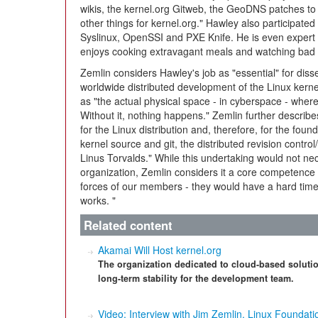
wikis, the kernel.org Gitweb, the GeoDNS patches t
other things for kernel.org." Hawley also participated
Syslinux, OpenSSI and PXE Knife. He is even expert i
enjoys cooking extravagant meals and watching bad
Zemlin considers Hawley's job as "essential" for diss
worldwide distributed development of the Linux kernel
as "the actual physical space - in cyberspace - wher
Without it, nothing happens." Zemlin further describes 
for the Linux distribution and, therefore, for the founda
kernel source and git, the distributed revision cont
Linus Torvalds." While this undertaking would not ne
organization, Zemlin considers it a core competence
forces of our members - they would have a hard time 
works. "
Related content
Akamai Will Host kernel.org
The organization dedicated to cloud-based solutio
long-term stability for the development team.
Video: Interview with Jim Zemlin, Linux Foundati