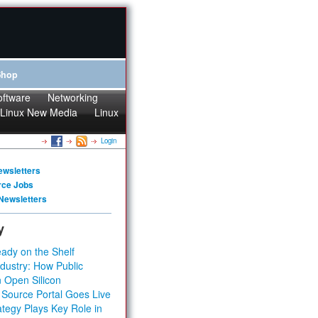
Shop
oftware
Networking
Linux New Media
Linux
Login
ewsletters
rce Jobs
Newsletters
y
ady on the Shelf
dustry: How Public
 Open Silicon
 Source Portal Goes Live
tegy Plays Key Role in