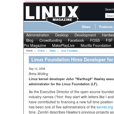
Search
News
Features
Administration
Desktop
Development
Hardwa
Blog
Crowdfunding
Facebook
FOSS
FSF
Pro Magazine
MakePlayLive
Mozilla Foundation
Home
»
Online
»
News
»
Linux Foundatio...
Linux Foundation Hires Developer for
Sep 12, 2008
Britta Wülfing
Linux kernel developer John "Warthog9" Hawley assume
administrator for the Linux Foundation (LF).
As the Executive Director of the open source foundati
industry names ("hint: they start with letters like I 
have contributed to financing a new full time positi
has been one of five administrators of the
kernel.org
time. Zemlin describes Hawley's previous projects a