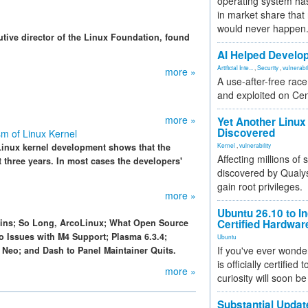
operating system has
in market share that
would never happen
ive director of the Linux Foundation, found
AI Helped Develop
Artificial Inte...
,
Security
,
vulnerabil
more »
A use-after-free rac
and exploited on Ce
more »
Yet Another Linux 
Discovered
m of Linux Kernel
Linux kernel development shows that the
Kernel
,
vulnerability
Affecting millions of
t three years. In most cases the developers'
discovered by Qualys
gain root privileges.
more »
Ubuntu 26.10 to I
pins; So Long, ArcoLinux; What Open Source
Certified Hardwa
o Issues with M4 Support; Plasma 6.3.4;
Ubuntu
If you've ever wonde
Neo; and Dash to Panel Maintainer Quits.
is officially certified
more »
curiosity will soon be
Substantial Updat