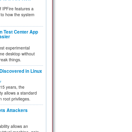
f IPFire features a
to how the system
 Test Center App
asier
test experimental
me desktop without
reak things.
 Discovered in Linux
ty
 15 years, the
ty allows a standard
n root privileges.
ets Attackers
bility allows an