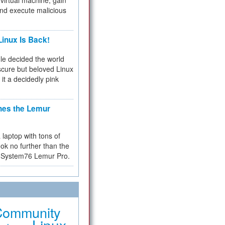
virtual machine, gain
and execute malicious
inux Is Back!
e decided the world
cure but beloved Linux
 it a decidedly pink
hes the Lemur
a laptop with tons of
ok no further than the
the System76 Lemur Pro.
Community