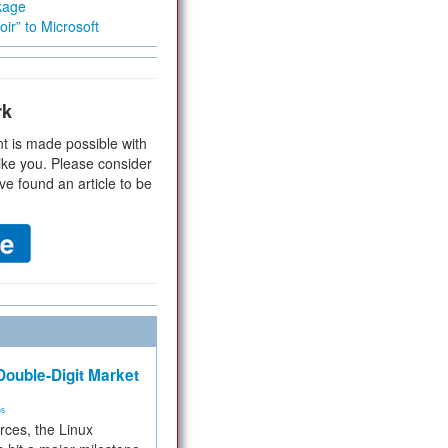
kage
ir” to Microsoft
rk
t is made possible with
ike you. Please consider
ve found an article to be
ouble-Digit Market
ms
rces, the Linux