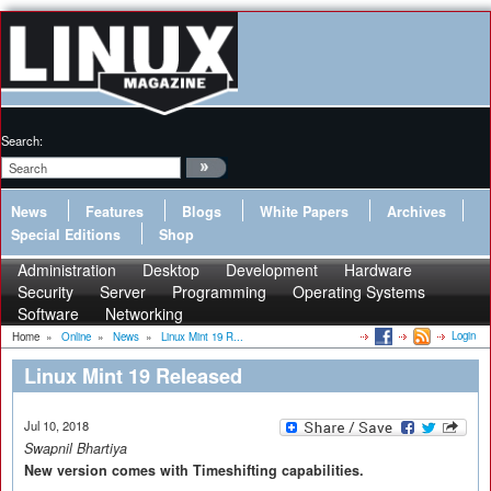
Search:
News
Features
Blogs
White Papers
Archives
Special Editions
Shop
Administration
Desktop
Development
Hardware
Security
Server
Programming
Operating Systems
Software
Networking
Login
Home
»
Online
»
News
»
Linux Mint 19 R...
Linux Mint 19 Released
Jul 10, 2018
Swapnil Bhartiya
New version comes with Timeshifting capabilities.