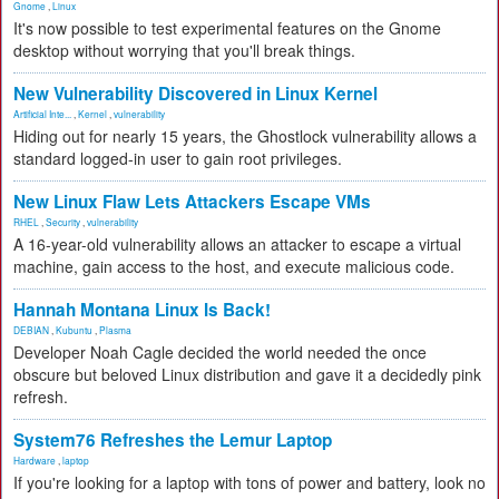
Gnome
,
Linux
It's now possible to test experimental features on the Gnome
desktop without worrying that you'll break things.
New Vulnerability Discovered in Linux Kernel
Artificial Inte...
,
Kernel
,
vulnerability
Hiding out for nearly 15 years, the Ghostlock vulnerability allows a
standard logged-in user to gain root privileges.
New Linux Flaw Lets Attackers Escape VMs
RHEL
,
Security
,
vulnerability
A 16-year-old vulnerability allows an attacker to escape a virtual
machine, gain access to the host, and execute malicious code.
Hannah Montana Linux Is Back!
DEBIAN
,
Kubuntu
,
Plasma
Developer Noah Cagle decided the world needed the once
obscure but beloved Linux distribution and gave it a decidedly pink
refresh.
System76 Refreshes the Lemur Laptop
Hardware
,
laptop
If you're looking for a laptop with tons of power and battery, look no