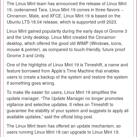
The Linux Mint team has announced the release of Linux Mint
19, codenamed Tara. Linux Mint 19 comes in three flavors --
Cinnamon, Mate, and XFCE. Linux Mint 19 is based on the
Ubuntu LTS 18.04 release, which is supported until 2023.
Linux Mint gained popularity during the early days of Gnome 3
and the Unity desktop. Linux Mint created the Cinnamon
desktop, which offered the good old WIMP (Windows, icons,
mouse & pointer), as compared to touch-friendly, future proof
Gnome 3 and Unity.
One of the highlights of Linux Mint 19 is Timeshift, a name and
feature borrowed from Apple’s Time Machine that enables
users to create a backup of the system and restore the system
if something goes wrong.
To make life easier for users, Linux Mint 19 simplifies the
update manager. “The Update Manager no longer promotes
vigilance and selective updates. It relies on Timeshift to
guarantee the stability of your system and suggests to apply all
available updates,” said the official blog post.
The Linux Mint team has offered an update mechanism, so
users running Linux Mint 18 can upgrade to Linux Mint 19.