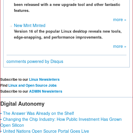
been released with a new upgrade tool and other fantastic
features.
more »
New Mint Minted
Version 16 of the popular Linux desktop reveals new tools,
edge-snapping, and performance improvements.
more »
comments powered by
Disqus
Subscribe to our
Linux Newsletters
Find
Linux and Open Source Jobs
Subscribe to our
ADMIN Newsletters
Digital Autonomy
• The Answer Was Already on the Shelf
• Changing the Chip Industry: How Public Investment Has Grown
Open Silicon
• United Nations Open Source Portal Goes Live