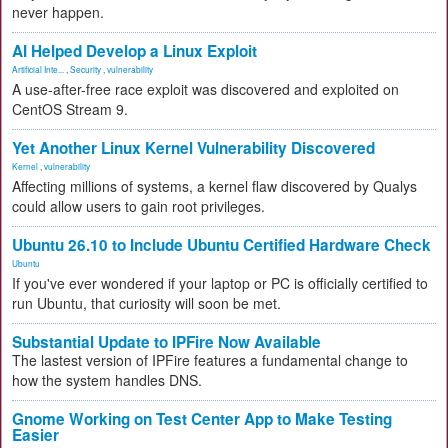
never happen.
AI Helped Develop a Linux Exploit
Artificial Inte...
,
Security
,
vulnerability
A use-after-free race exploit was discovered and exploited on
CentOS Stream 9.
Yet Another Linux Kernel Vulnerability Discovered
Kernel
,
vulnerability
Affecting millions of systems, a kernel flaw discovered by Qualys
could allow users to gain root privileges.
Ubuntu 26.10 to Include Ubuntu Certified Hardware Check
Ubuntu
If you've ever wondered if your laptop or PC is officially certified to
run Ubuntu, that curiosity will soon be met.
Substantial Update to IPFire Now Available
The lastest version of IPFire features a fundamental change to
how the system handles DNS.
Gnome Working on Test Center App to Make Testing
Easier