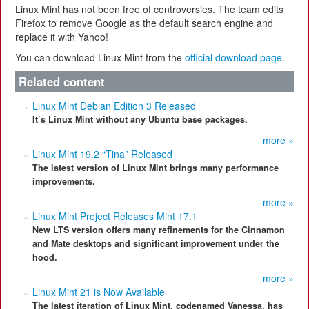
Linux Mint has not been free of controversies. The team edits
Firefox to remove Google as the default search engine and
replace it with Yahoo!
You can download Linux Mint from the
official download page
.
Related content
Linux Mint Debian Edition 3 Released
It’s Linux Mint without any Ubuntu base packages.
more »
Linux Mint 19.2 “Tina” Released
The latest version of Linux Mint brings many performance
improvements.
more »
Linux Mint Project Releases Mint 17.1
New LTS version offers many refinements for the Cinnamon
and Mate desktops and significant improvement under the
hood.
more »
Linux Mint 21 is Now Available
The latest iteration of Linux Mint, codenamed Vanessa, has