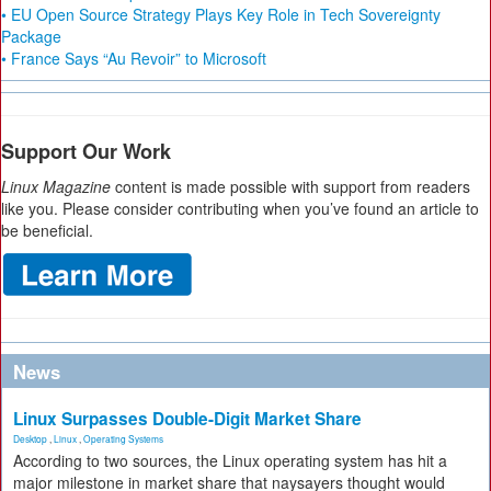
• EU Open Source Strategy Plays Key Role in Tech Sovereignty
Package
• France Says “Au Revoir” to Microsoft
Support Our Work
Linux Magazine
content is made possible with support from readers
like you. Please consider contributing when you’ve found an article to
be beneficial.
News
Linux Surpasses Double-Digit Market Share
Desktop
,
Linux
,
Operating Systems
According to two sources, the Linux operating system has hit a
major milestone in market share that naysayers thought would