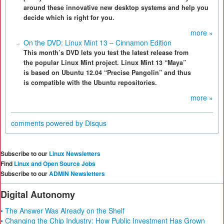
around these innovative new desktop systems and help you
decide which is right for you.
more »
On the DVD: Linux Mint 13 – Cinnamon Edition
This month’s DVD lets you test the latest release from
the popular Linux Mint project. Linux Mint 13 “Maya”
is based on Ubuntu 12.04 “Precise Pangolin” and thus
is compatible with the Ubuntu repositories.
more »
comments powered by
Disqus
Subscribe to our
Linux Newsletters
Find
Linux and Open Source Jobs
Subscribe to our
ADMIN Newsletters
Digital Autonomy
• The Answer Was Already on the Shelf
• Changing the Chip Industry: How Public Investment Has Grown