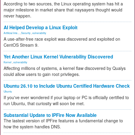
According to two sources, the Linux operating system has hit a
major milestone in market share that naysayers thought would
never happen.
AI Helped Develop a Linux Exploit
Artificial Inte...
,
Security
,
vulnerability
A use-after-free race exploit was discovered and exploited on
CentOS Stream 9.
Yet Another Linux Kernel Vulnerability Discovered
Kernel
,
vulnerability
Affecting millions of systems, a kernel flaw discovered by Qualys
could allow users to gain root privileges.
Ubuntu 26.10 to Include Ubuntu Certified Hardware Check
Ubuntu
If you've ever wondered if your laptop or PC is officially certified to
run Ubuntu, that curiosity will soon be met.
Substantial Update to IPFire Now Available
The lastest version of IPFire features a fundamental change to
how the system handles DNS.