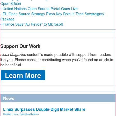
Open Silicon
• United Nations Open Source Portal Goes Live
• EU Open Source Strategy Plays Key Role in Tech Sovereignty
Package
• France Says “Au Revoir” to Microsoft
Support Our Work
Linux Magazine
content is made possible with support from readers
like you. Please consider contributing when you’ve found an article to
be beneficial.
News
Linux Surpasses Double-Digit Market Share
Desktop
,
Linux
,
Operating Systems