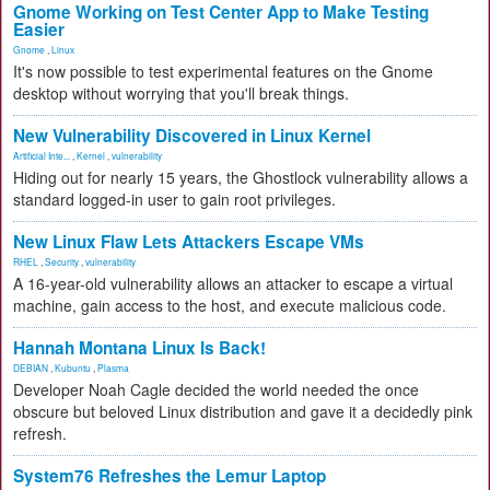
Gnome Working on Test Center App to Make Testing
Easier
Gnome
,
Linux
It's now possible to test experimental features on the Gnome
desktop without worrying that you'll break things.
New Vulnerability Discovered in Linux Kernel
Artificial Inte...
,
Kernel
,
vulnerability
Hiding out for nearly 15 years, the Ghostlock vulnerability allows a
standard logged-in user to gain root privileges.
New Linux Flaw Lets Attackers Escape VMs
RHEL
,
Security
,
vulnerability
A 16-year-old vulnerability allows an attacker to escape a virtual
machine, gain access to the host, and execute malicious code.
Hannah Montana Linux Is Back!
DEBIAN
,
Kubuntu
,
Plasma
Developer Noah Cagle decided the world needed the once
obscure but beloved Linux distribution and gave it a decidedly pink
refresh.
System76 Refreshes the Lemur Laptop