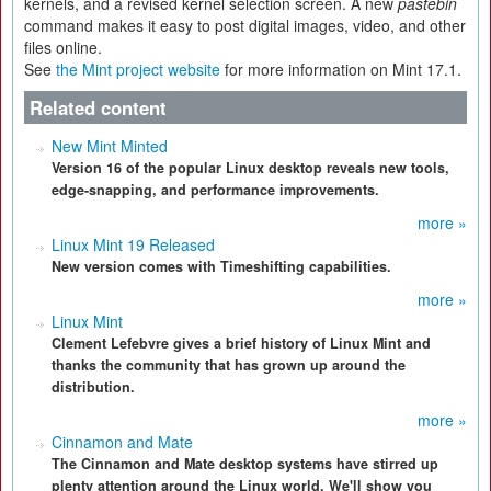
kernels, and a revised kernel selection screen. A new
pastebin
command makes it easy to post digital images, video, and other
files online.
See
the Mint project website
for more information on Mint 17.1.
Related content
New Mint Minted
Version 16 of the popular Linux desktop reveals new tools,
edge-snapping, and performance improvements.
more »
Linux Mint 19 Released
New version comes with Timeshifting capabilities.
more »
Linux Mint
Clement Lefebvre gives a brief history of Linux Mint and
thanks the community that has grown up around the
distribution.
more »
Cinnamon and Mate
The Cinnamon and Mate desktop systems have stirred up
plenty attention around the Linux world. We'll show you