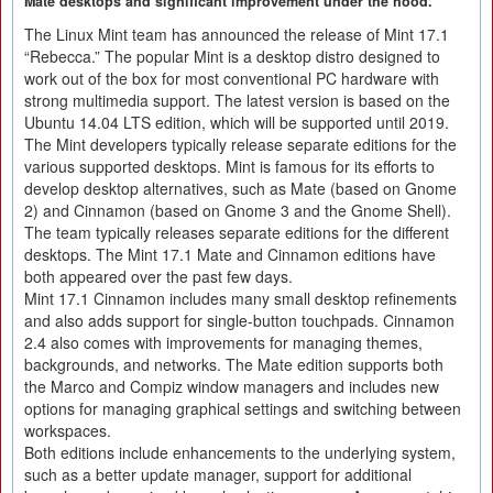
Mate desktops and significant improvement under the hood.
The Linux Mint team has announced the release of Mint 17.1
“Rebecca.” The popular Mint is a desktop distro designed to
work out of the box for most conventional PC hardware with
strong multimedia support. The latest version is based on the
Ubuntu 14.04 LTS edition, which will be supported until 2019.
The Mint developers typically release separate editions for the
various supported desktops. Mint is famous for its efforts to
develop desktop alternatives, such as Mate (based on Gnome
2) and Cinnamon (based on Gnome 3 and the Gnome Shell).
The team typically releases separate editions for the different
desktops. The Mint 17.1 Mate and Cinnamon editions have
both appeared over the past few days.
Mint 17.1 Cinnamon includes many small desktop refinements
and also adds support for single-button touchpads. Cinnamon
2.4 also comes with improvements for managing themes,
backgrounds, and networks. The Mate edition supports both
the Marco and Compiz window managers and includes new
options for managing graphical settings and switching between
workspaces.
Both editions include enhancements to the underlying system,
such as a better update manager, support for additional