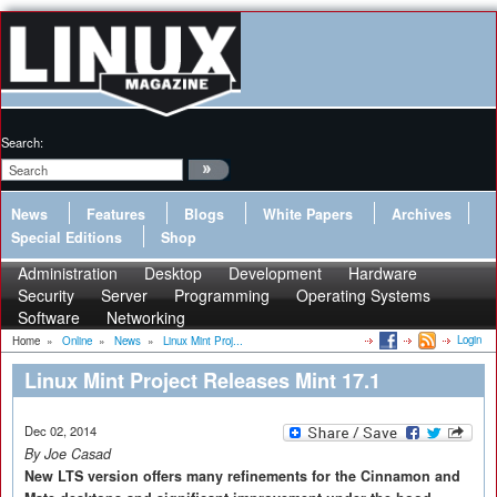
Search:
News
Features
Blogs
White Papers
Archives
Special Editions
Shop
Administration
Desktop
Development
Hardware
Security
Server
Programming
Operating Systems
Software
Networking
Login
Home
»
Online
»
News
»
Linux Mint Proj...
Linux Mint Project Releases Mint 17.1
Dec 02, 2014
By Joe Casad
New LTS version offers many refinements for the Cinnamon and