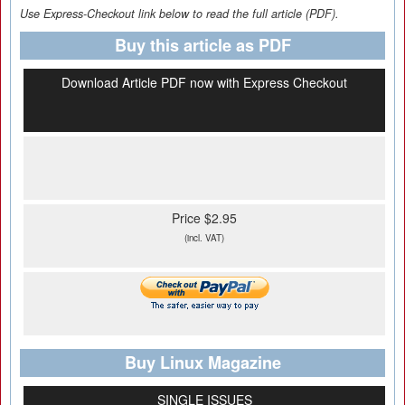
Use Express-Checkout link below to read the full article (PDF).
Buy this article as PDF
Download Article PDF now with Express Checkout
Price $2.95
(incl. VAT)
Buy Linux Magazine
SINGLE ISSUES