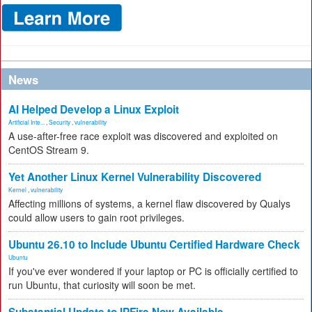
News
AI Helped Develop a Linux Exploit
Artificial Inte...
,
Security
,
vulnerability
A use-after-free race exploit was discovered and exploited on
CentOS Stream 9.
Yet Another Linux Kernel Vulnerability Discovered
Kernel
,
vulnerability
Affecting millions of systems, a kernel flaw discovered by Qualys
could allow users to gain root privileges.
Ubuntu 26.10 to Include Ubuntu Certified Hardware Check
Ubuntu
If you've ever wondered if your laptop or PC is officially certified to
run Ubuntu, that curiosity will soon be met.