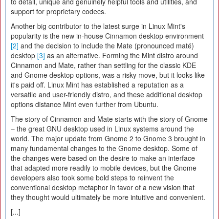
to detail, unique and genuinely helpful tools and utilities, and
support for proprietary codecs.
Another big contributor to the latest surge in Linux Mint's
popularity is the new in-house Cinnamon desktop environment
[2]
and the decision to include the Mate (pronounced maté)
desktop
[3]
as an alternative. Forming the Mint distro around
Cinnamon and Mate, rather than settling for the classic KDE
and Gnome desktop options, was a risky move, but it looks like
it's paid off. Linux Mint has established a reputation as a
versatile and user-friendly distro, and these additional desktop
options distance Mint even further from Ubuntu.
The story of Cinnamon and Mate starts with the story of Gnome
– the great GNU desktop used in Linux systems around the
world. The major update from Gnome 2 to Gnome 3 brought in
many fundamental changes to the Gnome desktop. Some of
the changes were based on the desire to make an interface
that adapted more readily to mobile devices, but the Gnome
developers also took some bold steps to reinvent the
conventional desktop metaphor in favor of a new vision that
they thought would ultimately be more intuitive and convenient.
[...]