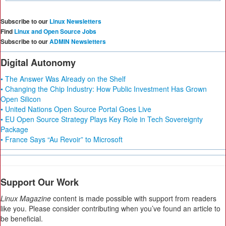
Subscribe to our
Linux Newsletters
Find
Linux and Open Source Jobs
Subscribe to our
ADMIN Newsletters
Digital Autonomy
• The Answer Was Already on the Shelf
• Changing the Chip Industry: How Public Investment Has Grown
Open Silicon
• United Nations Open Source Portal Goes Live
• EU Open Source Strategy Plays Key Role in Tech Sovereignty
Package
• France Says “Au Revoir” to Microsoft
Support Our Work
Linux Magazine
content is made possible with support from readers
like you. Please consider contributing when you’ve found an article to
be beneficial.