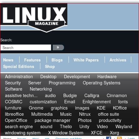
Search:
News
Features
Blogs
White Papers
Archives
Special Editions
Shop
Administration
Desktop
Development
Hardware
Security
Server
Programming
Operating Systems
Software
Networking
assistive techn...
audio
Budgie
Calligra
Cinnamon
COSMIC
customization
Email
Enlightenment
fonts
furniture
Gnome
graphics
images
KDE
KOffice
libreoffice
Multimedia
Music
Nitrux
office suite
OpenOffice
package manager
Photos
productivity
search engine
sound
Thelio
Unity
Video
Wayland
windowing system
X Window System
XFCE
Xorg
Login