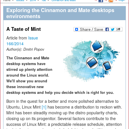
Home
»
Issues
»
2014
»
166
»
Cinnamon and Mate
Exploring the Cinnamon and Mate desktops
environments
A Taste of Mint
Article from
Issue
166/2014
Author(s):
Dmitri Popov
The Cinnamon and Mate
desktop systems have
stirred up plenty attention
around the Linux world.
We'll show you around
these innovative new
desktop systems and help you decide which is right for you.
Born in the quest for a better and more polished alternative to
Ubuntu, Linux Mint
[1]
has become a distribution to reckon with.
Mint has been steadily moving up the distro popularity charts,
closing up on its progenitor. Several factors contribute to the
success of Linux Mint: a predictable release schedule, attention