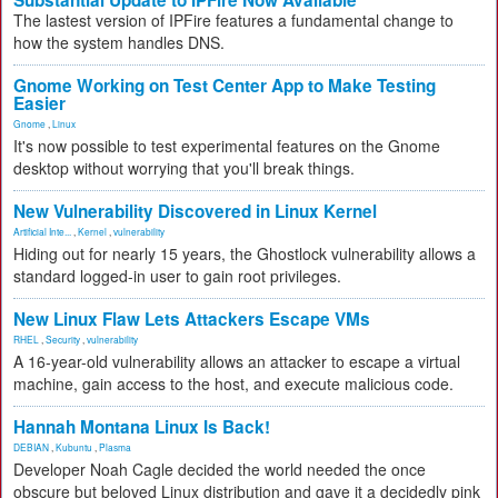
Substantial Update to IPFire Now Available
The lastest version of IPFire features a fundamental change to
how the system handles DNS.
Gnome Working on Test Center App to Make Testing
Easier
Gnome
,
Linux
It's now possible to test experimental features on the Gnome
desktop without worrying that you'll break things.
New Vulnerability Discovered in Linux Kernel
Artificial Inte...
,
Kernel
,
vulnerability
Hiding out for nearly 15 years, the Ghostlock vulnerability allows a
standard logged-in user to gain root privileges.
New Linux Flaw Lets Attackers Escape VMs
RHEL
,
Security
,
vulnerability
A 16-year-old vulnerability allows an attacker to escape a virtual
machine, gain access to the host, and execute malicious code.
Hannah Montana Linux Is Back!
DEBIAN
,
Kubuntu
,
Plasma
Developer Noah Cagle decided the world needed the once
obscure but beloved Linux distribution and gave it a decidedly pink