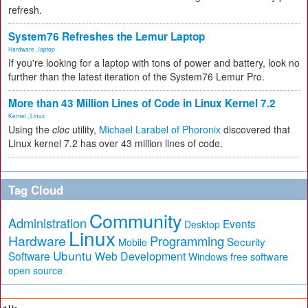
refresh.
System76 Refreshes the Lemur Laptop
Hardware
,
laptop
If you're looking for a laptop with tons of power and battery, look no
further than the latest iteration of the System76 Lemur Pro.
More than 43 Million Lines of Code in Linux Kernel 7.2
Kernel
,
Linux
Using the
cloc
utility,
Michael Larabel of Phoronix
discovered that
Linux kernel 7.2 has over 43 million lines of code.
Tag Cloud
Community
Administration
Events
Desktop
Linux
Hardware
Programming
Security
Mobile
Ubuntu
Software
Web Development
free software
Windows
open source