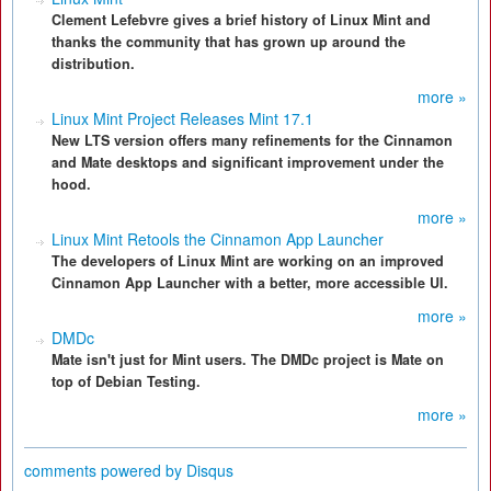
Clement Lefebvre gives a brief history of Linux Mint and
thanks the community that has grown up around the
distribution.
more »
Linux Mint Project Releases Mint 17.1
New LTS version offers many refinements for the Cinnamon
and Mate desktops and significant improvement under the
hood.
more »
Linux Mint Retools the Cinnamon App Launcher
The developers of Linux Mint are working on an improved
Cinnamon App Launcher with a better, more accessible UI.
more »
DMDc
Mate isn't just for Mint users. The DMDc project is Mate on
top of Debian Testing.
more »
comments powered by
Disqus