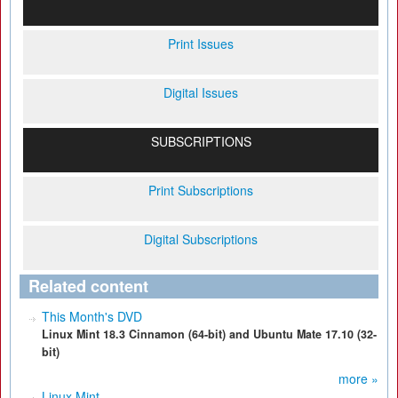
Print Issues
Digital Issues
SUBSCRIPTIONS
Print Subscriptions
Digital Subscriptions
Related content
This Month's DVD
Linux Mint 18.3 Cinnamon (64-bit) and Ubuntu Mate 17.10 (32-
bit)
more »
Linux Mint