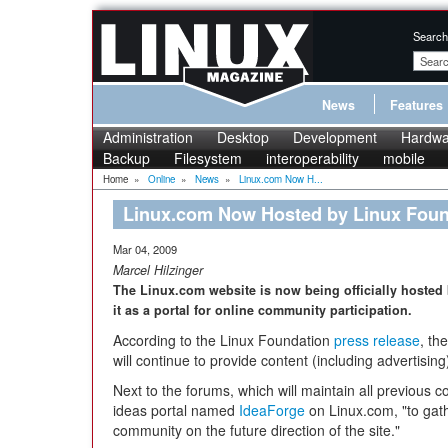
Search
News
Features
Administration
Desktop
Development
Hardwa
Backup
Filesystem
interoperability
mobile
Home
»
Online
»
News
»
Linux.com Now H...
Linux.com Now Hosted by Linux Foun
Mar 04, 2009
Marcel Hilzinger
The Linux.com website is now being officially hosted 
it as a portal for online community participation.
According to the Linux Foundation
press release
, th
will continue to provide content (including advertisin
Next to the forums, which will maintain all previous 
ideas portal named
IdeaForge
on Linux.com, "to gath
community on the future direction of the site."