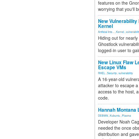
features on the Gno
worrying that you'll b
New Vulnerability
Kernel
Artificial Inte...
,
Kernel
,
vulnerabili
Hiding out for nearly
Ghostlock vulnerabili
logged-in user to gai
New Linux Flaw L
Escape VMs
RHEL
,
Security
,
vulnerability
A 16-year-old vulnera
attacker to escape a 
access to the host, 
code.
Hannah Montana L
DEBIAN
,
Kubuntu
,
Plasma
Developer Noah Cagl
needed the once obs
distribution and gave