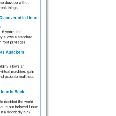
me desktop without
reak things.
 Discovered in Linux
ty
 15 years, the
ty allows a standard
n root privileges.
ets Attackers
bility allows an
virtual machine, gain
and execute malicious
inux Is Back!
e decided the world
cure but beloved Linux
 it a decidedly pink