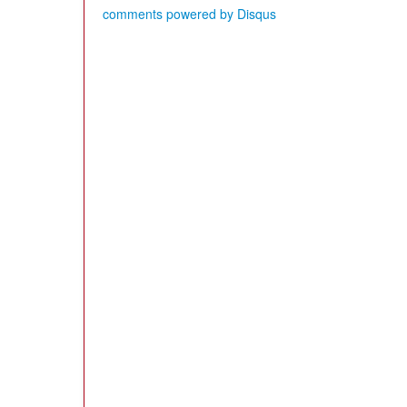
comments powered by
Disqus