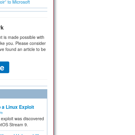
ir” to Microsoft
rk
t is made possible with
ike you. Please consider
ve found an article to be
 a Linux Exploit
ity
e exploit was discovered
ntOS Stream 9.