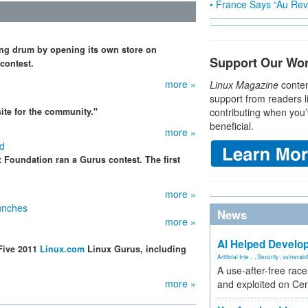
• France Says “Au Revo
ing drum by opening its own store on
Support Our Wo
 contest.
more »
Linux Magazine
conten
support from readers l
ite for the community."
contributing when you’
beneficial.
more »
ed
x Foundation ran a Gurus contest. The first
more »
unches
News
more »
AI Helped Develop
Five 2011
Linux.com
Linux Gurus, including
Artificial Inte...
,
Security
,
vulnerabil
A use-after-free rac
more »
and exploited on Ce