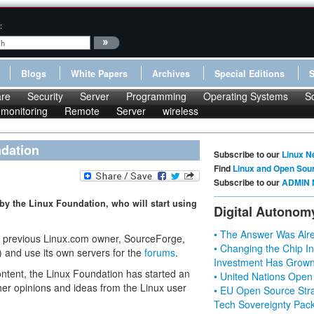
:
Blogs
White Papers
Archives
Special Editions
re
Security
Server
Programming
Operating Systems
S
monitoring
Remote
Server
wireless
dation
Subscribe to our
Linux N
Find
Linux and Open Sou
Subscribe to our
ADMIN 
by the Linux Foundation, who will start using
Digital Autonom
• The Answer Was Alre
e previous Linux.com owner, SourceForge,
• Changing the Chip In
g) and use its own servers for the
forums
.
Investment Has Grown
content, the Linux Foundation has started an
• United Nations Open
er opinions and ideas from the Linux user
• EU Open Source Stra
Tech Sovereignty Pac