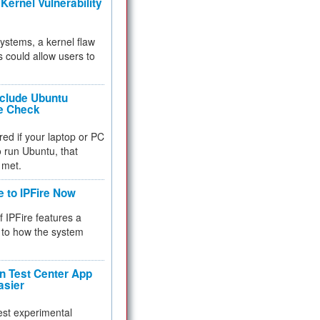
Kernel Vulnerability
 systems, a kernel flaw
 could allow users to
nclude Ubuntu
re Check
red if your laptop or PC
 to run Ubuntu, that
 met.
e to IPFire Now
f IPFire features a
to how the system
 Test Center App
asier
test experimental