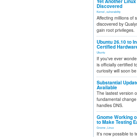
Yet Another Linux 
Discovered
Kernel
,
vulnerability
Affecting millions of
discovered by Qualys
gain root privileges.
Ubuntu 26.10 to I
Certified Hardwa
Ubuntu
If you've ever wonde
is officially certified
curiosity will soon be
Substantial Updat
Available
The lastest version o
fundamental change 
handles DNS.
Gnome Working on
to Make Testing E
Gnome
,
Linux
It's now possible to 