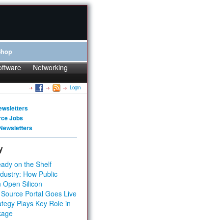
Shop
oftware
Networking
Login
ewsletters
rce Jobs
Newsletters
y
ady on the Shelf
dustry: How Public
 Open Silicon
 Source Portal Goes Live
tegy Plays Key Role in
kage