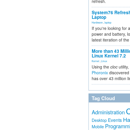
refresh.
System76 Refres
Laptop
Hardware
,
laptop
If you're looking for 
power and battery, lo
latest iteration of 
More than 43 Milli
Linux Kernel 7.2
Kernel
,
Linux
Using the
cloc
utility,
Phoronix
discovered 
has over 43 million l
Tag Cloud
Administration
Ha
Events
Desktop
Programm
Mobile