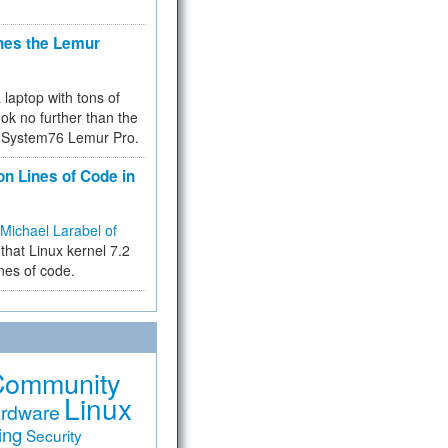
hes the Lemur
a laptop with tons of
ok no further than the
the System76 Lemur Pro.
on Lines of Code in
Michael Larabel of
that Linux kernel 7.2
ines of code.
Community
Linux
rdware
ing
Security