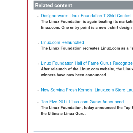
Related content
Designerware: Linux Foundation T-Shirt Contest
The Linux Foundation is again beating its market
linux.com. One entry point is a new t-shirt design
Linux.com Relaunched
The Linux Foundation recreates Linux.com as a "s
Linux Foundation Hall of Fame Gurus Recogniz
After relaunch of the Linux.com website, the Linu
winners have now been announced.
Now Serving Fresh Kernels: Linux.com Store La
Top Five 2011 Linux.com Gurus Announced
The Linux Foundation, today announced the Top 
the Ultimate Linux Guru.