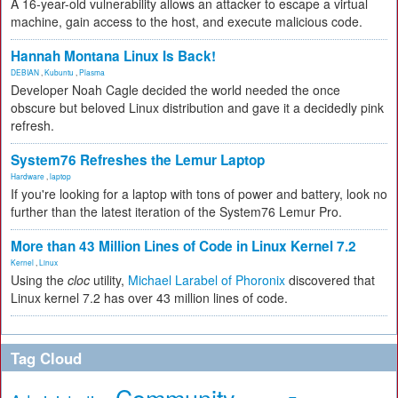
A 16-year-old vulnerability allows an attacker to escape a virtual
machine, gain access to the host, and execute malicious code.
Hannah Montana Linux Is Back!
DEBIAN
,
Kubuntu
,
Plasma
Developer Noah Cagle decided the world needed the once
obscure but beloved Linux distribution and gave it a decidedly pink
refresh.
System76 Refreshes the Lemur Laptop
Hardware
,
laptop
If you're looking for a laptop with tons of power and battery, look no
further than the latest iteration of the System76 Lemur Pro.
More than 43 Million Lines of Code in Linux Kernel 7.2
Kernel
,
Linux
Using the
cloc
utility,
Michael Larabel of Phoronix
discovered that
Linux kernel 7.2 has over 43 million lines of code.
Tag Cloud
Community