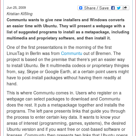
Jun 25, 2009
Kristian Kißling
Communtu wants to give new installers and Windows converts
an easier time with Ubuntu. They will present a webpage with a
list of suggested programs to install as a metapackage, including
multimedia and proprietary software, and then install it.
One of the first presentations in the morning of the first
LinuxTag in Berlin was from
Communtu
out of Bremen. The
project is based on the premise that there's yet an easier way
to install Ubuntu. Be it multimedia codecs or proprietary thingies
from, say, Skype or Google Earth, at a certain point users might
have to post-install packages without having them readily at
hand.
This is where Communtu comes in. Users who register on a
webpage can select packages to download and Communtu
does the rest. It puts a metapackage together and installs the
programs. The left pane presents links that guide you through
the process to enter certain key data. It wants to know your
areas of interest (programming, games, systems), the desired
Ubuntu version and if you want free or cost-based software or
licenses. Communtu then presents two links that Ubuntu opens