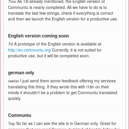
As Till already mentioned, the English version of
Timo
Communtu is nearly completed. All we have to do is to
translate the last few strings, check if everything is correct
and then we launch the English version for a productive use.
English version coming soon
A prototype of the English version is available at
Till
http://en.communtu.org
Currently, it is not suited for
productive use, but it will be completed soon.
german only
I just send them some feedback offering my services
rawfan
translating this thing. If they wrote this with i18n on their
minds it shouldn't be a problem to get Communtu translated
quickly.
Communtu
So far as I can see the site is in German only. Great for
Tray