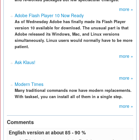
more »
Adobe Flash Player 10 Now Ready
As of Wednesday Adobe has finally made its Flash Player
version 10 available for download. The unusual part is that
Adobe released its Windows, Mac, and Linux versions
simultaneously. Linux users would normally have to be more
patient.
more »
Ask Klaus!
more »
Modern Times
Many traditional commands now have modern replacements.
With tasksel, you can install all of them in a single step.
more »
Comments
English version at about 85 - 90 %