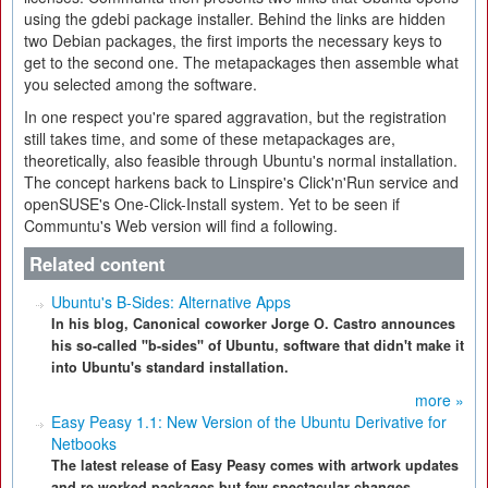
using the gdebi package installer. Behind the links are hidden
two Debian packages, the first imports the necessary keys to
get to the second one. The metapackages then assemble what
you selected among the software.
In one respect you're spared aggravation, but the registration
still takes time, and some of these metapackages are,
theoretically, also feasible through Ubuntu's normal installation.
The concept harkens back to Linspire's Click'n'Run service and
openSUSE's One-Click-Install system. Yet to be seen if
Communtu's Web version will find a following.
Related content
Ubuntu's B-Sides: Alternative Apps
In his blog, Canonical coworker Jorge O. Castro announces
his so-called "b-sides" of Ubuntu, software that didn't make it
into Ubuntu's standard installation.
more »
Easy Peasy 1.1: New Version of the Ubuntu Derivative for
Netbooks
The latest release of Easy Peasy comes with artwork updates
and re-worked packages but few spectacular changes.