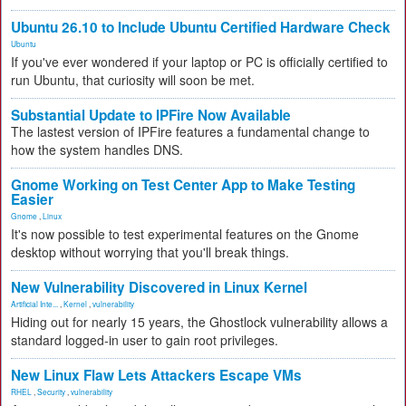
Ubuntu 26.10 to Include Ubuntu Certified Hardware Check
Ubuntu
If you've ever wondered if your laptop or PC is officially certified to
run Ubuntu, that curiosity will soon be met.
Substantial Update to IPFire Now Available
The lastest version of IPFire features a fundamental change to
how the system handles DNS.
Gnome Working on Test Center App to Make Testing
Easier
Gnome
,
Linux
It's now possible to test experimental features on the Gnome
desktop without worrying that you'll break things.
New Vulnerability Discovered in Linux Kernel
Artificial Inte...
,
Kernel
,
vulnerability
Hiding out for nearly 15 years, the Ghostlock vulnerability allows a
standard logged-in user to gain root privileges.
New Linux Flaw Lets Attackers Escape VMs
RHEL
,
Security
,
vulnerability