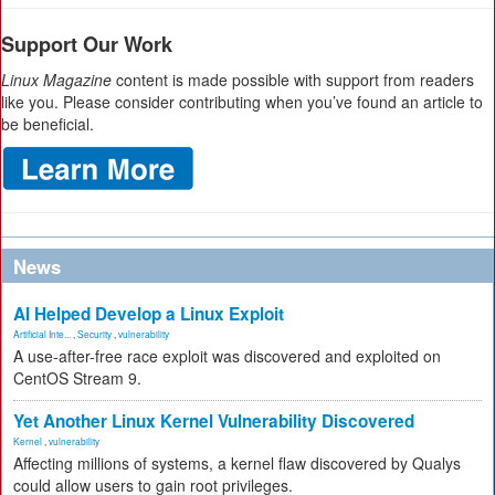
Support Our Work
Linux Magazine
content is made possible with support from readers
like you. Please consider contributing when you’ve found an article to
be beneficial.
News
AI Helped Develop a Linux Exploit
Artificial Inte...
,
Security
,
vulnerability
A use-after-free race exploit was discovered and exploited on
CentOS Stream 9.
Yet Another Linux Kernel Vulnerability Discovered
Kernel
,
vulnerability
Affecting millions of systems, a kernel flaw discovered by Qualys
could allow users to gain root privileges.