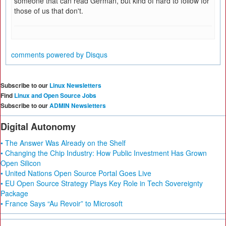
someone that can read German, but kind of hard to follow for
those of us that don't.
comments powered by
Disqus
Subscribe to our
Linux Newsletters
Find
Linux and Open Source Jobs
Subscribe to our
ADMIN Newsletters
Digital Autonomy
• The Answer Was Already on the Shelf
• Changing the Chip Industry: How Public Investment Has Grown
Open Silicon
• United Nations Open Source Portal Goes Live
• EU Open Source Strategy Plays Key Role in Tech Sovereignty
Package
• France Says “Au Revoir” to Microsoft