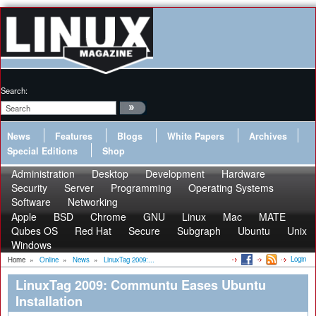
Search:
News
Features
Blogs
White Papers
Archives
Special Editions
Shop
Administration
Desktop
Development
Hardware
Security
Server
Programming
Operating Systems
Software
Networking
Apple
BSD
Chrome
GNU
Linux
Mac
MATE
Qubes OS
Red Hat
Secure
Subgraph
Ubuntu
Unix
Windows
Login
Home
»
Online
»
News
»
LinuxTag 2009:...
LinuxTag 2009: Communtu Eases Ubuntu
Installation