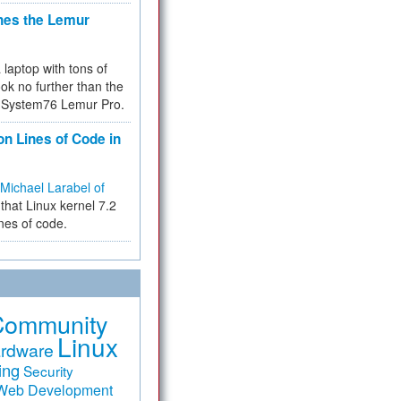
hes the Lemur
a laptop with tons of
ok no further than the
the System76 Lemur Pro.
on Lines of Code in
Michael Larabel of
that Linux kernel 7.2
ines of code.
Community
Linux
rdware
ing
Security
Web Development