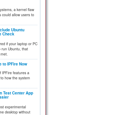
 systems, a kernel flaw
 could allow users to
nclude Ubuntu
re Check
red if your laptop or PC
 to run Ubuntu, that
 met.
e to IPFire Now
f IPFire features a
to how the system
 Test Center App
asier
test experimental
me desktop without