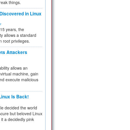
reak things.
 Discovered in Linux
ty
 15 years, the
ty allows a standard
n root privileges.
ets Attackers
bility allows an
virtual machine, gain
and execute malicious
inux Is Back!
e decided the world
cure but beloved Linux
 it a decidedly pink