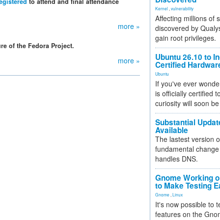
egistered
to attend and final attendance
Kernel
,
vulnerability
Affecting millions of
more »
discovered by Qualys
gain root privileges.
re of the Fedora Project.
Ubuntu 26.10 to I
more »
Certified Hardwa
Ubuntu
If you've ever wonde
is officially certified
curiosity will soon be
Substantial Updat
Available
The lastest version o
fundamental change 
handles DNS.
Gnome Working on
to Make Testing E
Gnome
,
Linux
It's now possible to 
features on the Gno