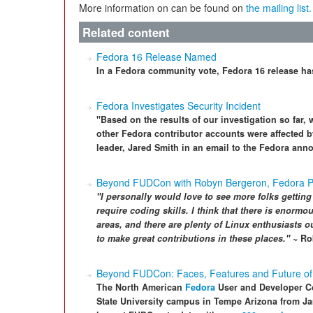
More information on can be found on
the mailing list.
Related content
Fedora 16 Release Named
In a Fedora community vote, Fedora 16 release h
Fedora Investigates Security Incident
"Based on the results of our investigation so far,
other Fedora contributor accounts were affected 
leader, Jared Smith in an email to the Fedora anno
Beyond FUDCon with Robyn Bergeron, Fedora 
"I personally would love to see more folks getting
require coding skills. I think that there is enorm
areas, and there are plenty of Linux enthusiasts o
to make great contributions in these places."
~ Ro
Beyond FUDCon: Faces, Features and Future of
The North American
Fedora
User and Developer C
State University campus in Tempe Arizona from Ja