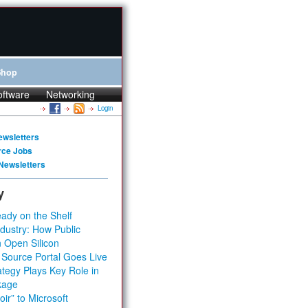
Shop
oftware
Networking
Login
ewsletters
rce Jobs
Newsletters
y
ady on the Shelf
dustry: How Public
 Open Silicon
 Source Portal Goes Live
tegy Plays Key Role in
kage
ir” to Microsoft