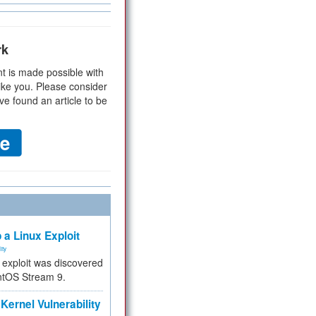
rk
t is made possible with
ike you. Please consider
ve found an article to be
 a Linux Exploit
ity
e exploit was discovered
ntOS Stream 9.
Kernel Vulnerability