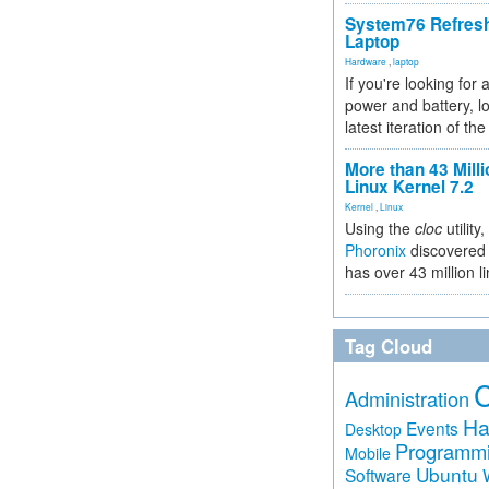
System76 Refres
Laptop
Hardware
,
laptop
If you're looking for 
power and battery, lo
latest iteration of 
More than 43 Milli
Linux Kernel 7.2
Kernel
,
Linux
Using the
cloc
utility,
Phoronix
discovered 
has over 43 million l
Tag Cloud
Administration
Ha
Events
Desktop
Programm
Mobile
Ubuntu
Software