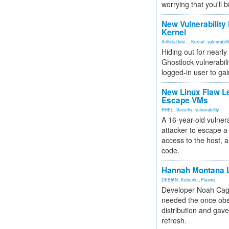
worrying that you'll b
New Vulnerability
Kernel
Artificial Inte...
,
Kernel
,
vulnerabili
Hiding out for nearly
Ghostlock vulnerabili
logged-in user to gai
New Linux Flaw L
Escape VMs
RHEL
,
Security
,
vulnerability
A 16-year-old vulnera
attacker to escape a 
access to the host, 
code.
Hannah Montana L
DEBIAN
,
Kubuntu
,
Plasma
Developer Noah Cagl
needed the once obs
distribution and gave
refresh.