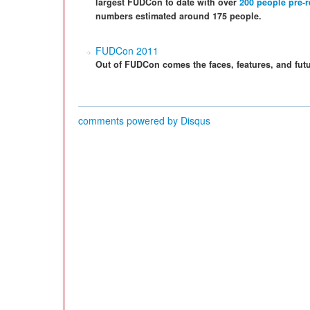
largest FUDCon to date with over
200 people pre-r
numbers estimated around 175 people.
FUDCon 2011
Out of FUDCon comes the faces, features, and futu
comments powered by
Disqus