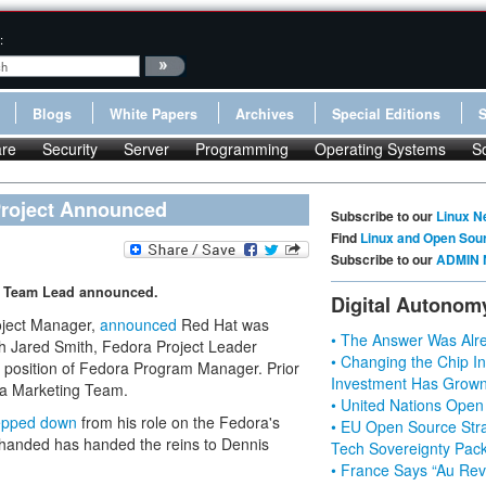
:
Blogs
White Papers
Archives
Special Editions
re
Security
Server
Programming
Operating Systems
S
Project Announced
Subscribe to our
Linux N
Find
Linux and Open Sou
Subscribe to our
ADMIN 
g Team Lead announced.
Digital Autonom
oject Manager,
announced
Red Hat was
• The Answer Was Alre
nth Jared Smith, Fedora Project Leader
• Changing the Chip In
 position of Fedora Program Manager. Prior
Investment Has Grown
ra Marketing Team.
• United Nations Open
tepped down
from his role on the Fedora's
• EU Open Source Stra
 handed has handed the reins to Dennis
Tech Sovereignty Pac
• France Says “Au Revo