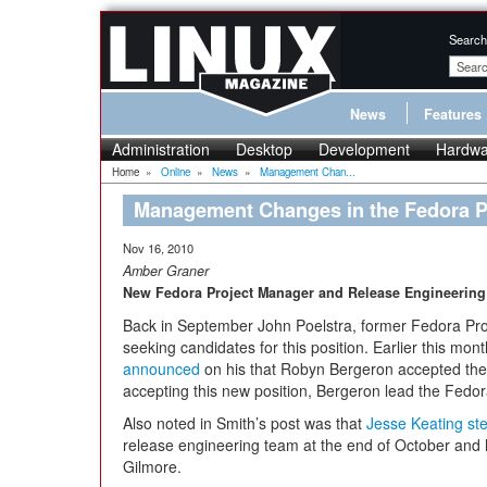
Search
News
Features
Administration
Desktop
Development
Hardwa
Home
»
Online
»
News
»
Management Chan...
Management Changes in the Fedora 
Nov 16, 2010
Amber Graner
New Fedora Project Manager and Release Engineerin
Back in September John Poelstra, former Fedora Pr
seeking candidates for this position. Earlier this mo
announced
on his that Robyn Bergeron accepted the
accepting this new position, Bergeron lead the Fedo
Also noted in Smith’s post was that
Jesse Keating s
release engineering team at the end of October and
Gilmore.