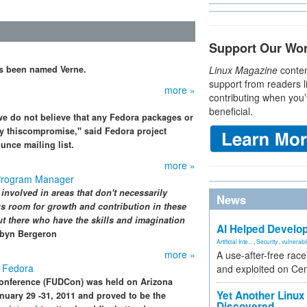
Support Our Wo
as been named Verne.
Linux Magazine
conten
support from readers l
more »
contributing when you’
beneficial.
 we do not believe that any Fedora packages or
by thiscompromise," said Fedora project
unce mailing list.
more »
Program Manager
 involved in areas that don't necessarily
News
ous room for growth and contribution in these
ut there who have the skills and imagination
AI Helped Develop
byn Bergeron
Artificial Inte...
,
Security
,
vulnerabil
more »
A use-after-free rac
 Fedora
and exploited on Ce
onference (FUDCon) was held on Arizona
Yet Another Linux 
nuary 29 -31, 2011 and proved to be the
Discovered