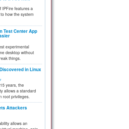
f IPFire features a
to how the system
 Test Center App
asier
test experimental
me desktop without
reak things.
 Discovered in Linux
ty
 15 years, the
ty allows a standard
n root privileges.
ets Attackers
bility allows an