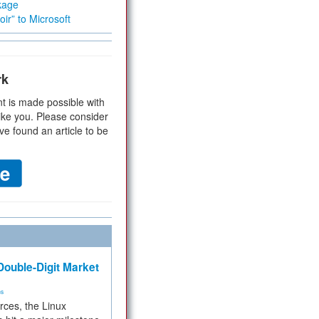
kage
ir” to Microsoft
rk
t is made possible with
ike you. Please consider
ve found an article to be
ouble-Digit Market
ms
rces, the Linux