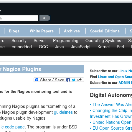
:
Blogs
White Papers
Archives
Special Editions
re
Security
Server
Programming
Operating Systems
S
pse
embedded
GCC
Java
JavaScript
Kernel
Perl
r Nagios Plugins
Subscribe to our
Linux N
Find
Linux and Open Sou
Subscribe to our
ADMIN 
 for the Nagios monitoring tool and is
Digital Autonom
• The Answer Was Alre
ing Nagios plugins as "something of a
• Changing the Chip In
he Nagios plugin development
guidelines
to
Investment Has Grown
plugins usable by Nagios.
• United Nations Open
le code page
. The program is under BSD
• EU Open Source Stra