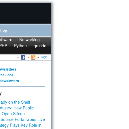
Shop
oftware
Networking
PHP
Python
qrcode
Login
ewsletters
rce Jobs
Newsletters
y
ady on the Shelf
dustry: How Public
 Open Silicon
 Source Portal Goes Live
tegy Plays Key Role in