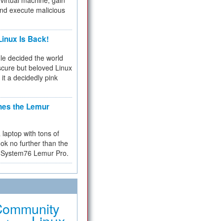
virtual machine, gain
and execute malicious
inux Is Back!
e decided the world
cure but beloved Linux
 it a decidedly pink
hes the Lemur
a laptop with tons of
ok no further than the
the System76 Lemur Pro.
Community