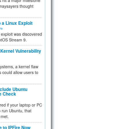
 hit a major milestone
 naysayers thought
.
 a Linux Exploit
ity
e exploit was discovered
ntOS Stream 9.
Kernel Vulnerability
 systems, a kernel flaw
 could allow users to
nclude Ubuntu
re Check
red if your laptop or PC
 to run Ubuntu, that
 met.
e to IPFire Now