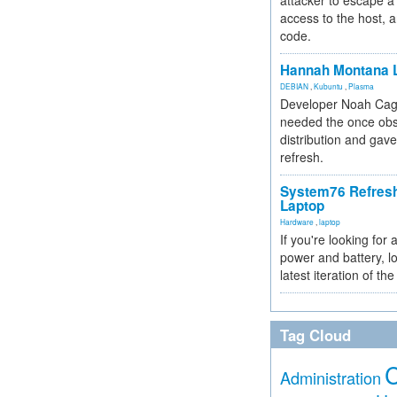
attacker to escape a 
access to the host, 
code.
Hannah Montana L
DEBIAN
,
Kubuntu
,
Plasma
Developer Noah Cagl
needed the once obs
distribution and gave
refresh.
System76 Refres
Laptop
Hardware
,
laptop
If you're looking for 
power and battery, lo
latest iteration of 
Tag Cloud
Administration