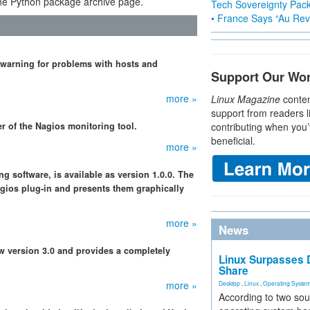
e Python package archive page.
Tech Sovereignty Pac
• France Says “Au Revo
 warning for problems with hosts and
Support Our Wo
more »
Linux Magazine
conten
support from readers l
r of the Nagios monitoring tool.
contributing when you’
beneficial.
more »
g software, is available as version 1.0.0. The
gios plug-in and presents them graphically
more »
News
w version 3.0 and provides a completely
Linux Surpasses D
Share
more »
Desktop
,
Linux
,
Operating Syste
According to two sou