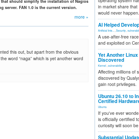
operating system has
that should simplify the installation of Nagios
in market share that
 server. FAN 1.0 is the current version.
would never happen
more »
AI Helped Develop
Artificial Inte...
,
Security
,
vulnerabil
A use-after-free rac
and exploited on Ce
nted this out, but apart from the obvious
Yet Another Linux 
 the word “naga” which is yet another word
Discovered
Kernel
,
vulnerability
Affecting millions of
discovered by Qualys
gain root privileges.
Ubuntu 26.10 to I
Certified Hardwa
Ubuntu
If you've ever wonde
is officially certified
curiosity will soon be
Substantial Updat