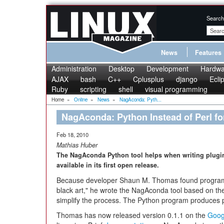
Search
News
Features
Administration
Desktop
Development
Hardwa
AJAX
bash
C++
Cplusplus
django
Ecli
Ruby
scripting
shell
visual programming
Home
»
Online
»
News
»
NagAconda: Pyth...
NagAconda: Python Instead of Perl fo
Feb 18, 2010
Mathias Huber
The NagAconda Python tool helps when writing plugins
available in its first open release.
Because developer Shaun M. Thomas found programm
black art," he wrote the NagAconda tool based on t
simplify the process. The Python program produces 
Thomas has now released version 0.1.1 on the
Goog