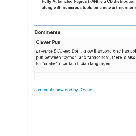
Fully Automated Nagios (FAN) is a CD distribution 
along with numerous tools on a network monitoring
Comments
Clever Pun
Don’t know if anyone else has poi
Lawrence D’Oliveiro
pun between “python’ and “anaconda”, there is also
for “snake” in certain Indian languages.
comments powered by
Disqus