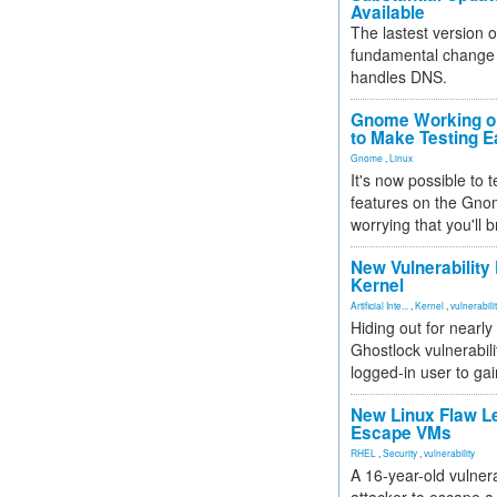
Available
The lastest version o
fundamental change 
handles DNS.
Gnome Working on
to Make Testing E
Gnome
,
Linux
It's now possible to 
features on the Gno
worrying that you'll b
New Vulnerability
Kernel
Artificial Inte...
,
Kernel
,
vulnerabili
Hiding out for nearly
Ghostlock vulnerabili
logged-in user to gai
New Linux Flaw L
Escape VMs
RHEL
,
Security
,
vulnerability
A 16-year-old vulnera