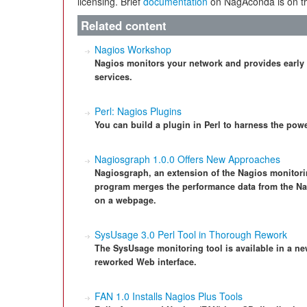
licensing. Brief
documentation
on NagAconda is on th
Related content
Nagios Workshop
Nagios monitors your network and provides early
services.
Perl: Nagios Plugins
You can build a plugin in Perl to harness the powe
Nagiosgraph 1.0.0 Offers New Approaches
Nagiosgraph, an extension of the Nagios monitorin
program merges the performance data from the Na
on a webpage.
SysUsage 3.0 Perl Tool in Thorough Rework
The SysUsage monitoring tool is available in a ne
reworked Web interface.
FAN 1.0 Installs Nagios Plus Tools