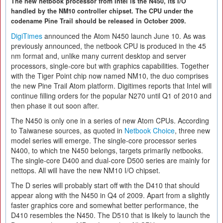
The new netbook processor from Intel is the N450, its I/O
handled by the NM10 controller chipset. The CPU under the
codename Pine Trail should be released in October 2009.
DigiTimes
announced the Atom N450 launch June 10. As was
previously announced, the netbook CPU is produced in the 45
nm format and, unlike many current desktop and server
processors, single-core but with graphics capabilities. Together
with the Tiger Point chip now named NM10, the duo comprises
the new Pine Trail Atom platform. Digitimes reports that Intel will
continue filling orders for the popular N270 until Q1 of 2010 and
then phase it out soon after.
The N450 is only one in a series of new Atom CPUs. According
to Taiwanese sources, as quoted in
Netbook Choice
, three new
model series will emerge. The single-core processor series
N400, to which tne N450 belongs, targets primarily netbooks.
The single-core D400 and dual-core D500 series are mainly for
nettops. All will have the new NM10 I/O chipset.
The D series will probably start off with the D410 that should
appear along with the N450 in Q4 of 2009. Apart from a slightly
faster graphics core and somewhat better performance, the
D410 resembles the N450. The D510 that is likely to launch the