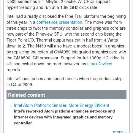
D500 series has a 1 MByte L2 cache. All CPUs support
hyperthreading and run at a 1.66 GHz clock rate.
Intel had already disclosed the Pine Trail platform the beginning
of this year in a
conference presentation
. The move was from
three chips to two: the memory controller and graphics core are
now part of the Pineview CPU, with the second chip being the
Tiger Point I/O. Thermal output was cut in half from 4 Watts
down to 2. The N450 will also have a modest boost in graphics
by replacing the external GMA950 integrated graphics card with
the GMA500 IGP processor. Support for full 1080p HD video is
still somewhat down the road, however, as
LinuxDevices
reports.
Intel will post prices and speed results when the products ship
in Q4 of 2009.
Related content
Intel Atom Platform: Smaller, More Energy-Efficient
Intel's reworked Atom platform enhances netbooks and
Internet devices with integrated graphics and memory
controller.
more »