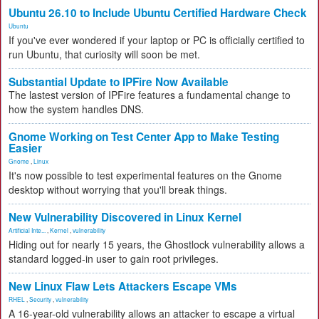
Ubuntu 26.10 to Include Ubuntu Certified Hardware Check
Ubuntu
If you've ever wondered if your laptop or PC is officially certified to
run Ubuntu, that curiosity will soon be met.
Substantial Update to IPFire Now Available
The lastest version of IPFire features a fundamental change to
how the system handles DNS.
Gnome Working on Test Center App to Make Testing
Easier
Gnome
,
Linux
It's now possible to test experimental features on the Gnome
desktop without worrying that you'll break things.
New Vulnerability Discovered in Linux Kernel
Artificial Inte...
,
Kernel
,
vulnerability
Hiding out for nearly 15 years, the Ghostlock vulnerability allows a
standard logged-in user to gain root privileges.
New Linux Flaw Lets Attackers Escape VMs
RHEL
,
Security
,
vulnerability
A 16-year-old vulnerability allows an attacker to escape a virtual