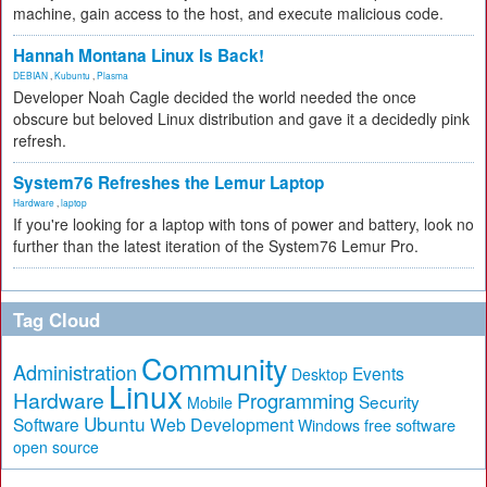
machine, gain access to the host, and execute malicious code.
Hannah Montana Linux Is Back!
DEBIAN
,
Kubuntu
,
Plasma
Developer Noah Cagle decided the world needed the once
obscure but beloved Linux distribution and gave it a decidedly pink
refresh.
System76 Refreshes the Lemur Laptop
Hardware
,
laptop
If you're looking for a laptop with tons of power and battery, look no
further than the latest iteration of the System76 Lemur Pro.
Tag Cloud
Community
Administration
Events
Desktop
Linux
Hardware
Programming
Security
Mobile
Ubuntu
Software
Web Development
free software
Windows
open source