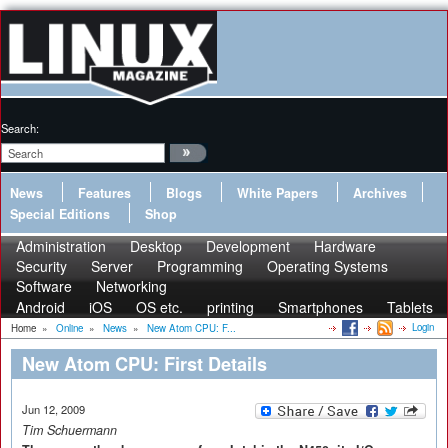
Search:
News
Features
Blogs
White Papers
Archives
Special Editions
Shop
Administration
Desktop
Development
Hardware
Security
Server
Programming
Operating Systems
Software
Networking
Android
iOS
OS etc.
printing
Smartphones
Tablets
Login
Home
»
Online
»
News
»
New Atom CPU: F...
New Atom CPU: First Details
Jun 12, 2009
Tim Schuermann