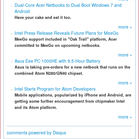
Dual-Core Acer Netbooks to Dual Boot Windows 7 and
Android
Have your cake and eat it too.
more »
Intel Press Release Reveals Future Plans for MeeGo
MeeGo support included in "Oak Trail" platform, Acer
committed to MeeGo on upcoming netbooks.
more »
Asus Eee PC 1000HE with 9.5-Hour Battery
Asus is taking pre-orders for a new netbook that runs on the
combined Atom N280/GN40 chipset.
more »
Intel Starts Program for Atom Developers
Mobile applications, popularized by iPhone and Android, are
getting some further encouragement from chipmaker Intel
and its Atom platform.
more »
comments powered by
Disqus