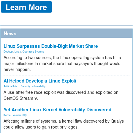
News
Linux Surpasses Double-Digit Market Share
Desktop
,
Linux
,
Operating Systems
According to two sources, the Linux operating system has hit a
major milestone in market share that naysayers thought would
never happen.
AI Helped Develop a Linux Exploit
Artificial Inte...
,
Security
,
vulnerability
A use-after-free race exploit was discovered and exploited on
CentOS Stream 9.
Yet Another Linux Kernel Vulnerability Discovered
Kernel
,
vulnerability
Affecting millions of systems, a kernel flaw discovered by Qualys
could allow users to gain root privileges.