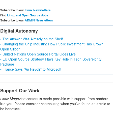
Subscribe to our
Linux Newsletters
Find
Linux and Open Source Jobs
Subscribe to our
ADMIN Newsletters
Digital Autonomy
• The Answer Was Already on the Shelf
• Changing the Chip Industry: How Public Investment Has Grown
Open Silicon
• United Nations Open Source Portal Goes Live
• EU Open Source Strategy Plays Key Role in Tech Sovereignty
Package
• France Says “Au Revoir” to Microsoft
Support Our Work
Linux Magazine
content is made possible with support from readers
like you. Please consider contributing when you’ve found an article to
be beneficial.